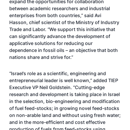
expand the opportunities for collaboration
between academic researchers and industrial
enterprises from both countries,” said Avi
Hasson, chief scientist of the Ministry of Industry
Trade and Labor. “We support this initiative that
can significantly advance the development of
applicative solutions for reducing our
dependence in fossil oils – an objective that both
nations share and strive for.”
“Israel’s role as a scientific, engineering and
entrepreneurial leader is well known,” added TIEP
Executive VP Neil Goldstein. “Cutting-edge
research and development is taking place in Israel
in the selection, bio-engineering and modification
of fuel feed-stocks; in growing novel feed-stocks
on non-arable land and without using fresh water;
and in the more-efficient and cost effective
production of fuels from feed-stocks using