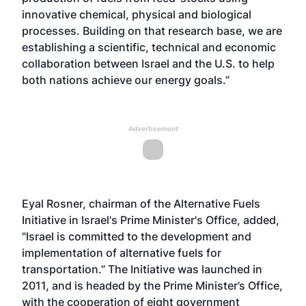
innovative chemical, physical and biological
processes. Building on that research base, we are
establishing a scientific, technical and economic
collaboration between Israel and the U.S. to help
both nations achieve our energy goals.”
Advertisement
Eyal Rosner, chairman of the Alternative Fuels
Initiative in Israel's Prime Minister's Office, added,
"Israel is committed to the development and
implementation of alternative fuels for
transportation.” The Initiative was launched in
2011, and is headed by the Prime Minister’s Office,
with the cooperation of eight government