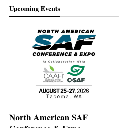
Upcoming Events
North American SAF
20