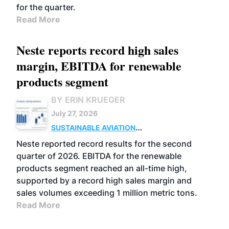
for the quarter.
Read More
Neste reports record high sales
margin, EBITDA for renewable
products segment
BY ERIN KRUEGER
July 27, 2026
SUSTAINABLE AVIATION
FUELS
BUSINESS
OPERATIONS
ADVANCED
Neste reported record results for the second
BIOFUELS
quarter of 2026. EBITDA for the renewable
products segment reached an all-time high,
supported by a record high sales margin and
sales volumes exceeding 1 million metric tons.
Read More