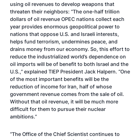
using oil revenues to develop weapons that
threaten their neighbors: “The one-half trillion
dollars of oil revenue OPEC nations collect each
year provides enormous geopolitical power to
nations that oppose U.S. and Israeli interests,
helps fund terrorism, undermines peace, and
drains money from our economy. So, this effort to
reduce the industrialized world’s dependence on
oil imports will be of benefit to both Israel and the
U.S.,” explained TIEP President Jack Halpern. “One
of the most important benefits will be the
reduction of income for Iran, half of whose
government revenue comes from the sale of oil.
Without that oil revenue, it will be much more
difficult for them to pursue their nuclear
ambitions.”
“The Office of the Chief Scientist continues to