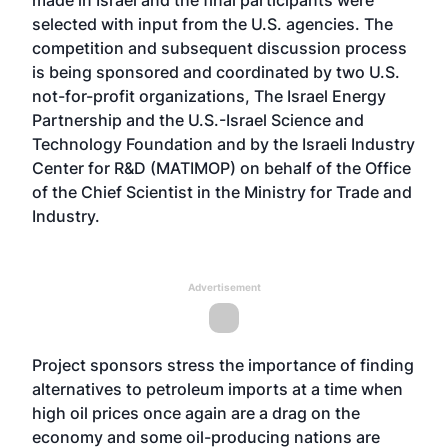
made in Israel and the final participants were
selected with input from the U.S. agencies. The
competition and subsequent discussion process
is being sponsored and coordinated by two U.S.
not-for-profit organizations, The Israel Energy
Partnership and the U.S.-Israel Science and
Technology Foundation and by the Israeli Industry
Center for R&D (MATIMOP) on behalf of the Office
of the Chief Scientist in the Ministry for Trade and
Industry.
Advertisement
Project sponsors stress the importance of finding
alternatives to petroleum imports at a time when
high oil prices once again are a drag on the
economy and some oil-producing nations are