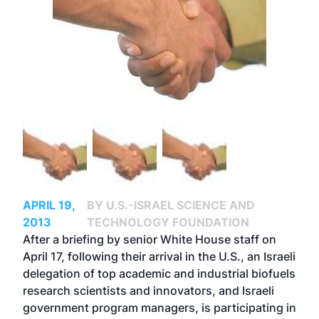
APRIL 19,
BY U.S.-ISRAEL SCIENCE AND
2013
TECHNOLOGY FOUNDATION
After a briefing by senior White House staff on
April 17, following their arrival in the U.S., an Israeli
delegation of top academic and industrial biofuels
research scientists and innovators, and Israeli
government program managers, is participating in