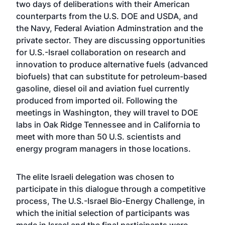
two days of deliberations with their American
counterparts from the U.S. DOE and USDA, and
the Navy, Federal Aviation Adminstration and the
private sector. They are discussing opportunities
for U.S.-Israel collaboration on research and
innovation to produce alternative fuels (advanced
biofuels) that can substitute for petroleum-based
gasoline, diesel oil and aviation fuel currently
produced from imported oil. Following the
meetings in Washington, they will travel to DOE
labs in Oak Ridge Tennessee and in California to
meet with more than 50 U.S. scientists and
energy program managers in those locations.
The elite Israeli delegation was chosen to
participate in this dialogue through a competitive
process, The U.S.-Israel Bio-Energy Challenge, in
which the initial selection of participants was