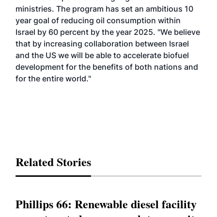
ministries. The program has set an ambitious 10
year goal of reducing oil consumption within
Israel by 60 percent by the year 2025. "We believe
that by increasing collaboration between Israel
and the US we will be able to accelerate biofuel
development for the benefits of both nations and
for the entire world."
Related Stories
Phillips 66: Renewable diesel facility