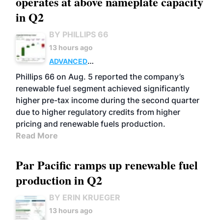
operates at above nameplate capacity
in Q2
BY PHILLIPS 66
13 hours ago
ADVANCED
BIOFUELS
BUSINESS
OPERATIONS
Phillips 66 on Aug. 5 reported the company’s
renewable fuel segment achieved significantly
higher pre-tax income during the second quarter
due to higher regulatory credits from higher
pricing and renewable fuels production.
Read More
Par Pacific ramps up renewable fuel
production in Q2
BY ERIN KRUEGER
13 hours ago