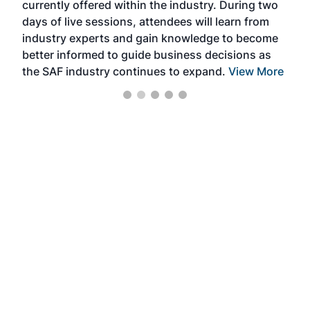
currently offered within the industry. During two
we e
days of live sessions, attendees will learn from
ene
industry experts and gain knowledge to become
better informed to guide business decisions as
the SAF industry continues to expand.
View More