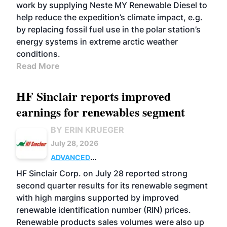
work by supplying Neste MY Renewable Diesel to
help reduce the expedition’s climate impact, e.g.
by replacing fossil fuel use in the polar station’s
energy systems in extreme arctic weather
conditions.
Read More
HF Sinclair reports improved
earnings for renewables segment
BY ERIN KRUEGER
July 28, 2026
ADVANCED
BIOFUELS
BUSINESS
OPERATIONS
HF Sinclair Corp. on July 28 reported strong
second quarter results for its renewable segment
with high margins supported by improved
renewable identification number (RIN) prices.
Renewable products sales volumes were also up