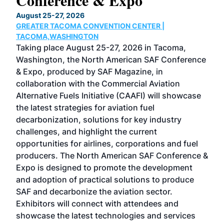
Conference & Expo
Co
TH
August 25-27, 2026
Marc
GREATER TACOMA CONVENTION CENTER |
COB
g
TACOMA,WASHINGTON
Now 
ost
Taking place August 25-27, 2026 in Tacoma,
Conf
sed
Washington, the North American SAF Conference
more
r
& Expo, produced by SAF Magazine, in
spea
collaboration with the Commercial Aviation
larg
Alternative Fuels Initiative (CAAFI) will showcase
acad
the latest strategies for aviation fuel
rele
s
decarbonization, solutions for key industry
opp
challenges, and highlight the current
envi
f the
opportunities for airlines, corporations and fuel
oppo
area
producers. The North American SAF Conference &
the 
s —
Expo is designed to promote the development
pro
and adoption of practical solutions to produce
that
SAF and decarbonize the aviation sector.
sca
Exhibitors will connect with attendees and
near
showcase the latest technologies and services
the 