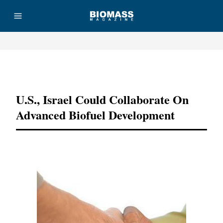
Advertisement
U.S., Israel Could Collaborate On
Advanced Biofuel Development