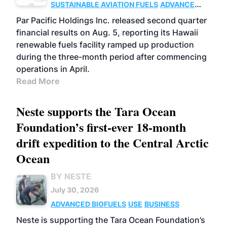
SUSTAINABLE AVIATION FUELS
ADVANCED
BIOFUELS
OPERATIONS
BUSINESS
Par Pacific Holdings Inc. released second quarter
financial results on Aug. 5, reporting its Hawaii
renewable fuels facility ramped up production
during the three-month period after commencing
operations in April.
Read More
Neste supports the Tara Ocean
Foundation’s first-ever 18-month
drift expedition to the Central Arctic
Ocean
BY NESTE
July 30, 2026
ADVANCED BIOFUELS
USE
BUSINESS
Neste is supporting the Tara Ocean Foundation’s