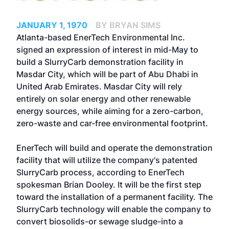
JANUARY 1, 1970
BY BRYAN SIMS
Atlanta-based EnerTech Environmental Inc.
signed an expression of interest in mid-May to
build a SlurryCarb demonstration facility in
Masdar City, which will be part of Abu Dhabi in
United Arab Emirates. Masdar City will rely
entirely on solar energy and other renewable
energy sources, while aiming for a zero-carbon,
zero-waste and car-free environmental footprint.
EnerTech will build and operate the demonstration
facility that will utilize the company's patented
SlurryCarb process, according to EnerTech
spokesman Brian Dooley. It will be the first step
toward the installation of a permanent facility. The
SlurryCarb technology will enable the company to
convert biosolids-or sewage sludge-into a