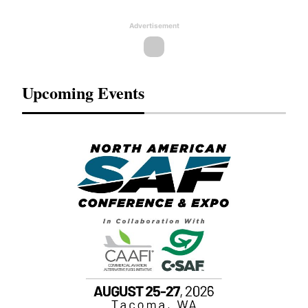
Advertisement
Upcoming Events