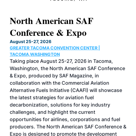
North American SAF
20
Conference & Expo
Co
TH
August 25-27, 2026
Marc
GREATER TACOMA CONVENTION CENTER |
COB
g
TACOMA,WASHINGTON
Now 
ost
Taking place August 25-27, 2026 in Tacoma,
Conf
sed
Washington, the North American SAF Conference
more
r
& Expo, produced by SAF Magazine, in
spea
collaboration with the Commercial Aviation
larg
Alternative Fuels Initiative (CAAFI) will showcase
acad
the latest strategies for aviation fuel
rele
s
decarbonization, solutions for key industry
opp
challenges, and highlight the current
envi
f the
opportunities for airlines, corporations and fuel
oppo
area
producers. The North American SAF Conference &
the 
s —
Expo is designed to promote the development
pro