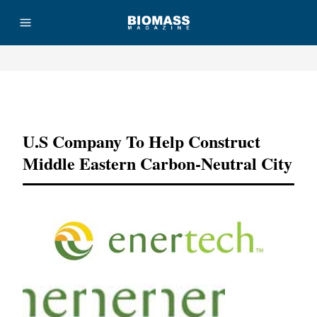
Advertisement
U.S Company To Help Construct
Middle Eastern Carbon-Neutral City