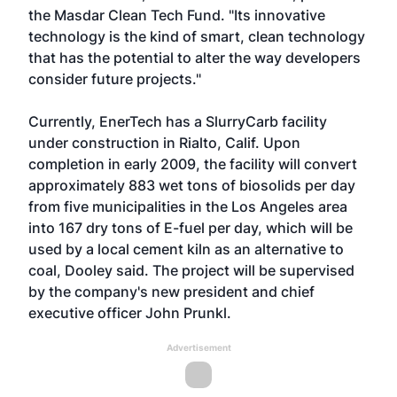
the Masdar Clean Tech Fund. "Its innovative
technology is the kind of smart, clean technology
that has the potential to alter the way developers
consider future projects."
Currently, EnerTech has a SlurryCarb facility
under construction in Rialto, Calif. Upon
completion in early 2009, the facility will convert
approximately 883 wet tons of biosolids per day
from five municipalities in the Los Angeles area
into 167 dry tons of E-fuel per day, which will be
used by a local cement kiln as an alternative to
coal, Dooley said. The project will be supervised
by the company's new president and chief
executive officer John Prunkl.
Advertisement