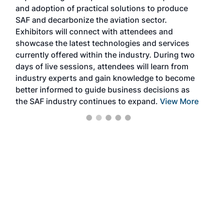
and adoption of practical solutions to produce
that
SAF and decarbonize the aviation sector.
sca
Exhibitors will connect with attendees and
near
showcase the latest technologies and services
the 
currently offered within the industry. During two
we e
days of live sessions, attendees will learn from
ene
industry experts and gain knowledge to become
better informed to guide business decisions as
the SAF industry continues to expand.
View More