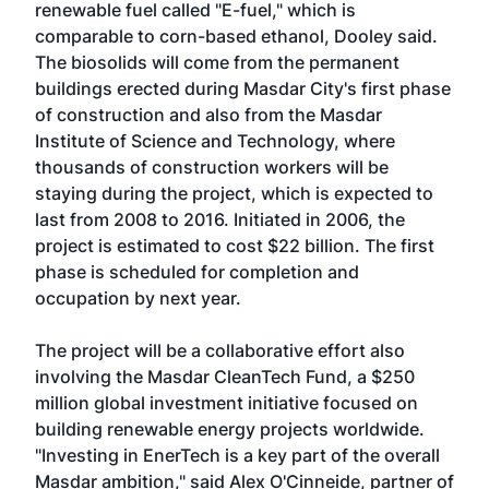
renewable fuel called "E-fuel," which is
comparable to corn-based ethanol, Dooley said.
The biosolids will come from the permanent
buildings erected during Masdar City's first phase
of construction and also from the Masdar
Institute of Science and Technology, where
thousands of construction workers will be
staying during the project, which is expected to
last from 2008 to 2016. Initiated in 2006, the
project is estimated to cost $22 billion. The first
phase is scheduled for completion and
occupation by next year.
The project will be a collaborative effort also
involving the Masdar CleanTech Fund, a $250
million global investment initiative focused on
building renewable energy projects worldwide.
"Investing in EnerTech is a key part of the overall
Masdar ambition," said Alex O'Cinneide, partner of