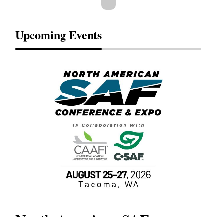
Upcoming Events