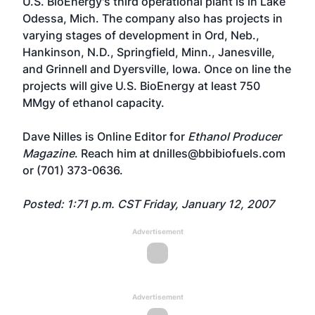
U.S. BioEnergy's third operational plant is in Lake
Odessa, Mich. The company also has projects in
varying stages of development in Ord, Neb.,
Hankinson, N.D., Springfield, Minn., Janesville,
and Grinnell and Dyersville, Iowa. Once on line the
projects will give U.S. BioEnergy at least 750
MMgy of ethanol capacity.
Dave Nilles is Online Editor for
Ethanol Producer
Magazine
. Reach him at
dnilles@bbibiofuels.com
or (701) 373-0636.
Posted: 1:71 p.m. CST Friday, January 12, 2007
Advertisement
Advertisement