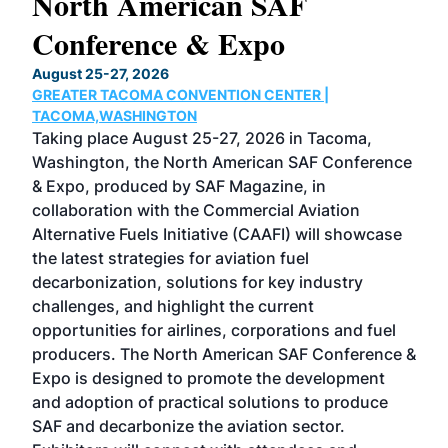
North American SAF
20
Conference & Expo
Co
TH
August 25-27, 2026
Marc
GREATER TACOMA CONVENTION CENTER |
COB
g
TACOMA,WASHINGTON
Now 
ost
Taking place August 25-27, 2026 in Tacoma,
Conf
sed
Washington, the North American SAF Conference
more
r
& Expo, produced by SAF Magazine, in
spea
collaboration with the Commercial Aviation
larg
Alternative Fuels Initiative (CAAFI) will showcase
acad
the latest strategies for aviation fuel
rele
s
decarbonization, solutions for key industry
opp
challenges, and highlight the current
envi
f the
opportunities for airlines, corporations and fuel
oppo
area
producers. The North American SAF Conference &
the 
s —
Expo is designed to promote the development
pro
and adoption of practical solutions to produce
that
SAF and decarbonize the aviation sector.
sca