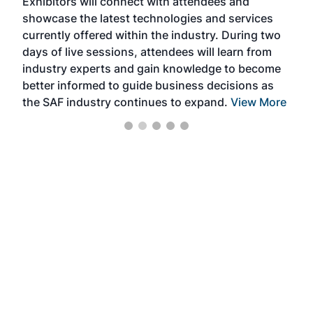
Exhibitors will connect with attendees and
near
showcase the latest technologies and services
the 
currently offered within the industry. During two
we e
days of live sessions, attendees will learn from
ene
industry experts and gain knowledge to become
better informed to guide business decisions as
the SAF industry continues to expand.
View More