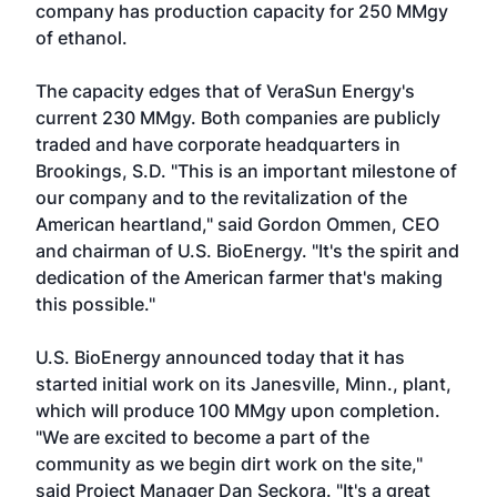
company has production capacity for 250 MMgy
of ethanol.
The capacity edges that of
VeraSun Energy
's
current 230 MMgy. Both companies are publicly
traded and have corporate headquarters in
Brookings, S.D. "This is an important milestone of
our company and to the revitalization of the
American heartland," said Gordon Ommen, CEO
and chairman of U.S. BioEnergy. "It's the spirit and
dedication of the American farmer that's making
this possible."
U.S. BioEnergy announced today that it has
started initial work on its Janesville, Minn., plant,
which will produce 100 MMgy upon completion.
"We are excited to become a part of the
community as we begin dirt work on the site,"
said Project Manager Dan Seckora. "It's a great