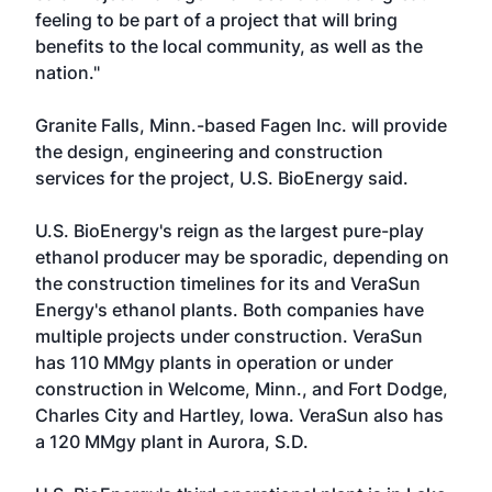
feeling to be part of a project that will bring
benefits to the local community, as well as the
nation."
Granite Falls, Minn.-based Fagen Inc. will provide
the design, engineering and construction
services for the project, U.S. BioEnergy said.
U.S. BioEnergy's reign as the largest pure-play
ethanol producer may be sporadic, depending on
the construction timelines for its and VeraSun
Energy's ethanol plants. Both companies have
multiple projects under construction. VeraSun
has 110 MMgy plants in operation or under
construction in Welcome, Minn., and Fort Dodge,
Charles City and Hartley, Iowa. VeraSun also has
a 120 MMgy plant in Aurora, S.D.