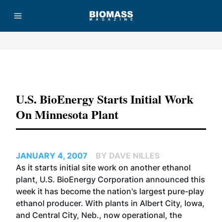
Advertisement
U.S. BioEnergy Starts Initial Work
On Minnesota Plant
JANUARY 4, 2007
BY DAVE NILLES
As it starts initial site work on another ethanol
plant,
U.S. BioEnergy Corporation
announced this
week it has become the nation's largest pure-play
ethanol producer. With plants in Albert City, Iowa,
and Central City, Neb., now operational, the