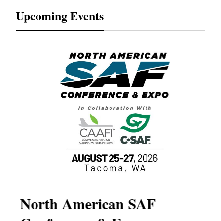
Upcoming Events
North American SAF
20