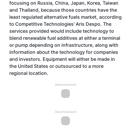
focusing on Russia, China, Japan, Korea, Taiwan
and Thailand, because those countries have the
least regulated alternative fuels market, according
to Competitive Technologies' Aris Despo. The
services provided would include technology to
blend renewable fuel additives at either a terminal
or pump depending on infrastructure, along with
information about the technology for companies
and investors. Equipment will either be made in
the United States or outsourced to a more
regional location.
Advertisement
Advertisement