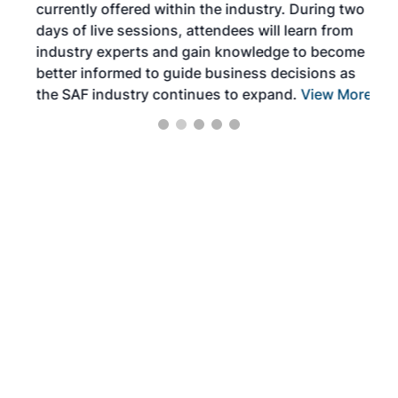
currently offered within the industry. During two
we e
days of live sessions, attendees will learn from
ene
industry experts and gain knowledge to become
better informed to guide business decisions as
the SAF industry continues to expand.
View More