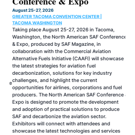
Conference & Expo
Co
TH
August 25-27, 2026
Marc
GREATER TACOMA CONVENTION CENTER |
COB
g
TACOMA,WASHINGTON
Now 
ost
Taking place August 25-27, 2026 in Tacoma,
Conf
sed
Washington, the North American SAF Conference
more
r
& Expo, produced by SAF Magazine, in
spea
collaboration with the Commercial Aviation
larg
Alternative Fuels Initiative (CAAFI) will showcase
acad
the latest strategies for aviation fuel
rele
s
decarbonization, solutions for key industry
opp
challenges, and highlight the current
envi
f the
opportunities for airlines, corporations and fuel
oppo
area
producers. The North American SAF Conference &
the 
s —
Expo is designed to promote the development
pro
and adoption of practical solutions to produce
that
SAF and decarbonize the aviation sector.
sca
Exhibitors will connect with attendees and
near
showcase the latest technologies and services
the 