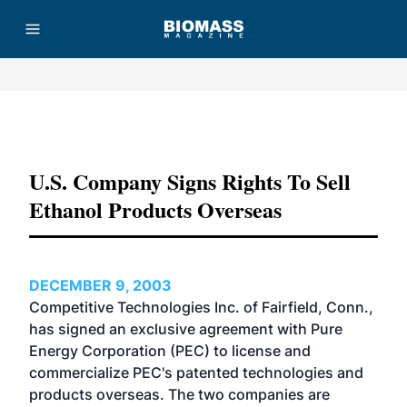
Advertisement
U.S. Company Signs Rights To Sell
Ethanol Products Overseas
DECEMBER 9, 2003
Competitive Technologies Inc. of Fairfield, Conn.,
has signed an exclusive agreement with Pure
Energy Corporation (PEC) to license and
commercialize PEC's patented technologies and
products overseas. The two companies are