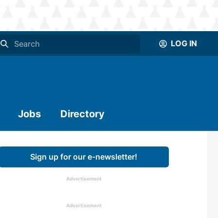
LOG IN
Jobs
Directory
Sign up for our e-newsletter!
Advertisement
Advertisement