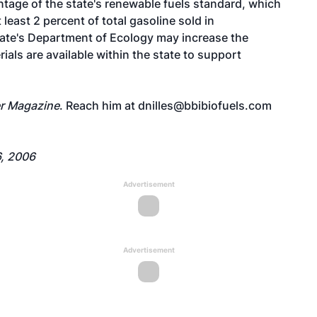
antage of the state's renewable fuels standard, which
 least 2 percent of total gasoline sold in
ate's Department of Ecology may increase the
rials are available within the state to support
r Magazine
. Reach him at
dnilles@bbibiofuels.com
, 2006
Advertisement
Advertisement