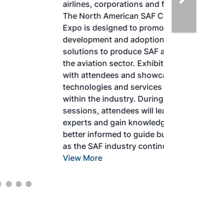
airlines, corporations and fuel producers.
The North American SAF Conference &
Expo is designed to promote the
development and adoption of practical
solutions to produce SAF and decarbonize
the aviation sector. Exhibitors will connect
with attendees and showcase the latest
technologies and services currently offered
within the industry. During two days of live
sessions, attendees will learn from industry
experts and gain knowledge to become
better informed to guide business decisions
as the SAF industry continues to expand.
View More