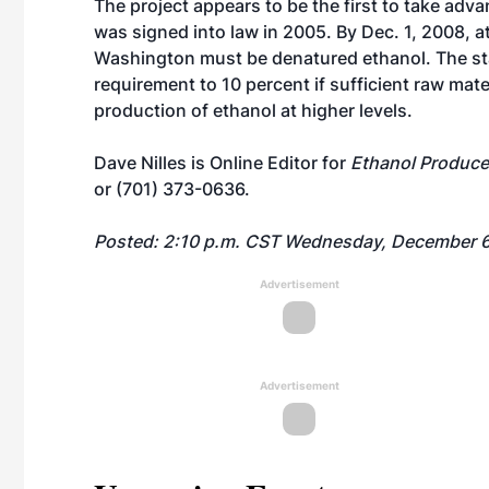
The project appears to be the first to take adv
was signed into law in 2005. By Dec. 1, 2008, at
Washington must be denatured ethanol. The st
requirement to 10 percent if sufficient raw mate
production of ethanol at higher levels.
Dave Nilles is Online Editor for
Ethanol Produce
or (701) 373-0636.
Posted: 2:10 p.m. CST Wednesday, December 6
Advertisement
Advertisement