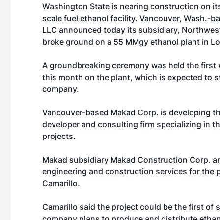
Washington State is nearing construction on its
scale fuel ethanol facility. Vancouver, Wash.-
LLC
announced today its subsidiary, Northwes
broke ground on a 55 MMgy ethanol plant in L
A groundbreaking ceremony was held the first we
this month on the plant, which is expected to s
company.
Vancouver-based Makad Corp. is developing the
developer and consulting firm specializing in 
projects.
Makad subsidiary Makad Construction Corp. an
engineering and construction services for the p
Camarillo.
Camarillo said the project could be the first o
company plans to produce and distribute ethano