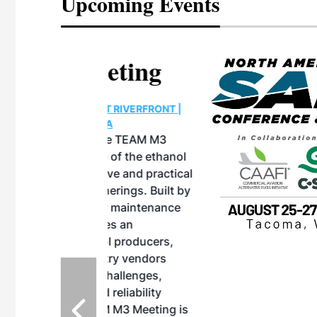
Upcoming Events
eeting
OTT RIVERFRONT |
ASKA
, the TEAM M3
ne of the ethanol
ative and practical
herings. Built by
for maintenance
ates an
nol producers,
ustry vendors
l challenges,
d reliability
EAM M3 Meeting is