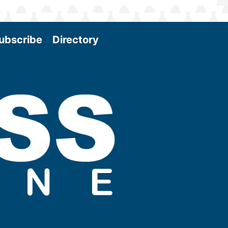
ubscribe
Directory