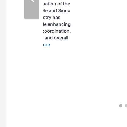
inuation of the
style and Sioux
ndustry has
while enhancing
r coordination,
es and overall
 More