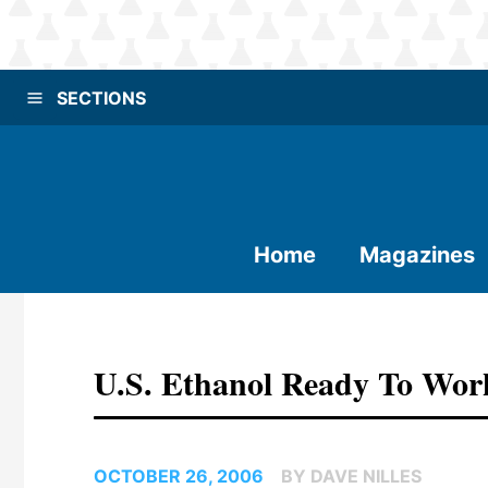
SECTIONS
Home
Magazines
U.S. Ethanol Ready To Wor
OCTOBER 26, 2006
BY DAVE NILLES