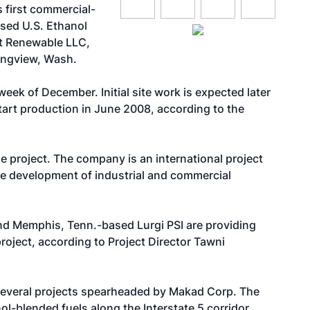
 first commercial-
based
U.S. Ethanol
t Renewable LLC,
ongview, Wash.
ek of December. Initial site work is expected later
tart production in June 2008, according to the
 project. The company is an international project
the development of industrial and commercial
d Memphis, Tenn.-based Lurgi PSI are providing
roject, according to Project Director Tawni
f several projects spearheaded by Makad Corp. The
l-blended fuels along the Interstate 5 corridor,