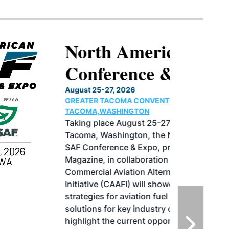
North American SAF
Conference & Expo
August 25-27, 2026
GREATER TACOMA CONVENTION CENTER |
TACOMA,WASHINGTON
Taking place August 25-27, 2026 in
Tacoma, Washington, the North American
SAF Conference & Expo, produced by SAF
Magazine, in collaboration with the
Commercial Aviation Alternative Fuels
Initiative (CAAFI) will showcase the latest
strategies for aviation fuel decarbonization,
solutions for key industry challenges, and
highlight the current opportunities for