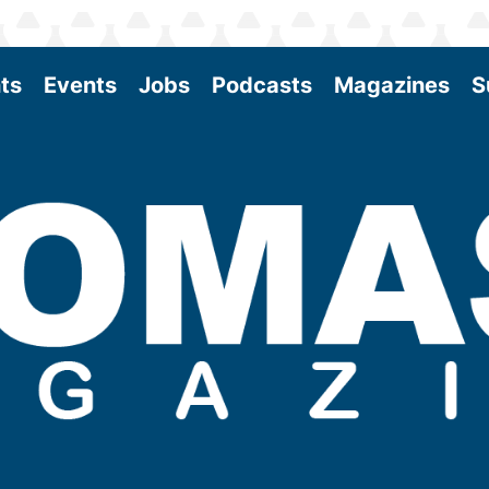
ts
Events
Jobs
Podcasts
Magazines
S