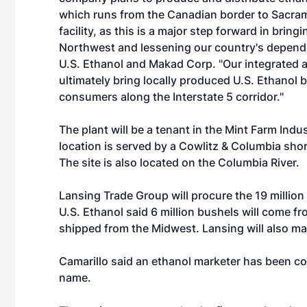
which runs from the Canadian border to Sacrame
facility, as this is a major step forward in bring
Northwest and lessening our country's dependen
U.S. Ethanol and Makad Corp. "Our integrated a
ultimately bring locally produced U.S. Ethanol 
consumers along the Interstate 5 corridor."
The plant will be a tenant in the
Mint Farm Indus
location is served by a Cowlitz & Columbia shor
The site is also located on the Columbia River.
Lansing Trade Group will procure the 19 million
U.S. Ethanol said 6 million bushels will come fr
shipped from the Midwest. Lansing will also mark
Camarillo said an ethanol marketer has been co
name.