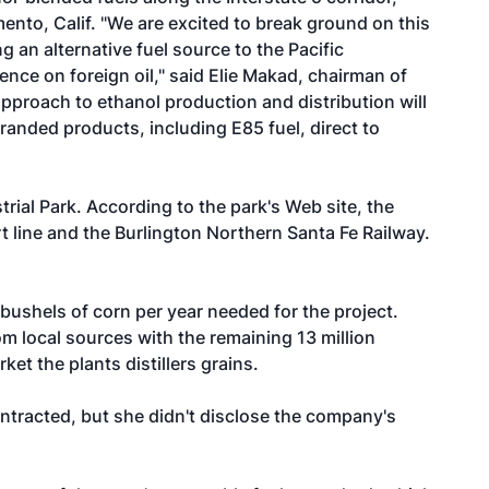
nto, Calif. "We are excited to break ground on this
ing an alternative fuel source to the Pacific
ce on foreign oil," said Elie Makad, chairman of
pproach to ethanol production and distribution will
branded products, including E85 fuel, direct to
trial Park
. According to the park's Web site, the
t line and the Burlington Northern Santa Fe Railway.
 bushels of corn per year needed for the project.
om local sources with the remaining 13 million
et the plants distillers grains.
ntracted, but she didn't disclose the company's