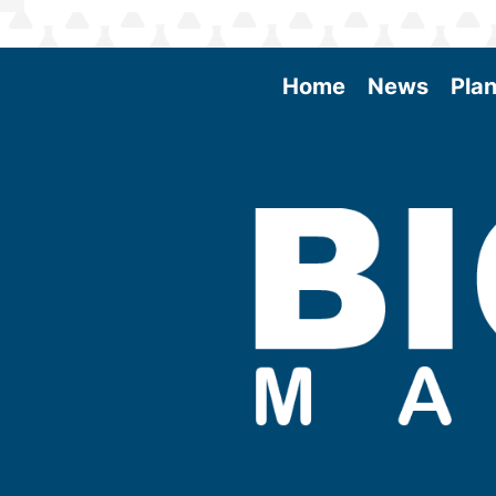
Home
News
Plan