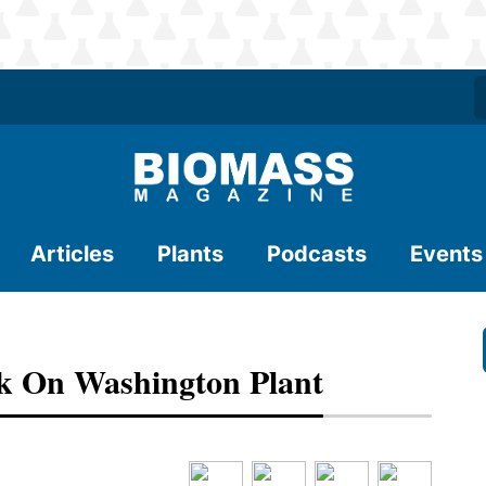
Articles
Plants
Podcasts
Events
k On Washington Plant