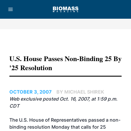
Advertisement
U.S. House Passes Non-Binding 25 By
'25 Resolution
OCTOBER 3, 2007
BY MICHAEL SHIREK
Web exclusive posted Oct. 16, 2007, at 1:59 p.m.
CDT
The U.S. House of Representatives passed a non-
binding resolution Monday that calls for 25