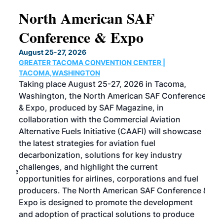
North American SAF
20
Conference & Expo
Co
TH
August 25-27, 2026
Marc
GREATER TACOMA CONVENTION CENTER |
COB
g
TACOMA,WASHINGTON
Now 
ost
Taking place August 25-27, 2026 in Tacoma,
Conf
sed
Washington, the North American SAF Conference
more
r
& Expo, produced by SAF Magazine, in
spea
collaboration with the Commercial Aviation
larg
Alternative Fuels Initiative (CAAFI) will showcase
acad
the latest strategies for aviation fuel
rele
s
decarbonization, solutions for key industry
opp
challenges, and highlight the current
envi
f the
opportunities for airlines, corporations and fuel
oppo
area
producers. The North American SAF Conference &
the 
s —
Expo is designed to promote the development
pro
and adoption of practical solutions to produce
that