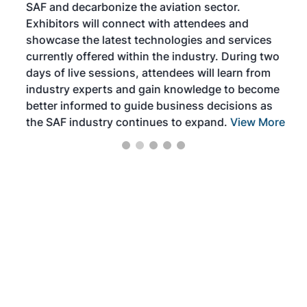
SAF and decarbonize the aviation sector.
sca
Exhibitors will connect with attendees and
near
showcase the latest technologies and services
the 
currently offered within the industry. During two
we e
days of live sessions, attendees will learn from
ene
industry experts and gain knowledge to become
better informed to guide business decisions as
the SAF industry continues to expand.
View More