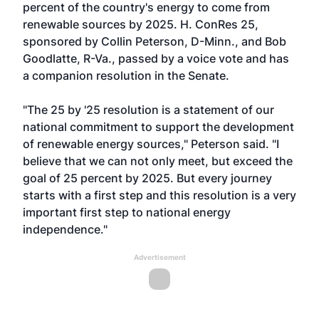
percent of the country's energy to come from
renewable sources by 2025. H. ConRes 25,
sponsored by Collin Peterson, D-Minn., and Bob
Goodlatte, R-Va., passed by a voice vote and has
a companion resolution in the Senate.
"The 25 by '25 resolution is a statement of our
national commitment to support the development
of renewable energy sources," Peterson said. "I
believe that we can not only meet, but exceed the
goal of 25 percent by 2025. But every journey
starts with a first step and this resolution is a very
important first step to national energy
independence."
Advertisement