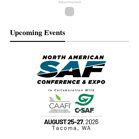
Advertisement
Upcoming Events