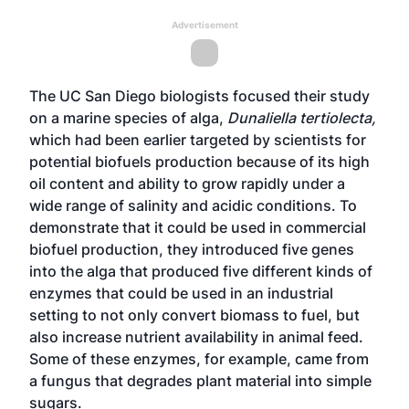
Advertisement
The UC San Diego biologists focused their study
on a marine species of alga,
Dunaliella tertiolecta,
which had been earlier targeted by scientists for
potential biofuels production because of its high
oil content and ability to grow rapidly under a
wide range of salinity and acidic conditions. To
demonstrate that it could be used in commercial
biofuel production, they introduced five genes
into the alga that produced five different kinds of
enzymes that could be used in an industrial
setting to not only convert biomass to fuel, but
also increase nutrient availability in animal feed.
Some of these enzymes, for example, came from
a fungus that degrades plant material into simple
sugars.