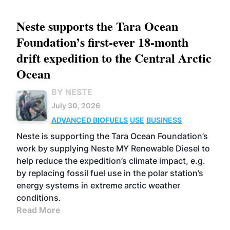
Neste supports the Tara Ocean
Foundation’s first-ever 18-month
drift expedition to the Central Arctic
Ocean
BY NESTE
July 30, 2026
ADVANCED BIOFUELS
USE
BUSINESS
Neste is supporting the Tara Ocean Foundation’s
work by supplying Neste MY Renewable Diesel to
help reduce the expedition’s climate impact, e.g.
by replacing fossil fuel use in the polar station’s
energy systems in extreme arctic weather
conditions.
Read More