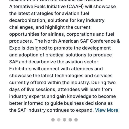
larg
Alternative Fuels Initiative (CAAFI) will showcase
acad
the latest strategies for aviation fuel
rele
s
decarbonization, solutions for key industry
opp
challenges, and highlight the current
envi
f the
opportunities for airlines, corporations and fuel
oppo
area
producers. The North American SAF Conference &
the 
s —
Expo is designed to promote the development
pro
and adoption of practical solutions to produce
that
SAF and decarbonize the aviation sector.
sca
Exhibitors will connect with attendees and
near
showcase the latest technologies and services
the 
currently offered within the industry. During two
we e
days of live sessions, attendees will learn from
ene
industry experts and gain knowledge to become
better informed to guide business decisions as
the SAF industry continues to expand.
View More