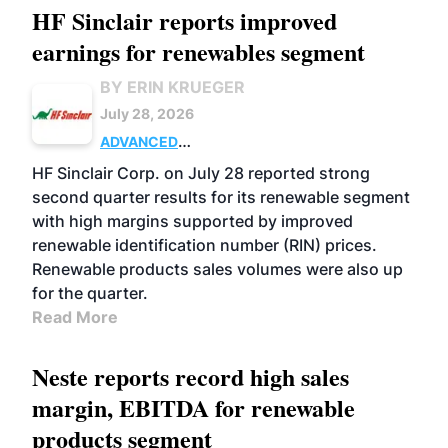
HF Sinclair reports improved
earnings for renewables segment
BY ERIN KRUEGER
July 28, 2026
ADVANCED
BIOFUELS
BUSINESS
OPERATIONS
HF Sinclair Corp. on July 28 reported strong
second quarter results for its renewable segment
with high margins supported by improved
renewable identification number (RIN) prices.
Renewable products sales volumes were also up
for the quarter.
Read More
Neste reports record high sales
margin, EBITDA for renewable
products segment