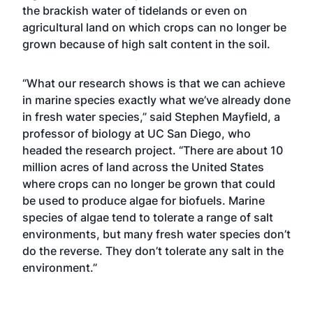
the brackish water of tidelands or even on
agricultural land on which crops can no longer be
grown because of high salt content in the soil.
“What our research shows is that we can achieve
in marine species exactly what we’ve already done
in fresh water species,” said Stephen Mayfield, a
professor of biology at UC San Diego, who
headed the research project. “There are about 10
million acres of land across the United States
where crops can no longer be grown that could
be used to produce algae for biofuels. Marine
species of algae tend to tolerate a range of salt
environments, but many fresh water species don’t
do the reverse. They don’t tolerate any salt in the
environment.”