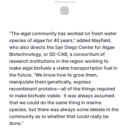
Advertisement
“The algal community has worked on fresh water
species of algae for 40 years,” added Mayfield,
who also directs the San Diego Center for Algae
Biotechnology, or SD-CAB, a consortium of
research institutions in the region working to
make algal biofuels a viable transportation fuel in
the future. “We know how to grow them,
manipulate them genetically, express
recombinant proteins—all of the things required
to make biofuels viable. It was always assumed
that we could do the same thing in marine
species, but there was always some debate in the
community as to whether that could really be
done.”