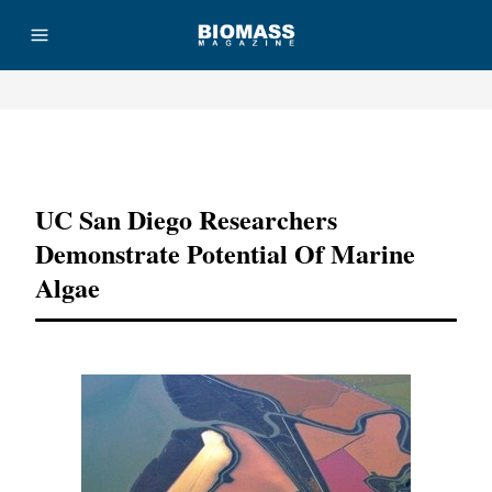
Advertisement
UC San Diego Researchers
Demonstrate Potential Of Marine
Algae