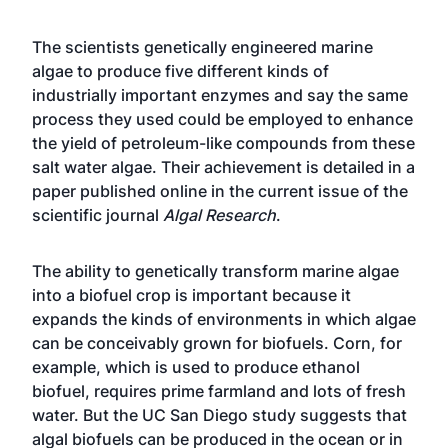
The scientists genetically engineered marine
algae to produce five different kinds of
industrially important enzymes and say the same
process they used could be employed to enhance
the yield of petroleum-like compounds from these
salt water algae. Their achievement is detailed in a
paper published online in the current issue of the
scientific journal
Algal Research
.
The ability to genetically transform marine algae
into a biofuel crop is important because it
expands the kinds of environments in which algae
can be conceivably grown for biofuels. Corn, for
example, which is used to produce ethanol
biofuel, requires prime farmland and lots of fresh
water. But the UC San Diego study suggests that
algal biofuels can be produced in the ocean or in