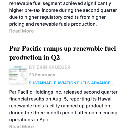
renewable fuel segment achieved significantly
higher pre-tax income during the second quarter
due to higher regulatory credits from higher
pricing and renewable fuels production.
Read More
Par Pacific ramps up renewable fuel
production in Q2
BY ERIN KRUEGER
20 hours ago
SUSTAINABLE AVIATION FUELS
ADVANCED
BIOFUELS
OPERATIONS
BUSINESS
Par Pacific Holdings Inc. released second quarter
financial results on Aug. 5, reporting its Hawaii
renewable fuels facility ramped up production
during the three-month period after commencing
operations in April.
Read More