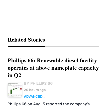
Related Stories
Phillips 66: Renewable diesel facility
operates at above nameplate capacity
in Q2
BY PHILLIPS 66
20 hours ago
ADVANCED
BIOFUELS
BUSINESS
OPERATIONS
Phillips 66 on Aug. 5 reported the company’s