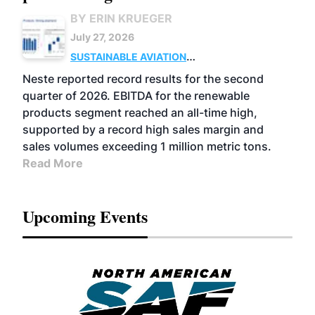
BY ERIN KRUEGER
July 27, 2026
SUSTAINABLE AVIATION
FUELS
BUSINESS
OPERATIONS
ADVANCED
Neste reported record results for the second
BIOFUELS
quarter of 2026. EBITDA for the renewable
products segment reached an all-time high,
supported by a record high sales margin and
sales volumes exceeding 1 million metric tons.
Read More
Upcoming Events