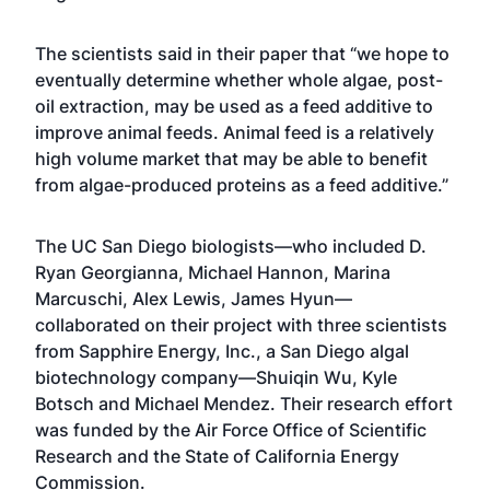
The scientists said in their paper that “we hope to
eventually determine whether whole algae, post-
oil extraction, may be used as a feed additive to
improve animal feeds. Animal feed is a relatively
high volume market that may be able to benefit
from algae-produced proteins as a feed additive.”
The UC San Diego biologists—who included D.
Ryan Georgianna, Michael Hannon, Marina
Marcuschi, Alex Lewis, James Hyun—
collaborated on their project with three scientists
from Sapphire Energy, Inc., a San Diego algal
biotechnology company—Shuiqin Wu, Kyle
Botsch and Michael Mendez. Their research effort
was funded by the Air Force Office of Scientific
Research and the State of California Energy
Commission.