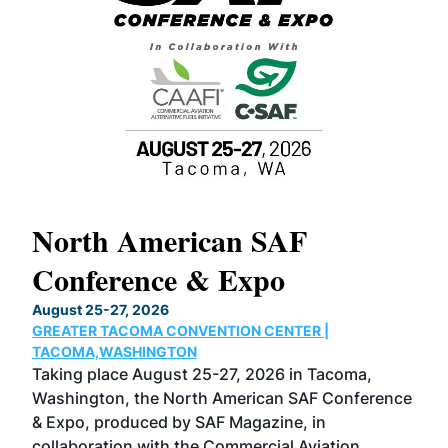
North American SAF
20
Conference & Expo
Co
TH
August 25-27, 2026
Marc
GREATER TACOMA CONVENTION CENTER |
COB
g
TACOMA,WASHINGTON
Now 
ost
Taking place August 25-27, 2026 in Tacoma,
Conf
sed
Washington, the North American SAF Conference
more
r
& Expo, produced by SAF Magazine, in
spea
collaboration with the Commercial Aviation