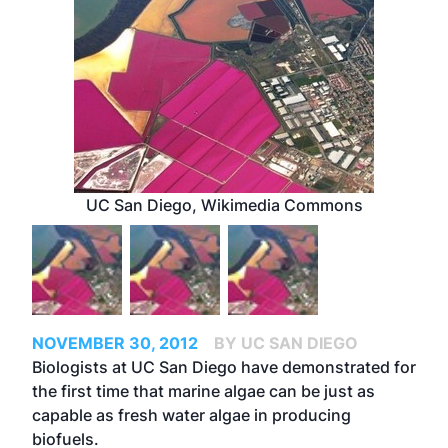
UC San Diego, Wikimedia Commons
NOVEMBER 30, 2012
BY UC SAN DIEGO
Biologists at UC San Diego have demonstrated for
the first time that marine algae can be just as
capable as fresh water algae in producing
biofuels.