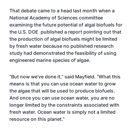
That debate came to a head last month when a
National Academy of Sciences committee
examining the future potential of algal biofuels for
the U.S. DOE published a report pointing out that
the production of algal biofuels might be limited
by fresh water because no published research
study had demonstrated the feasibility of using
engineered marine species of algae.
“But now we’ve done it,” said Mayfield. “What this
means is that you can use ocean water to grow
the algae that will be used to produce biofuels.
And once you can use ocean water, you are no
longer limited by the constraints associated with
fresh water. Ocean water is simply not a limited
resource on this planet.”