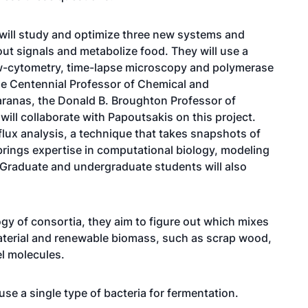
 will study and optimize three new systems and
out signals and metabolize food. They will use a
ow-cytometry, time-lapse microscopy and polymerase
he Centennial Professor of Chemical and
ranas, the Donald B. Broughton Professor of
will collaborate with Papoutsakis on this project.
flux analysis, a technique that takes snapshots of
brings expertise in computational biology, modeling
Graduate and undergraduate students will also
gy of consortia, they aim to figure out which mixes
material and renewable biomass, such as scrap wood,
l molecules.
use a single type of bacteria for fermentation.