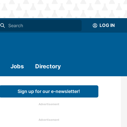
LOG IN
Jobs
Directory
Sign up for our e-newsletter!
Advertisement
Advertisement