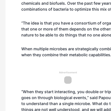
chemicals and biofuels. Over the past few year
combinations of bacteria to optimize this mix o
“The idea is that you have a consortium of org
that one or more of them depends on the others
nature to be able to do things that no one alone
When multiple microbes are strategically comb
when they combine their metabolic capabilities
Advertisement
“When they start interacting, you double or trip
goes on through biological events,” said Papo
to understand than a single microbe. What d
things are not well understood, and we will ad