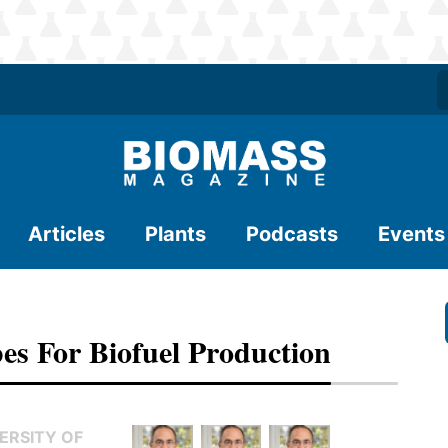
Articles
Plants
Podcasts
Events
s For Biofuel Production
ERSITY OF