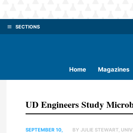
SECTIONS
Home
Magazines
UD Engineers Study Microbe
SEPTEMBER 10,
BY JULIE STEWART, UNIV