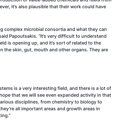
r, it’s also plausible that their work could have
ing complex microbial consortia and what they can
aid Papoutsakis. “It’s very difficult to understand
ld is opening up, and it’s sort of related to the
n the skin, gut, mouth and other organs. They are
ems is a very interesting field, and there is a lot of
e hope that we will see even expanded activity in that
arious disciplines, from chemistry to biology to
hey’re all important areas and growth areas in
ing.”