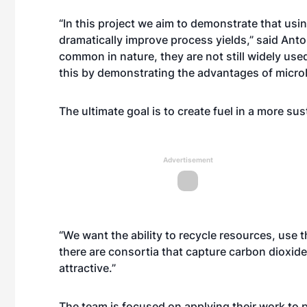
“In this project we aim to demonstrate that u
dramatically improve process yields,” said Ant
common in nature, they are not still widely use
this by demonstrating the advantages of micro
The ultimate goal is to create fuel in a more su
Advertisement
“We want the ability to recycle resources, use 
there are consortia that capture carbon dioxid
attractive.”
The team is focused on applying their work to 