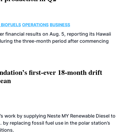
 BIOFUELS
OPERATIONS
BUSINESS
r financial results on Aug. 5, reporting its Hawaii
 during the three-month period after commencing
dation’s first-ever 18-month drift
cean
’s work by supplying Neste MY Renewable Diesel to
 by replacing fossil fuel use in the polar station’s
itions.