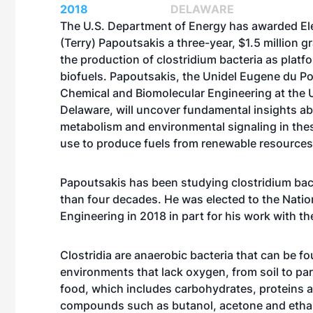
2018
DELAWARE
The U.S. Department of Energy has awarded El
(Terry) Papoutsakis a three-year, $1.5 million g
the production of clostridium bacteria as platf
biofuels. Papoutsakis, the Unidel Eugene du Po
Chemical and Biomolecular Engineering at the U
Delaware, will uncover fundamental insights a
metabolism and environmental signaling in the
use to produce fuels from renewable resources
Papoutsakis has been studying clostridium bac
than four decades. He was elected to the Nati
Engineering in 2018 in part for his work with t
Clostridia are anaerobic bacteria that can be f
environments that lack oxygen, from soil to par
food, which includes carbohydrates, proteins 
compounds such as butanol, acetone and ethano