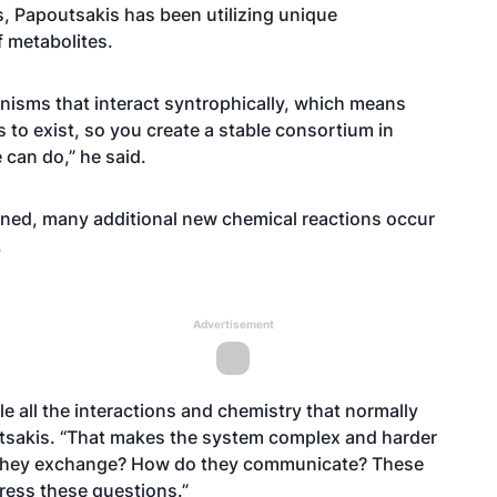
s, Papoutsakis has been utilizing unique
f metabolites.
anisms that interact syntrophically, which means
 to exist, so you create a stable consortium in
 can do,” he said.
ined, many additional new chemical reactions occur
.
Advertisement
le all the interactions and chemistry that normally
utsakis. “That makes the system complex and harder
o they exchange? How do they communicate? These
dress these questions.”