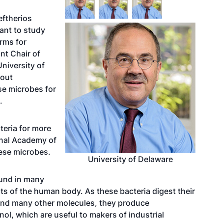
eftherios
rant to study
orms for
nt Chair of
niversity of
bout
se microbes for
.
teria for more
onal Academy of
hese microbes.
University of Delaware
ound in many
ts of the human body. As these bacteria digest their
and many other molecules, they produce
l, which are useful to makers of industrial