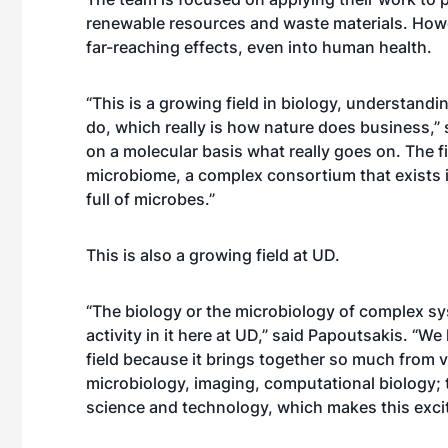
renewable resources and waste materials. Howeve
far-reaching effects, even into human health.
“This is a growing field in biology, understand
do, which really is how nature does business,” s
on a molecular basis what really goes on. The fie
microbiome, a complex consortium that exists i
full of microbes.”
This is also a growing field at UD.
“The biology or the microbiology of complex syst
activity in it here at UD,” said Papoutsakis. “W
field because it brings together so much from v
microbiology, imaging, computational biology; t
science and technology, which makes this excit