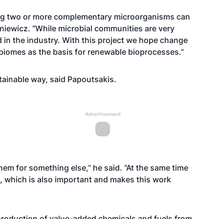
sing two or more complementary microorganisms can
oniewicz. “While microbial communities are very
d in the industry. With this project we hope change
biomes as the basis for renewable bioprocesses.”
stainable way, said Papoutsakis.
Advertisement
them for something else,” he said. “At the same time
e, which is also important and makes this work
production of value-added chemicals and fuels from