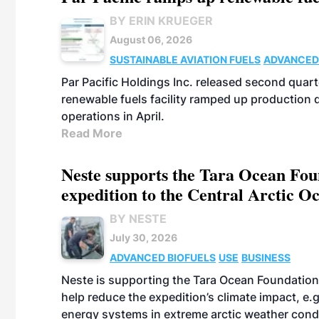
BY ERIN KRUEGER
August 06, 2026
SUSTAINABLE AVIATION FUELS
ADVANCED
Par Pacific Holdings Inc. released second quarte
renewable fuels facility ramped up production
operations in April.
Read More
Neste supports the Tara Ocean Foun
expedition to the Central Arctic O
BY NESTE
July 30, 2026
ADVANCED BIOFUELS
USE
BUSINESS
Neste is supporting the Tara Ocean Foundation
help reduce the expedition’s climate impact, e.g.
energy systems in extreme arctic weather cond