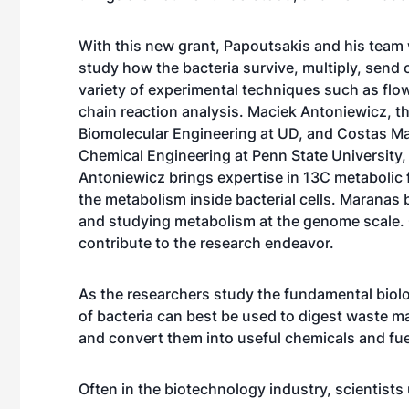
With this new grant, Papoutsakis and his team
study how the bacteria survive, multiply, send 
variety of experimental techniques such as fl
chain reaction analysis. Maciek Antoniewicz, t
Biomolecular Engineering at UD, and Costas Ma
Chemical Engineering at Penn State University, 
Antoniewicz brings expertise in 13C metabolic 
the metabolism inside bacterial cells. Maranas 
and studying metabolism at the genome scale. 
contribute to the research endeavor.
As the researchers study the fundamental biolo
of bacteria can best be used to digest waste 
and convert them into useful chemicals and fue
Often in the biotechnology industry, scientists 