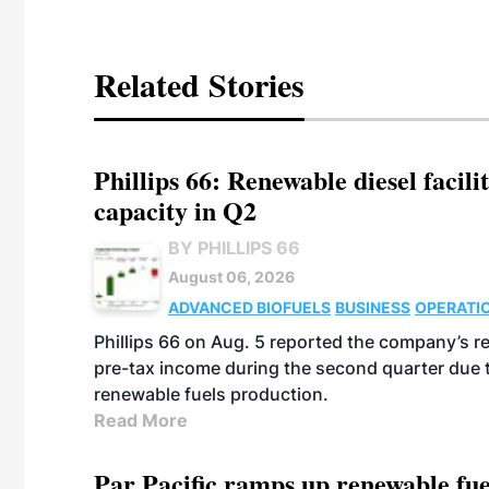
Related Stories
Phillips 66: Renewable diesel facil
capacity in Q2
BY PHILLIPS 66
August 06, 2026
ADVANCED BIOFUELS
BUSINESS
OPERATI
Phillips 66 on Aug. 5 reported the company’s r
pre-tax income during the second quarter due t
renewable fuels production.
Read More
Par Pacific ramps up renewable fue