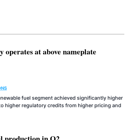
ity operates at above nameplate
ONS
enewable fuel segment achieved significantly higher
o higher regulatory credits from higher pricing and
l production in Q2