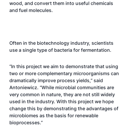
wood, and convert them into useful chemicals
and fuel molecules.
Often in the biotechnology industry, scientists
use a single type of bacteria for fermentation.
“In this project we aim to demonstrate that using
two or more complementary microorganisms can
dramatically improve process yields,” said
Antoniewicz. “While microbial communities are
very common in nature, they are not still widely
used in the industry. With this project we hope
change this by demonstrating the advantages of
microbiomes as the basis for renewable
bioprocesses.”