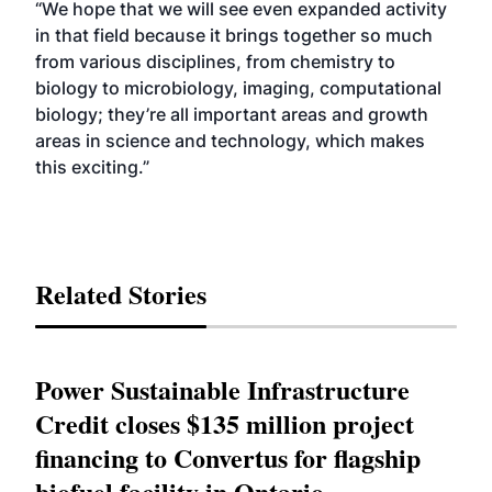
“We hope that we will see even expanded activity
in that field because it brings together so much
from various disciplines, from chemistry to
biology to microbiology, imaging, computational
biology; they’re all important areas and growth
areas in science and technology, which makes
this exciting.”
Related Stories
Power Sustainable Infrastructure
Credit closes $135 million project
financing to Convertus for flagship
biofuel facility in Ontario