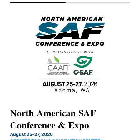
North American SAF
20
Conference & Expo
Co
TH
August 25-27, 2026
Marc