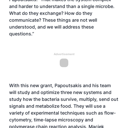
and harder to understand than a single microbe.
What do they exchange? How do they
communicate? These things are not well
understood, and we will address these
questions.”
Advertisement
With this new grant, Papoutsakis and his team
will study and optimize three new systems and
study how the bacteria survive, multiply, send out
signals and metabolize food. They will use a
variety of experimental techniques such as flow-
cytometry, time-lapse microscopy and
polymerase chain reaction analysis. Maciek