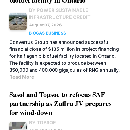
BY POWER SUSTAINABLE
INFRASTRUCTURE CREDIT
August 07, 2026
BIOGAS
BUSINESS
Convertus Group has announced successful
financial close of $135 million in project financing
for its flagship biofuel facility located in Ontario.
The facility is expected to produce between
350,000 and 400,000 gigajoules of RNG annually.
Read More
Sasol and Topsoe to refocus SAF
partnership as Zaffra JV prepares
for wind-down
BY TOPSOE