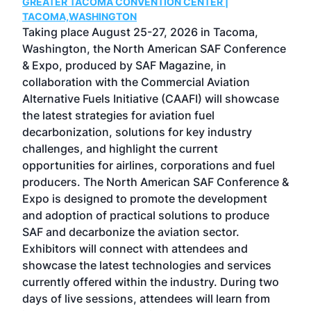
GREATER TACOMA CONVENTION CENTER |
COB
g
TACOMA,WASHINGTON
Now 
ost
Taking place August 25-27, 2026 in Tacoma,
Conf
sed
Washington, the North American SAF Conference
more
r
& Expo, produced by SAF Magazine, in
spea
collaboration with the Commercial Aviation
larg
Alternative Fuels Initiative (CAAFI) will showcase
acad
the latest strategies for aviation fuel
rele
s
decarbonization, solutions for key industry
opp
challenges, and highlight the current
envi
f the
opportunities for airlines, corporations and fuel
oppo
area
producers. The North American SAF Conference &
the 
s —
Expo is designed to promote the development
pro
and adoption of practical solutions to produce
that
SAF and decarbonize the aviation sector.
sca
Exhibitors will connect with attendees and
near
showcase the latest technologies and services
the 
currently offered within the industry. During two
we e
days of live sessions, attendees will learn from
ene