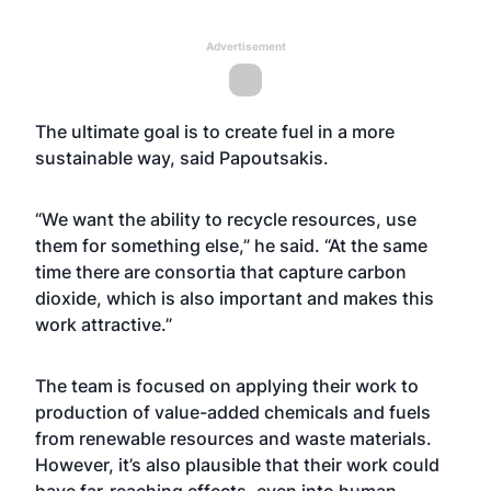
Advertisement
The ultimate goal is to create fuel in a more
sustainable way, said Papoutsakis.
“We want the ability to recycle resources, use
them for something else,” he said. “At the same
time there are consortia that capture carbon
dioxide, which is also important and makes this
work attractive.”
The team is focused on applying their work to
production of value-added chemicals and fuels
from renewable resources and waste materials.
However, it’s also plausible that their work could