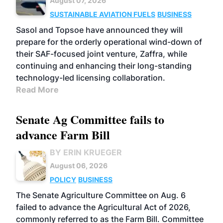
August 07, 2026
SUSTAINABLE AVIATION FUELS
BUSINESS
Sasol and Topsoe have announced they will
prepare for the orderly operational wind-down of
their SAF-focused joint venture, Zaffra, while
continuing and enhancing their long-standing
technology-led licensing collaboration.
Read More
Senate Ag Committee fails to
advance Farm Bill
BY ERIN KRUEGER
August 06, 2026
POLICY
BUSINESS
The Senate Agriculture Committee on Aug. 6
failed to advance the Agricultural Act of 2026,
commonly referred to as the Farm Bill. Committee