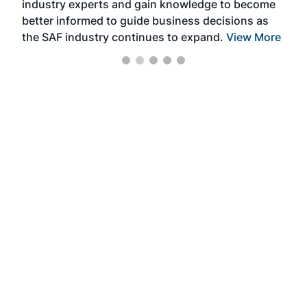
industry experts and gain knowledge to become
better informed to guide business decisions as
the SAF industry continues to expand.
View More