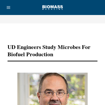
Advertisement
UD Engineers Study Microbes For
Biofuel Production