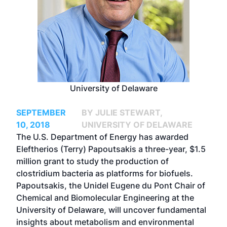
University of Delaware
SEPTEMBER
BY JULIE STEWART,
10, 2018
UNIVERSITY OF DELAWARE
The U.S. Department of Energy has awarded
Eleftherios (Terry) Papoutsakis a three-year, $1.5
million grant to study the production of
clostridium bacteria as platforms for biofuels.
Papoutsakis, the Unidel Eugene du Pont Chair of
Chemical and Biomolecular Engineering at the
University of Delaware, will uncover fundamental
insights about metabolism and environmental