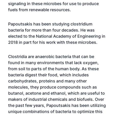
signaling in these microbes for use to produce
fuels from renewable resources.
Papoutsakis has been studying clostridium
bacteria for more than four decades. He was
elected to the National Academy of Engineering in
2018 in part for his work with these microbes.
Clostridia are anaerobic bacteria that can be
found in many environments that lack oxygen,
from soil to parts of the human body. As these
bacteria digest their food, which includes
carbohydrates, proteins and many other
molecules, they produce compounds such as
butanol, acetone and ethanol, which are useful to
makers of industrial chemicals and biofuels. Over
the past few years, Papoutsakis has been utilizing
unique combinations of bacteria to optimize this