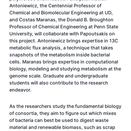
Antoniewicz, the Centennial Professor of
Chemical and Biomolecular Engineering at UD,
and Costas Maranas, the Donald B. Broughton
Professor of Chemical Engineering at Penn State
University, will collaborate with Papoutsakis on
this project. Antoniewicz brings expertise in 13C
metabolic flux analysis, a technique that takes
snapshots of the metabolism inside bacterial
cells. Maranas brings expertise in computational
biology, modeling and studying metabolism at the
genome scale. Graduate and undergraduate
students will also contribute to the research
endeavor.
As the researchers study the fundamental biology
of consortia, they aim to figure out which mixes
of bacteria can best be used to digest waste
material and renewable biomass, such as scrap