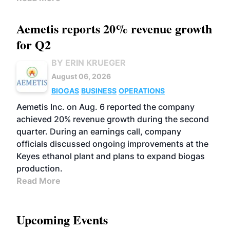
Aemetis reports 20% revenue growth
for Q2
BY ERIN KRUEGER
August 06, 2026
BIOGAS
BUSINESS
OPERATIONS
Aemetis Inc. on Aug. 6 reported the company
achieved 20% revenue growth during the second
quarter. During an earnings call, company
officials discussed ongoing improvements at the
Keyes ethanol plant and plans to expand biogas
production.
Read More
Upcoming Events