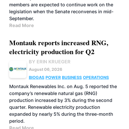
members are expected to continue work on the
legislation when the Senate reconvenes in mid-
September.
Read More
Montauk reports increased RNG,
electricity production for Q2
BY ERIN KRUEGER
August 06, 2026
BIOGAS
POWER
BUSINESS
OPERATIONS
Montauk Renewables Inc. on Aug. 5 reported the
company’s renewable natural gas (RNG)
production increased by 3% during the second
quarter. Renewable electricity production
expanded by nearly 5% during the three-month
period.
Read More