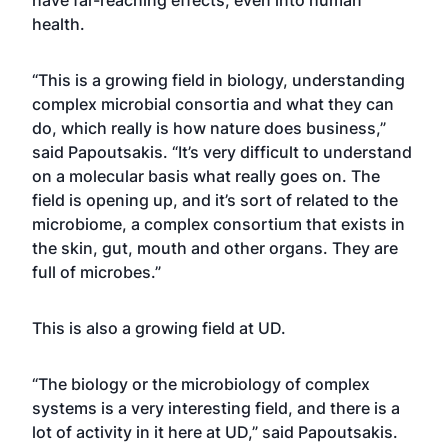
have far-reaching effects, even into human
health.
“This is a growing field in biology, understanding
complex microbial consortia and what they can
do, which really is how nature does business,”
said Papoutsakis. “It’s very difficult to understand
on a molecular basis what really goes on. The
field is opening up, and it’s sort of related to the
microbiome, a complex consortium that exists in
the skin, gut, mouth and other organs. They are
full of microbes.”
This is also a growing field at UD.
“The biology or the microbiology of complex
systems is a very interesting field, and there is a
lot of activity in it here at UD,” said Papoutsakis.