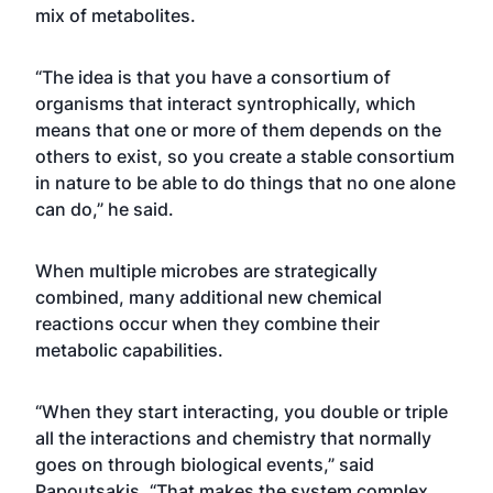
mix of metabolites.
“The idea is that you have a consortium of
organisms that interact syntrophically, which
means that one or more of them depends on the
others to exist, so you create a stable consortium
in nature to be able to do things that no one alone
can do,” he said.
When multiple microbes are strategically
combined, many additional new chemical
reactions occur when they combine their
metabolic capabilities.
“When they start interacting, you double or triple
all the interactions and chemistry that normally
goes on through biological events,” said
Papoutsakis. “That makes the system complex