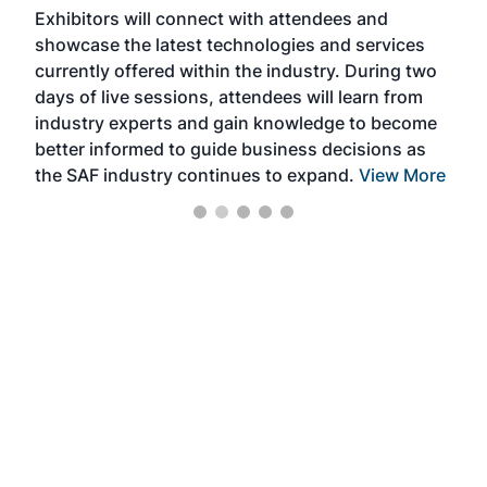
Exhibitors will connect with attendees and
near
showcase the latest technologies and services
the 
currently offered within the industry. During two
we e
days of live sessions, attendees will learn from
ene
industry experts and gain knowledge to become
better informed to guide business decisions as
the SAF industry continues to expand.
View More