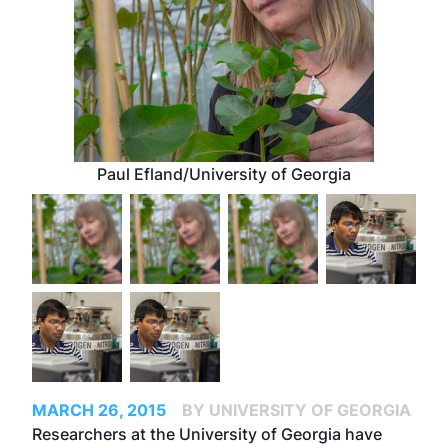
Paul Efland/University of Georgia
MARCH 26, 2015
BY UNIVERSITY OF GEORGIA
Researchers at the University of Georgia have