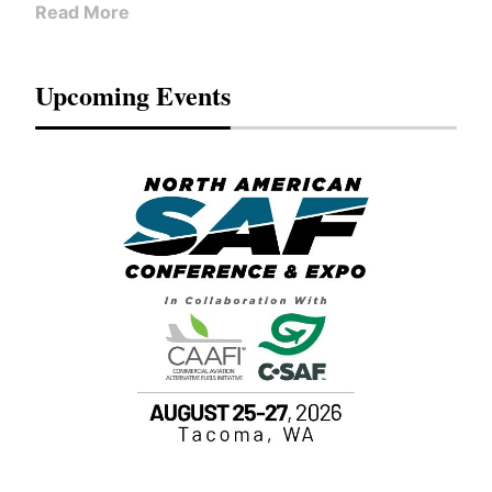
Read More
Upcoming Events