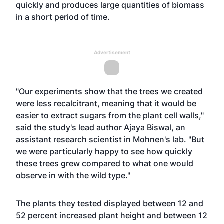
quickly and produces large quantities of biomass
in a short period of time.
Advertisement
"Our experiments show that the trees we created
were less recalcitrant, meaning that it would be
easier to extract sugars from the plant cell walls,"
said the study's lead author Ajaya Biswal, an
assistant research scientist in Mohnen's lab. "But
we were particularly happy to see how quickly
these trees grew compared to what one would
observe in with the wild type."
The plants they tested displayed between 12 and
52 percent increased plant height and between 12