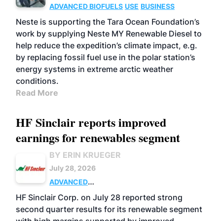
ADVANCED BIOFUELS
USE
BUSINESS
Neste is supporting the Tara Ocean Foundation’s
work by supplying Neste MY Renewable Diesel to
help reduce the expedition’s climate impact, e.g.
by replacing fossil fuel use in the polar station’s
energy systems in extreme arctic weather
conditions.
Read More
HF Sinclair reports improved
earnings for renewables segment
BY ERIN KRUEGER
July 28, 2026
ADVANCED
BIOFUELS
BUSINESS
OPERATIONS
HF Sinclair Corp. on July 28 reported strong
second quarter results for its renewable segment