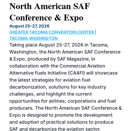
North American SAF
20
Conference & Expo
Co
TH
August 25-27, 2026
Marc
GREATER TACOMA CONVENTION CENTER |
COB
g
TACOMA,WASHINGTON
Now 
ost
Taking place August 25-27, 2026 in Tacoma,
Conf
sed
Washington, the North American SAF Conference
more
r
& Expo, produced by SAF Magazine, in
spea
collaboration with the Commercial Aviation
larg
Alternative Fuels Initiative (CAAFI) will showcase
acad
the latest strategies for aviation fuel
rele
s
decarbonization, solutions for key industry
opp
challenges, and highlight the current
envi
f the
opportunities for airlines, corporations and fuel
oppo
area
producers. The North American SAF Conference &
the 
s —
Expo is designed to promote the development
pro
and adoption of practical solutions to produce
that
SAF and decarbonize the aviation sector.
sca