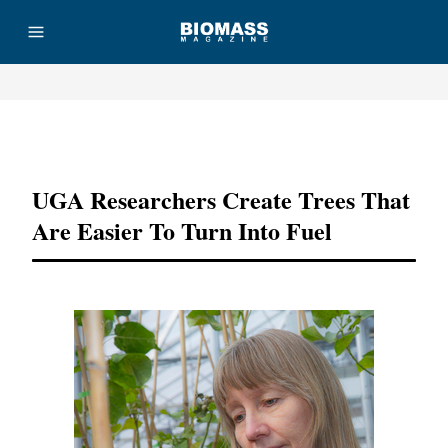
Advertisement
UGA Researchers Create Trees That
Are Easier To Turn Into Fuel