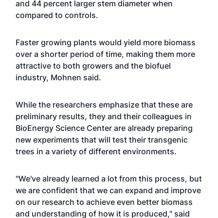
and 44 percent larger stem diameter when
compared to controls.
Faster growing plants would yield more biomass
over a shorter period of time, making them more
attractive to both growers and the biofuel
industry, Mohnen said.
While the researchers emphasize that these are
preliminary results, they and their colleagues in
BioEnergy Science Center are already preparing
new experiments that will test their transgenic
trees in a variety of different environments.
"We've already learned a lot from this process, but
we are confident that we can expand and improve
on our research to achieve even better biomass
and understanding of how it is produced," said