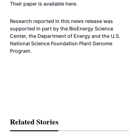
Their paper is available
here
.
Research reported in this news release was
supported in part by the BioEnergy Science
Center, the Department of Energy and the U.S.
National Science Foundation Plant Genome
Program.
Related Stories