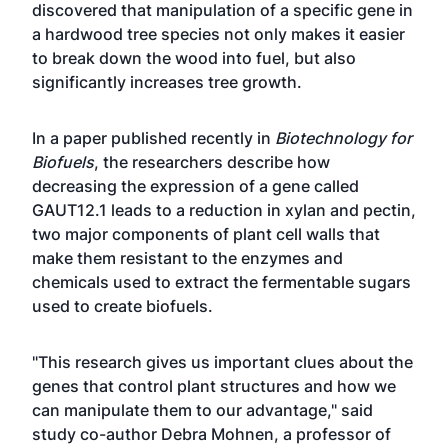
discovered that manipulation of a specific gene in
a hardwood tree species not only makes it easier
to break down the wood into fuel, but also
significantly increases tree growth.
In a paper published recently in
Biotechnology for
Biofuels
, the researchers describe how
decreasing the expression of a gene called
GAUT12.1 leads to a reduction in xylan and pectin,
two major components of plant cell walls that
make them resistant to the enzymes and
chemicals used to extract the fermentable sugars
used to create biofuels.
"This research gives us important clues about the
genes that control plant structures and how we
can manipulate them to our advantage," said
study co-author Debra Mohnen, a professor of