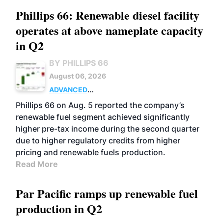
Phillips 66: Renewable diesel facility
operates at above nameplate capacity
in Q2
BY PHILLIPS 66
August 06, 2026
ADVANCED
BIOFUELS
BUSINESS
OPERATIONS
Phillips 66 on Aug. 5 reported the company’s
renewable fuel segment achieved significantly
higher pre-tax income during the second quarter
due to higher regulatory credits from higher
pricing and renewable fuels production.
Read More
Par Pacific ramps up renewable fuel
production in Q2