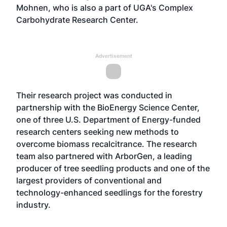
Mohnen, who is also a part of UGA's Complex
Carbohydrate Research Center.
Advertisement
Their research project was conducted in
partnership with the BioEnergy Science Center,
one of three U.S. Department of Energy-funded
research centers seeking new methods to
overcome biomass recalcitrance. The research
team also partnered with ArborGen, a leading
producer of tree seedling products and one of the
largest providers of conventional and
technology-enhanced seedlings for the forestry
industry.