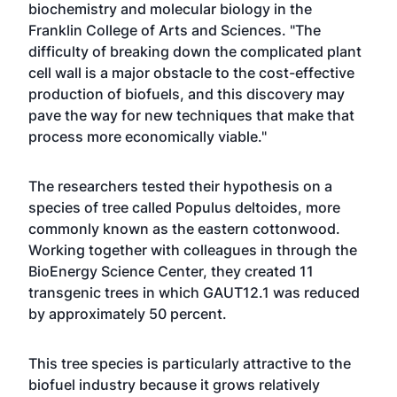
biochemistry and molecular biology in the
Franklin College of Arts and Sciences. "The
difficulty of breaking down the complicated plant
cell wall is a major obstacle to the cost-effective
production of biofuels, and this discovery may
pave the way for new techniques that make that
process more economically viable."
The researchers tested their hypothesis on a
species of tree called Populus deltoides, more
commonly known as the eastern cottonwood.
Working together with colleagues in through the
BioEnergy Science Center, they created 11
transgenic trees in which GAUT12.1 was reduced
by approximately 50 percent.
This tree species is particularly attractive to the
biofuel industry because it grows relatively