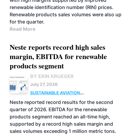
with high margins supported by improved
renewable identification number (RIN) prices.
Renewable products sales volumes were also up
for the quarter.
Read More
Neste reports record high sales
margin, EBITDA for renewable
products segment
BY ERIN KRUEGER
July 27, 2026
SUSTAINABLE AVIATION
FUELS
BUSINESS
OPERATIONS
ADVANCED
Neste reported record results for the second
BIOFUELS
quarter of 2026. EBITDA for the renewable
products segment reached an all-time high,
supported by a record high sales margin and
sales volumes exceeding 1 million metric tons.