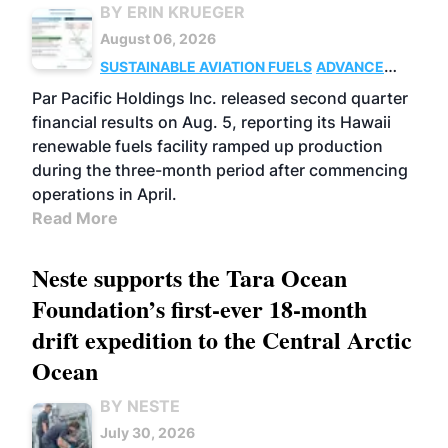
BY ERIN KRUEGER
August 06, 2026
SUSTAINABLE AVIATION FUELS
ADVANCED
BIOFUELS
OPERATIONS
BUSINESS
Par Pacific Holdings Inc. released second quarter
financial results on Aug. 5, reporting its Hawaii
renewable fuels facility ramped up production
during the three-month period after commencing
operations in April.
Read More
Neste supports the Tara Ocean
Foundation’s first-ever 18-month
drift expedition to the Central Arctic
Ocean
BY NESTE
July 30, 2026