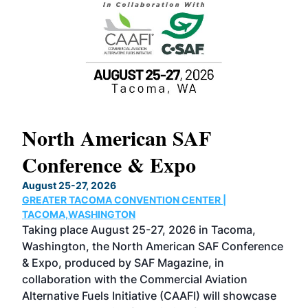
North American SAF
20
Conference & Expo
Co
TH
August 25-27, 2026
Marc
GREATER TACOMA CONVENTION CENTER |
COB
g
TACOMA,WASHINGTON
Now 
ost
Taking place August 25-27, 2026 in Tacoma,
Conf
sed
Washington, the North American SAF Conference
more
r
& Expo, produced by SAF Magazine, in
spea
collaboration with the Commercial Aviation
larg
Alternative Fuels Initiative (CAAFI) will showcase
acad