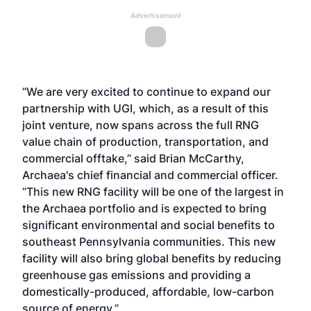
Advertisement
“We are very excited to continue to expand our
partnership with UGI, which, as a result of this
joint venture, now spans across the full RNG
value chain of production, transportation, and
commercial offtake,” said Brian McCarthy,
Archaea's chief financial and commercial officer.
“This new RNG facility will be one of the largest in
the Archaea portfolio and is expected to bring
significant environmental and social benefits to
southeast Pennsylvania communities. This new
facility will also bring global benefits by reducing
greenhouse gas emissions and providing a
domestically-produced, affordable, low-carbon
source of energy.”