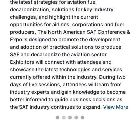
the latest strategies for aviation fuel
rele
s
decarbonization, solutions for key industry
opp
challenges, and highlight the current
envi
f the
opportunities for airlines, corporations and fuel
oppo
area
producers. The North American SAF Conference &
the 
s —
Expo is designed to promote the development
pro
and adoption of practical solutions to produce
that
SAF and decarbonize the aviation sector.
sca
Exhibitors will connect with attendees and
near
showcase the latest technologies and services
the 
currently offered within the industry. During two
we e
days of live sessions, attendees will learn from
ene
industry experts and gain knowledge to become
better informed to guide business decisions as
the SAF industry continues to expand.
View More