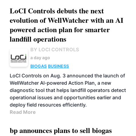
LoCI Controls debuts the next
evolution of WellWatcher with an AI
powered action plan for smarter
landfill operations
BY LOCI CONTROLS
a day ago
BIOGAS
BUSINESS
LoCI Controls on Aug. 3 announced the launch of
WellWatcher AI-powered Action Plan, a new
diagnostic tool that helps landfill operators detect
operational issues and opportunities earlier and
deploy field resources efficiently.
Read More
bp announces plans to sell biogas