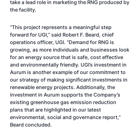
take a lead role in marketing the RNG produced by
the facility.
“This project represents a meaningful step
forward for UGI,” said Robert F. Beard, chief
operations officer, UGI. “Demand for RNG is
growing, as more individuals and businesses look
for an energy source that is safe, cost effective
and environmentally friendly. UGI’s investment in
Aurum is another example of our commitment to
our strategy of making significant investments in
renewable energy projects. Additionally, the
investment in Aurum supports the Company’s
existing greenhouse gas emission reduction
plans that are highlighted in our latest
environmental, social and governance report,”
Beard concluded.