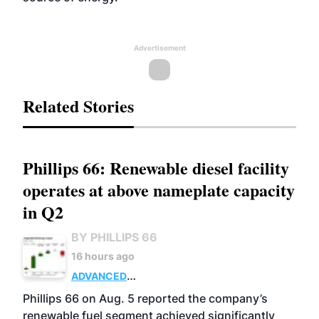
Advertisement
Related Stories
Phillips 66: Renewable diesel facility
operates at above nameplate capacity
in Q2
BY PHILLIPS 66
16 hours ago
ADVANCED
BIOFUELS
BUSINESS
OPERATIONS
Phillips 66 on Aug. 5 reported the company’s
renewable fuel segment achieved significantly