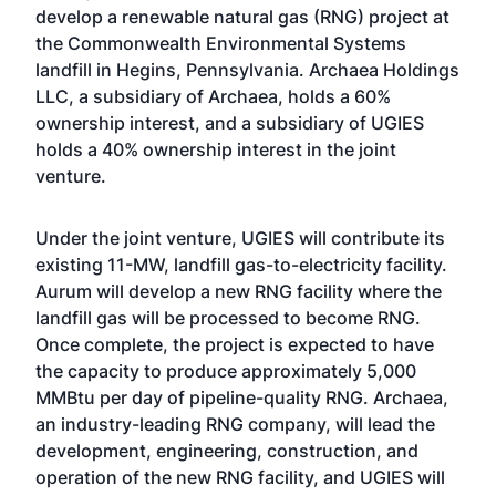
develop a renewable natural gas (RNG) project at
the Commonwealth Environmental Systems
landfill in Hegins, Pennsylvania. Archaea Holdings
LLC, a subsidiary of Archaea, holds a 60%
ownership interest, and a subsidiary of UGIES
holds a 40% ownership interest in the joint
venture.
Under the joint venture, UGIES will contribute its
existing 11-MW, landfill gas-to-electricity facility.
Aurum will develop a new RNG facility where the
landfill gas will be processed to become RNG.
Once complete, the project is expected to have
the capacity to produce approximately 5,000
MMBtu per day of pipeline-quality RNG. Archaea,
an industry-leading RNG company, will lead the
development, engineering, construction, and
operation of the new RNG facility, and UGIES will