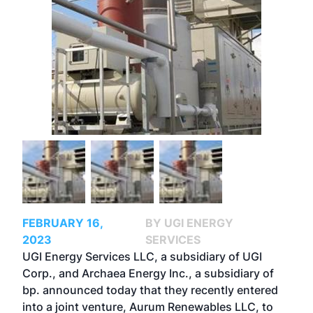
FEBRUARY 16,
BY UGI ENERGY
2023
SERVICES
UGI Energy Services LLC, a subsidiary of UGI
Corp., and Archaea Energy Inc., a subsidiary of
bp. announced today that they recently entered
into a joint venture, Aurum Renewables LLC, to