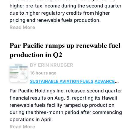
higher pre-tax income during the second quarter
due to higher regulatory credits from higher
pricing and renewable fuels production.
Read More
Par Pacific ramps up renewable fuel
production in Q2
BY ERIN KRUEGER
16 hours ago
SUSTAINABLE AVIATION FUELS
ADVANCED
BIOFUELS
OPERATIONS
BUSINESS
Par Pacific Holdings Inc. released second quarter
financial results on Aug. 5, reporting its Hawaii
renewable fuels facility ramped up production
during the three-month period after commencing
operations in April.
Read More