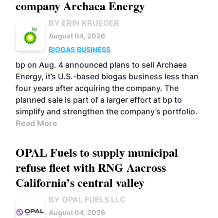
company Archaea Energy
BY ERIN KRUEGER
August 04, 2026
BIOGAS
BUSINESS
bp on Aug. 4 announced plans to sell Archaea
Energy, it’s U.S.-based biogas business less than
four years after acquiring the company. The
planned sale is part of a larger effort at bp to
simplify and strengthen the company’s portfolio.
Read More
OPAL Fuels to supply municipal
refuse fleet with RNG Aacross
California’s central valley
BY OPAL FUELS LLC
August 04, 2026