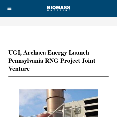
Advertisement
UGI, Archaea Energy Launch
Pennsylvania RNG Project Joint
Venture