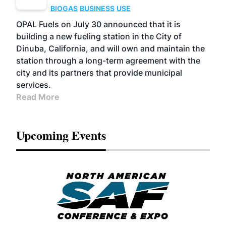
BIOGAS
BUSINESS
USE
OPAL Fuels on July 30 announced that it is
building a new fueling station in the City of
Dinuba, California, and will own and maintain the
station through a long-term agreement with the
city and its partners that provide municipal
services.
Read More
Upcoming Events