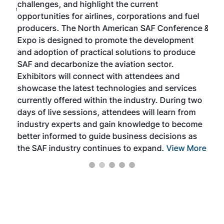
challenges, and highlight the current
envi
f the
opportunities for airlines, corporations and fuel
oppo
area
producers. The North American SAF Conference &
the 
s —
Expo is designed to promote the development
pro
and adoption of practical solutions to produce
that
SAF and decarbonize the aviation sector.
sca
Exhibitors will connect with attendees and
near
showcase the latest technologies and services
the 
currently offered within the industry. During two
we e
days of live sessions, attendees will learn from
ene
industry experts and gain knowledge to become
better informed to guide business decisions as
the SAF industry continues to expand.
View More