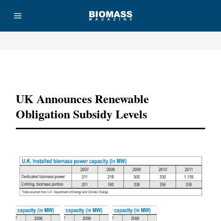
Advertisement
UK Announces Renewable
Obligation Subsidy Levels