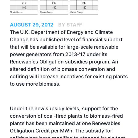
AUGUST 29, 2012
BY STAFF
The U.K. Department of Energy and Climate
Change has published level of financial support
that will be available for large-scale renewable
power generators from 2013-’17 under its
Renewables Obligation subsidies program. An
altered definition of biomass conversion and
cofiring will increase incentives for existing plants
to use more biomass.
Under the new subsidy levels, support for the
conversion of coal-fired plants to biomass-fired
plants has been maintained at one Renewables
Obligation Credit per MWh. The subsidy for