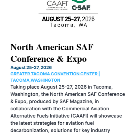
North American SAF
20
Conference & Expo
Co
TH
August 25-27, 2026
Marc
GREATER TACOMA CONVENTION CENTER |
COB
g
TACOMA,WASHINGTON
Now 
ost
Taking place August 25-27, 2026 in Tacoma,
Conf
sed
Washington, the North American SAF Conference
more
r
& Expo, produced by SAF Magazine, in
spea
collaboration with the Commercial Aviation
larg
Alternative Fuels Initiative (CAAFI) will showcase
acad
the latest strategies for aviation fuel
rele
s
decarbonization, solutions for key industry
opp