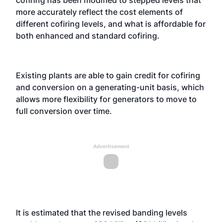
cofiring has been modified to stepped levels that
more accurately reflect the cost elements of
different cofiring levels, and what is affordable for
both enhanced and standard cofiring.
Existing plants are able to gain credit for cofiring
and conversion on a generating-unit basis, which
allows more flexibility for generators to move to
full conversion over time.
Advertisement
It is estimated that the revised banding levels