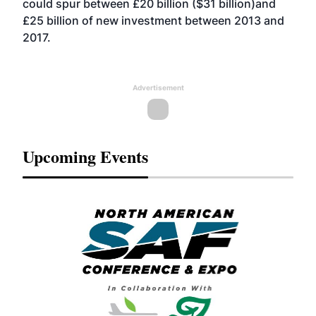
could spur between £20 billion ($31 billion)and
£25 billion of new investment between 2013 and
2017.
Advertisement
Upcoming Events