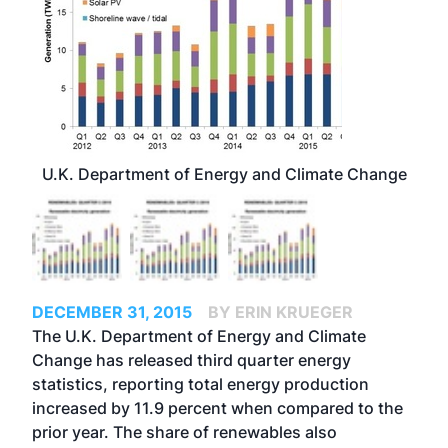
U.K. Department of Energy and Climate Change
DECEMBER 31, 2015
BY ERIN KRUEGER
The U.K. Department of Energy and Climate
Change has released third quarter energy
statistics, reporting total energy production
increased by 11.9 percent when compared to the
prior year. The share of renewables also