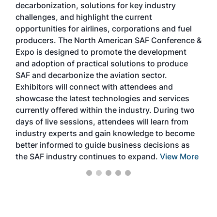
decarbonization, solutions for key industry
opp
challenges, and highlight the current
envi
f the
opportunities for airlines, corporations and fuel
oppo
area
producers. The North American SAF Conference &
the 
s —
Expo is designed to promote the development
pro
and adoption of practical solutions to produce
that
SAF and decarbonize the aviation sector.
sca
Exhibitors will connect with attendees and
near
showcase the latest technologies and services
the 
currently offered within the industry. During two
we e
days of live sessions, attendees will learn from
ene
industry experts and gain knowledge to become
better informed to guide business decisions as
the SAF industry continues to expand.
View More