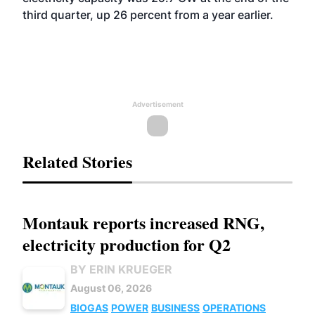
third quarter, up 26 percent from a year earlier.
Advertisement
Related Stories
Montauk reports increased RNG,
electricity production for Q2
BY ERIN KRUEGER
August 06, 2026
BIOGAS
POWER
BUSINESS
OPERATIONS