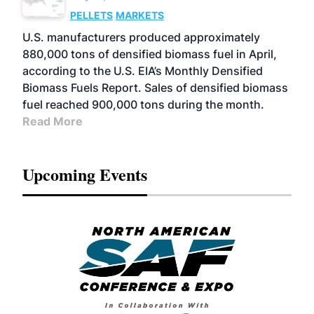
PELLETS
MARKETS
U.S. manufacturers produced approximately
880,000 tons of densified biomass fuel in April,
according to the U.S. EIA’s Monthly Densified
Biomass Fuels Report. Sales of densified biomass
fuel reached 900,000 tons during the month.
Read More
Upcoming Events