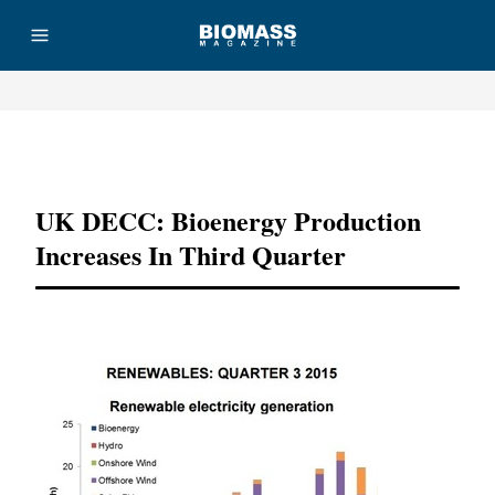
Advertisement
UK DECC: Bioenergy Production
Increases In Third Quarter