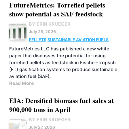
FutureMetrics: Torrefied pellets
show potential as SAF feedstock
BY ERIN KRUEGER
July 28, 2026
PELLETS
SUSTAINABLE AVIATION FUELS
FutureMetrics LLC has published a new white
paper that discusses the potential for using
torrefied pellets as feedstock in Fischer-Tropsch
(FT) gasification systems to produce sustainable
aviation fuel (SAF).
Read More
EIA: Densified biomass fuel sales at
900,000 tons in April
BY ERIN KRUEGER
July 27, 2026