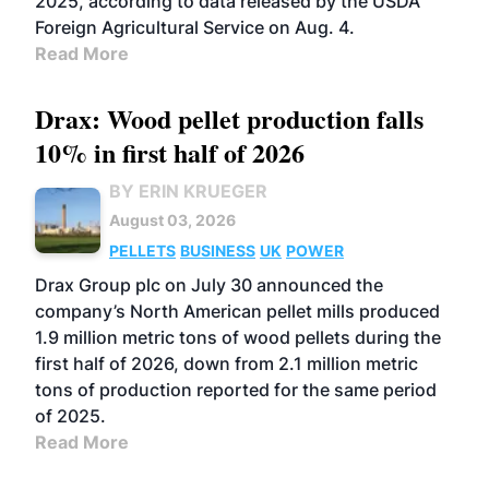
2025, according to data released by the USDA
Foreign Agricultural Service on Aug. 4.
Read More
Drax: Wood pellet production falls
10% in first half of 2026
BY ERIN KRUEGER
August 03, 2026
PELLETS
BUSINESS
UK
POWER
Drax Group plc on July 30 announced the
company’s North American pellet mills produced
1.9 million metric tons of wood pellets during the
first half of 2026, down from 2.1 million metric
tons of production reported for the same period
of 2025.
Read More