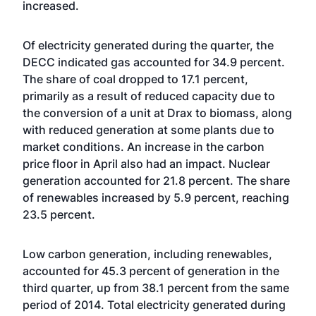
increased.
Of electricity generated during the quarter, the
DECC indicated gas accounted for 34.9 percent.
The share of coal dropped to 17.1 percent,
primarily as a result of reduced capacity due to
the conversion of a unit at Drax to biomass, along
with reduced generation at some plants due to
market conditions. An increase in the carbon
price floor in April also had an impact. Nuclear
generation accounted for 21.8 percent. The share
of renewables increased by 5.9 percent, reaching
23.5 percent.
Low carbon generation, including renewables,
accounted for 45.3 percent of generation in the
third quarter, up from 38.1 percent from the same
period of 2014. Total electricity generated during