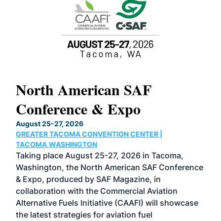
North American SAF
20
Conference & Expo
Co
TH
August 25-27, 2026
Marc
GREATER TACOMA CONVENTION CENTER |
COB
g
TACOMA,WASHINGTON
Now 
ost
Taking place August 25-27, 2026 in Tacoma,
Conf
sed
Washington, the North American SAF Conference
more
r
& Expo, produced by SAF Magazine, in
spea
collaboration with the Commercial Aviation
larg
Alternative Fuels Initiative (CAAFI) will showcase
acad
the latest strategies for aviation fuel
rele
s