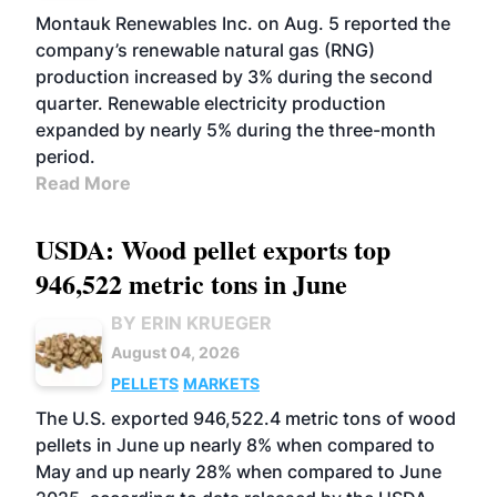
Montauk Renewables Inc. on Aug. 5 reported the
company’s renewable natural gas (RNG)
production increased by 3% during the second
quarter. Renewable electricity production
expanded by nearly 5% during the three-month
period.
Read More
USDA: Wood pellet exports top
946,522 metric tons in June
BY ERIN KRUEGER
August 04, 2026
PELLETS
MARKETS
The U.S. exported 946,522.4 metric tons of wood
pellets in June up nearly 8% when compared to
May and up nearly 28% when compared to June