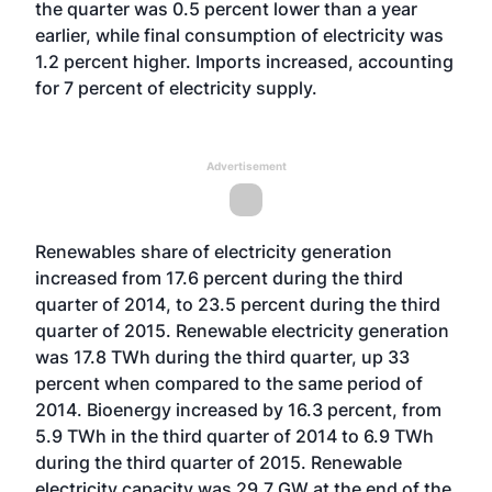
the quarter was 0.5 percent lower than a year
earlier, while final consumption of electricity was
1.2 percent higher. Imports increased, accounting
for 7 percent of electricity supply.
Advertisement
Renewables share of electricity generation
increased from 17.6 percent during the third
quarter of 2014, to 23.5 percent during the third
quarter of 2015. Renewable electricity generation
was 17.8 TWh during the third quarter, up 33
percent when compared to the same period of
2014. Bioenergy increased by 16.3 percent, from
5.9 TWh in the third quarter of 2014 to 6.9 TWh
during the third quarter of 2015. Renewable
electricity capacity was 29.7 GW at the end of the