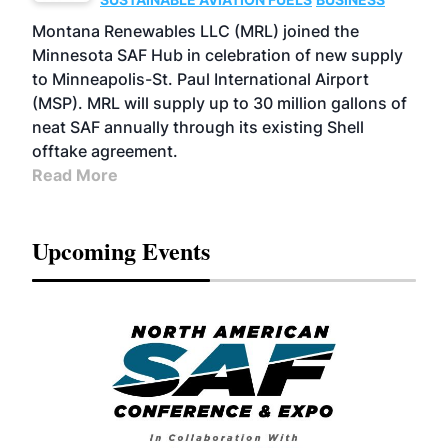
Montana Renewables LLC (MRL) joined the
Minnesota SAF Hub in celebration of new supply
to Minneapolis-St. Paul International Airport
(MSP). MRL will supply up to 30 million gallons of
neat SAF annually through its existing Shell
offtake agreement.
Read More
Upcoming Events