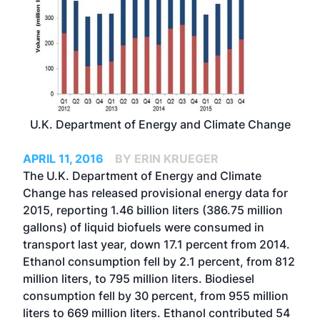
U.K. Department of Energy and Climate Change
APRIL 11, 2016
BY ERIN KRUEGER
The U.K. Department of Energy and Climate
Change has released provisional energy data for
2015, reporting 1.46 billion liters (386.75 million
gallons) of liquid biofuels were consumed in
transport last year, down 17.1 percent from 2014.
Ethanol consumption fell by 2.1 percent, from 812
million liters, to 795 million liters. Biodiesel
consumption fell by 30 percent, from 955 million
liters to 669 million liters. Ethanol contributed 54