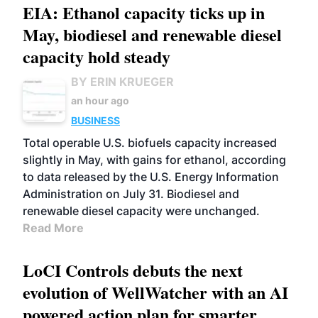
EIA: Ethanol capacity ticks up in
May, biodiesel and renewable diesel
capacity hold steady
BY ERIN KRUEGER
an hour ago
BUSINESS
Total operable U.S. biofuels capacity increased
slightly in May, with gains for ethanol, according
to data released by the U.S. Energy Information
Administration on July 31. Biodiesel and
renewable diesel capacity were unchanged.
Read More
LoCI Controls debuts the next
evolution of WellWatcher with an AI
powered action plan for smarter