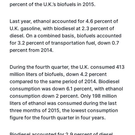
percent of the U.K.’s biofuels in 2015.
Last year, ethanol accounted for 4.6 percent of
U.K. gasoline, with biodiesel at 2.3 percent of
diesel. On a combined basis, biofuels accounted
for 3.2 percent of transportation fuel, down 0.7
percent from 2014.
During the fourth quarter, the U.K. consumed 413
million liters of biofuels, down 4.2 percent
compared to the same period of 2014. Biodiesel
consumption was down 6.1 percent, with ethanol
consumption down 2 percent. Only 198 million
liters of ethanol was consumed during the last
three months of 2015, the lowest consumption
figure for the fourth quarter in four years.
Biodiesel accounted for 2.9 percent of diesel