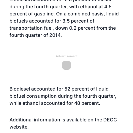
during the fourth quarter, with ethanol at 4.5
percent of gasoline. On a combined basis, liquid
biofuels accounted for 3.5 percent of
transportation fuel, down 0.2 percent from the
fourth quarter of 2014.
Advertisement
Biodiesel accounted for 52 percent of liquid
biofuel consumption during the fourth quarter,
while ethanol accounted for 48 percent.
Additional information is available on the DECC
website
.