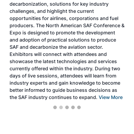
decarbonization, solutions for key industry
opp
challenges, and highlight the current
envi
f the
opportunities for airlines, corporations and fuel
oppo
area
producers. The North American SAF Conference &
the 
s —
Expo is designed to promote the development
pro
and adoption of practical solutions to produce
that
SAF and decarbonize the aviation sector.
sca
Exhibitors will connect with attendees and
near
showcase the latest technologies and services
the 
currently offered within the industry. During two
we e
days of live sessions, attendees will learn from
ene
industry experts and gain knowledge to become
better informed to guide business decisions as
the SAF industry continues to expand.
View More