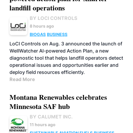
landfill operations
BY LOCI CONTROLS
8 hours ago
BIOGAS
BUSINESS
LoCI Controls on Aug. 3 announced the launch of
WellWatcher AI-powered Action Plan, a new
diagnostic tool that helps landfill operators detect
operational issues and opportunities earlier and
deploy field resources efficiently.
Read More
Montana Renewables celebrates
Minnesota SAF hub
BY CALUMET INC.
11 hours ago
SUSTAINABLE AVIATION FUELS
BUSINESS