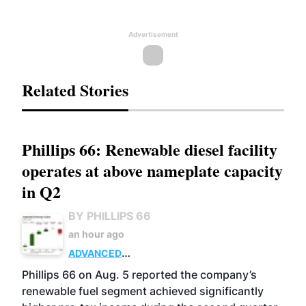
Advertisement
Related Stories
Phillips 66: Renewable diesel facility
operates at above nameplate capacity
in Q2
BY PHILLIPS 66
an hour ago
ADVANCED
BIOFUELS
BUSINESS
OPERATIONS
Phillips 66 on Aug. 5 reported the company’s
renewable fuel segment achieved significantly