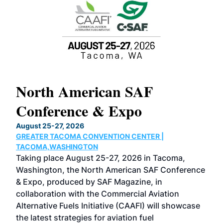
North American SAF
20
Conference & Expo
Co
TH
August 25-27, 2026
Marc
GREATER TACOMA CONVENTION CENTER |
COB
g
TACOMA,WASHINGTON
Now 
ost
Taking place August 25-27, 2026 in Tacoma,
Conf
sed
Washington, the North American SAF Conference
more
r
& Expo, produced by SAF Magazine, in
spea
collaboration with the Commercial Aviation
larg
Alternative Fuels Initiative (CAAFI) will showcase
acad
the latest strategies for aviation fuel
rele
s