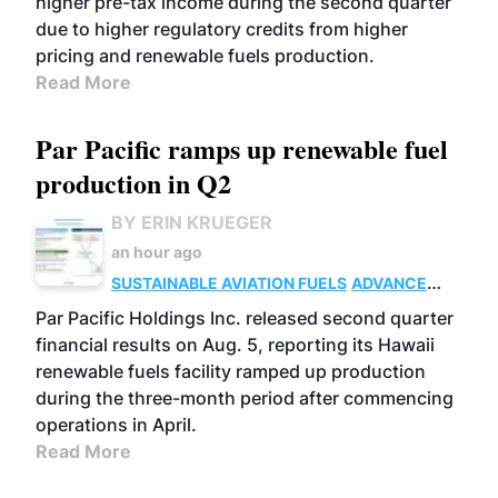
higher pre-tax income during the second quarter
due to higher regulatory credits from higher
pricing and renewable fuels production.
Read More
Par Pacific ramps up renewable fuel
production in Q2
BY ERIN KRUEGER
an hour ago
SUSTAINABLE AVIATION FUELS
ADVANCED
BIOFUELS
OPERATIONS
BUSINESS
Par Pacific Holdings Inc. released second quarter
financial results on Aug. 5, reporting its Hawaii
renewable fuels facility ramped up production
during the three-month period after commencing
operations in April.
Read More