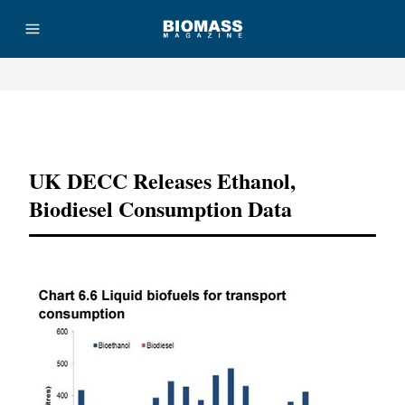
Advertisement
UK DECC Releases Ethanol,
Biodiesel Consumption Data