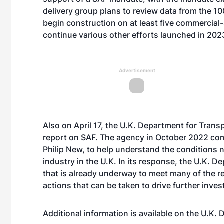
delivery group plans to review data from the 100
begin construction on at least five commercial-
continue various other efforts launched in 202
Advertisement
Also on April 17, the U.K. Department for Tran
report on SAF. The agency in October 2022 co
Philip New, to help understand the conditions 
industry in the U.K. In its response, the U.K. 
that is already underway to meet many of the r
actions that can be taken to drive further inve
Additional information is available on the U.K.