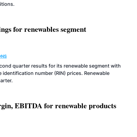
itions.
ings for renewables segment
ONS
econd quarter results for its renewable segment with
identification number (RIN) prices. Renewable
arter.
argin, EBITDA for renewable products