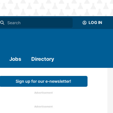
LOG IN
Jobs
Directory
Sign up for our e-newsletter!
Advertisement
Advertisement