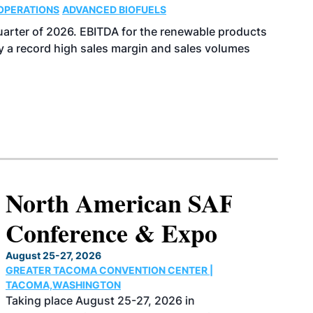
OPERATIONS
ADVANCED BIOFUELS
uarter of 2026. EBITDA for the renewable products
y a record high sales margin and sales volumes
North American SAF
Conference & Expo
August 25-27, 2026
GREATER TACOMA CONVENTION CENTER |
TACOMA,WASHINGTON
Taking place August 25-27, 2026 in