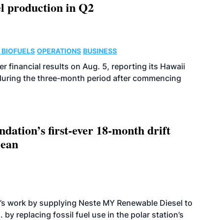
l production in Q2
 BIOFUELS
OPERATIONS
BUSINESS
r financial results on Aug. 5, reporting its Hawaii
 during the three-month period after commencing
dation’s first-ever 18-month drift
cean
’s work by supplying Neste MY Renewable Diesel to
 by replacing fossil fuel use in the polar station’s