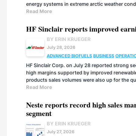
energy systems in extreme arctic weather cond
Read More
HF Sinclair reports improved earn
BY ERIN KRUEGER
July 28, 2026
ADVANCED BIOFUELS
BUSINESS
OPERATI
HF Sinclair Corp. on July 28 reported strong s
high margins supported by improved renewable 
products sales volumes were also up for the qu
Read More
Neste reports record high sales m
segment
BY ERIN KRUEGER
July 27, 2026