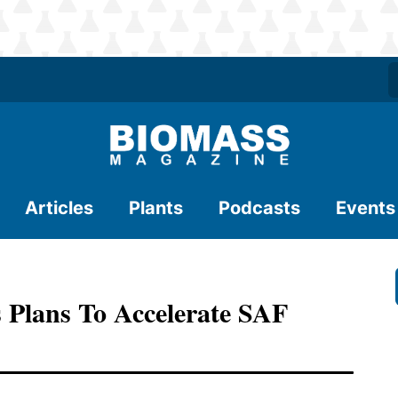
Articles
Plants
Podcasts
Events
s Plans To Accelerate SAF