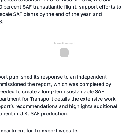
 percent SAF transatlantic flight, support efforts to
scale SAF plants by the end of the year, and
3.
Advertisement
sport published its response to an independent
mmissioned the report, which was completed by
needed to create a long-term sustainable SAF
Department for Transport details the extensive work
eport’s recommendations and highlights additional
stment in U.K. SAF production.
 Department for Transport
website
.