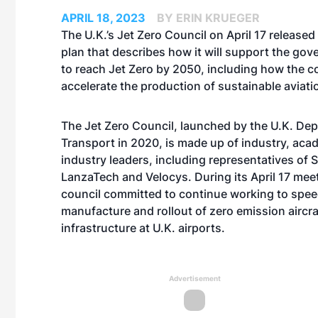
APRIL 18, 2023
BY ERIN KRUEGER
The U.K.’s Jet Zero Council on April 17 released
plan that describes how it will support the gov
to reach Jet Zero by 2050, including how the co
accelerate the production of sustainable aviatio
The Jet Zero Council, launched by the U.K. De
Transport in 2020, is made up of industry, aca
industry leaders, including representatives of S
LanzaTech and Velocys. During its April 17 meet
council committed to continue working to spee
manufacture and rollout of zero emission aircraf
infrastructure at U.K. airports.
Advertisement