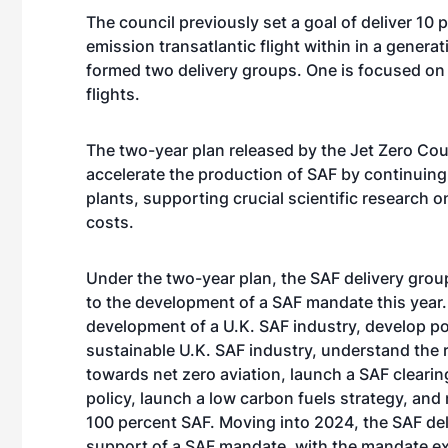
The council previously set a goal of deliver 10 
emission transatlantic flight within in a genera
formed two delivery groups. One is focused on
flights.
The two-year plan released by the Jet Zero Coun
accelerate the production of SAF by continuing 
plants, supporting crucial scientific research 
costs.
Under the two-year plan, the SAF delivery group
to the development of a SAF mandate this year.
development of a U.K. SAF industry, develop p
sustainable U.K. SAF industry, understand the
towards net zero aviation, launch a SAF clearin
policy, launch a low carbon fuels strategy, and m
100 percent SAF. Moving into 2024, the SAF del
support of a SAF mandate, with the mandate ex