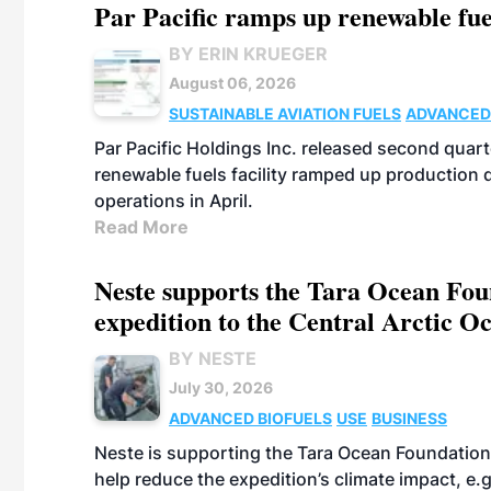
Par Pacific ramps up renewable fue
BY ERIN KRUEGER
August 06, 2026
SUSTAINABLE AVIATION FUELS
ADVANCED
Par Pacific Holdings Inc. released second quarte
renewable fuels facility ramped up production
operations in April.
Read More
Neste supports the Tara Ocean Foun
expedition to the Central Arctic O
BY NESTE
July 30, 2026
ADVANCED BIOFUELS
USE
BUSINESS
Neste is supporting the Tara Ocean Foundation
help reduce the expedition’s climate impact, e.g.