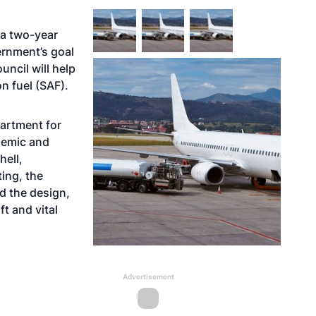
 a two-year
ernment’s goal
uncil will help
n fuel (SAF).
partment for
demic and
hell,
ing, the
d the design,
t and vital
Advertisement