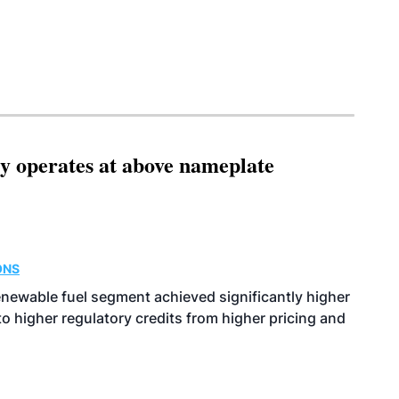
ity operates at above nameplate
ONS
enewable fuel segment achieved significantly higher
o higher regulatory credits from higher pricing and