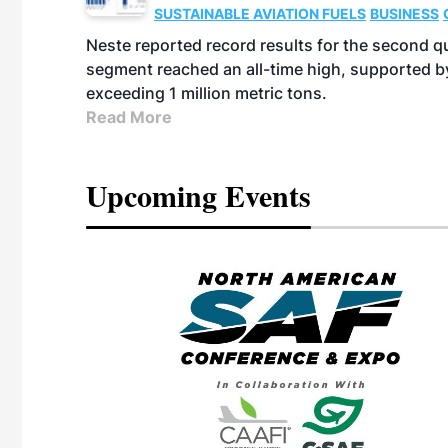
SUSTAINABLE AVIATION FUELS
BUSINESS
Neste reported record results for the second q
segment reached an all-time high, supported b
exceeding 1 million metric tons.
Read More
Upcoming Events
eeting
OTT RIVERFRONT |
ASKA
, the TEAM M3
ne of the ethanol
ative and practical