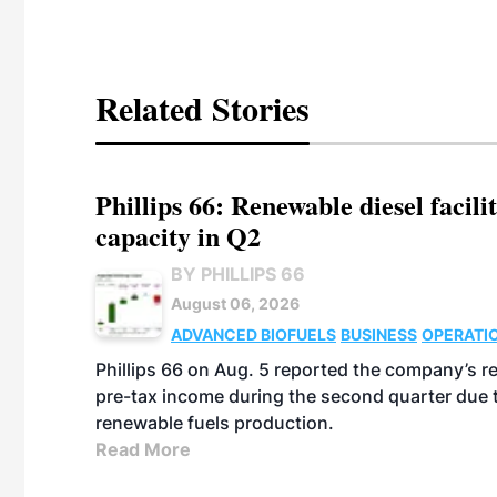
Related Stories
Phillips 66: Renewable diesel facil
capacity in Q2
BY PHILLIPS 66
August 06, 2026
ADVANCED BIOFUELS
BUSINESS
OPERATI
Phillips 66 on Aug. 5 reported the company’s r
pre-tax income during the second quarter due t
renewable fuels production.
Read More