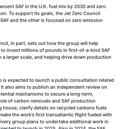
percent SAF in the U.K. fuel mix by 2030 and zero
tion. To support its goals, the Jet Zero Council
 SAF and the other is focused on zero emission
cil, in part, sets out how the group will help
to invest millions of pounds in first-of-a-kind SAF
on a larger scale, and helping drive down production
 is expected to launch a public consultation related
 It also aims to publish an independent review on
otential mechanisms to secure a long-term,
 role of carbon removals and SAF production
g house, clarify details on recycled carbons fuels
ake the work’s first transatlantic flight fueled with
ivery group plans to undertake additional work in
pected to launch in 2025. Also in 2024, the SAF