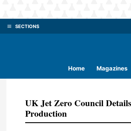
SECTIONS
Home
Magazines
UK Jet Zero Council Detail
Production