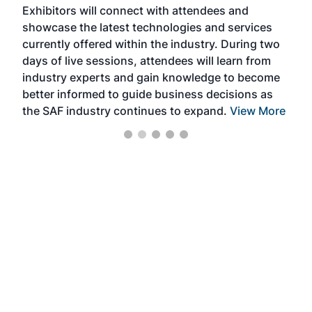
Exhibitors will connect with attendees and
near
showcase the latest technologies and services
the 
currently offered within the industry. During two
we e
days of live sessions, attendees will learn from
ene
industry experts and gain knowledge to become
better informed to guide business decisions as
the SAF industry continues to expand.
View More