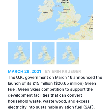
MARCH 29, 2021
BY ERIN KRUEGER
The U.K. government on March 16 announced the
launch of its £15 million ($20.65 million) Green
Fuel, Green Skies competition to support the
development facilities that can convert
household waste, waste wood, and excess
electricity into sustainable aviation fuel (SAF).