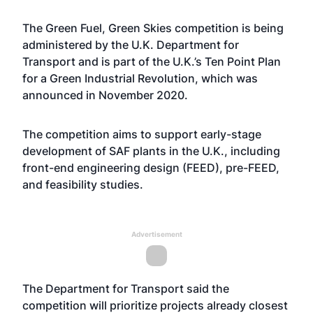
The Green Fuel, Green Skies competition is being
administered by the U.K. Department for
Transport and is part of the U.K.’s Ten Point Plan
for a Green Industrial Revolution, which was
announced in November 2020.
The competition aims to support early-stage
development of SAF plants in the U.K., including
front-end engineering design (FEED), pre-FEED,
and feasibility studies.
Advertisement
The Department for Transport said the
competition will prioritize projects already closest