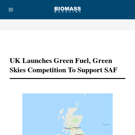
Advertisement
UK Launches Green Fuel, Green
Skies Competition To Support SAF