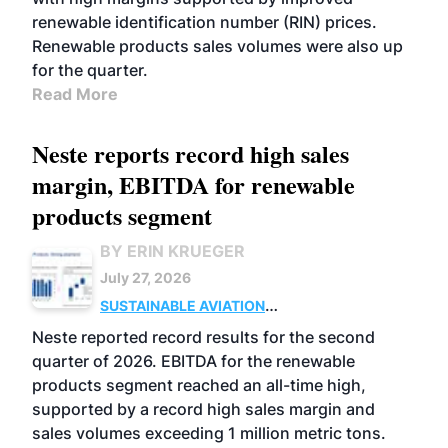
renewable identification number (RIN) prices.
Renewable products sales volumes were also up
for the quarter.
Read More
Neste reports record high sales
margin, EBITDA for renewable
products segment
BY ERIN KRUEGER
July 27, 2026
SUSTAINABLE AVIATION
FUELS
BUSINESS
OPERATIONS
ADVANCED
Neste reported record results for the second
BIOFUELS
quarter of 2026. EBITDA for the renewable
products segment reached an all-time high,
supported by a record high sales margin and
sales volumes exceeding 1 million metric tons.