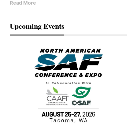
Read More
Upcoming Events