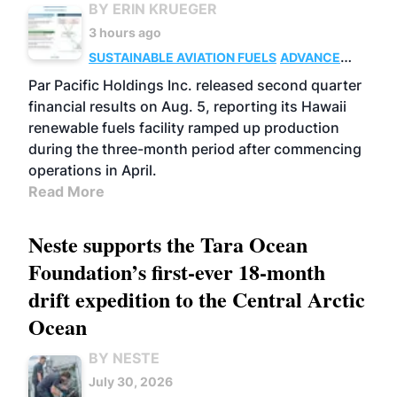
BY ERIN KRUEGER
3 hours ago
SUSTAINABLE AVIATION FUELS
ADVANCED
BIOFUELS
OPERATIONS
BUSINESS
Par Pacific Holdings Inc. released second quarter
financial results on Aug. 5, reporting its Hawaii
renewable fuels facility ramped up production
during the three-month period after commencing
operations in April.
Read More
Neste supports the Tara Ocean
Foundation’s first-ever 18-month
drift expedition to the Central Arctic
Ocean
BY NESTE
July 30, 2026