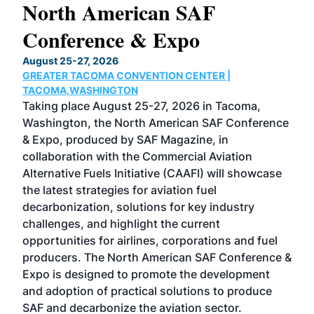
North American SAF
20
Conference & Expo
Co
TH
August 25-27, 2026
Marc
GREATER TACOMA CONVENTION CENTER |
COB
g
TACOMA,WASHINGTON
Now 
ost
Taking place August 25-27, 2026 in Tacoma,
Conf
sed
Washington, the North American SAF Conference
more
r
& Expo, produced by SAF Magazine, in
spea
collaboration with the Commercial Aviation
larg
Alternative Fuels Initiative (CAAFI) will showcase
acad
the latest strategies for aviation fuel
rele
s
decarbonization, solutions for key industry
opp
challenges, and highlight the current
envi
f the
opportunities for airlines, corporations and fuel
oppo
area
producers. The North American SAF Conference &
the 
s —
Expo is designed to promote the development
pro
and adoption of practical solutions to produce
that
SAF and decarbonize the aviation sector.
sca