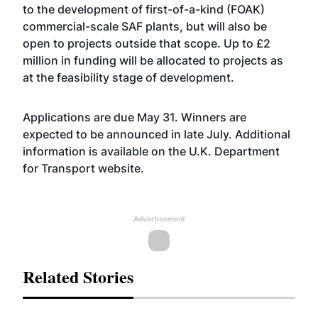
to the development of first-of-a-kind (FOAK)
commercial-scale SAF plants, but will also be
open to projects outside that scope. Up to £2
million in funding will be allocated to projects as
at the feasibility stage of development.
Applications are due May 31. Winners are
expected to be announced in late July. Additional
information is available on the U.K. Department
for Transport
website
.
Advertisement
Related Stories