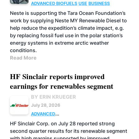
ADVANCED BIOFUELS
USE
BUSINESS
Neste is supporting the Tara Ocean Foundation’s
work by supplying Neste MY Renewable Diesel to
help reduce the expedition’s climate impact, e.g.
by replacing fossil fuel use in the polar station’s
energy systems in extreme arctic weather
conditions.
Read More
HF Sinclair reports improved
earnings for renewables segment
BY ERIN KRUEGER
July 28, 2026
ADVANCED
BIOFUELS
BUSINESS
OPERATIONS
HF Sinclair Corp. on July 28 reported strong
second quarter results for its renewable segment
with high margins supported by improved