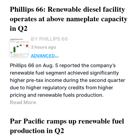
Phillips 66: Renewable diesel facility
operates at above nameplate capacity
in Q2
BY PHILLIPS 66
3 hours ago
ADVANCED
BIOFUELS
BUSINESS
OPERATIONS
Phillips 66 on Aug. 5 reported the company’s
renewable fuel segment achieved significantly
higher pre-tax income during the second quarter
due to higher regulatory credits from higher
pricing and renewable fuels production.
Read More
Par Pacific ramps up renewable fuel
production in Q2