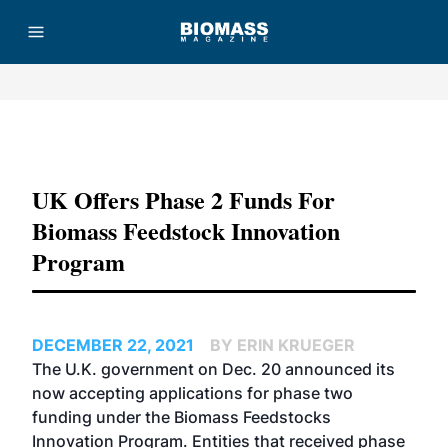
Advertisement
UK Offers Phase 2 Funds For
Biomass Feedstock Innovation
Program
DECEMBER 22, 2021
BY ERIN KRUEGER
The U.K. government on Dec. 20 announced its
now accepting applications for phase two
funding under the Biomass Feedstocks
Innovation Program. Entities that received phase