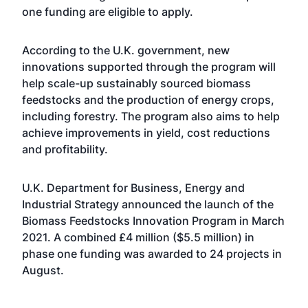
one funding are eligible to apply.
According to the U.K. government, new
innovations supported through the program will
help scale-up sustainably sourced biomass
feedstocks and the production of energy crops,
including forestry. The program also aims to help
achieve improvements in yield, cost reductions
and profitability.
U.K. Department for Business, Energy and
Industrial Strategy
announced the launch
of the
Biomass Feedstocks Innovation Program in March
2021. A combined £4 million ($5.5 million) in
p
hase one funding was awarded
to
24 projects
in
August.