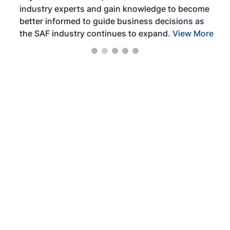
industry experts and gain knowledge to become
better informed to guide business decisions as
the SAF industry continues to expand.
View More