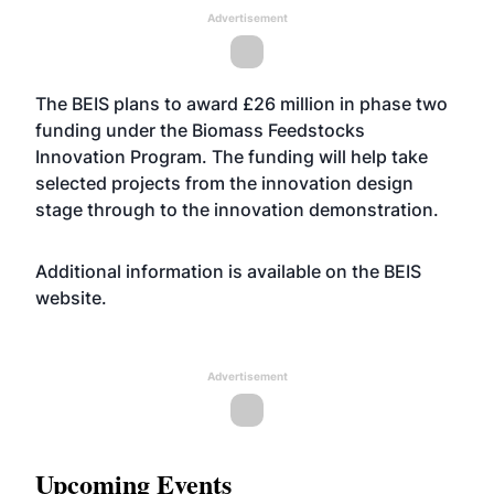
Advertisement
The BEIS plans to award £26 million in phase two
funding under the Biomass Feedstocks
Innovation Program. The funding will help take
selected projects from the innovation design
stage through to the innovation demonstration.
Additional information is available on the BEIS
website
.
Advertisement
Upcoming Events