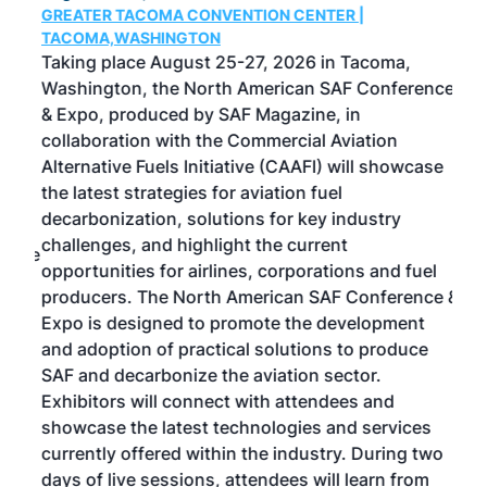
GREATER TACOMA CONVENTION CENTER |
COB
g
TACOMA,WASHINGTON
Now 
ost
Taking place August 25-27, 2026 in Tacoma,
Conf
sed
Washington, the North American SAF Conference
more
r
& Expo, produced by SAF Magazine, in
spea
collaboration with the Commercial Aviation
larg
Alternative Fuels Initiative (CAAFI) will showcase
acad
the latest strategies for aviation fuel
rele
s
decarbonization, solutions for key industry
opp
challenges, and highlight the current
envi
f the
opportunities for airlines, corporations and fuel
oppo
area
producers. The North American SAF Conference &
the 
s —
Expo is designed to promote the development
pro
and adoption of practical solutions to produce
that
SAF and decarbonize the aviation sector.
sca
Exhibitors will connect with attendees and
near
showcase the latest technologies and services
the 
currently offered within the industry. During two
we e
days of live sessions, attendees will learn from
ene