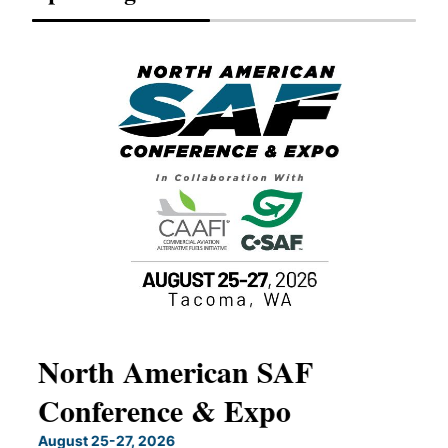
North American SAF
20
Conference & Expo
Co
TH
August 25-27, 2026
Marc