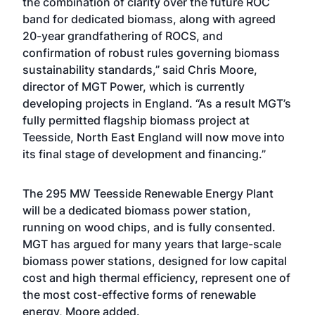
the combination of clarity over the future ROC
band for dedicated biomass, along with agreed
20-year grandfathering of ROCS, and
confirmation of robust rules governing biomass
sustainability standards,” said Chris Moore,
director of MGT Power, which is currently
developing projects in England. “As a result MGT’s
fully permitted flagship biomass project at
Teesside, North East England will now move into
its final stage of development and financing.”
The 295 MW Teesside Renewable Energy Plant
will be a dedicated biomass power station,
running on wood chips, and is fully consented.
MGT has argued for many years that large-scale
biomass power stations, designed for low capital
cost and high thermal efficiency, represent one of
the most cost-effective forms of renewable
energy, Moore added.