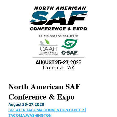
North American SAF
20
Conference & Expo
Co
TH
August 25-27, 2026
Marc
GREATER TACOMA CONVENTION CENTER |
COB
g
TACOMA,WASHINGTON
Now 