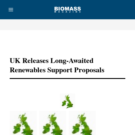
Advertisement
UK Releases Long-Awaited
Renewables Support Proposals