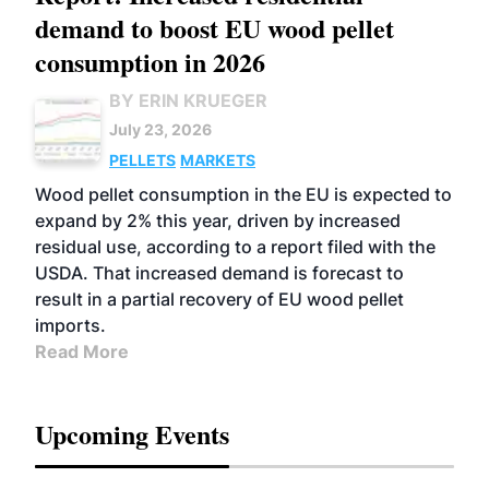
demand to boost EU wood pellet
consumption in 2026
BY ERIN KRUEGER
July 23, 2026
PELLETS
MARKETS
Wood pellet consumption in the EU is expected to
expand by 2% this year, driven by increased
residual use, according to a report filed with the
USDA. That increased demand is forecast to
result in a partial recovery of EU wood pellet
imports.
Read More
Upcoming Events