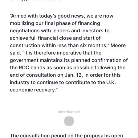
“Armed with today’s good news, we are now
mobilizing our final phase of financing
negotiations with lenders and investors to
achieve full financial close and start of
construction within less than six months,” Moore
said. “It is therefore imperative that the
government maintains its planned confirmation of
the ROC bands as soon as possible following the
end of consultation on Jan. 12, in order for this
industry to continue to contribute to the U.K.
economic recovery.”
Advertisement
The consultation period on the proposal is open