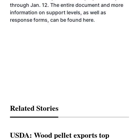
through Jan. 12. The entire document and more
information on support levels, as well as
response forms, can be found
here
.
Related Stories
USDA: Wood pellet exports top