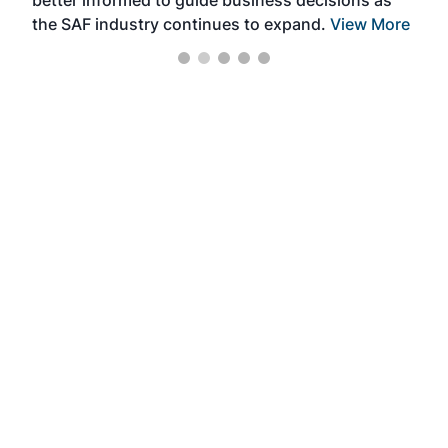
better informed to guide business decisions as
the SAF industry continues to expand.
View More