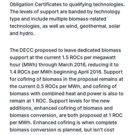
Obligation Certificates to qualifying technologies.
The levels of support are banded by technology
type and include multiple biomass-related
technologies, as well as wind, geothermal, solar
and hydro.
The DECC proposed to leave dedicated biomass
support at the current 1.5 ROCs per megawatt
hour (MWh) through March 2016, reducing it to
1.4 ROCs per MWh beginning April 2016. Support
for cofiring of biomass in the proposal remains at
the current 0.5 ROCs per MWh, and cofiring of
biomass with combined heat and power is also to
remain at 1 ROC. Support levels for the new
additions, enhanced cofiring of biomass and
biomass conversion, are both proposed at 1 ROC
per MWh. Enhanced cofiring is when complete
biomass conversion is planned, but isn’t cost