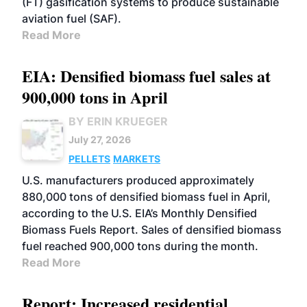
(FT) gasification systems to produce sustainable
aviation fuel (SAF).
Read More
EIA: Densified biomass fuel sales at
900,000 tons in April
BY ERIN KRUEGER
July 27, 2026
PELLETS
MARKETS
U.S. manufacturers produced approximately
880,000 tons of densified biomass fuel in April,
according to the U.S. EIA’s Monthly Densified
Biomass Fuels Report. Sales of densified biomass
fuel reached 900,000 tons during the month.
Read More
Report: Increased residential