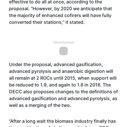
effective to do all at once, according to the
proposal. “However, by 2020 we anticipate that
the majority of enhanced cofirers will have fully
converted their stations,” it stated.
Advertisement
Under the proposal, advanced gasification,
advanced pyrolysis and anaerobic digestion will
all remain at 2 ROCs until 2015, when support will
be reduced to 1.9, and again to 1.8 in 2016. The
DECC also proposes changes to the definitions of
advanced gasification and advanced pyrolysis, as
well as a merging of the two.
“After a long wait the biomass industry finally has