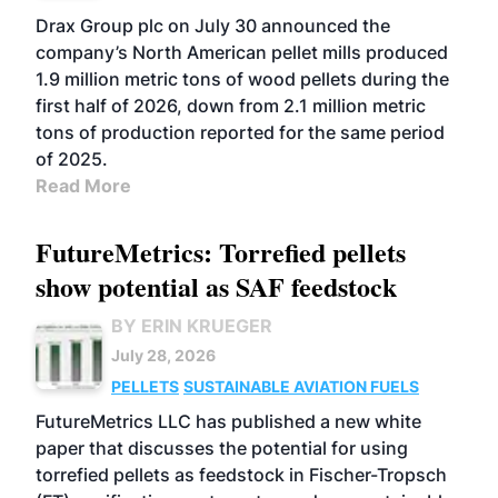
Drax Group plc on July 30 announced the
company’s North American pellet mills produced
1.9 million metric tons of wood pellets during the
first half of 2026, down from 2.1 million metric
tons of production reported for the same period
of 2025.
Read More
FutureMetrics: Torrefied pellets
show potential as SAF feedstock
BY ERIN KRUEGER
July 28, 2026
PELLETS
SUSTAINABLE AVIATION FUELS
FutureMetrics LLC has published a new white
paper that discusses the potential for using
torrefied pellets as feedstock in Fischer-Tropsch