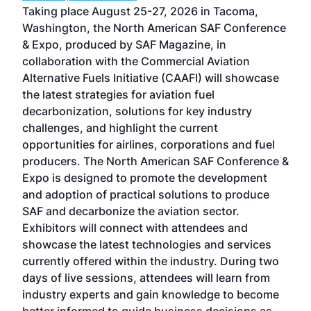
ost
Taking place August 25-27, 2026 in Tacoma,
Conf
sed
Washington, the North American SAF Conference
more
r
& Expo, produced by SAF Magazine, in
spea
collaboration with the Commercial Aviation
larg
Alternative Fuels Initiative (CAAFI) will showcase
acad
the latest strategies for aviation fuel
rele
s
decarbonization, solutions for key industry
opp
challenges, and highlight the current
envi
f the
opportunities for airlines, corporations and fuel
oppo
area
producers. The North American SAF Conference &
the 
s —
Expo is designed to promote the development
pro
and adoption of practical solutions to produce
that
SAF and decarbonize the aviation sector.
sca
Exhibitors will connect with attendees and
near
showcase the latest technologies and services
the 
currently offered within the industry. During two
we e
days of live sessions, attendees will learn from
ene
industry experts and gain knowledge to become