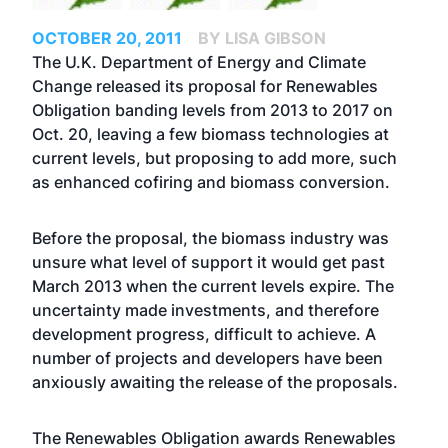
OCTOBER 20, 2011
BY LISA GIBSON
The U.K. Department of Energy and Climate
Change released its proposal for Renewables
Obligation banding levels from 2013 to 2017 on
Oct. 20, leaving a few biomass technologies at
current levels, but proposing to add more, such
as enhanced cofiring and biomass conversion.
Before the proposal, the biomass industry was
unsure what level of support it would get past
March 2013 when the current levels expire. The
uncertainty made investments, and therefore
development progress, difficult to achieve. A
number of projects and developers have been
anxiously awaiting the release of the proposals.
The Renewables Obligation awards Renewables