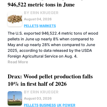
946,522 metric tons in June
BY ERIN KRUEGER
August 04, 2026
PELLETS
MARKETS
The U.S. exported 946,522.4 metric tons of wood
pellets in June up nearly 8% when compared to
May and up nearly 28% when compared to June
2025, according to data released by the USDA
Foreign Agricultural Service on Aug. 4.
Read More
Drax: Wood pellet production falls
10% in first half of 2026
BY ERIN KRUEGER
August 03, 2026
PELLETS
BUSINESS
UK
POWER