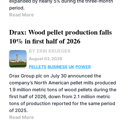
expanded by nearly 5% during the three-month
period.
Read More
Drax: Wood pellet production falls
10% in first half of 2026
BY ERIN KRUEGER
August 03, 2026
PELLETS
BUSINESS
UK
POWER
Drax Group plc on July 30 announced the
company’s North American pellet mills produced
1.9 million metric tons of wood pellets during the
first half of 2026, down from 2.1 million metric
tons of production reported for the same period
of 2025.
Read More