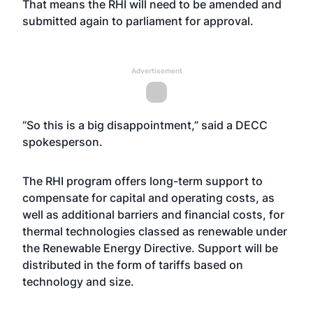
That means the RHI will need to be amended and
submitted again to parliament for approval.
Advertisement
“So this is a big disappointment,” said a DECC
spokesperson.
The RHI program offers long-term support to
compensate for capital and operating costs, as
well as additional barriers and financial costs, for
thermal technologies classed as renewable under
the Renewable Energy Directive. Support will be
distributed in the form of tariffs based on
technology and size.