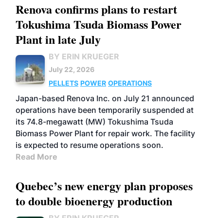
Renova confirms plans to restart
Tokushima Tsuda Biomass Power
Plant in late July
BY ERIN KRUEGER
July 22, 2026
PELLETS
POWER
OPERATIONS
Japan-based Renova Inc. on July 21 announced
operations have been temporarily suspended at
its 74.8-megawatt (MW) Tokushima Tsuda
Biomass Power Plant for repair work. The facility
is expected to resume operations soon.
Read More
Quebec’s new energy plan proposes
to double bioenergy production