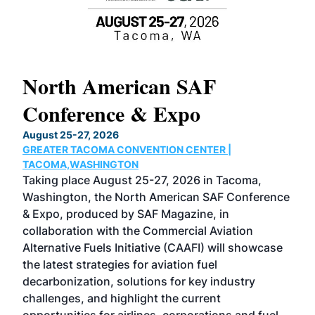
North American SAF
20
Conference & Expo
Co
TH
August 25-27, 2026
Marc
GREATER TACOMA CONVENTION CENTER |
COB
g
TACOMA,WASHINGTON
Now 
ost
Taking place August 25-27, 2026 in Tacoma,
Conf
sed
Washington, the North American SAF Conference
more
r
& Expo, produced by SAF Magazine, in
spea
collaboration with the Commercial Aviation
larg
Alternative Fuels Initiative (CAAFI) will showcase
acad
the latest strategies for aviation fuel
rele
s
decarbonization, solutions for key industry
opp
challenges, and highlight the current
envi
f the