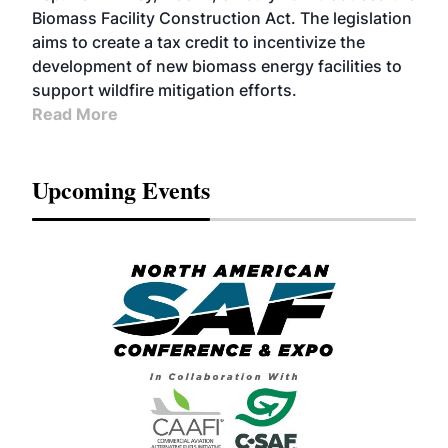
Biomass Facility Construction Act. The legislation
aims to create a tax credit to incentivize the
development of new biomass energy facilities to
support wildfire mitigation efforts.
Read More
Upcoming Events