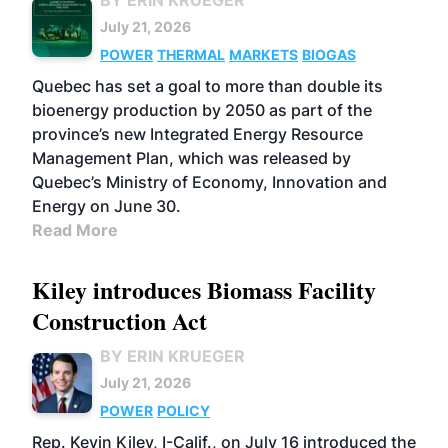
BY ERIN KRUEGER
July 21, 2026
POWER
THERMAL
MARKETS
BIOGAS
Quebec has set a goal to more than double its
bioenergy production by 2050 as part of the
province’s new Integrated Energy Resource
Management Plan, which was released by
Quebec’s Ministry of Economy, Innovation and
Energy on June 30.
Read More
Kiley introduces Biomass Facility
Construction Act
BY ERIN KRUEGER
July 21, 2026
POWER
POLICY
Rep. Kevin Kiley, I-Calif., on July 16 introduced the