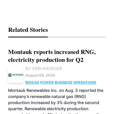
Related Stories
Montauk reports increased RNG,
electricity production for Q2
BY ERIN KRUEGER
August 06, 2026
BIOGAS
POWER
BUSINESS
OPERATIONS
Montauk Renewables Inc. on Aug. 5 reported the
company’s renewable natural gas (RNG)
production increased by 3% during the second
quarter. Renewable electricity production