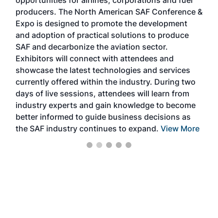
opportunities for airlines, corporations and fuel
oppo
area
producers. The North American SAF Conference &
the 
s —
Expo is designed to promote the development
pro
and adoption of practical solutions to produce
that
SAF and decarbonize the aviation sector.
sca
Exhibitors will connect with attendees and
near
showcase the latest technologies and services
the 
currently offered within the industry. During two
we e
days of live sessions, attendees will learn from
ene
industry experts and gain knowledge to become
better informed to guide business decisions as
the SAF industry continues to expand.
View More