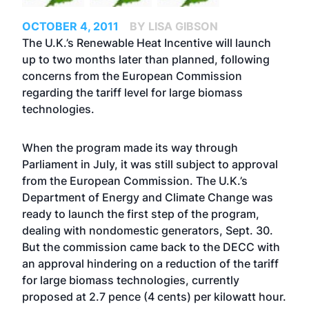
OCTOBER 4, 2011
BY LISA GIBSON
The U.K.’s
Renewable Heat Incentive
will launch
up to two months later than planned, following
concerns from the European Commission
regarding the tariff level for large biomass
technologies.
When the program made its way through
Parliament in July, it was still subject to approval
from the European Commission. The U.K.’s
Department of Energy and Climate Change was
ready to launch the first step of the program,
dealing with nondomestic generators, Sept. 30.
But the commission came back to the DECC with
an approval hindering on a reduction of the tariff
for large biomass technologies, currently
proposed at 2.7 pence (4 cents) per kilowatt hour.