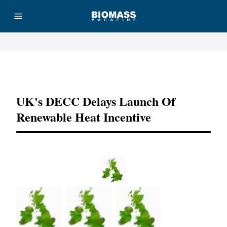
Advertisement
UK's DECC Delays Launch Of
Renewable Heat Incentive