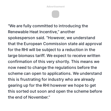
Advertisement
"We are fully committed to introducing the
Renewable Heat Incentive,” another
spokesperson said. “However, we understand
that the European Commission state aid approval
for the RHI will be subject to a reduction in the
large biomass tariff. We expect to receive written
confirmation of this very shortly. This means we
now need to change the regulations before the
scheme can open to applications. We understand
this is frustrating for industry who are already
gearing up for the RHI however we hope to get
this sorted out soon and open the scheme before
the end of November.”