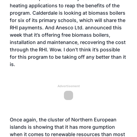
heating applications to reap the benefits of the
program. Calderdale is looking at biomass boilers
for six of its primary schools, which will share the
RHI payments. And Anesco Ltd. announced this
week that it’s offering free biomass boilers,
installation and maintenance, recovering the cost
through the RHI. Wow. I don’t think it’s possible
for this program to be taking off any better than it
is.
Advertisement
Once again, the cluster of Northern European
islands is showing that it has more gumption
when it comes to renewable resources than most