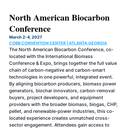
s
North American Biocarbon
In
Conference
W
March 2-4, 2027
June
COBB CONVENTION CENTER | ATLANTA,GEORGIA
CHI
s
The North American Biocarbon Conference, co-
Now 
her
located with the International Biomass
etha
 100
Conference & Expo, brings together the full value
unpa
e
chain of carbon-negative and carbon-smart
dyn
nd
technologies in one powerful, integrated event.
the 
des
By aligning biocarbon producers, biomass power
the 
generators, biochar innovators, carbon-removal
pro
ness
buyers, project developers, and equipment
Mag
ing
providers with the broader biomass, biogas, CHP,
com
 in
pellet, and renewable-power industries, this co-
tec
located experience creates unmatched cross-
dev
e–
sector engagement. Attendees gain access to
peop