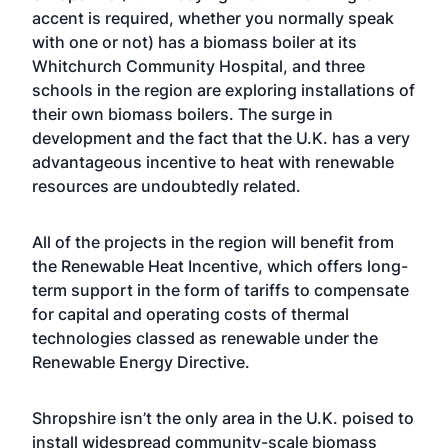
accent is required, whether you normally speak
with one or not) has a biomass boiler at its
Whitchurch Community Hospital, and three
schools in the region are exploring installations of
their own biomass boilers. The surge in
development and the fact that the U.K. has a very
advantageous incentive to heat with renewable
resources are undoubtedly related.
All of the projects in the region will benefit from
the Renewable Heat Incentive, which offers long-
term support in the form of tariffs to compensate
for capital and operating costs of thermal
technologies classed as renewable under the
Renewable Energy Directive.
Shropshire isn’t the only area in the U.K. poised to
install widespread community-scale biomass