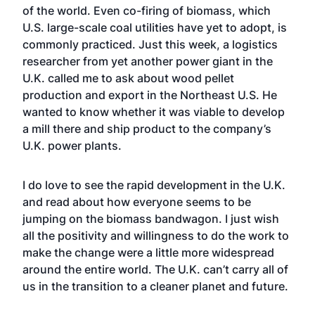
of the world. Even co-firing of biomass, which
U.S. large-scale coal utilities have yet to adopt, is
commonly practiced. Just this week, a logistics
researcher from yet another power giant in the
U.K. called me to ask about wood pellet
production and export in the Northeast U.S. He
wanted to know whether it was viable to develop
a mill there and ship product to the company’s
U.K. power plants.
I do love to see the rapid development in the U.K.
and read about how everyone seems to be
jumping on the biomass bandwagon. I just wish
all the positivity and willingness to do the work to
make the change were a little more widespread
around the entire world. The U.K. can’t carry all of
us in the transition to a cleaner planet and future.