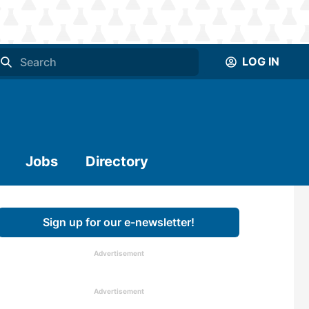
LOG IN
Jobs
Directory
Sign up for our e-newsletter!
Advertisement
Advertisement