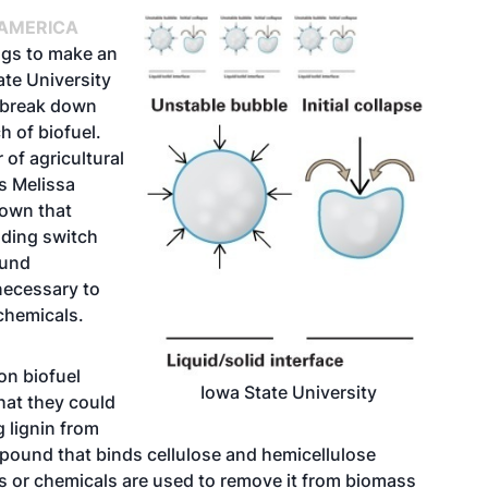
 AMERICA
ggs to make an
ate University
 break down
h of biofuel.
of agricultural
s Melissa
own that
uding switch
ound
necessary to
chemicals.
on biofuel
Iowa State University
hat they could
g lignin from
mpound that binds cellulose and hemicellulose
s or chemicals are used to remove it from biomass