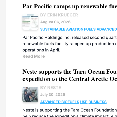
Par Pacific ramps up renewable fue
BY ERIN KRUEGER
August 06, 2026
SUSTAINABLE AVIATION FUELS
ADVANCED
Par Pacific Holdings Inc. released second quarte
renewable fuels facility ramped up production
operations in April.
Read More
Neste supports the Tara Ocean Foun
expedition to the Central Arctic O
BY NESTE
July 30, 2026
ADVANCED BIOFUELS
USE
BUSINESS
Neste is supporting the Tara Ocean Foundation
help reduce the expedition’s climate impact, e.g.