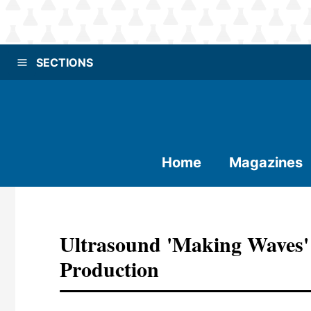
SECTIONS
Home
Magazines
Ultrasound 'making Waves'
Production