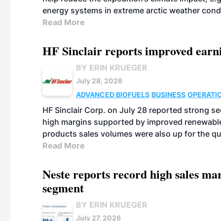
energy systems in extreme arctic weather cond
Read More
HF Sinclair reports improved earn
BY ERIN KRUEGER
July 28, 2026
ADVANCED BIOFUELS
BUSINESS
OPERATI
HF Sinclair Corp. on July 28 reported strong s
high margins supported by improved renewable 
products sales volumes were also up for the qu
Read More
Neste reports record high sales m
segment
BY ERIN KRUEGER
July 27, 2026