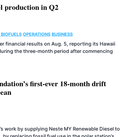
l production in Q2
 BIOFUELS
OPERATIONS
BUSINESS
r financial results on Aug. 5, reporting its Hawaii
 during the three-month period after commencing
dation’s first-ever 18-month drift
cean
’s work by supplying Neste MY Renewable Diesel to
 by replacing fossil fuel use in the polar station’s