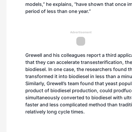
models,” he explains, “have shown that once i
period of less than one year.”
Advertisement
Grewell and his colleagues report a third appli
that they can accelerate transesterification, th
biodiesel. In one case, the researchers found t
transformed it into biodiesel in less than a min
Similarly, Grewell’s team found that yeast popu
product of biodiesel production, could prodfuce
simultaneously converted to biodiesel with ultra
faster and less complicated method than tradit
relatively long cycle times.