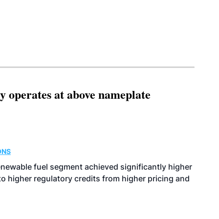
ity operates at above nameplate
ONS
enewable fuel segment achieved significantly higher
o higher regulatory credits from higher pricing and