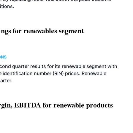
itions.
ings for renewables segment
ONS
econd quarter results for its renewable segment with
identification number (RIN) prices. Renewable
arter.
argin, EBITDA for renewable products