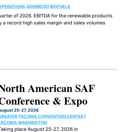
OPERATIONS
ADVANCED BIOFUELS
uarter of 2026. EBITDA for the renewable products
y a record high sales margin and sales volumes
North American SAF
Conference & Expo
August 25-27, 2026
GREATER TACOMA CONVENTION CENTER |
TACOMA,WASHINGTON
Taking place August 25-27, 2026 in