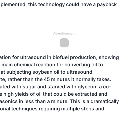
mplemented, this technology could have a payback
Advertisement
cation for ultrasound in biofuel production, showing
e main chemical reaction for converting oil to
hat subjecting soybean oil to ultrasound
ute, rather than the 45 minutes it normally takes.
lated with sugar and starved with glycerin, a co-
 high yields of oil that could be extracted and
sonics in less than a minute. This is a dramatically
ional techniques requiring multiple steps and