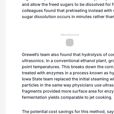
and allow the freed sugars to be dissolved for f
colleagues found that pretreating instead with 
sugar dissolution occurs in minutes rather tha
Advertisement
Grewell’s team also found that hydrolysis of co
ultrasonics. In a conventional ethanol plant, gr
point temperatures. This breaks down the corn,
treated with enzymes in a process known as hyd
Iowa State team replaced the initial steaming w
particles in the same way physicians use ultra
fragments provided more surface area for enzym
fermentation yields comparable to jet cooking.
The potential cost savings for this method, sa