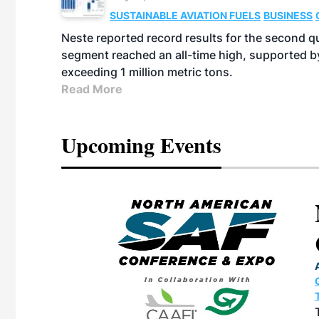
SUSTAINABLE AVIATION FUELS
BUSINESS
Neste reported record results for the second q
segment reached an all-time high, supported b
exceeding 1 million metric tons.
Read More
Upcoming Events
eeting
OTT RIVERFRONT |
ASKA
, the TEAM M3
ne of the ethanol
ative and practical