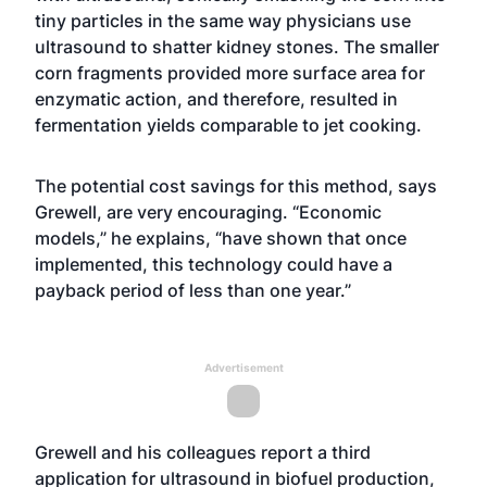
tiny particles in the same way physicians use
ultrasound to shatter kidney stones. The smaller
corn fragments provided more surface area for
enzymatic action, and therefore, resulted in
fermentation yields comparable to jet cooking.
The potential cost savings for this method, says
Grewell, are very encouraging. “Economic
models,” he explains, “have shown that once
implemented, this technology could have a
payback period of less than one year.”
Advertisement
Grewell and his colleagues report a third
application for ultrasound in biofuel production,