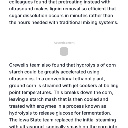
colleagues found that pretreating instead with
ultrasound makes lignin removal so efficient that
sugar dissolution occurs in minutes rather than
the hours needed with traditional mixing systems.
Advertisement
Grewell’s team also found that hydrolysis of corn
starch could be greatly accelerated using
ultrasonics. In a conventional ethanol plant,
ground corn is steamed with jet cookers at boiling
point temperatures. This breaks down the corn,
leaving a starch mash that is then cooled and
treated with enzymes in a process known as
hydrolysis to release glucose for fermentation.
The Iowa State team replaced the initial steaming
with ultrasound, sonically smashing the corn into