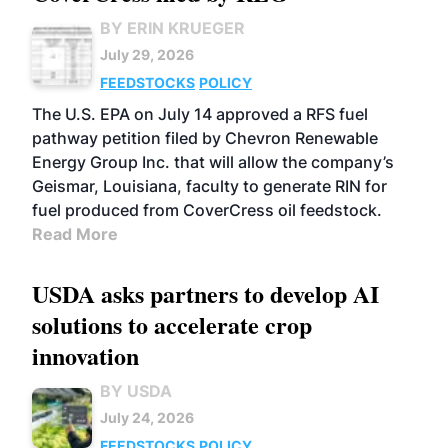
BY ERIN KRUEGER
July 29, 2026
FEEDSTOCKS
POLICY
The U.S. EPA on July 14 approved a RFS fuel
pathway petition filed by Chevron Renewable
Energy Group Inc. that will allow the company’s
Geismar, Louisiana, faculty to generate RIN for
fuel produced from CoverCress oil feedstock.
Read More
USDA asks partners to develop AI
solutions to accelerate crop
innovation
BY USDA
July 24, 2026
FEEDSTOCKS
POLICY