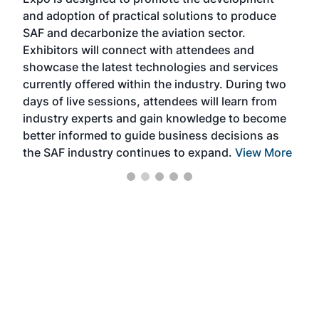
pro
and adoption of practical solutions to produce
that
SAF and decarbonize the aviation sector.
sca
Exhibitors will connect with attendees and
near
showcase the latest technologies and services
the 
currently offered within the industry. During two
we e
days of live sessions, attendees will learn from
ene
industry experts and gain knowledge to become
better informed to guide business decisions as
the SAF industry continues to expand.
View More