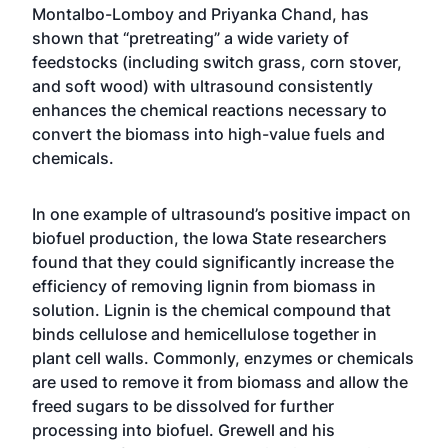
Montalbo-Lomboy and Priyanka Chand, has
shown that “pretreating” a wide variety of
feedstocks (including switch grass, corn stover,
and soft wood) with ultrasound consistently
enhances the chemical reactions necessary to
convert the biomass into high-value fuels and
chemicals.
In one example of ultrasound’s positive impact on
biofuel production, the Iowa State researchers
found that they could significantly increase the
efficiency of removing lignin from biomass in
solution. Lignin is the chemical compound that
binds cellulose and hemicellulose together in
plant cell walls. Commonly, enzymes or chemicals
are used to remove it from biomass and allow the
freed sugars to be dissolved for further
processing into biofuel. Grewell and his