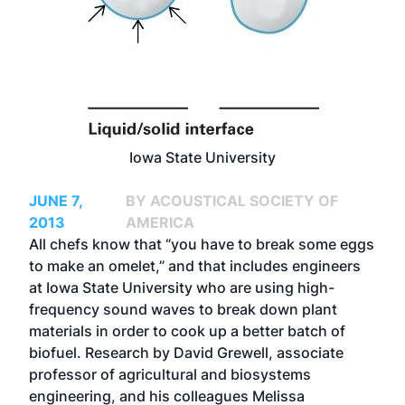
Iowa State University
JUNE 7,
BY ACOUSTICAL SOCIETY OF
2013
AMERICA
All chefs know that “you have to break some eggs
to make an omelet,” and that includes engineers
at Iowa State University who are using high-
frequency sound waves to break down plant
materials in order to cook up a better batch of
biofuel. Research by David Grewell, associate
professor of agricultural and biosystems
engineering, and his colleagues Melissa