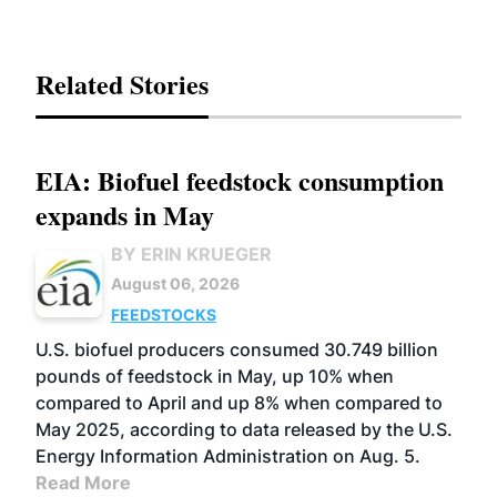
Related Stories
EIA: Biofuel feedstock consumption
expands in May
BY ERIN KRUEGER
August 06, 2026
FEEDSTOCKS
U.S. biofuel producers consumed 30.749 billion
pounds of feedstock in May, up 10% when
compared to April and up 8% when compared to
May 2025, according to data released by the U.S.
Energy Information Administration on Aug. 5.
Read More