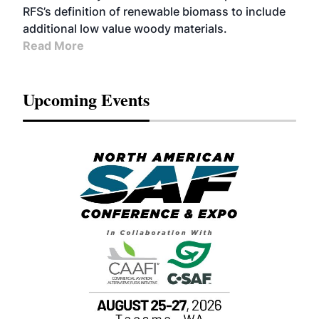
RFS’s definition of renewable biomass to include
additional low value woody materials.
Read More
Upcoming Events