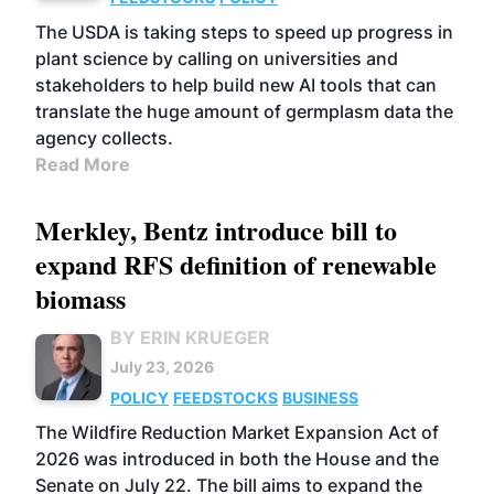
The USDA is taking steps to speed up progress in
plant science by calling on universities and
stakeholders to help build new AI tools that can
translate the huge amount of germplasm data the
agency collects.
Read More
Merkley, Bentz introduce bill to
expand RFS definition of renewable
biomass
BY ERIN KRUEGER
July 23, 2026
POLICY
FEEDSTOCKS
BUSINESS
The Wildfire Reduction Market Expansion Act of
2026 was introduced in both the House and the
Senate on July 22. The bill aims to expand the