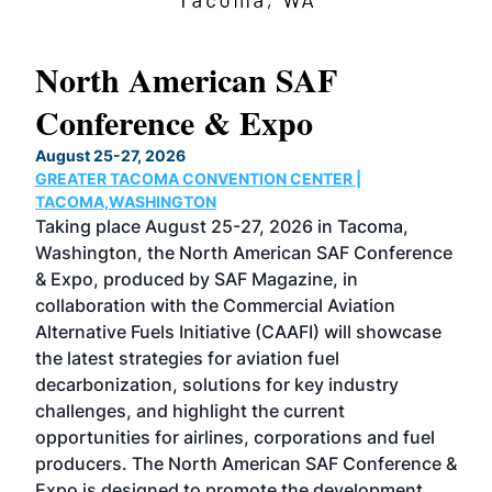
North American SAF
20
Conference & Expo
Co
TH
August 25-27, 2026
Marc
GREATER TACOMA CONVENTION CENTER |
COB
g
TACOMA,WASHINGTON
Now 
ost
Taking place August 25-27, 2026 in Tacoma,
Conf
sed
Washington, the North American SAF Conference
more
r
& Expo, produced by SAF Magazine, in
spea
collaboration with the Commercial Aviation
larg
Alternative Fuels Initiative (CAAFI) will showcase
acad
the latest strategies for aviation fuel
rele
s
decarbonization, solutions for key industry
opp
challenges, and highlight the current
envi
f the
opportunities for airlines, corporations and fuel
oppo
area
producers. The North American SAF Conference &
the 
s —
Expo is designed to promote the development