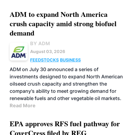
ADM to expand North America
crush capacity amid strong biofuel
demand
BY ADM
August 03, 2026
FEEDSTOCKS
BUSINESS
ADM on July 30 announced a series of
investments designed to expand North American
oilseed crush capacity and strengthen the
company's ability to meet growing demand for
renewable fuels and other vegetable oil markets.
Read More
EPA approves RFS fuel pathway for
CoverCress filed by REG