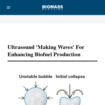
Advertisement
Ultrasound 'making Waves' For
Enhancing Biofuel Production