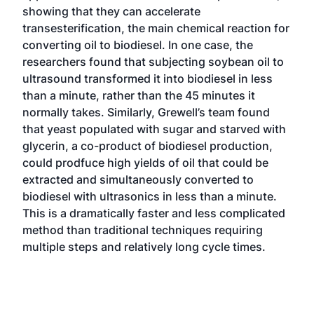
showing that they can accelerate
transesterification, the main chemical reaction for
converting oil to biodiesel. In one case, the
researchers found that subjecting soybean oil to
ultrasound transformed it into biodiesel in less
than a minute, rather than the 45 minutes it
normally takes. Similarly, Grewell’s team found
that yeast populated with sugar and starved with
glycerin, a co-product of biodiesel production,
could prodfuce high yields of oil that could be
extracted and simultaneously converted to
biodiesel with ultrasonics in less than a minute.
This is a dramatically faster and less complicated
method than traditional techniques requiring
multiple steps and relatively long cycle times.