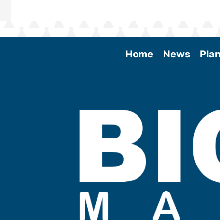
Home
News
Plan