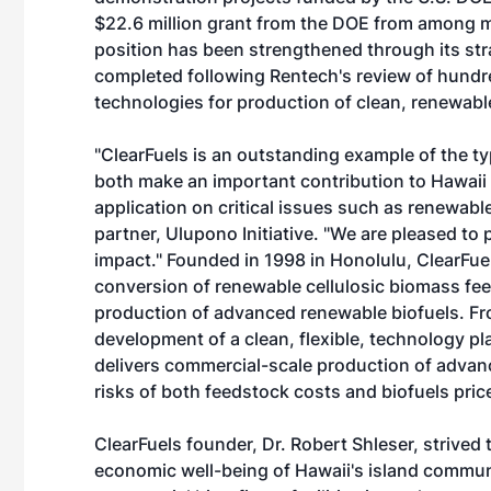
$22.6 million grant from the DOE from among mo
position has been strengthened through its st
completed following Rentech's review of hundre
technologies for production of clean, renewable 
"ClearFuels is an outstanding example of the t
both make an important contribution to Hawaii
application on critical issues such as renewabl
partner, Ulupono Initiative. "We are pleased to 
impact." Founded in 1998 in Honolulu, ClearFue
conversion of renewable cellulosic biomass fee
production of advanced renewable biofuels. Fro
development of a clean, flexible, technology p
delivers commercial-scale production of adva
risks of both feedstock costs and biofuels pric
ClearFuels founder, Dr. Robert Shleser, strived
economic well-being of Hawaii's island commun