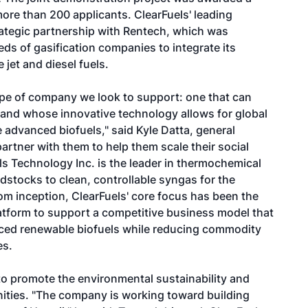
re than 200 applicants. ClearFuels' leading
rategic partnership with Rentech, which was
ds of gasification companies to integrate its
jet and diesel fuels.
ype of company we look to support: one that can
 and whose innovative technology allows for global
e advanced biofuels," said Kyle Datta, general
partner with them to help them scale their social
ls Technology Inc. is the leader in thermochemical
dstocks to clean, controllable syngas for the
m inception, ClearFuels' core focus has been the
latform to support a competitive business model that
nced renewable biofuels while reducing commodity
es.
 to promote the environmental sustainability and
ities. "The company is working toward building