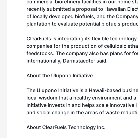
commercial biorefinery facilities in our home st
recently submitted a proposal to Hawaiian Elec
of locally developed biofuels, and the Company
plantation to evaluate potential biofuels produc
ClearFuels is integrating its flexible technolog
companies for the production of cellulosic eth
feedstocks. The company also has plans for fo
internationally, Darmstaedter said.
About the Ulupono Initiative
The Ulupono Initiative is a Hawaii-based busine
local wisdom that a healthy environment and 
Initiative invests in and helps scale innovativ
and social change in the areas of waste reduct
About ClearFuels Technology Inc.