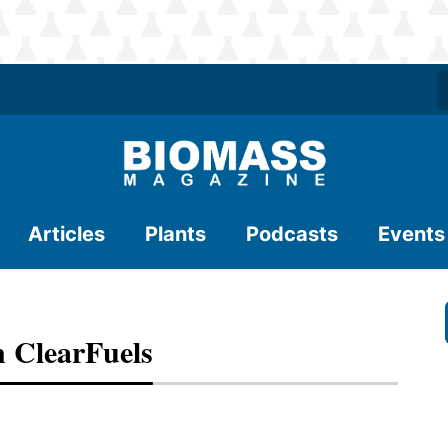
Articles
Plants
Podcasts
Events
n ClearFuels