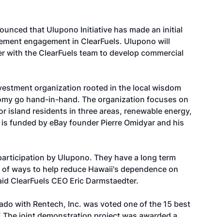
ounced that Ulupono Initiative has made an initial
gement engagement in ClearFuels. Ulupono will
er with the ClearFuels team to develop commercial
nvestment organization rooted in the local wisdom
nomy go hand-in-hand. The organization focuses on
for island residents in three areas, renewable energy,
is funded by eBay founder Pierre Omidyar and his
participation by Ulupono. They have a long term
ty of ways to help reduce Hawaii's dependence on
said ClearFuels CEO Eric Darmstaedter.
rado with Rentech, Inc. was voted one of the 15 best
 The joint demonstration project was awarded a