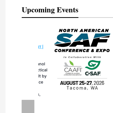
Upcoming Events
eeting
OTT RIVERFRONT |
ASKA
, the TEAM M3
ne of the ethanol
ative and practical
herings. Built by
for maintenance
ates an
nol producers,
ustry vendors
l challenges,
d reliability