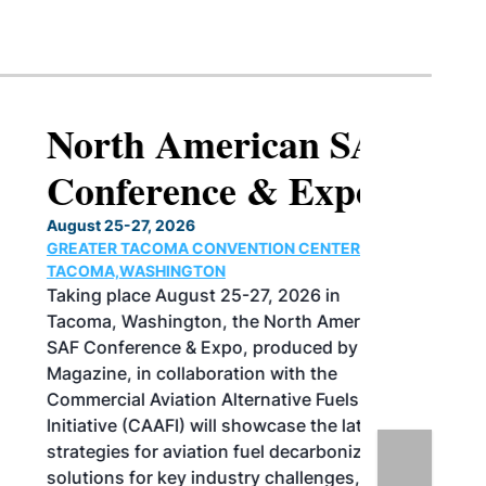
North American SAF
Conference & Expo
August 25-27, 2026
GREATER TACOMA CONVENTION CENTER |
TACOMA,WASHINGTON
Taking place August 25-27, 2026 in
Tacoma, Washington, the North American
SAF Conference & Expo, produced by SAF
Magazine, in collaboration with the
Commercial Aviation Alternative Fuels
Initiative (CAAFI) will showcase the latest
strategies for aviation fuel decarbonization,
solutions for key industry challenges, and