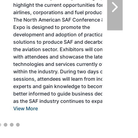
highlight the current opportunities for
airlines, corporations and fuel producers.
The North American SAF Conference &
Expo is designed to promote the
development and adoption of practical
solutions to produce SAF and decarbonize
the aviation sector. Exhibitors will connect
with attendees and showcase the latest
technologies and services currently offered
within the industry. During two days of live
sessions, attendees will learn from industry
experts and gain knowledge to become
better informed to guide business decisions
as the SAF industry continues to expand.
View More