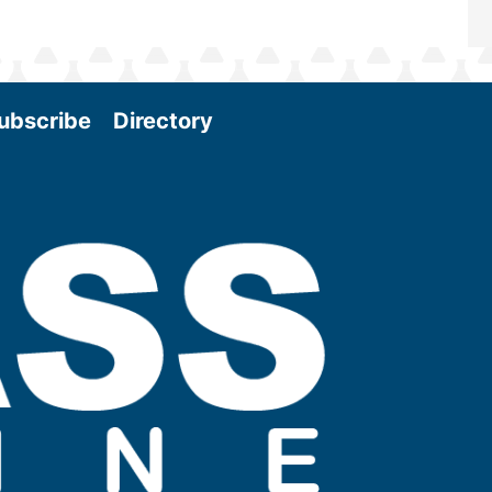
ubscribe
Directory