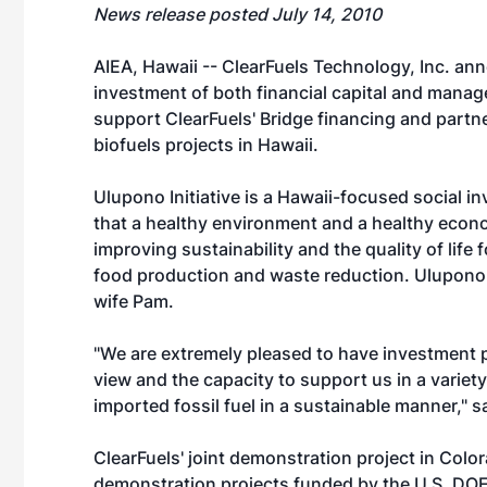
News release posted July 14, 2010
AIEA, Hawaii -- ClearFuels Technology, Inc. ann
investment of both financial capital and mana
support ClearFuels' Bridge financing and partn
biofuels projects in Hawaii.
Ulupono Initiative is a Hawaii-focused social i
that a healthy environment and a healthy eco
improving sustainability and the quality of life 
food production and waste reduction. Ulupono 
wife Pam.
"We are extremely pleased to have investment 
view and the capacity to support us in a varie
imported fossil fuel in a sustainable manner," 
ClearFuels' joint demonstration project in Colo
demonstration projects funded by the U.S. DOE