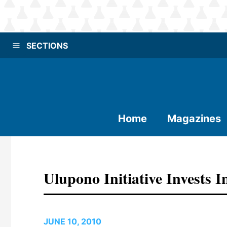
SECTIONS
Home
Magazines
Ulupono Initiative Invests I
JUNE 10, 2010