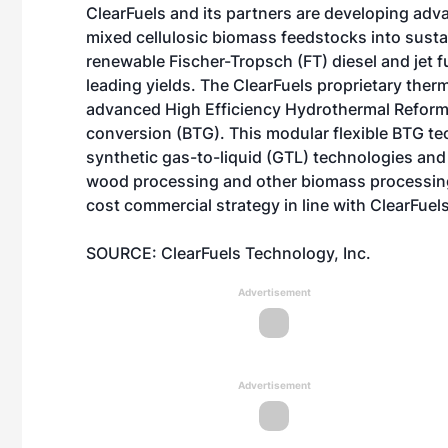
ClearFuels
and its partners are developing adva
mixed cellulosic biomass feedstocks into susta
renewable Fischer-Tropsch (FT) diesel and jet 
leading yields. The ClearFuels proprietary the
advanced High Efficiency Hydrothermal Refor
conversion (BTG). This modular flexible BTG te
synthetic gas-to-liquid (GTL) technologies and c
wood processing and other biomass processing f
cost commercial strategy in line with ClearFuels
SOURCE: ClearFuels Technology, Inc.
Advertisement
Advertisement