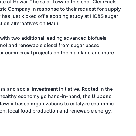
ate of Hawaii," he said. Toward this end, ClearFuels
tric Company in response to their request for supply
 has just kicked off a scoping study at HC&S sugar
tion alternatives on Maui.
y with two additional leading advanced biofuels
anol and renewable diesel from sugar based
ur commercial projects on the mainland and more
ss and social investment initiative. Rooted in the
a healthy economy go hand-in-hand, the Ulupono
e Hawaii-based organizations to catalyze economic
ion, local food production and renewable energy.