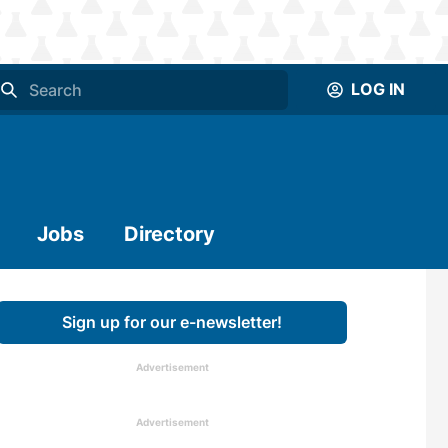
LOG IN
Jobs
Directory
Sign up for our e-newsletter!
Advertisement
Advertisement