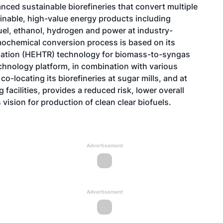
nced sustainable biorefineries that convert multiple
inable, high-value energy products including
fuel, ethanol, hydrogen and power at industry-
rmochemical conversion process is based on its
mation (HEHTR) technology for biomass-to-syngas
chnology platform, in combination with various
o-locating its biorefineries at sugar mills, and at
acilities, provides a reduced risk, lower overall
 vision for production of clean clear biofuels.
Advertisement
Advertisement