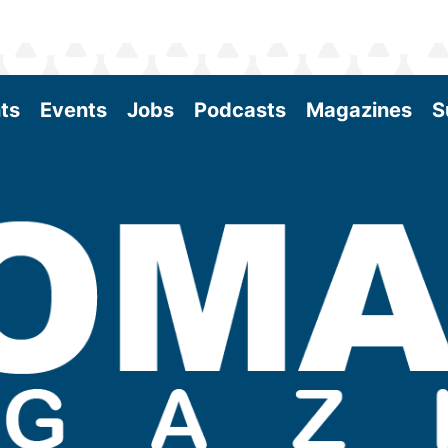
ts
Events
Jobs
Podcasts
Magazines
S