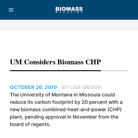
Advertisement
UM Considers Biomass CHP
OCTOBER 26, 2010
BY LISA GIBSON
The University of Montana in Missoula could
reduce its carbon footprint by 20 percent with a
new biomass combined-heat-and-power (CHP)
plant, pending approval in November from the
board of regents.