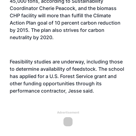
45,000 tons, according to Sustainability
Coordinator Cherie Peacock, and the biomass
CHP facility will more than fulfill the Climate
Action Plan goal of 10 percent carbon reduction
by 2015. The plan also strives for carbon
neutrality by 2020.
Feasibility studies are underway, including those
to determine availability of feedstock. The school
has applied for a U.S. Forest Service grant and
other funding opportunities through its
performance contractor, Jesse said.
Advertisement