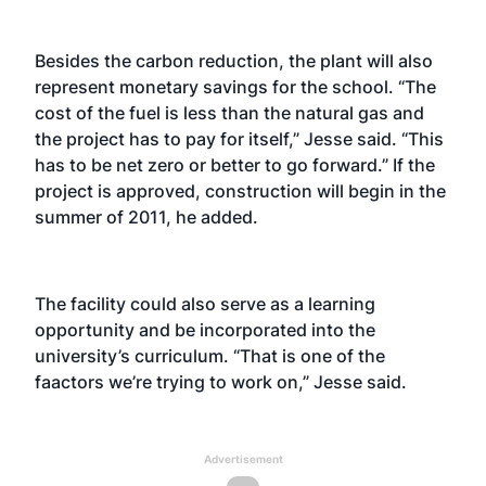
Besides the carbon reduction, the plant will also
represent monetary savings for the school. “The
cost of the fuel is less than the natural gas and
the project has to pay for itself,” Jesse said. “This
has to be net zero or better to go forward.” If the
project is approved, construction will begin in the
summer of 2011, he added.
The facility could also serve as a learning
opportunity and be incorporated into the
university’s curriculum. “That is one of the
faactors we’re trying to work on,” Jesse said.
Advertisement