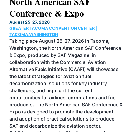
North American SAF
20
Conference & Expo
Co
TH
August 25-27, 2026
Marc
GREATER TACOMA CONVENTION CENTER |
COB
g
TACOMA,WASHINGTON
Now 
ost
Taking place August 25-27, 2026 in Tacoma,
Conf
sed
Washington, the North American SAF Conference
more
r
& Expo, produced by SAF Magazine, in
spea
collaboration with the Commercial Aviation
larg
Alternative Fuels Initiative (CAAFI) will showcase
acad
the latest strategies for aviation fuel
rele
s
decarbonization, solutions for key industry
opp
challenges, and highlight the current
envi
f the
opportunities for airlines, corporations and fuel
oppo
area
producers. The North American SAF Conference &
the 
s —
Expo is designed to promote the development
pro
and adoption of practical solutions to produce
that
SAF and decarbonize the aviation sector.
sca