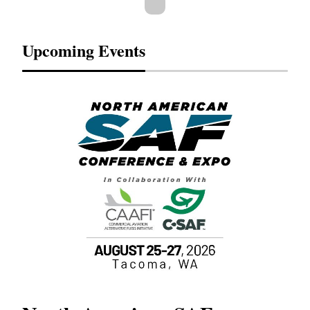
Upcoming Events