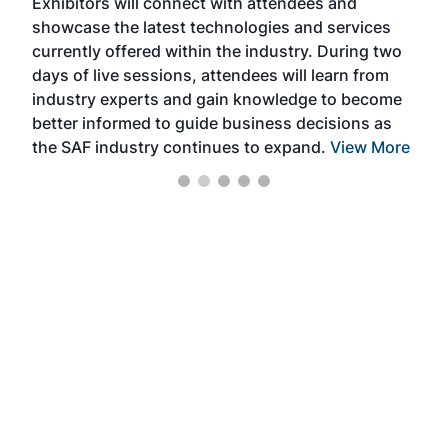
Exhibitors will connect with attendees and
near
showcase the latest technologies and services
the 
currently offered within the industry. During two
we e
days of live sessions, attendees will learn from
ene
industry experts and gain knowledge to become
better informed to guide business decisions as
the SAF industry continues to expand.
View More