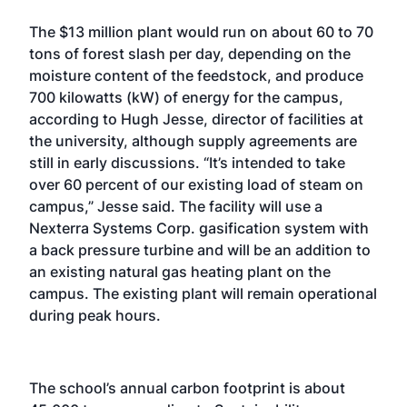
The $13 million plant would run on about 60 to 70
tons of forest slash per day, depending on the
moisture content of the feedstock, and produce
700 kilowatts (kW) of energy for the campus,
according to Hugh Jesse, director of facilities at
the university, although supply agreements are
still in early discussions. “It’s intended to take
over 60 percent of our existing load of steam on
campus,” Jesse said. The facility will use a
Nexterra Systems Corp. gasification system with
a back pressure turbine and will be an addition to
an existing natural gas heating plant on the
campus. The existing plant will remain operational
during peak hours.
The school’s annual carbon footprint is about