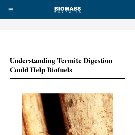
Advertisement
Understanding Termite Digestion
Could Help Biofuels