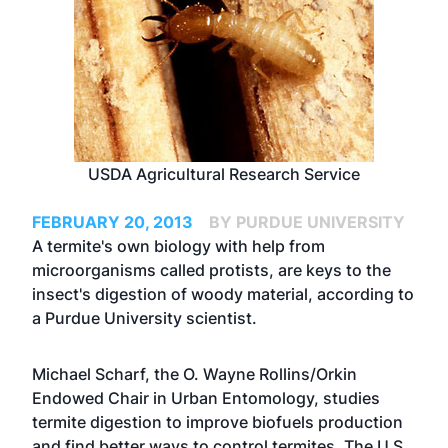
USDA Agricultural Research Service
FEBRUARY 20, 2013
BY PURDUE UNIVERSITY
A termite's own biology with help from
microorganisms called protists, are keys to the
insect's digestion of woody material, according to
a Purdue University scientist.
Michael Scharf, the O. Wayne Rollins/Orkin
Endowed Chair in Urban Entomology, studies
termite digestion to improve biofuels production
and find better ways to control termites. The U.S.