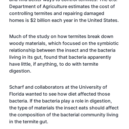
Department of Agriculture estimates the cost of
controlling termites and repairing damaged
homes is $2 billion each year in the United States.
Much of the study on how termites break down
woody materials, which focused on the symbiotic
relationship between the insect and the bacteria
living in its gut, found that bacteria apparently
have little, if anything, to do with termite
digestion.
Scharf and collaborators at the University of
Florida wanted to see how diet affected those
bacteria. If the bacteria play a role in digestion,
the type of materials the insect eats should affect
the composition of the bacterial community living
in the termite gut.