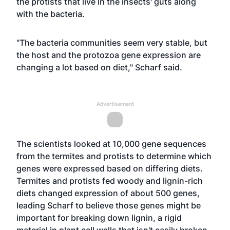
the protists that live in the insects' guts along
with the bacteria.
"The bacteria communities seem very stable, but
the host and the protozoa gene expression are
changing a lot based on diet," Scharf said.
Advertisement
The scientists looked at 10,000 gene sequences
from the termites and protists to determine which
genes were expressed based on differing diets.
Termites and protists fed woody and lignin-rich
diets changed expression of about 500 genes,
leading Scharf to believe those genes might be
important for breaking down lignin, a rigid