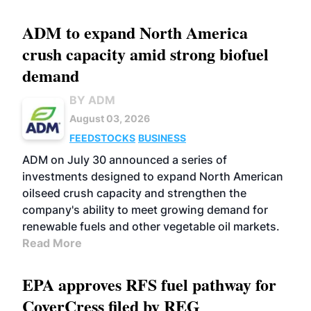
ADM to expand North America
crush capacity amid strong biofuel
demand
BY ADM
August 03, 2026
FEEDSTOCKS
BUSINESS
ADM on July 30 announced a series of
investments designed to expand North American
oilseed crush capacity and strengthen the
company's ability to meet growing demand for
renewable fuels and other vegetable oil markets.
Read More
EPA approves RFS fuel pathway for
CoverCress filed by REG