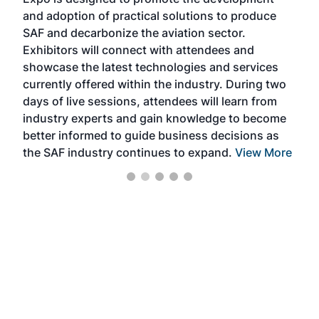
pro
and adoption of practical solutions to produce
that
SAF and decarbonize the aviation sector.
sca
Exhibitors will connect with attendees and
near
showcase the latest technologies and services
the 
currently offered within the industry. During two
we e
days of live sessions, attendees will learn from
ene
industry experts and gain knowledge to become
better informed to guide business decisions as
the SAF industry continues to expand.
View More