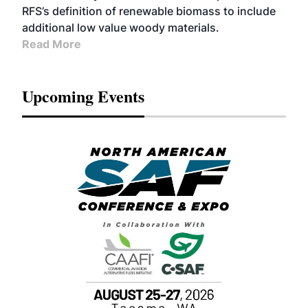
RFS’s definition of renewable biomass to include
additional low value woody materials.
Read More
Upcoming Events