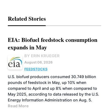
Related Stories
EIA: Biofuel feedstock consumption
expands in May
BY ERIN KRUEGER
August 06, 2026
FEEDSTOCKS
U.S. biofuel producers consumed 30.749 billion
pounds of feedstock in May, up 10% when
compared to April and up 8% when compared to
May 2025, according to data released by the U.S.
Energy Information Administration on Aug. 5.
Read More