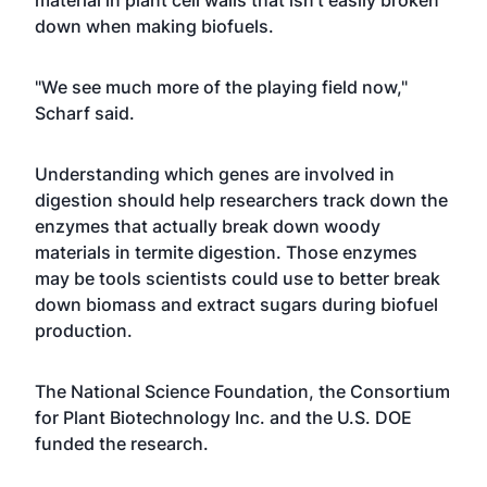
material in plant cell walls that isn't easily broken
down when making biofuels.
"We see much more of the playing field now,"
Scharf said.
Understanding which genes are involved in
digestion should help researchers track down the
enzymes that actually break down woody
materials in termite digestion. Those enzymes
may be tools scientists could use to better break
down biomass and extract sugars during biofuel
production.
The National Science Foundation, the Consortium
for Plant Biotechnology Inc. and the U.S. DOE
funded the research.