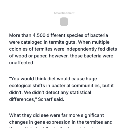
Advertisement
More than 4,500 different species of bacteria
were cataloged in termite guts. When multiple
colonies of termites were independently fed diets
of wood or paper, however, those bacteria were
unaffected.
"You would think diet would cause huge
ecological shifts in bacterial communities, but it
didn't. We didn't detect any statistical
differences," Scharf said.
What they did see were far more significant
changes in gene expression in the termites and