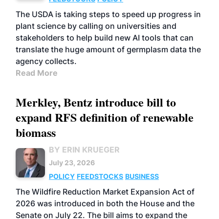
The USDA is taking steps to speed up progress in
plant science by calling on universities and
stakeholders to help build new AI tools that can
translate the huge amount of germplasm data the
agency collects.
Read More
Merkley, Bentz introduce bill to
expand RFS definition of renewable
biomass
BY ERIN KRUEGER
July 23, 2026
POLICY
FEEDSTOCKS
BUSINESS
The Wildfire Reduction Market Expansion Act of
2026 was introduced in both the House and the
Senate on July 22. The bill aims to expand the