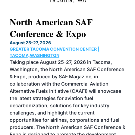
North American SAF
20
Conference & Expo
Co
TH
August 25-27, 2026
Marc
GREATER TACOMA CONVENTION CENTER |
COB
g
TACOMA,WASHINGTON
Now 
ost
Taking place August 25-27, 2026 in Tacoma,
Conf
sed
Washington, the North American SAF Conference
more
r
& Expo, produced by SAF Magazine, in
spea
collaboration with the Commercial Aviation
larg
Alternative Fuels Initiative (CAAFI) will showcase
acad
the latest strategies for aviation fuel
rele
s
decarbonization, solutions for key industry
opp
challenges, and highlight the current
envi
f the
opportunities for airlines, corporations and fuel
oppo
area
producers. The North American SAF Conference &
the 
s —
Expo is designed to promote the development