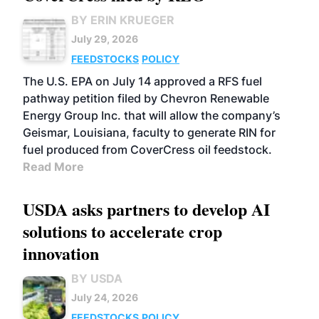
BY ERIN KRUEGER
July 29, 2026
FEEDSTOCKS
POLICY
The U.S. EPA on July 14 approved a RFS fuel
pathway petition filed by Chevron Renewable
Energy Group Inc. that will allow the company’s
Geismar, Louisiana, faculty to generate RIN for
fuel produced from CoverCress oil feedstock.
Read More
USDA asks partners to develop AI
solutions to accelerate crop
innovation
BY USDA
July 24, 2026
FEEDSTOCKS
POLICY