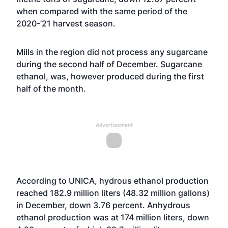
when compared with the same period of the
2020-’21 harvest season.
Mills in the region did not process any sugarcane
during the second half of December. Sugarcane
ethanol, was, however produced during the first
half of the month.
Advertisement
According to UNICA, hydrous ethanol production
reached 182.9 million liters (48.32 million gallons)
in December, down 3.76 percent. Anhydrous
ethanol production was at 174 million liters, down