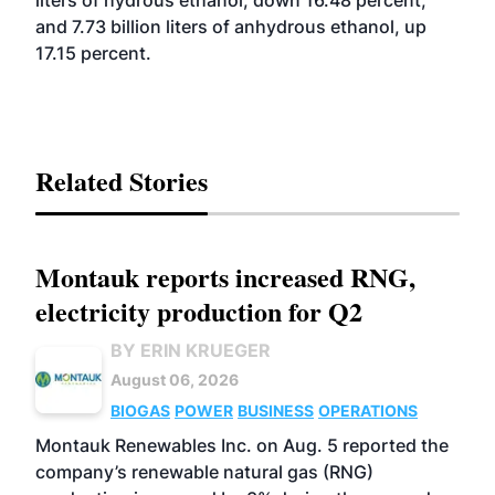
liters of hydrous ethanol, down 16.48 percent,
and 7.73 billion liters of anhydrous ethanol, up
17.15 percent.
Related Stories
Montauk reports increased RNG,
electricity production for Q2
BY ERIN KRUEGER
August 06, 2026
BIOGAS
POWER
BUSINESS
OPERATIONS
Montauk Renewables Inc. on Aug. 5 reported the
company’s renewable natural gas (RNG)