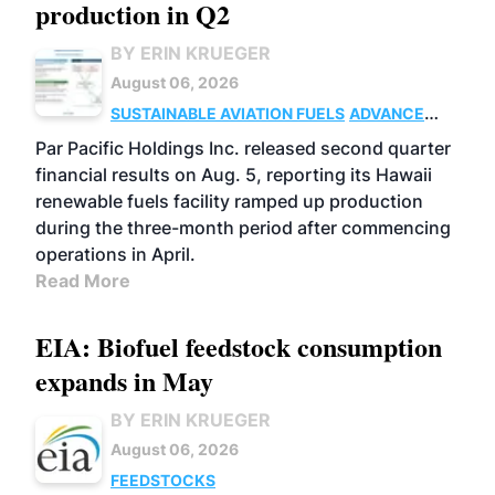
production in Q2
BY ERIN KRUEGER
August 06, 2026
SUSTAINABLE AVIATION FUELS
ADVANCED
BIOFUELS
OPERATIONS
BUSINESS
Par Pacific Holdings Inc. released second quarter
financial results on Aug. 5, reporting its Hawaii
renewable fuels facility ramped up production
during the three-month period after commencing
operations in April.
Read More
EIA: Biofuel feedstock consumption
expands in May
BY ERIN KRUEGER
August 06, 2026
FEEDSTOCKS