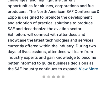
challenges, and highlight the current
envi
f the
opportunities for airlines, corporations and fuel
oppo
area
producers. The North American SAF Conference &
the 
s —
Expo is designed to promote the development
pro
and adoption of practical solutions to produce
that
SAF and decarbonize the aviation sector.
sca
Exhibitors will connect with attendees and
near
showcase the latest technologies and services
the 
currently offered within the industry. During two
we e
days of live sessions, attendees will learn from
ene
industry experts and gain knowledge to become
better informed to guide business decisions as
the SAF industry continues to expand.
View More