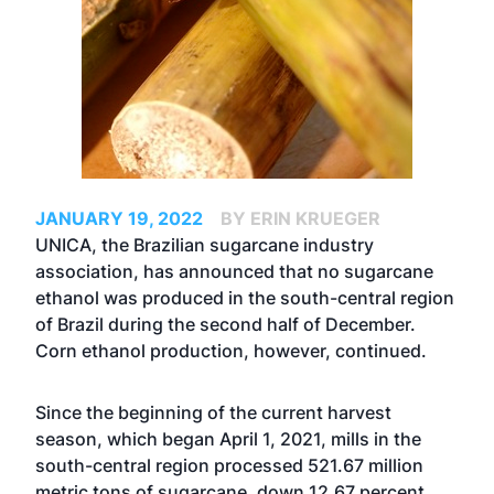
JANUARY 19, 2022
BY ERIN KRUEGER
UNICA, the Brazilian sugarcane industry
association, has announced that no sugarcane
ethanol was produced in the south-central region
of Brazil during the second half of December.
Corn ethanol production, however, continued.
Since the beginning of the current harvest
season, which began April 1, 2021, mills in the
south-central region processed 521.67 million
metric tons of sugarcane, down 12.67 percent