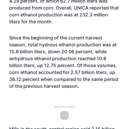
4.29 percent, of which 82.7 million liters was
produced from corn. Overall, UNICA reported that
corn ethanol production was at 232.3 million
liters for the month.
Since the beginning of the current harvest
season, total hydrous ethanol production was at
15.8 billion liters, down 20.06 percent, while
anhydrous ethanol production reached 10.8
billion liters, up 12.75 percent. Of those volumes,
corn ethanol accounted for 2.57 billion liters, up
38.12 percent when compared to the same period
of the previous harvest season.
Advertisement