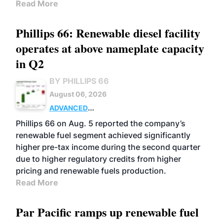
Read More
Phillips 66: Renewable diesel facility
operates at above nameplate capacity
in Q2
BY PHILLIPS 66
August 06, 2026
ADVANCED
BIOFUELS
BUSINESS
OPERATIONS
Phillips 66 on Aug. 5 reported the company’s
renewable fuel segment achieved significantly
higher pre-tax income during the second quarter
due to higher regulatory credits from higher
pricing and renewable fuels production.
Read More
Par Pacific ramps up renewable fuel