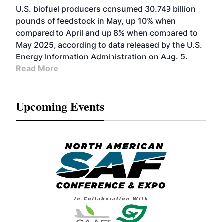
U.S. biofuel producers consumed 30.749 billion
pounds of feedstock in May, up 10% when
compared to April and up 8% when compared to
May 2025, according to data released by the U.S.
Energy Information Administration on Aug. 5.
Read More
Upcoming Events