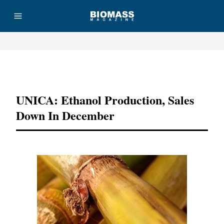
Advertisement
UNICA: Ethanol Production, Sales
Down In December