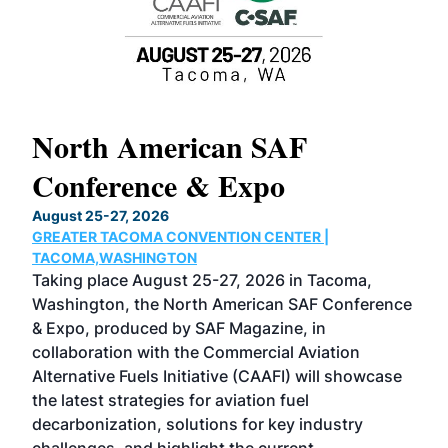
North American SAF
20
Conference & Expo
Co
TH
August 25-27, 2026
Marc
GREATER TACOMA CONVENTION CENTER |
COB
g
TACOMA,WASHINGTON
Now 
ost
Taking place August 25-27, 2026 in Tacoma,
Conf
sed
Washington, the North American SAF Conference
more
r
& Expo, produced by SAF Magazine, in
spea
collaboration with the Commercial Aviation
larg
Alternative Fuels Initiative (CAAFI) will showcase
acad
the latest strategies for aviation fuel
rele
s
decarbonization, solutions for key industry
opp