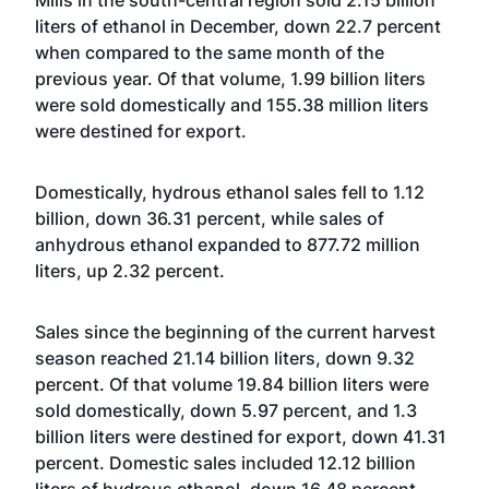
Mills in the south-central region sold 2.15 billion
liters of ethanol in December, down 22.7 percent
when compared to the same month of the
previous year. Of that volume, 1.99 billion liters
were sold domestically and 155.38 million liters
were destined for export.
Domestically, hydrous ethanol sales fell to 1.12
billion, down 36.31 percent, while sales of
anhydrous ethanol expanded to 877.72 million
liters, up 2.32 percent.
Sales since the beginning of the current harvest
season reached 21.14 billion liters, down 9.32
percent. Of that volume 19.84 billion liters were
sold domestically, down 5.97 percent, and 1.3
billion liters were destined for export, down 41.31
percent. Domestic sales included 12.12 billion