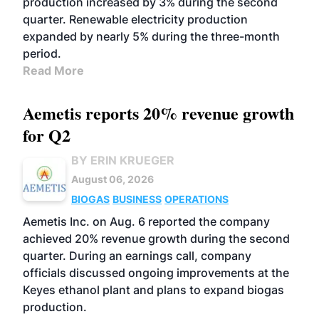
production increased by 3% during the second
quarter. Renewable electricity production
expanded by nearly 5% during the three-month
period.
Read More
Aemetis reports 20% revenue growth
for Q2
BY ERIN KRUEGER
August 06, 2026
BIOGAS
BUSINESS
OPERATIONS
Aemetis Inc. on Aug. 6 reported the company
achieved 20% revenue growth during the second
quarter. During an earnings call, company
officials discussed ongoing improvements at the
Keyes ethanol plant and plans to expand biogas
production.