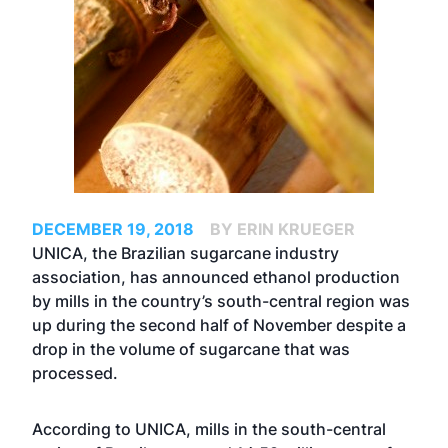
DECEMBER 19, 2018
BY ERIN KRUEGER
UNICA, the Brazilian sugarcane industry
association, has announced ethanol production
by mills in the country’s south-central region was
up during the second half of November despite a
drop in the volume of sugarcane that was
processed.
According to UNICA, mills in the south-central