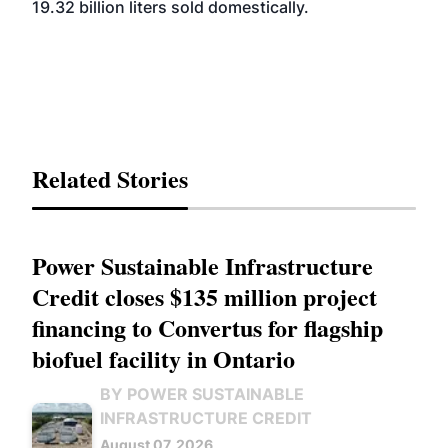
19.32 billion liters sold domestically.
Related Stories
Power Sustainable Infrastructure
Credit closes $135 million project
financing to Convertus for flagship
biofuel facility in Ontario
BY POWER SUSTAINABLE
INFRASTRUCTURE CREDIT
August 07, 2026