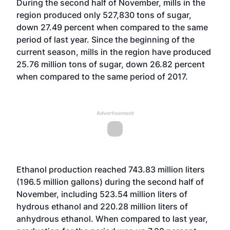
During the second half of November, mills in the
region produced only 527,830 tons of sugar,
down 27.49 percent when compared to the same
period of last year. Since the beginning of the
current season, mills in the region have produced
25.76 million tons of sugar, down 26.82 percent
when compared to the same period of 2017.
Advertisement
Ethanol production reached 743.83 million liters
(196.5 million gallons) during the second half of
November, including 523.54 million liters of
hydrous ethanol and 220.28 million liters of
anhydrous ethanol. When compared to last year,