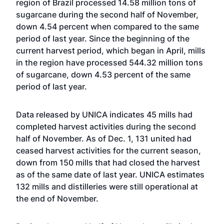
region of Brazil processed 14.58 million tons of
sugarcane during the second half of November,
down 4.54 percent when compared to the same
period of last year. Since the beginning of the
current harvest period, which began in April, mills
in the region have processed 544.32 million tons
of sugarcane, down 4.53 percent of the same
period of last year.
Data released by UNICA indicates 45 mills had
completed harvest activities during the second
half of November. As of Dec. 1, 131 united had
ceased harvest activities for the current season,
down from 150 mills that had closed the harvest
as of the same date of last year. UNICA estimates
132 mills and distilleries were still operational at
the end of November.