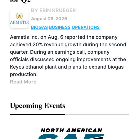
BY ERIN KRUEGER
August 06, 2026
BIOGAS
BUSINESS
OPERATIONS
Aemetis Inc. on Aug. 6 reported the company
achieved 20% revenue growth during the second
quarter. During an earnings call, company
officials discussed ongoing improvements at the
Keyes ethanol plant and plans to expand biogas
production.
Read More
Upcoming Events