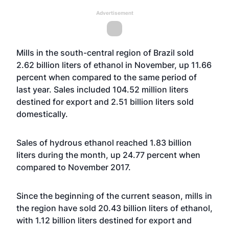
Advertisement
Mills in the south-central region of Brazil sold
2.62 billion liters of ethanol in November, up 11.66
percent when compared to the same period of
last year. Sales included 104.52 million liters
destined for export and 2.51 billion liters sold
domestically.
Sales of hydrous ethanol reached 1.83 billion
liters during the month, up 24.77 percent when
compared to November 2017.
Since the beginning of the current season, mills in
the region have sold 20.43 billion liters of ethanol,
with 1.12 billion liters destined for export and