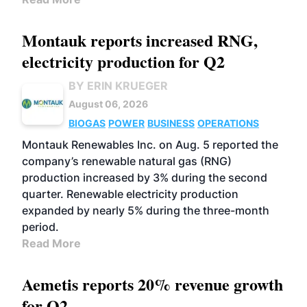
Montauk reports increased RNG,
electricity production for Q2
BY ERIN KRUEGER
August 06, 2026
BIOGAS
POWER
BUSINESS
OPERATIONS
Montauk Renewables Inc. on Aug. 5 reported the
company’s renewable natural gas (RNG)
production increased by 3% during the second
quarter. Renewable electricity production
expanded by nearly 5% during the three-month
period.
Read More
Aemetis reports 20% revenue growth
for Q2