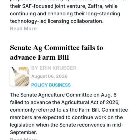
their SAF-focused joint venture, Zaffra, while
continuing and enhancing their long-standing
technology-led licensing collaboration.
Read More
Senate Ag Committee fails to
advance Farm Bill
BY ERIN KRUEGER
August 06, 2026
POLICY
BUSINESS
The Senate Agriculture Committee on Aug. 6
failed to advance the Agricultural Act of 2026,
commonly referred to as the Farm Bill. Committee
members are expected to continue work on the
legislation when the Senate reconvenes in mid-
September.
Read More