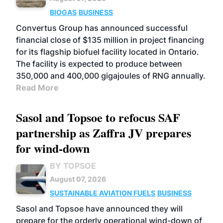
BIOGAS
BUSINESS
Convertus Group has announced successful
financial close of $135 million in project financing
for its flagship biofuel facility located in Ontario.
The facility is expected to produce between
350,000 and 400,000 gigajoules of RNG annually.
Read More
Sasol and Topsoe to refocus SAF
partnership as Zaffra JV prepares
for wind-down
BY TOPSOE
August 07, 2026
SUSTAINABLE AVIATION FUELS
BUSINESS
Sasol and Topsoe have announced they will
prepare for the orderly operational wind-down of