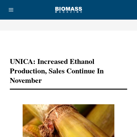
Advertisement
UNICA: Increased Ethanol
Production, Sales Continue In
November