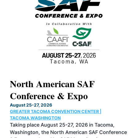
North American SAF
20
Conference & Expo
Co
TH
August 25-27, 2026
Marc
GREATER TACOMA CONVENTION CENTER |
COB
g
TACOMA,WASHINGTON
Now 
ost
Taking place August 25-27, 2026 in Tacoma,
Conf
sed
Washington, the North American SAF Conference
more
r