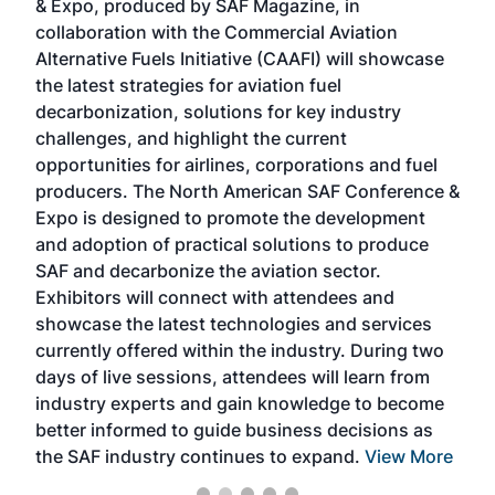
& Expo, produced by SAF Magazine, in
spea
collaboration with the Commercial Aviation
larg
Alternative Fuels Initiative (CAAFI) will showcase
acad
the latest strategies for aviation fuel
rele
s
decarbonization, solutions for key industry
opp
challenges, and highlight the current
envi
f the
opportunities for airlines, corporations and fuel
oppo
area
producers. The North American SAF Conference &
the 
s —
Expo is designed to promote the development
pro
and adoption of practical solutions to produce
that
SAF and decarbonize the aviation sector.
sca
Exhibitors will connect with attendees and
near
showcase the latest technologies and services
the 
currently offered within the industry. During two
we e
days of live sessions, attendees will learn from
ene
industry experts and gain knowledge to become
better informed to guide business decisions as
the SAF industry continues to expand.
View More