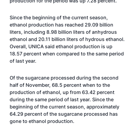
production for the period was up 7.28 percent.
Since the beginning of the current season,
ethanol production has reached 29.09 billion
liters, including 8.98 billion liters of anhydrous
ethanol and 20.11 billion liters of hydrous ethanol.
Overall, UNICA said ethanol production is up
18.57 percent when compared to the same period
of last year.
Of the sugarcane processed during the second
half of November, 68.5 percent when to the
production of ethanol, up from 63.42 percent
during the same period of last year. Since the
beginning of the current season, approximately
64.29 percent of the sugarcane processed has
gone to ethanol production.