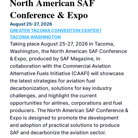
North American SAF
20
Conference & Expo
Co
TH
August 25-27, 2026
Marc
GREATER TACOMA CONVENTION CENTER |
COB
g
TACOMA,WASHINGTON
Now 
ost
Taking place August 25-27, 2026 in Tacoma,
Conf
sed
Washington, the North American SAF Conference
more
r
& Expo, produced by SAF Magazine, in
spea
collaboration with the Commercial Aviation
larg
Alternative Fuels Initiative (CAAFI) will showcase
acad
the latest strategies for aviation fuel
rele
s
decarbonization, solutions for key industry
opp
challenges, and highlight the current
envi
f the
opportunities for airlines, corporations and fuel
oppo
area
producers. The North American SAF Conference &
the 
s —
Expo is designed to promote the development
pro
and adoption of practical solutions to produce
that
SAF and decarbonize the aviation sector.
sca