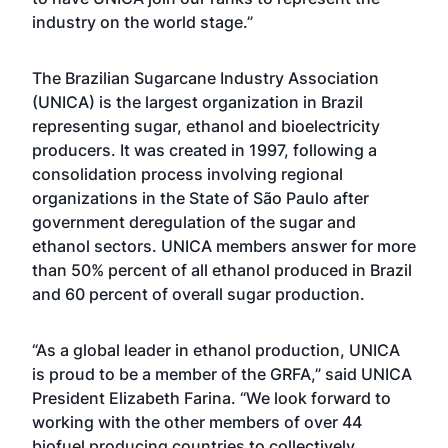
industry on the world stage.”
The Brazilian Sugarcane Industry Association
(UNICA) is the largest organization in Brazil
representing sugar, ethanol and bioelectricity
producers. It was created in 1997, following a
consolidation process involving regional
organizations in the State of São Paulo after
government deregulation of the sugar and
ethanol sectors. UNICA members answer for more
than 50% percent of all ethanol produced in Brazil
and 60 percent of overall sugar production.
“As a global leader in ethanol production, UNICA
is proud to be a member of the GRFA,” said UNICA
President Elizabeth Farina. “We look forward to
working with the other members of over 44
biofuel producing countries to collectively