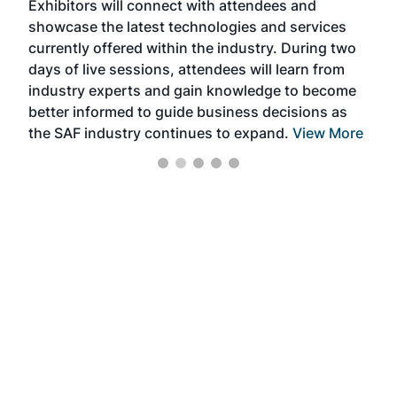
Exhibitors will connect with attendees and
near
showcase the latest technologies and services
the 
currently offered within the industry. During two
we e
days of live sessions, attendees will learn from
ene
industry experts and gain knowledge to become
better informed to guide business decisions as
the SAF industry continues to expand.
View More