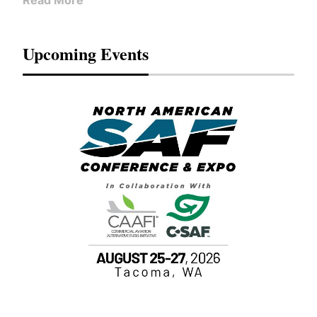
Read More
Upcoming Events