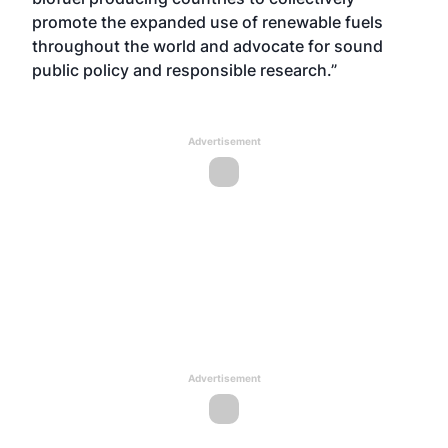
promote the expanded use of renewable fuels
throughout the world and advocate for sound
public policy and responsible research.”
Advertisement
Advertisement