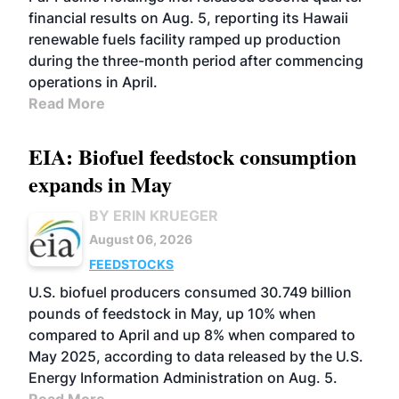
financial results on Aug. 5, reporting its Hawaii
renewable fuels facility ramped up production
during the three-month period after commencing
operations in April.
Read More
EIA: Biofuel feedstock consumption
expands in May
BY ERIN KRUEGER
August 06, 2026
FEEDSTOCKS
U.S. biofuel producers consumed 30.749 billion
pounds of feedstock in May, up 10% when
compared to April and up 8% when compared to
May 2025, according to data released by the U.S.
Energy Information Administration on Aug. 5.