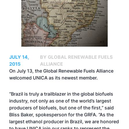
JULY 14,
BY GLOBAL RENEWABLE FUELS
2015
ALLIANCE
On July 13, the Global Renewable Fuels Alliance
welcomed UNICA as its newest member.
“Brazil is truly a trailblazer in the global biofuels
industry, not only as one of the world’s largest
producers of biofuels, but one of the first,” said
Bliss Baker, spokesperson for the GRFA. “As the
largest ethanol producer in Brazil, we are honored
to have UNICA join our ranks to represent the