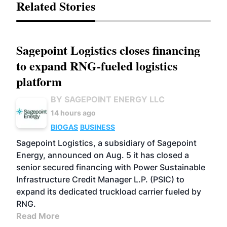
Related Stories
Sagepoint Logistics closes financing
to expand RNG-fueled logistics
platform
BY SAGEPOINT ENERGY LLC
14 hours ago
BIOGAS
BUSINESS
Sagepoint Logistics, a subsidiary of Sagepoint
Energy, announced on Aug. 5 it has closed a
senior secured financing with Power Sustainable
Infrastructure Credit Manager L.P. (PSIC) to
expand its dedicated truckload carrier fueled by
RNG.
Read More