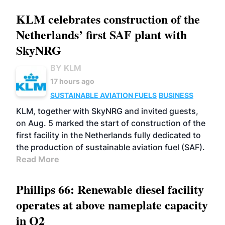
KLM celebrates construction of the
Netherlands’ first SAF plant with
SkyNRG
BY KLM
17 hours ago
SUSTAINABLE AVIATION FUELS
BUSINESS
KLM, together with SkyNRG and invited guests,
on Aug. 5 marked the start of construction of the
first facility in the Netherlands fully dedicated to
the production of sustainable aviation fuel (SAF).
Read More
Phillips 66: Renewable diesel facility
operates at above nameplate capacity
in Q2