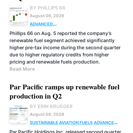
BY PHILLIPS 66
August 06, 2026
ADVANCED
BIOFUELS
BUSINESS
OPERATIONS
Phillips 66 on Aug. 5 reported the company’s
renewable fuel segment achieved significantly
higher pre-tax income during the second quarter
due to higher regulatory credits from higher
pricing and renewable fuels production.
Read More
Par Pacific ramps up renewable fuel
production in Q2
BY ERIN KRUEGER
August 06, 2026
SUSTAINABLE AVIATION FUELS
ADVANCED
BIOFUELS
OPERATIONS
BUSINESS
Par Pacific Holdings Inc. released second quarter