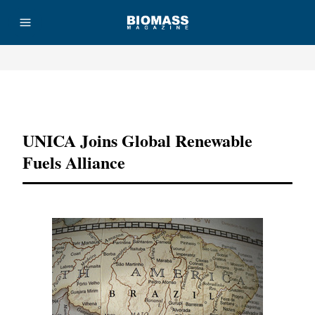
Advertisement
UNICA Joins Global Renewable
Fuels Alliance