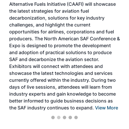
Alternative Fuels Initiative (CAAFI) will showcase
acad
the latest strategies for aviation fuel
rele
s
decarbonization, solutions for key industry
opp
challenges, and highlight the current
envi
f the
opportunities for airlines, corporations and fuel
oppo
area
producers. The North American SAF Conference &
the 
s —
Expo is designed to promote the development
pro
and adoption of practical solutions to produce
that
SAF and decarbonize the aviation sector.
sca
Exhibitors will connect with attendees and
near
showcase the latest technologies and services
the 
currently offered within the industry. During two
we e
days of live sessions, attendees will learn from
ene
industry experts and gain knowledge to become
better informed to guide business decisions as
the SAF industry continues to expand.
View More