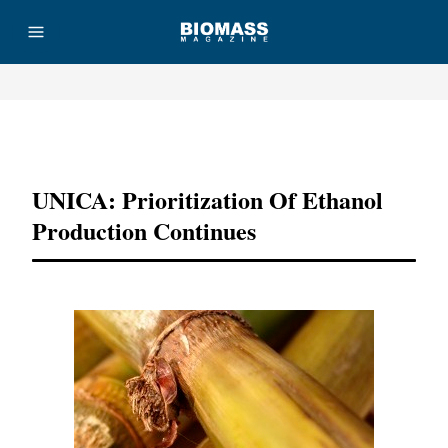
Advertisement
UNICA: Prioritization Of Ethanol
Production Continues