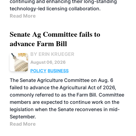
continuing and enhancing their long-standing
technology-led licensing collaboration.
Read More
Senate Ag Committee fails to
advance Farm Bill
BY ERIN KRUEGER
August 06, 2026
POLICY
BUSINESS
The Senate Agriculture Committee on Aug. 6
failed to advance the Agricultural Act of 2026,
commonly referred to as the Farm Bill. Committee
members are expected to continue work on the
legislation when the Senate reconvenes in mid-
September.
Read More