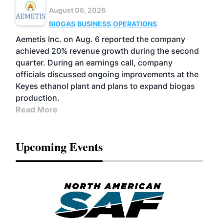
August 06, 2026
BIOGAS
BUSINESS
OPERATIONS
Aemetis Inc. on Aug. 6 reported the company
achieved 20% revenue growth during the second
quarter. During an earnings call, company
officials discussed ongoing improvements at the
Keyes ethanol plant and plans to expand biogas
production.
Read More
Upcoming Events