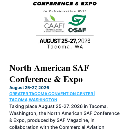
North American SAF
20
Conference & Expo
Co
TH
August 25-27, 2026
Marc
GREATER TACOMA CONVENTION CENTER |
COB
g
TACOMA,WASHINGTON
Now 
ost
Taking place August 25-27, 2026 in Tacoma,
Conf
sed
Washington, the North American SAF Conference
more
r
& Expo, produced by SAF Magazine, in
spea
collaboration with the Commercial Aviation
larg