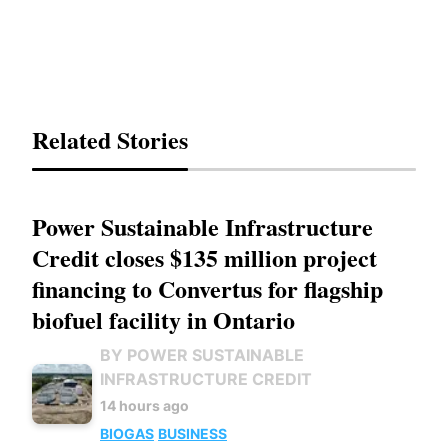
Related Stories
Power Sustainable Infrastructure
Credit closes $135 million project
financing to Convertus for flagship
biofuel facility in Ontario
BY POWER SUSTAINABLE
INFRASTRUCTURE CREDIT
14 hours ago
BIOGAS
BUSINESS