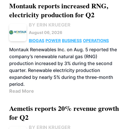
Montauk reports increased RNG,
electricity production for Q2
BY ERIN KRUEGER
August 06, 2026
BIOGAS
POWER
BUSINESS
OPERATIONS
Montauk Renewables Inc. on Aug. 5 reported the
company’s renewable natural gas (RNG)
production increased by 3% during the second
quarter. Renewable electricity production
expanded by nearly 5% during the three-month
period.
Read More
Aemetis reports 20% revenue growth
for Q2
BY ERIN KRUEGER