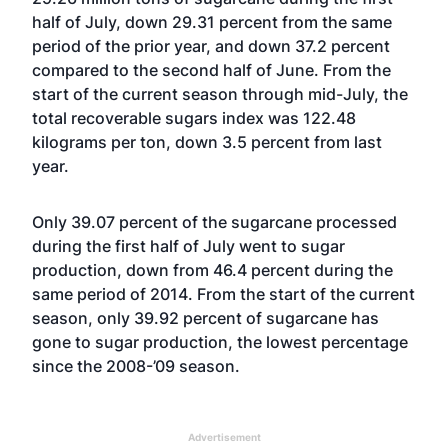
half of July, down 29.31 percent from the same
period of the prior year, and down 37.2 percent
compared to the second half of June. From the
start of the current season through mid-July, the
total recoverable sugars index was 122.48
kilograms per ton, down 3.5 percent from last
year.
Only 39.07 percent of the sugarcane processed
during the first half of July went to sugar
production, down from 46.4 percent during the
same period of 2014. From the start of the current
season, only 39.92 percent of sugarcane has
gone to sugar production, the lowest percentage
since the 2008-’09 season.
Advertisement