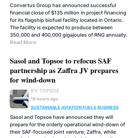
Convertus Group has announced successful
financial close of $135 million in project financing
for its flagship biofuel facility located in Ontario.
The facility is expected to produce between
350,000 and 400,000 gigajoules of RNG annually.
Read More
Sasol and Topsoe to refocus SAF
partnership as Zaffra JV prepares
for wind-down
BY TOPSOE
16 hours ago
SUSTAINABLE AVIATION FUELS
BUSINESS
Sasol and Topsoe have announced they will
prepare for the orderly operational wind-down of
their SAF-focused joint venture, Zaffra, while