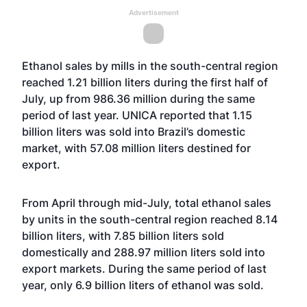
Advertisement
Ethanol sales by mills in the south-central region
reached 1.21 billion liters during the first half of
July, up from 986.36 million during the same
period of last year. UNICA reported that 1.15
billion liters was sold into Brazil’s domestic
market, with 57.08 million liters destined for
export.
From April through mid-July, total ethanol sales
by units in the south-central region reached 8.14
billion liters, with 7.85 billion liters sold
domestically and 288.97 million liters sold into
export markets. During the same period of last
year, only 6.9 billion liters of ethanol was sold.