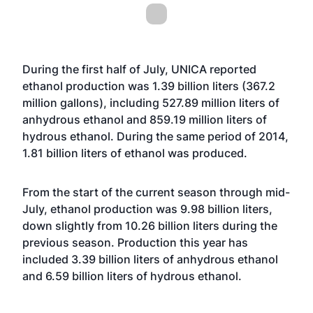
During the first half of July, UNICA reported
ethanol production was 1.39 billion liters (367.2
million gallons), including 527.89 million liters of
anhydrous ethanol and 859.19 million liters of
hydrous ethanol. During the same period of 2014,
1.81 billion liters of ethanol was produced.
From the start of the current season through mid-
July, ethanol production was 9.98 billion liters,
down slightly from 10.26 billion liters during the
previous season. Production this year has
included 3.39 billion liters of anhydrous ethanol
and 6.59 billion liters of hydrous ethanol.