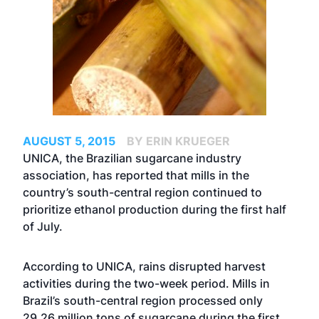
AUGUST 5, 2015
BY ERIN KRUEGER
UNICA, the Brazilian sugarcane industry
association, has reported that mills in the
country’s south-central region continued to
prioritize ethanol production during the first half
of July.
According to UNICA, rains disrupted harvest
activities during the two-week period. Mills in
Brazil’s south-central region processed only
29.26 million tons of sugarcane during the first