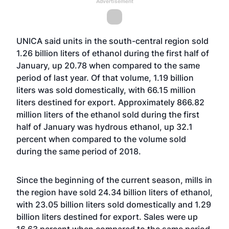
Advertisement
UNICA said units in the south-central region sold
1.26 billion liters of ethanol during the first half of
January, up 20.78 when compared to the same
period of last year. Of that volume, 1.19 billion
liters was sold domestically, with 66.15 million
liters destined for export. Approximately 866.82
million liters of the ethanol sold during the first
half of January was hydrous ethanol, up 32.1
percent when compared to the volume sold
during the same period of 2018.
Since the beginning of the current season, mills in
the region have sold 24.34 billion liters of ethanol,
with 23.05 billion liters sold domestically and 1.29
billion liters destined for export. Sales were up