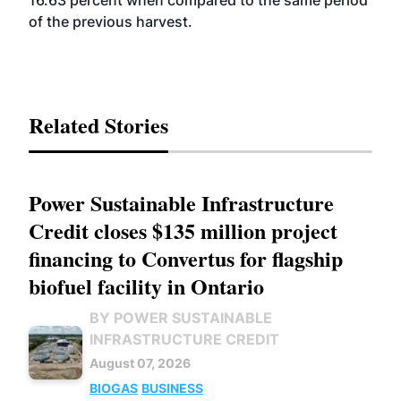
16.63 percent when compared to the same period
of the previous harvest.
Related Stories
Power Sustainable Infrastructure
Credit closes $135 million project
financing to Convertus for flagship
biofuel facility in Ontario
BY POWER SUSTAINABLE
INFRASTRUCTURE CREDIT
August 07, 2026
BIOGAS
BUSINESS