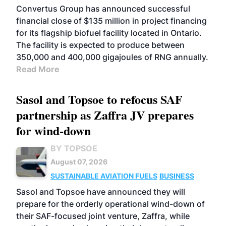
Convertus Group has announced successful
financial close of $135 million in project financing
for its flagship biofuel facility located in Ontario.
The facility is expected to produce between
350,000 and 400,000 gigajoules of RNG annually.
Read More
Sasol and Topsoe to refocus SAF
partnership as Zaffra JV prepares
for wind-down
BY TOPSOE
August 07, 2026
SUSTAINABLE AVIATION FUELS
BUSINESS
Sasol and Topsoe have announced they will
prepare for the orderly operational wind-down of
their SAF-focused joint venture, Zaffra, while