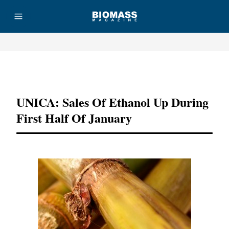
Advertisement
UNICA: Sales Of Ethanol Up During
First Half Of January