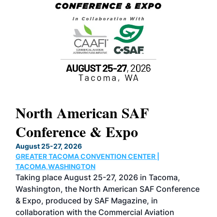
North American SAF
20
Conference & Expo
Co
TH
August 25-27, 2026
Marc
GREATER TACOMA CONVENTION CENTER |
COB
g
TACOMA,WASHINGTON
Now 
ost
Taking place August 25-27, 2026 in Tacoma,
Conf
sed
Washington, the North American SAF Conference
more
r
& Expo, produced by SAF Magazine, in
spea
collaboration with the Commercial Aviation
larg