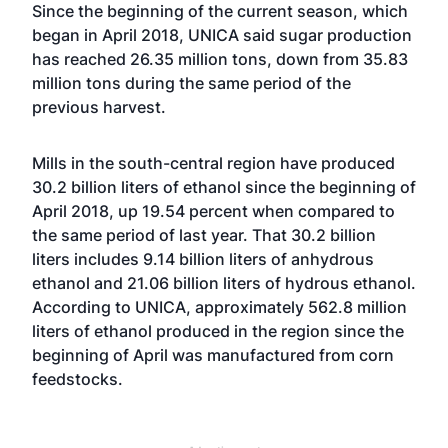
Since the beginning of the current season, which
began in April 2018, UNICA said sugar production
has reached 26.35 million tons, down from 35.83
million tons during the same period of the
previous harvest.
Mills in the south-central region have produced
30.2 billion liters of ethanol since the beginning of
April 2018, up 19.54 percent when compared to
the same period of last year. That 30.2 billion
liters includes 9.14 billion liters of anhydrous
ethanol and 21.06 billion liters of hydrous ethanol.
According to UNICA, approximately 562.8 million
liters of ethanol produced in the region since the
beginning of April was manufactured from corn
feedstocks.