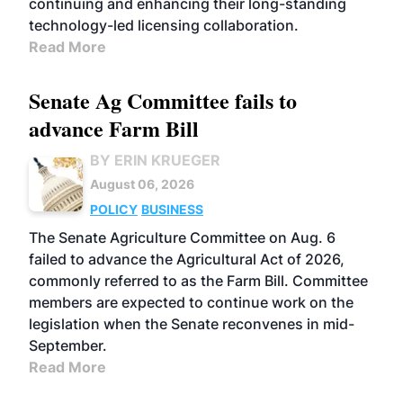
continuing and enhancing their long-standing
technology-led licensing collaboration.
Read More
Senate Ag Committee fails to
advance Farm Bill
BY ERIN KRUEGER
August 06, 2026
POLICY
BUSINESS
The Senate Agriculture Committee on Aug. 6
failed to advance the Agricultural Act of 2026,
commonly referred to as the Farm Bill. Committee
members are expected to continue work on the
legislation when the Senate reconvenes in mid-
September.
Read More