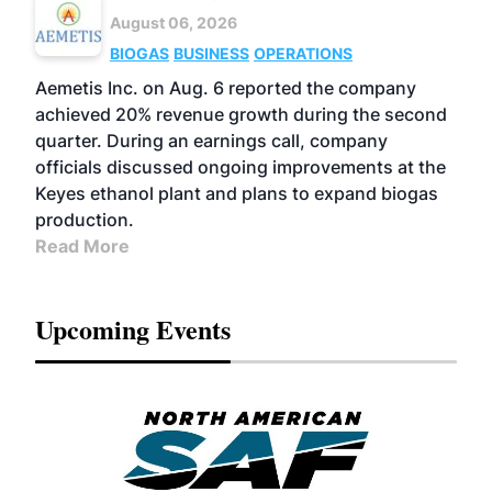
August 06, 2026
BIOGAS
BUSINESS
OPERATIONS
Aemetis Inc. on Aug. 6 reported the company
achieved 20% revenue growth during the second
quarter. During an earnings call, company
officials discussed ongoing improvements at the
Keyes ethanol plant and plans to expand biogas
production.
Read More
Upcoming Events