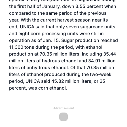
the first half of January, down 3.55 percent when
compared to the same period of the previous
year. With the current harvest season near its
end, UNICA said that only seven sugarcane units
and eight corn processing units were still in
operation as of Jan. 15. Sugar production reached
11,300 tons during the period, with ethanol
production at 70.35 million liters, including 35.44
million liters of hydrous ethanol and 34.91 million
liters of anhydrous ethanol. Of that 70.35 million
liters of ethanol produced during the two-week
period, UNICA said 45.82 million liters, or 65
percent, was corn ethanol.
Advertisement