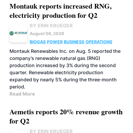
Montauk reports increased RNG,
electricity production for Q2
BY ERIN KRUEGER
August 06, 2026
BIOGAS
POWER
BUSINESS
OPERATIONS
Montauk Renewables Inc. on Aug. 5 reported the
company’s renewable natural gas (RNG)
production increased by 3% during the second
quarter. Renewable electricity production
expanded by nearly 5% during the three-month
period.
Read More
Aemetis reports 20% revenue growth
for Q2
BY ERIN KRUEGER