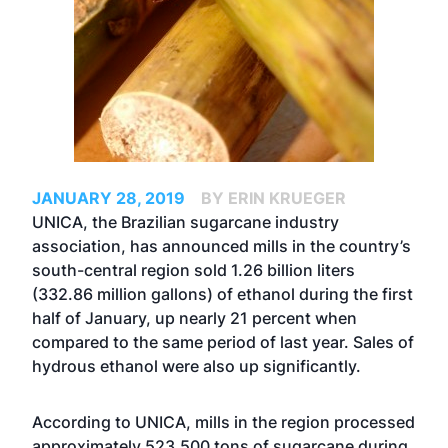
JANUARY 28, 2019
BY ERIN KRUEGER
UNICA, the Brazilian sugarcane industry
association, has announced mills in the country’s
south-central region sold 1.26 billion liters
(332.86 million gallons) of ethanol during the first
half of January, up nearly 21 percent when
compared to the same period of last year. Sales of
hydrous ethanol were also up significantly.
According to UNICA, mills in the region processed
approximately 523,500 tons of sugarcane during