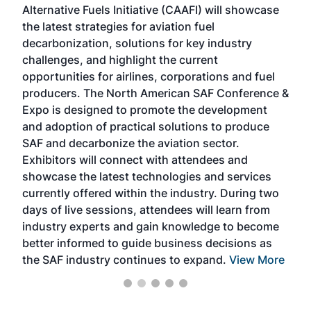
Alternative Fuels Initiative (CAAFI) will showcase
acad
the latest strategies for aviation fuel
rele
s
decarbonization, solutions for key industry
opp
challenges, and highlight the current
envi
f the
opportunities for airlines, corporations and fuel
oppo
area
producers. The North American SAF Conference &
the 
s —
Expo is designed to promote the development
pro
and adoption of practical solutions to produce
that
SAF and decarbonize the aviation sector.
sca
Exhibitors will connect with attendees and
near
showcase the latest technologies and services
the 
currently offered within the industry. During two
we e
days of live sessions, attendees will learn from
ene
industry experts and gain knowledge to become
better informed to guide business decisions as
the SAF industry continues to expand.
View More