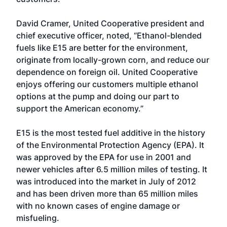
David Cramer, United Cooperative president and
chief executive officer, noted, “Ethanol-blended
fuels like E15 are better for the environment,
originate from locally-grown corn, and reduce our
dependence on foreign oil. United Cooperative
enjoys offering our customers multiple ethanol
options at the pump and doing our part to
support the American economy.”
E15 is the most tested fuel additive in the history
of the Environmental Protection Agency (EPA). It
was approved by the EPA for use in 2001 and
newer vehicles after 6.5 million miles of testing. It
was introduced into the market in July of 2012
and has been driven more than 65 million miles
with no known cases of engine damage or
misfueling.