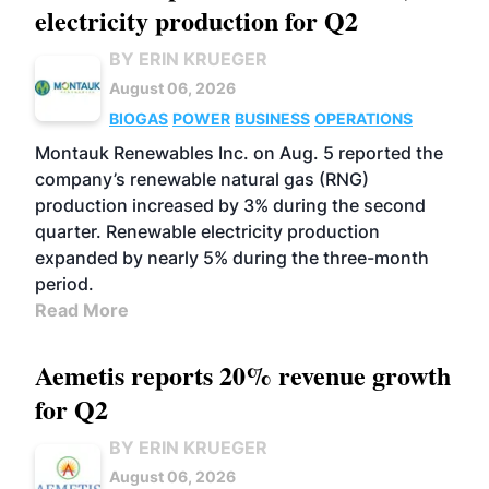
electricity production for Q2
BY ERIN KRUEGER
August 06, 2026
BIOGAS
POWER
BUSINESS
OPERATIONS
Montauk Renewables Inc. on Aug. 5 reported the
company’s renewable natural gas (RNG)
production increased by 3% during the second
quarter. Renewable electricity production
expanded by nearly 5% during the three-month
period.
Read More
Aemetis reports 20% revenue growth
for Q2
BY ERIN KRUEGER
August 06, 2026