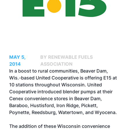
MAY 5,
BY RENEWABLE FUELS
2014
ASSOCIATION
In a boost to rural communities, Beaver Dam,
Wis.-based United Cooperative is offering E15 at
10 stations throughout Wisconsin. United
Cooperative introduced blender pumps at their
Cenex convenience stores in Beaver Dam,
Baraboo, Hustisford, Iron Ridge, Pickett,
Poynette, Reedsburg, Watertown, and Wyocena.
The addition of these Wisconsin convenience