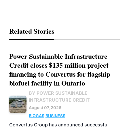
Related Stories
Power Sustainable Infrastructure
Credit closes $135 million project
financing to Convertus for flagship
biofuel facility in Ontario
BY POWER SUSTAINABLE
INFRASTRUCTURE CREDIT
August 07, 2026
BIOGAS
BUSINESS
Convertus Group has announced successful