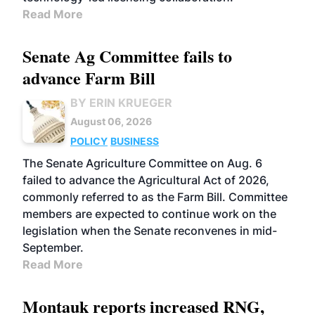
Read More
Senate Ag Committee fails to
advance Farm Bill
BY ERIN KRUEGER
August 06, 2026
POLICY
BUSINESS
The Senate Agriculture Committee on Aug. 6
failed to advance the Agricultural Act of 2026,
commonly referred to as the Farm Bill. Committee
members are expected to continue work on the
legislation when the Senate reconvenes in mid-
September.
Read More
Montauk reports increased RNG,