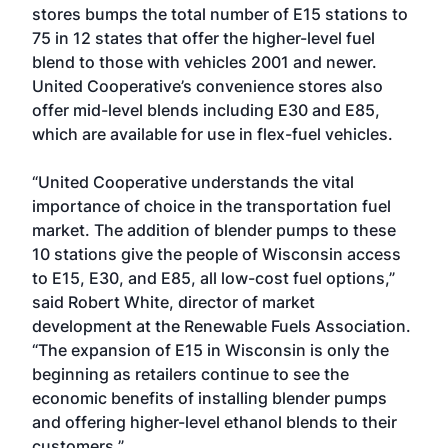
stores bumps the total number of E15 stations to
75 in 12 states that offer the higher-level fuel
blend to those with vehicles 2001 and newer.
United Cooperative’s convenience stores also
offer mid-level blends including E30 and E85,
which are available for use in flex-fuel vehicles.
“United Cooperative understands the vital
importance of choice in the transportation fuel
market. The addition of blender pumps to these
10 stations give the people of Wisconsin access
to E15, E30, and E85, all low-cost fuel options,”
said Robert White, director of market
development at the Renewable Fuels Association.
“The expansion of E15 in Wisconsin is only the
beginning as retailers continue to see the
economic benefits of installing blender pumps
and offering higher-level ethanol blends to their
customers.”