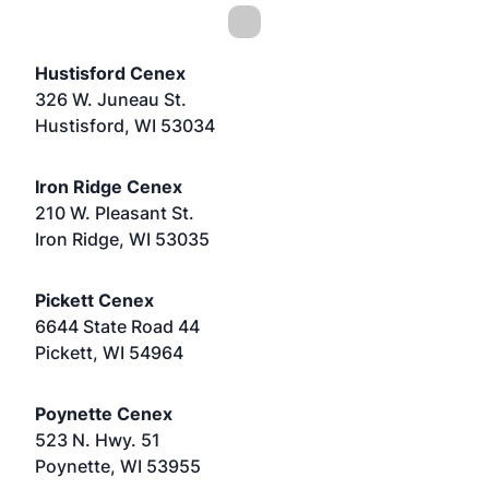
Hustisford Cenex
326 W. Juneau St.
Hustisford, WI 53034
Iron Ridge Cenex
210 W. Pleasant St.
Iron Ridge, WI 53035
Pickett Cenex
6644 State Road 44
Pickett, WI 54964
Poynette Cenex
523 N. Hwy. 51
Poynette, WI 53955