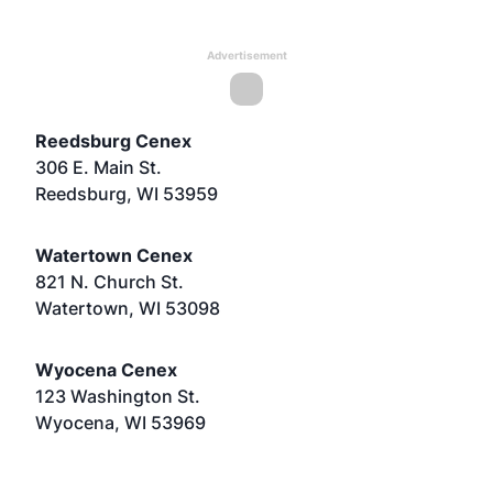
Advertisement
Reedsburg Cenex
306 E. Main St.
Reedsburg, WI 53959
Watertown Cenex
821 N. Church St.
Watertown, WI 53098
Wyocena Cenex
123 Washington St.
Wyocena, WI 53969