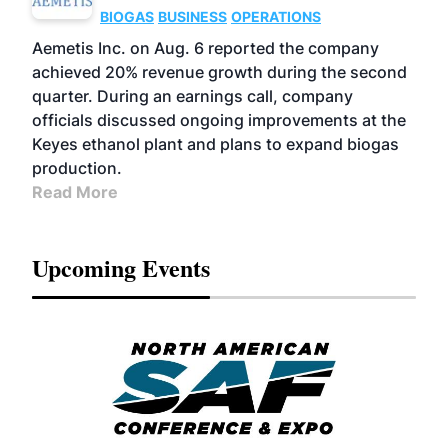
BIOGAS
BUSINESS
OPERATIONS
Aemetis Inc. on Aug. 6 reported the company
achieved 20% revenue growth during the second
quarter. During an earnings call, company
officials discussed ongoing improvements at the
Keyes ethanol plant and plans to expand biogas
production.
Read More
Upcoming Events