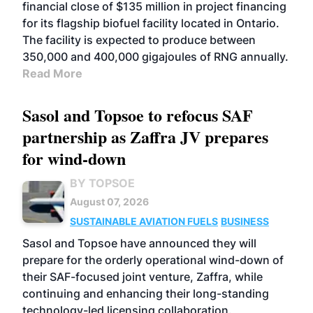
financial close of $135 million in project financing
for its flagship biofuel facility located in Ontario.
The facility is expected to produce between
350,000 and 400,000 gigajoules of RNG annually.
Read More
Sasol and Topsoe to refocus SAF
partnership as Zaffra JV prepares
for wind-down
BY TOPSOE
August 07, 2026
SUSTAINABLE AVIATION FUELS
BUSINESS
Sasol and Topsoe have announced they will
prepare for the orderly operational wind-down of
their SAF-focused joint venture, Zaffra, while
continuing and enhancing their long-standing
technology-led licensing collaboration.