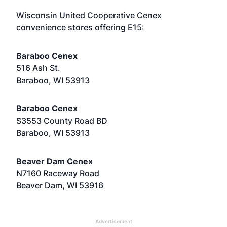
Wisconsin United Cooperative Cenex
convenience stores offering E15:
Baraboo Cenex
516 Ash St.
Baraboo, WI 53913
Baraboo Cenex
S3553 County Road BD
Baraboo, WI 53913
Beaver Dam Cenex
N7160 Raceway Road
Beaver Dam, WI 53916
Advertisement