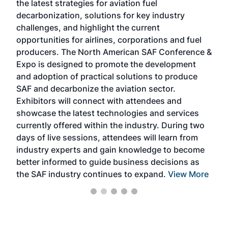
the latest strategies for aviation fuel
rele
s
decarbonization, solutions for key industry
opp
challenges, and highlight the current
envi
f the
opportunities for airlines, corporations and fuel
oppo
area
producers. The North American SAF Conference &
the 
s —
Expo is designed to promote the development
pro
and adoption of practical solutions to produce
that
SAF and decarbonize the aviation sector.
sca
Exhibitors will connect with attendees and
near
showcase the latest technologies and services
the 
currently offered within the industry. During two
we e
days of live sessions, attendees will learn from
ene
industry experts and gain knowledge to become
better informed to guide business decisions as
the SAF industry continues to expand.
View More