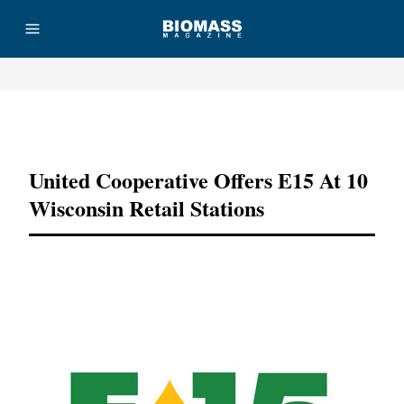
Advertisement
United Cooperative Offers E15 At 10
Wisconsin Retail Stations