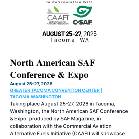
North American SAF
20
Conference & Expo
Co
TH
August 25-27, 2026
Marc
GREATER TACOMA CONVENTION CENTER |
COB
g
TACOMA,WASHINGTON
Now 
ost
Taking place August 25-27, 2026 in Tacoma,
Conf
sed
Washington, the North American SAF Conference
more
r
& Expo, produced by SAF Magazine, in
spea
collaboration with the Commercial Aviation
larg
Alternative Fuels Initiative (CAAFI) will showcase
acad