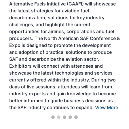
Alternative Fuels Initiative (CAAFI) will showcase
acad
the latest strategies for aviation fuel
rele
s
decarbonization, solutions for key industry
opp
challenges, and highlight the current
envi
f the
opportunities for airlines, corporations and fuel
oppo
area
producers. The North American SAF Conference &
the 
s —
Expo is designed to promote the development
pro
and adoption of practical solutions to produce
that
SAF and decarbonize the aviation sector.
sca
Exhibitors will connect with attendees and
near
showcase the latest technologies and services
the 
currently offered within the industry. During two
we e
days of live sessions, attendees will learn from
ene
industry experts and gain knowledge to become
better informed to guide business decisions as
the SAF industry continues to expand.
View More