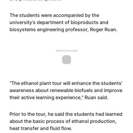
The students were accompanied by the
university’s department of bioproducts and
biosystems engineering professor, Roger Ruan.
Advertisement
“The ethanol plant tour will enhance the students’
awareness about renewable biofuels and improve
their active learning experience,” Ruan said.
Prior to the tour, he said the students had learned
about the basic process of ethanol production,
heat transfer and fluid flow.