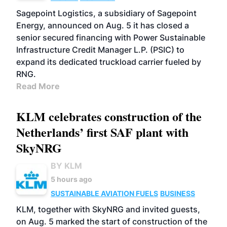
Sagepoint Logistics, a subsidiary of Sagepoint
Energy, announced on Aug. 5 it has closed a
senior secured financing with Power Sustainable
Infrastructure Credit Manager L.P. (PSIC) to
expand its dedicated truckload carrier fueled by
RNG.
Read More
KLM celebrates construction of the
Netherlands’ first SAF plant with
SkyNRG
BY KLM
5 hours ago
SUSTAINABLE AVIATION FUELS
BUSINESS
KLM, together with SkyNRG and invited guests,
on Aug. 5 marked the start of construction of the