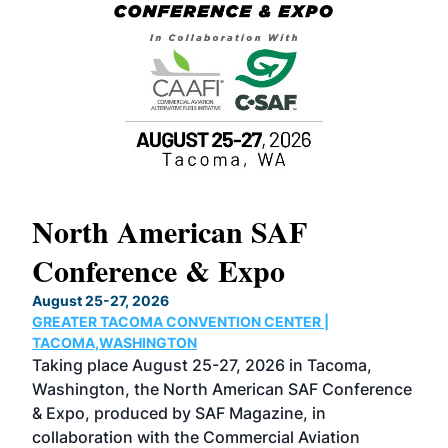
North American SAF
20
Conference & Expo
Co
TH
August 25-27, 2026
Marc
GREATER TACOMA CONVENTION CENTER |
COB
g
TACOMA,WASHINGTON
Now 
ost
Taking place August 25-27, 2026 in Tacoma,
Conf
sed
Washington, the North American SAF Conference
more
r
& Expo, produced by SAF Magazine, in
spea
collaboration with the Commercial Aviation
larg