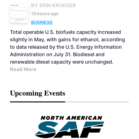
BY ERIN KRUEGER
19 hours ago
BUSINESS
Total operable U.S. biofuels capacity increased
slightly in May, with gains for ethanol, according
to data released by the U.S. Energy Information
Administration on July 31. Biodiesel and
renewable diesel capacity were unchanged.
Read More
Upcoming Events