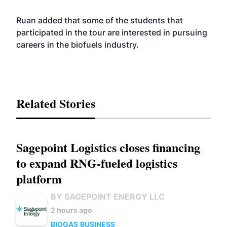
Ruan added that some of the students that
participated in the tour are interested in pursuing
careers in the biofuels industry.
Related Stories
Sagepoint Logistics closes financing
to expand RNG-fueled logistics
platform
BY SAGEPOINT ENERGY LLC
2 hours ago
BIOGAS
BUSINESS