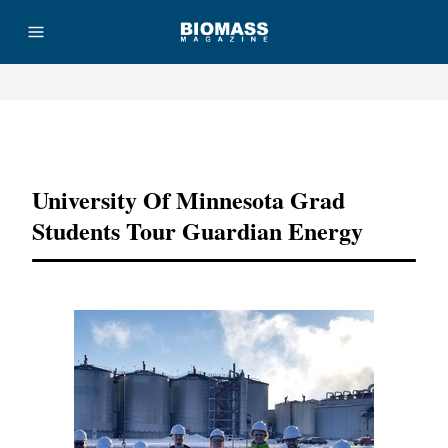
Advertisement
University Of Minnesota Grad
Students Tour Guardian Energy