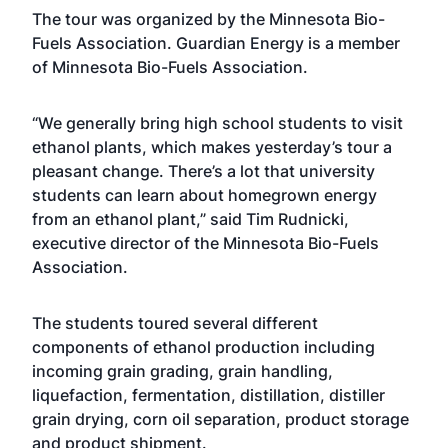
The tour was organized by the Minnesota Bio-
Fuels Association. Guardian Energy is a member
of Minnesota Bio-Fuels Association.
“We generally bring high school students to visit
ethanol plants, which makes yesterday’s tour a
pleasant change. There’s a lot that university
students can learn about homegrown energy
from an ethanol plant,” said Tim Rudnicki,
executive director of the Minnesota Bio-Fuels
Association.
The students toured several different
components of ethanol production including
incoming grain grading, grain handling,
liquefaction, fermentation, distillation, distiller
grain drying, corn oil separation, product storage
and product shipment.