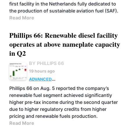
first facility in the Netherlands fully dedicated to
the production of sustainable aviation fuel (SAF).
Read More
Phillips 66: Renewable diesel facility
operates at above nameplate capacity
in Q2
BY PHILLIPS 66
19 hours ago
ADVANCED
BIOFUELS
BUSINESS
OPERATIONS
Phillips 66 on Aug. 5 reported the company’s
renewable fuel segment achieved significantly
higher pre-tax income during the second quarter
due to higher regulatory credits from higher
pricing and renewable fuels production.
Read More