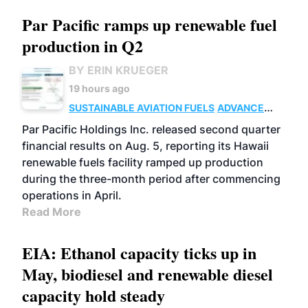
Par Pacific ramps up renewable fuel
production in Q2
BY ERIN KRUEGER
19 hours ago
SUSTAINABLE AVIATION FUELS
ADVANCED
BIOFUELS
OPERATIONS
BUSINESS
Par Pacific Holdings Inc. released second quarter
financial results on Aug. 5, reporting its Hawaii
renewable fuels facility ramped up production
during the three-month period after commencing
operations in April.
Read More
EIA: Ethanol capacity ticks up in
May, biodiesel and renewable diesel
capacity hold steady