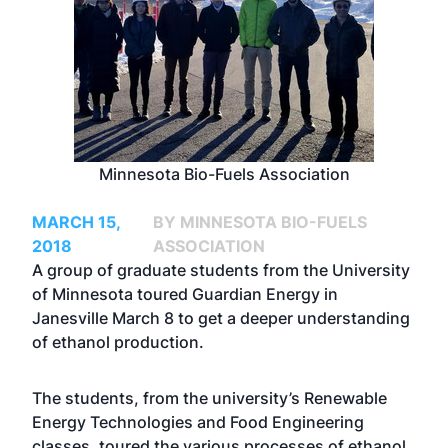
Minnesota Bio-Fuels Association
MARCH 15,
BY MINNESOTA BIO-FUELS
2018
ASSOCIATION
A group of graduate students from the University
of Minnesota toured Guardian Energy in
Janesville March 8 to get a deeper understanding
of ethanol production.
The students, from the university’s Renewable
Energy Technologies and Food Engineering
classes, toured the various processes of ethanol