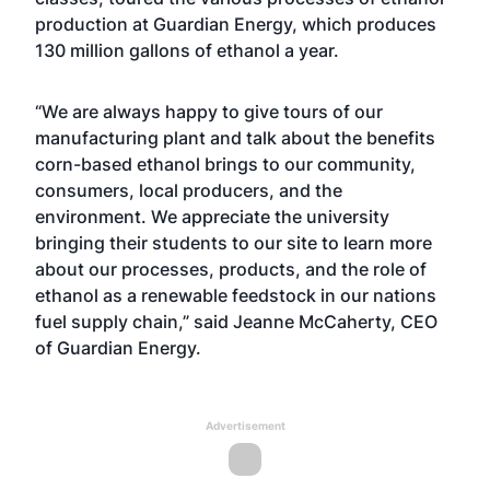
production at Guardian Energy, which produces
130 million gallons of ethanol a year.
“We are always happy to give tours of our
manufacturing plant and talk about the benefits
corn-based ethanol brings to our community,
consumers, local producers, and the
environment. We appreciate the university
bringing their students to our site to learn more
about our processes, products, and the role of
ethanol as a renewable feedstock in our nations
fuel supply chain,” said Jeanne McCaherty, CEO
of Guardian Energy.
Advertisement