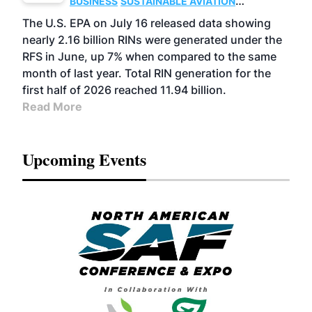
BUSINESS
SUSTAINABLE AVIATION
FUELS
BIOGAS
CELLULOSIC/ADVANCED
The U.S. EPA on July 16 released data showing
ADVANCED BIOFUELS
nearly 2.16 billion RINs were generated under the
RFS in June, up 7% when compared to the same
month of last year. Total RIN generation for the
first half of 2026 reached 11.94 billion.
Read More
Upcoming Events