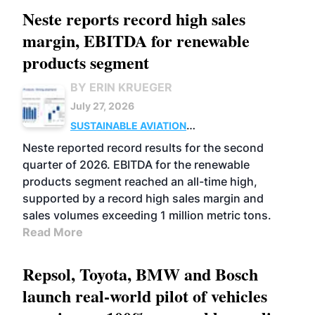
Neste reports record high sales
margin, EBITDA for renewable
products segment
BY ERIN KRUEGER
July 27, 2026
SUSTAINABLE AVIATION
FUELS
BUSINESS
OPERATIONS
ADVANCED
Neste reported record results for the second
BIOFUELS
quarter of 2026. EBITDA for the renewable
products segment reached an all-time high,
supported by a record high sales margin and
sales volumes exceeding 1 million metric tons.
Read More
Repsol, Toyota, BMW and Bosch
launch real-world pilot of vehicles