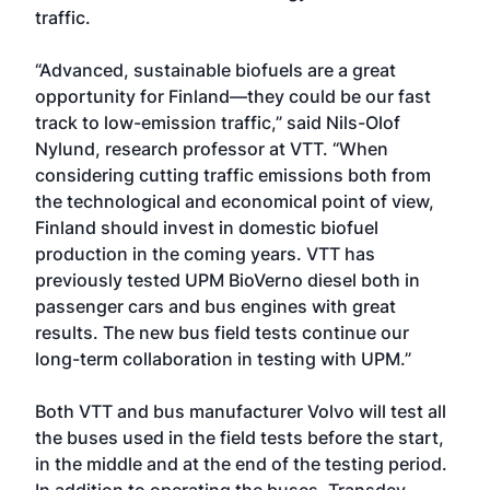
traffic.
“Advanced, sustainable biofuels are a great
opportunity for Finland—they could be our fast
track to low-emission traffic,” said Nils-Olof
Nylund, research professor at VTT. “When
considering cutting traffic emissions both from
the technological and economical point of view,
Finland should invest in domestic biofuel
production in the coming years. VTT has
previously tested UPM BioVerno diesel both in
passenger cars and bus engines with great
results. The new bus field tests continue our
long-term collaboration in testing with UPM.”
Both VTT and bus manufacturer Volvo will test all
the buses used in the field tests before the start,
in the middle and at the end of the testing period.