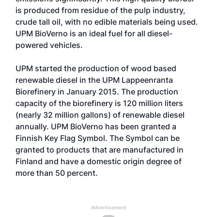
is produced from residue of the pulp industry,
crude tall oil, with no edible materials being used.
UPM BioVerno is an ideal fuel for all diesel-
powered vehicles.
UPM started the production of wood based
renewable diesel in the UPM Lappeenranta
Biorefinery in January 2015. The production
capacity of the biorefinery is 120 million liters
(nearly 32 million gallons) of renewable diesel
annually. UPM BioVerno has been granted a
Finnish Key Flag Symbol. The Symbol can be
granted to products that are manufactured in
Finland and have a domestic origin degree of
more than 50 percent.
Advertisement