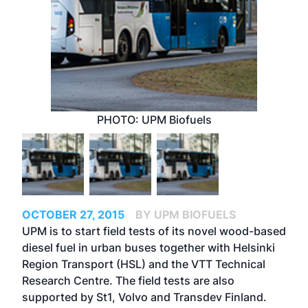
PHOTO: UPM Biofuels
OCTOBER 27, 2015
BY UPM BIOFUELS
UPM is to start field tests of its novel wood-based
diesel fuel in urban buses together with Helsinki
Region Transport (HSL) and the VTT Technical
Research Centre. The field tests are also
supported by St1, Volvo and Transdev Finland.