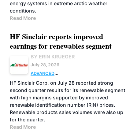
energy systems in extreme arctic weather
conditions.
Read More
HF Sinclair reports improved
earnings for renewables segment
BY ERIN KRUEGER
July 28, 2026
ADVANCED
BIOFUELS
BUSINESS
OPERATIONS
HF Sinclair Corp. on July 28 reported strong
second quarter results for its renewable segment
with high margins supported by improved
renewable identification number (RIN) prices.
Renewable products sales volumes were also up
for the quarter.
Read More