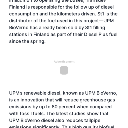
In addition to operating the buses, Transdev
Finland is responsible for the follow up of diesel
consumption and the kilometers driven. St1 is the
distributor of the fuel used in this project—UPM
BioVerno has already been sold by St1 filling
stations in Finland as part of their Diesel Plus fuel
since the spring.
Advertisement
UPM’s renewable diesel, known as UPM BioVerno,
is an innovation that will reduce greenhouse gas
emissions by up to 80 percent when compared
with fossil fuels. The latest studies show that
UPM BioVerno diesel also reduces tailpipe
emissions significantly. This high quality biofuel