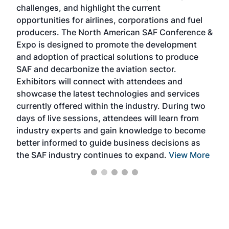
challenges, and highlight the current
envi
f the
opportunities for airlines, corporations and fuel
oppo
area
producers. The North American SAF Conference &
the 
s —
Expo is designed to promote the development
pro
and adoption of practical solutions to produce
that
SAF and decarbonize the aviation sector.
sca
Exhibitors will connect with attendees and
near
showcase the latest technologies and services
the 
currently offered within the industry. During two
we e
days of live sessions, attendees will learn from
ene
industry experts and gain knowledge to become
better informed to guide business decisions as
the SAF industry continues to expand.
View More