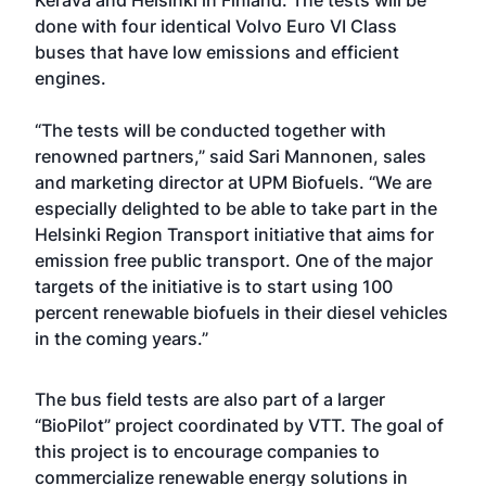
Kerava and Helsinki in Finland. The tests will be
done with four identical Volvo Euro VI Class
buses that have low emissions and efficient
engines.
“The tests will be conducted together with
renowned partners,” said Sari Mannonen, sales
and marketing director at UPM Biofuels. “We are
especially delighted to be able to take part in the
Helsinki Region Transport initiative that aims for
emission free public transport. One of the major
targets of the initiative is to start using 100
percent renewable biofuels in their diesel vehicles
in the coming years.”
The bus field tests are also part of a larger
“BioPilot” project coordinated by VTT. The goal of
this project is to encourage companies to
commercialize renewable energy solutions in