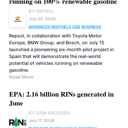
running on 100% renewable gasoline
BY REPSOL
July 20, 2026
ADVANCED BIOFUELS
USE
BUSINESS
Repsol, in collaboration with Toyota Motor
Europe, BMW Group, and Bosch, on July 15
launched a pioneering six-month pilot project in
Spain that will demonstrate the real-world
potential of vehicles running on renewable
gasoline.
Read More
EPA: 2.16 billion RINs generated in
June
BY ERIN KRUEGER
July 17, 2026