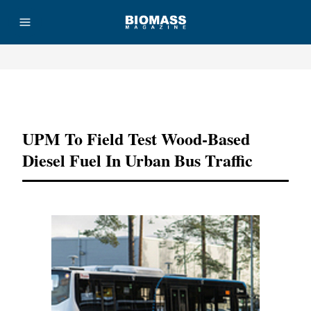
Advertisement
UPM To Field Test Wood-Based
Diesel Fuel In Urban Bus Traffic