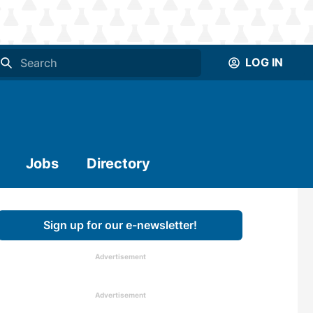
LOG IN
Jobs
Directory
Sign up for our e-newsletter!
Advertisement
Advertisement