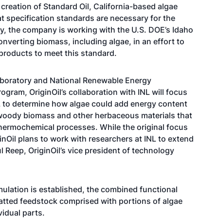
creation of Standard Oil, California-based algae
at specification standards are necessary for the
ty, the company is working with the U.S. DOE’s Idaho
nverting biomass, including algae, in an effort to
products to meet this standard.
aboratory and National Renewable Energy
ogram, OriginOil’s collaboration with INL will focus
NL to determine how algae could add energy content
 woody biomass and other herbaceous materials that
thermochemical processes. While the original focus
inOil plans to work with researchers at INL to extend
l Reep, OriginOil’s vice president of technology
mulation is established, the combined functional
atted feedstock comprised with portions of algae
vidual parts.