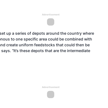
Advertisement
 set up a series of depots around the country where
genous to one specific area could be combined with
and create uniform feedstocks that could then be
says. “It’s these depots that are the intermediate
Advertisement