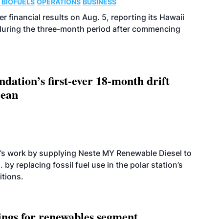
 BIOFUELS
OPERATIONS
BUSINESS
r financial results on Aug. 5, reporting its Hawaii
 during the three-month period after commencing
dation’s first-ever 18-month drift
cean
’s work by supplying Neste MY Renewable Diesel to
 by replacing fossil fuel use in the polar station’s
itions.
ings for renewables segment