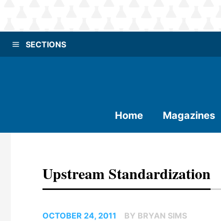
SECTIONS
Home
Magazines
Upstream Standardization
OCTOBER 24, 2011
BY BRYAN SIMS