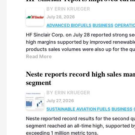
BY ERIN KRUEGER
July 28, 2026
ADVANCED BIOFUELS
BUSINESS
OPERATI
HF Sinclair Corp. on July 28 reported strong s
high margins supported by improved renewable 
products sales volumes were also up for the qu
Read More
Neste reports record high sales m
segment
BY ERIN KRUEGER
July 27, 2026
SUSTAINABLE AVIATION FUELS
BUSINESS
Neste reported record results for the second q
segment reached an all-time high, supported b
exceeding 1 million metric tons.