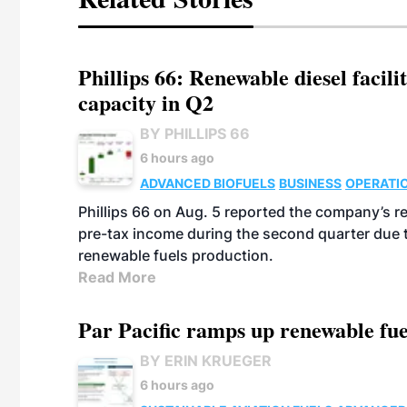
Phillips 66: Renewable diesel facil
capacity in Q2
BY PHILLIPS 66
6 hours ago
ADVANCED BIOFUELS
BUSINESS
OPERATI
Phillips 66 on Aug. 5 reported the company’s r
pre-tax income during the second quarter due t
renewable fuels production.
Read More
Par Pacific ramps up renewable fue
BY ERIN KRUEGER
6 hours ago