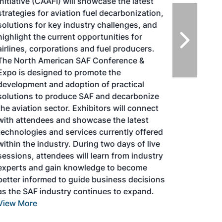
Initiative (CAAFI) will showcase the latest
strategies for aviation fuel decarbonization,
solutions for key industry challenges, and
highlight the current opportunities for
airlines, corporations and fuel producers.
The North American SAF Conference &
Expo is designed to promote the
development and adoption of practical
solutions to produce SAF and decarbonize
the aviation sector. Exhibitors will connect
with attendees and showcase the latest
technologies and services currently offered
within the industry. During two days of live
sessions, attendees will learn from industry
experts and gain knowledge to become
better informed to guide business decisions
as the SAF industry continues to expand.
View More