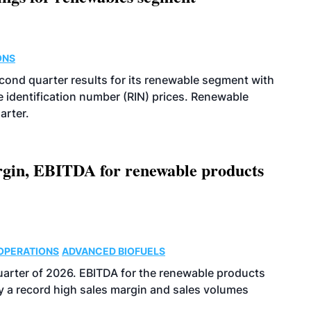
ONS
econd quarter results for its renewable segment with
identification number (RIN) prices. Renewable
arter.
argin, EBITDA for renewable products
OPERATIONS
ADVANCED BIOFUELS
uarter of 2026. EBITDA for the renewable products
y a record high sales margin and sales volumes