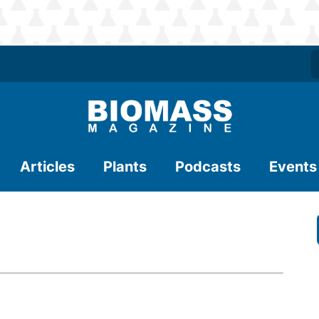
Articles
Plants
Podcasts
Events