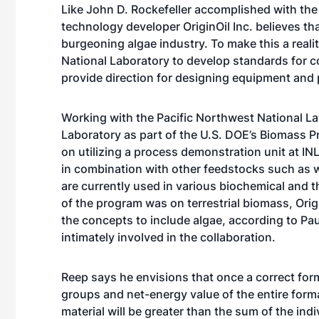
Like John D. Rockefeller accomplished with the 
technology developer OriginOil Inc. believes th
burgeoning algae industry. To make this a reali
National Laboratory to develop standards for co
provide direction for designing equipment and 
Working with the Pacific Northwest National L
Laboratory as part of the U.S. DOE’s Biomass Pr
on utilizing a process demonstration unit at I
in combination with other feedstocks such as
are currently used in various biochemical and 
of the program was on terrestrial biomass, Orig
the concepts to include algae, according to Pau
intimately involved in the collaboration.
Reep says he envisions that once a correct for
groups and net-energy value of the entire form
material will be greater than the sum of the indi