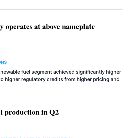
ity operates at above nameplate
ONS
enewable fuel segment achieved significantly higher
o higher regulatory credits from higher pricing and
l production in Q2