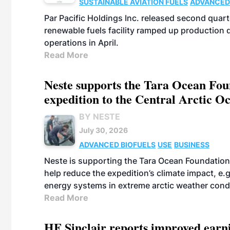
SUSTAINABLE AVIATION FUELS
ADVANCED
Par Pacific Holdings Inc. released second quarte
renewable fuels facility ramped up production
operations in April.
Read More
Neste supports the Tara Ocean Foun
expedition to the Central Arctic O
BY NESTE
July 30, 2026
ADVANCED BIOFUELS
USE
BUSINESS
Neste is supporting the Tara Ocean Foundation
help reduce the expedition’s climate impact, e.g.
energy systems in extreme arctic weather cond
Read More
HF Sinclair reports improved earn