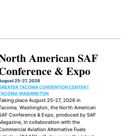
North American SAF
Conference & Expo
August 25-27, 2026
GREATER TACOMA CONVENTION CENTER |
TACOMA,WASHINGTON
Taking place August 25-27, 2026 in
Tacoma, Washington, the North American
SAF Conference & Expo, produced by SAF
Magazine, in collaboration with the
Commercial Aviation Alternative Fuels