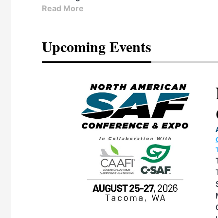
Read More
Upcoming Events
eeting
OTT RIVERFRONT |
ASKA
, the TEAM M3
ne of the ethanol
ative and practical
herings. Built by
for maintenance
ates an
nol producers,