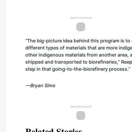
Advertisement
“The big-picture idea behind this program is to
different types of materials that are more indi
other indigenous materials from another area, 
shipped and transported to biorefineries,” Reep 
step in that going-to-the-biorefinery process.”
—Bryan Sims
Advertisement
Related Stories