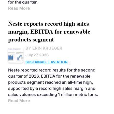
for the quarter.
Read More
Neste reports record high sales
margin, EBITDA for renewable
products segment
BY ERIN KRUEGER
July 27, 2026
SUSTAINABLE AVIATION
FUELS
BUSINESS
OPERATIONS
ADVANCED
Neste reported record results for the second
BIOFUELS
quarter of 2026. EBITDA for the renewable
products segment reached an all-time high,
supported by a record high sales margin and
sales volumes exceeding 1 million metric tons.
Read More