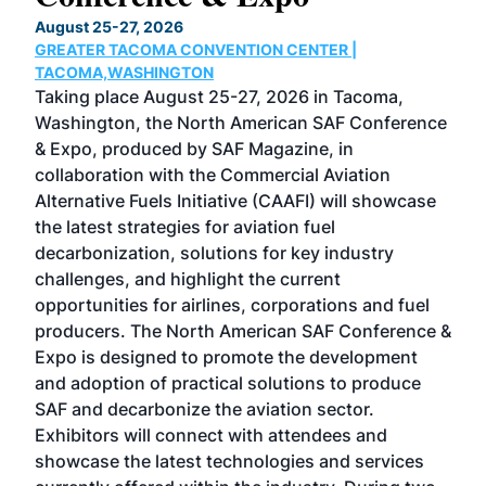
TH
August 25-27, 2026
Marc
GREATER TACOMA CONVENTION CENTER |
COB
g
TACOMA,WASHINGTON
Now 
ost
Taking place August 25-27, 2026 in Tacoma,
Conf
sed
Washington, the North American SAF Conference
more
r
& Expo, produced by SAF Magazine, in
spea
collaboration with the Commercial Aviation
larg
Alternative Fuels Initiative (CAAFI) will showcase
acad
the latest strategies for aviation fuel
rele
s
decarbonization, solutions for key industry
opp
challenges, and highlight the current
envi
f the
opportunities for airlines, corporations and fuel
oppo
area
producers. The North American SAF Conference &
the 
s —
Expo is designed to promote the development
pro
and adoption of practical solutions to produce
that
SAF and decarbonize the aviation sector.
sca
Exhibitors will connect with attendees and
near
showcase the latest technologies and services
the 