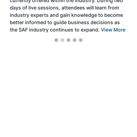
currently offered within the industry. During two
we e
days of live sessions, attendees will learn from
ene
industry experts and gain knowledge to become
better informed to guide business decisions as
the SAF industry continues to expand.
View More