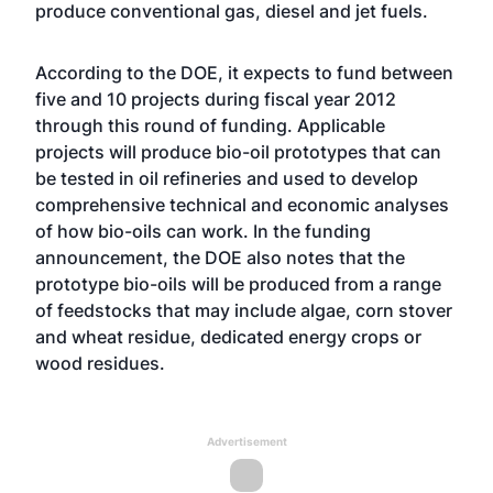
produce conventional gas, diesel and jet fuels.
According to the DOE, it expects to fund between
five and 10 projects during fiscal year 2012
through this round of funding. Applicable
projects will produce bio-oil prototypes that can
be tested in oil refineries and used to develop
comprehensive technical and economic analyses
of how bio-oils can work. In the funding
announcement, the DOE also notes that the
prototype bio-oils will be produced from a range
of feedstocks that may include algae, corn stover
and wheat residue, dedicated energy crops or
wood residues.
Advertisement