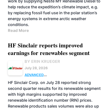
work by supplying Neste MY Renewable Diesel to
help reduce the expedition’s climate impact, e.g.
by replacing fossil fuel use in the polar station’s
energy systems in extreme arctic weather
conditions.
Read More
HF Sinclair reports improved
earnings for renewables segment
BY ERIN KRUEGER
July 28, 2026
ADVANCED
BIOFUELS
BUSINESS
OPERATIONS
HF Sinclair Corp. on July 28 reported strong
second quarter results for its renewable segment
with high margins supported by improved
renewable identification number (RIN) prices.
Renewable products sales volumes were also up