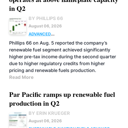
in Q2
BY PHILLIPS 66
August 06, 2026
ADVANCED
BIOFUELS
BUSINESS
OPERATIONS
Phillips 66 on Aug. 5 reported the company’s
renewable fuel segment achieved significantly
higher pre-tax income during the second quarter
due to higher regulatory credits from higher
pricing and renewable fuels production.
Read More
Par Pacific ramps up renewable fuel
production in Q2
BY ERIN KRUEGER
August 06, 2026