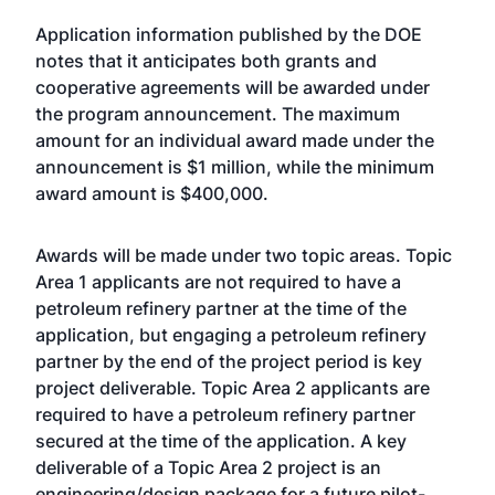
Application information published by the DOE
notes that it anticipates both grants and
cooperative agreements will be awarded under
the program announcement. The maximum
amount for an individual award made under the
announcement is $1 million, while the minimum
award amount is $400,000.
Awards will be made under two topic areas. Topic
Area 1 applicants are not required to have a
petroleum refinery partner at the time of the
application, but engaging a petroleum refinery
partner by the end of the project period is key
project deliverable. Topic Area 2 applicants are
required to have a petroleum refinery partner
secured at the time of the application. A key
deliverable of a Topic Area 2 project is an
engineering/design package for a future pilot-