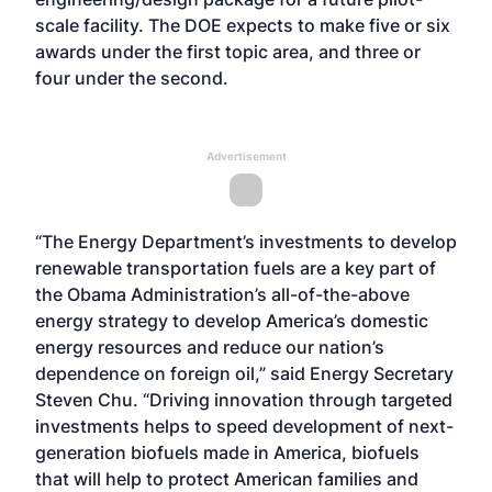
scale facility. The DOE expects to make five or six
awards under the first topic area, and three or
four under the second.
Advertisement
“The Energy Department’s investments to develop
renewable transportation fuels are a key part of
the Obama Administration’s all-of-the-above
energy strategy to develop America’s domestic
energy resources and reduce our nation’s
dependence on foreign oil,” said Energy Secretary
Steven Chu. “Driving innovation through targeted
investments helps to speed development of next-
generation biofuels made in America, biofuels
that will help to protect American families and