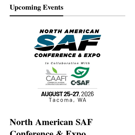
Upcoming Events
North American SAF
20
Conference & Expo
Co