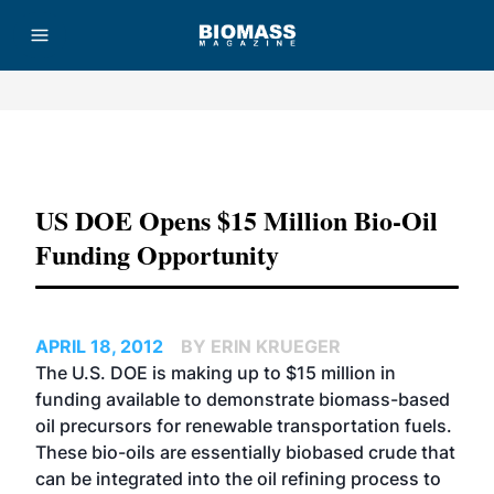
Advertisement
US DOE Opens $15 Million Bio-Oil
Funding Opportunity
APRIL 18, 2012
BY ERIN KRUEGER
The U.S. DOE is making up to $15 million in
funding available to demonstrate biomass-based
oil precursors for renewable transportation fuels.
These bio-oils are essentially biobased crude that
can be integrated into the oil refining process to