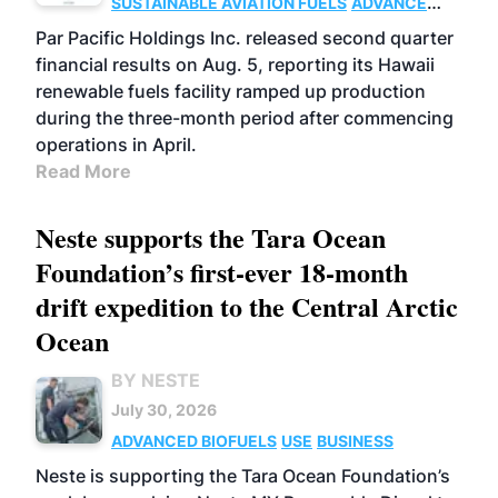
SUSTAINABLE AVIATION FUELS
ADVANCED
BIOFUELS
OPERATIONS
BUSINESS
Par Pacific Holdings Inc. released second quarter
financial results on Aug. 5, reporting its Hawaii
renewable fuels facility ramped up production
during the three-month period after commencing
operations in April.
Read More
Neste supports the Tara Ocean
Foundation’s first-ever 18-month
drift expedition to the Central Arctic
Ocean
BY NESTE
July 30, 2026
ADVANCED BIOFUELS
USE
BUSINESS
Neste is supporting the Tara Ocean Foundation’s