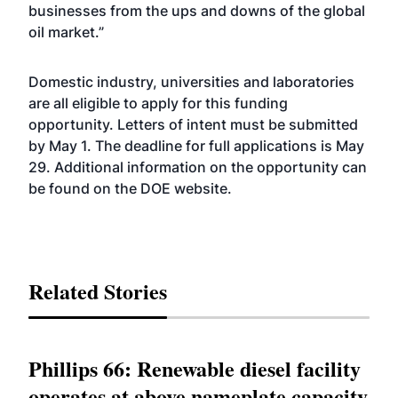
businesses from the ups and downs of the global
oil market.”
Domestic industry, universities and laboratories
are all eligible to apply for this funding
opportunity. Letters of intent must be submitted
by May 1. The deadline for full applications is May
29. Additional information on the opportunity can
be found on the DOE
website
.
Related Stories
Phillips 66: Renewable diesel facility
operates at above nameplate capacity