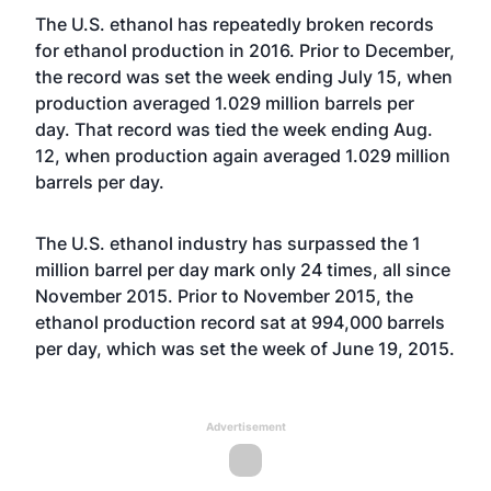
The U.S. ethanol has repeatedly broken records
for ethanol production in 2016. Prior to December,
the
record was set
the week ending July 15, when
production averaged 1.029 million barrels per
day. That
record was tied
the week ending Aug.
12, when production again averaged 1.029 million
barrels per day.
The U.S. ethanol industry has surpassed the 1
million barrel per day mark only 24 times, all since
November 2015. Prior to November 2015, the
ethanol production record sat at 994,000 barrels
per day, which was set the week of June 19, 2015.
Advertisement