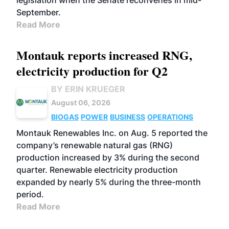
legislation when the Senate reconvenes in mid-
September.
Read More
Montauk reports increased RNG,
electricity production for Q2
BY ERIN KRUEGER
August 06, 2026
BIOGAS
POWER
BUSINESS
OPERATIONS
Montauk Renewables Inc. on Aug. 5 reported the
company’s renewable natural gas (RNG)
production increased by 3% during the second
quarter. Renewable electricity production
expanded by nearly 5% during the three-month
period.
Read More