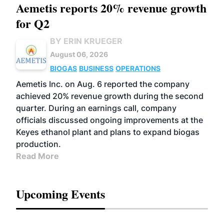
Aemetis reports 20% revenue growth
for Q2
BY ERIN KRUEGER
August 06, 2026
BIOGAS
BUSINESS
OPERATIONS
Aemetis Inc. on Aug. 6 reported the company
achieved 20% revenue growth during the second
quarter. During an earnings call, company
officials discussed ongoing improvements at the
Keyes ethanol plant and plans to expand biogas
production.
Read More
Upcoming Events