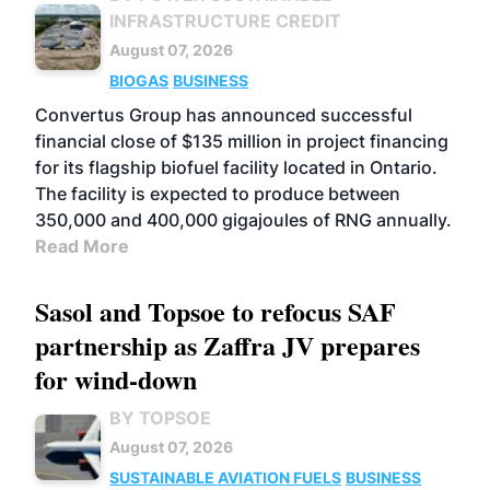
INFRASTRUCTURE CREDIT
August 07, 2026
BIOGAS
BUSINESS
Convertus Group has announced successful
financial close of $135 million in project financing
for its flagship biofuel facility located in Ontario.
The facility is expected to produce between
350,000 and 400,000 gigajoules of RNG annually.
Read More
Sasol and Topsoe to refocus SAF
partnership as Zaffra JV prepares
for wind-down
BY TOPSOE
August 07, 2026
SUSTAINABLE AVIATION FUELS
BUSINESS