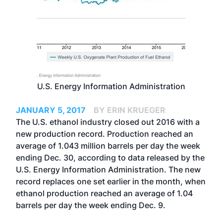
U.S. Energy Information Administration
JANUARY 5, 2017
BY ERIN KRUEGER
The U.S. ethanol industry closed out 2016 with a
new production record. Production reached an
average of 1.043 million barrels per day the week
ending Dec. 30, according to data released by the
U.S. Energy Information Administration. The new
record replaces one set earlier in the month, when
ethanol production
reached an average of 1.04
barrels per day
the week ending Dec. 9.