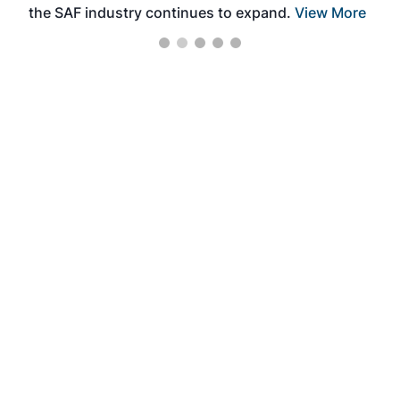
the SAF industry continues to expand.
View More