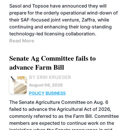
Sasol and Topsoe have announced they will
prepare for the orderly operational wind-down of
their SAF-focused joint venture, Zaffra, while
continuing and enhancing their long-standing
technology-led licensing collaboration.
Read More
Senate Ag Committee fails to
advance Farm Bill
BY ERIN KRUEGER
August 06, 2026
POLICY
BUSINESS
The Senate Agriculture Committee on Aug. 6
failed to advance the Agricultural Act of 2026,
commonly referred to as the Farm Bill. Committee
members are expected to continue work on the