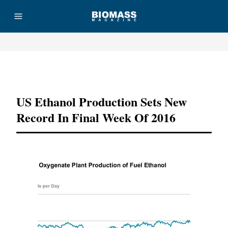
Advertisement
US Ethanol Production Sets New
Record In Final Week Of 2016