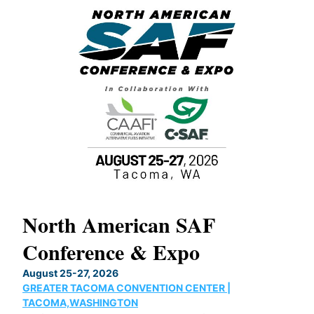
North American SAF
20
Conference & Expo
Co
TH
August 25-27, 2026
Marc
GREATER TACOMA CONVENTION CENTER |
COB
g
TACOMA,WASHINGTON
Now 
ost