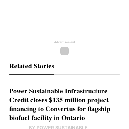
Advertisement
Related Stories
Power Sustainable Infrastructure
Credit closes $135 million project
financing to Convertus for flagship
biofuel facility in Ontario
BY POWER SUSTAINABLE