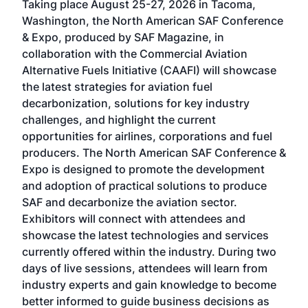
Taking place August 25-27, 2026 in Tacoma,
Conf
sed
Washington, the North American SAF Conference
more
r
& Expo, produced by SAF Magazine, in
spea
collaboration with the Commercial Aviation
larg
Alternative Fuels Initiative (CAAFI) will showcase
acad
the latest strategies for aviation fuel
rele
s
decarbonization, solutions for key industry
opp
challenges, and highlight the current
envi
f the
opportunities for airlines, corporations and fuel
oppo
area
producers. The North American SAF Conference &
the 
s —
Expo is designed to promote the development
pro
and adoption of practical solutions to produce
that
SAF and decarbonize the aviation sector.
sca
Exhibitors will connect with attendees and
near
showcase the latest technologies and services
the 
currently offered within the industry. During two
we e
days of live sessions, attendees will learn from
ene
industry experts and gain knowledge to become
better informed to guide business decisions as