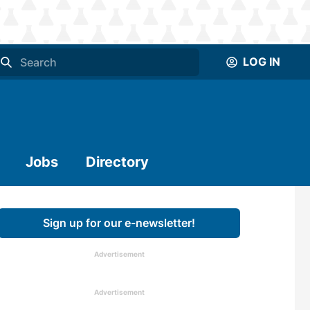
LOG IN
Jobs
Directory
Sign up for our e-newsletter!
Advertisement
Advertisement