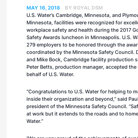
MAY 16, 2018
BY ROYAL DSM
U.S. Water’s Cambridge, Minnesota, and Plymo
Minnesota, facilities were recognized for excell
workplace safety and health during the 2017 G
Safety Awards luncheon in Minneapolis. U.S. Wa
279 employers to be honored through the awa
coordinated by the Minnesota Safety Council.
and Mike Bock, Cambridge facility production s
Peter Betts, production manager, accepted the
behalf of U.S. Water.
“Congratulations to U.S. Water for helping to ma
inside their organization and beyond,” said Pau
president of the Minnesota Safety Council. “Sa
at work but it extends to the roads and to home
Water.”