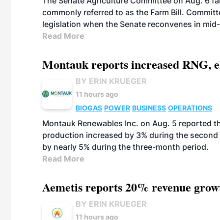
The Senate Agriculture Committee on Aug. 6 fai
commonly referred to as the Farm Bill. Commit
legislation when the Senate reconvenes in mid
Read More
Montauk reports increased RNG, el
BY ERIN KRUEGER
11 hours ago
BIOGAS
POWER
BUSINESS
OPERATIONS
Montauk Renewables Inc. on Aug. 5 reported t
production increased by 3% during the second 
by nearly 5% during the three-month period.
Read More
Aemetis reports 20% revenue grow
BY ERIN KRUEGER
11 hours ago