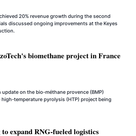
achieved 20% revenue growth during the second
icials discussed ongoing improvements at the Keyes
uction.
oTech's biomethane project in France
n update on the bio-méthane provence (BMP)
e high-temperature pyrolysis (HTP) project being
g to expand RNG-fueled logistics