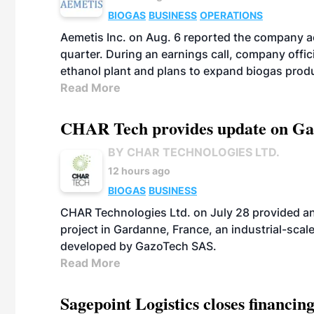
BIOGAS
BUSINESS
OPERATIONS
Aemetis Inc. on Aug. 6 reported the company 
quarter. During an earnings call, company off
ethanol plant and plans to expand biogas prod
Read More
CHAR Tech provides update on Gaz
BY CHAR TECHNOLOGIES LTD.
12 hours ago
BIOGAS
BUSINESS
CHAR Technologies Ltd. on July 28 provided a
project in Gardanne, France, an industrial-scal
developed by GazoTech SAS.
Read More
Sagepoint Logistics closes financin