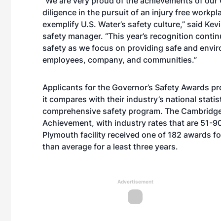
“We are very proud of the achievements of our 
diligence in the pursuit of an injury free workpl
exemplify U.S. Water’s safety culture,” said Ke
safety manager. “This year’s recognition conti
safety as we focus on providing safe and envi
employees, company, and communities.”
Applicants for the Governor’s Safety Awards pr
it compares with their industry’s national stati
comprehensive safety program. The Cambridge f
Achievement, with industry rates that are 51-9
Plymouth facility received one of 182 awards for
than average for a least three years.
Advertisement