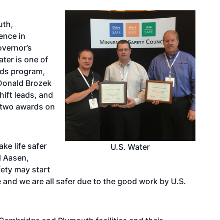
uth,
ence in
overnor’s
ter is one of
rds program,
 Donald Brozek
hift leads, and
 two awards on
ke life safer
U.S. Water
l Aasen,
fety may start
 and we are all safer due to the good work by U.S.