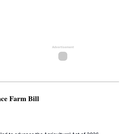
Advertisement
nce Farm Bill