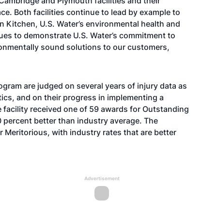
Cambridge and Plymouth facilities and their
ace. Both facilities continue to lead by example to
vin Kitchen, U.S. Water’s environmental health and
nues to demonstrate U.S. Water’s commitment to
ronmentally sound solutions to our customers,
ogram are judged on several years of injury data as
stics, and on their progress in implementing a
acility received one of 59 awards for Outstanding
0 percent better than industry average. The
 Meritorious, with industry rates that are better
Advertisement