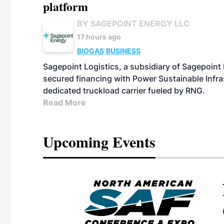
platform
BY SAGEPOINT ENERGY LLC
17 hours ago
BIOGAS
BUSINESS
Sagepoint Logistics, a subsidiary of Sagepoint
secured financing with Power Sustainable Infra
dedicated truckload carrier fueled by RNG.
Read More
Upcoming Events
eeting
OTT RIVERFRONT |