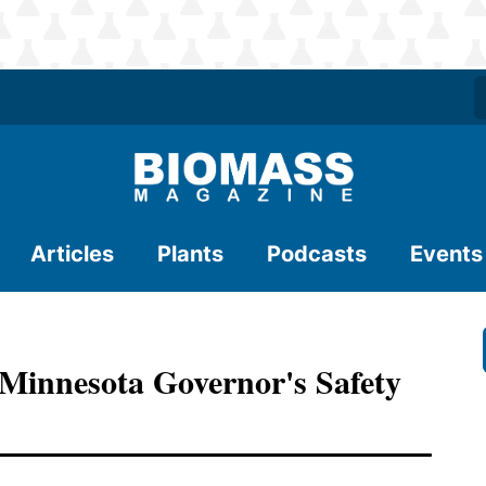
Articles
Plants
Podcasts
Events
Minnesota Governor's Safety