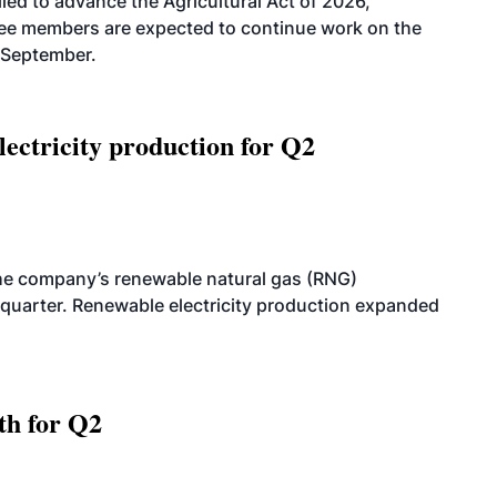
led to advance the Agricultural Act of 2026,
tee members are expected to continue work on the
-September.
ectricity production for Q2
he company’s renewable natural gas (RNG)
quarter. Renewable electricity production expanded
th for Q2