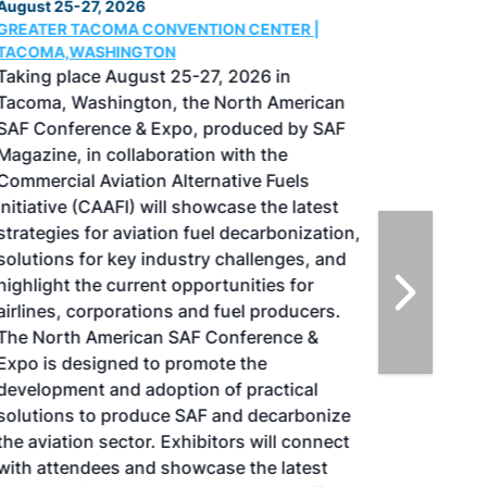
August 25-27, 2026
GREATER TACOMA CONVENTION CENTER |
TACOMA,WASHINGTON
Taking place August 25-27, 2026 in
Tacoma, Washington, the North American
SAF Conference & Expo, produced by SAF
Magazine, in collaboration with the
Commercial Aviation Alternative Fuels
Initiative (CAAFI) will showcase the latest
strategies for aviation fuel decarbonization,
solutions for key industry challenges, and
highlight the current opportunities for
airlines, corporations and fuel producers.
The North American SAF Conference &
Expo is designed to promote the
development and adoption of practical
solutions to produce SAF and decarbonize
the aviation sector. Exhibitors will connect
with attendees and showcase the latest