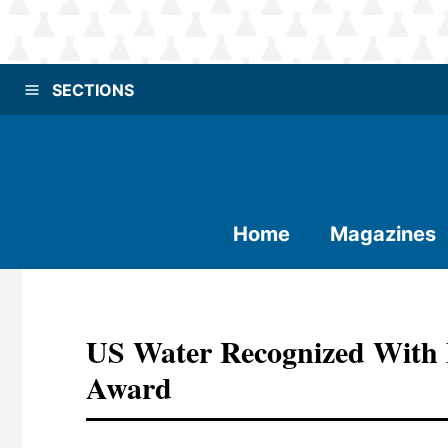
SECTIONS
Home
Magazines
US Water Recognized With 
Award