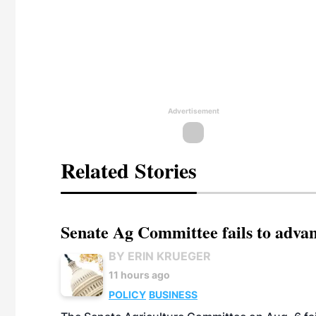
Advertisement
Related Stories
Senate Ag Committee fails to adva
BY ERIN KRUEGER
11 hours ago
POLICY
BUSINESS