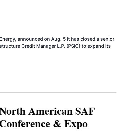
 Energy, announced on Aug. 5 it has closed a senior
structure Credit Manager L.P. (PSIC) to expand its
North American SAF
Conference & Expo