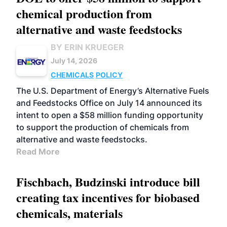
chemical production from
alternative and waste feedstocks
BY ERIN KRUEGER
July 14, 2026
CHEMICALS
POLICY
The U.S. Department of Energy’s Alternative Fuels
and Feedstocks Office on July 14 announced its
intent to open a $58 million funding opportunity
to support the production of chemicals from
alternative and waste feedstocks.
Read More
Fischbach, Budzinski introduce bill
creating tax incentives for biobased
chemicals, materials