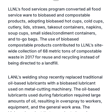
LLNL's food services program converted all food
service ware to biobased and compostable
products, adopting biobased hot cups, cold cups,
cutlery, lids, straws, takeout containers, napkins,
soup cups, small sides/condiment containers,
and to-go bags. The use of biobased
compostable products contributed to LLNL's site-
wide collection of 68 metric tons of compostable
waste in 2017 for reuse and recycling instead of
being directed to a landfill.
LANL's welding shop recently replaced traditional
oil-based lubricants with a biobased lubricant
used on metal-cutting machinery. The oil-based
lubricants used during fabrication required large
amounts of oil, resulting in overspray to workers,
equipment, and the general work area. The