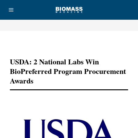
Advertisement
USDA: 2 National Labs Win
BioPreferred Program Procurement
Awards