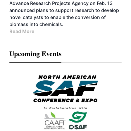
Advance Research Projects Agency on Feb. 13
announced plans to support research to develop
novel catalysts to enable the conversion of
biomass into chemicals.
Read More
Upcoming Events