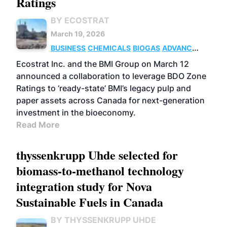
Ratings
BY ECOSTRAT
March 19, 2026
BUSINESS
CHEMICALS
BIOGAS
ADVANCED
BIOFUELS
Ecostrat Inc. and the BMI Group on March 12
announced a collaboration to leverage BDO Zone
Ratings to ‘ready-state’ BMI’s legacy pulp and
paper assets across Canada for next-generation
investment in the bioeconomy.
Read More
thyssenkrupp Uhde selected for
biomass-to-methanol technology
integration study for Nova
Sustainable Fuels in Canada
BY THYSSENKRUPP UHDE