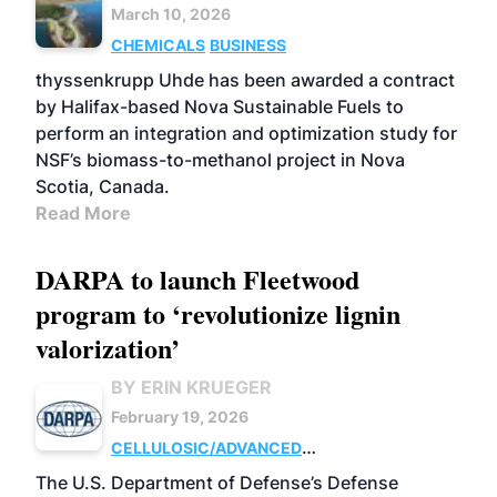
March 10, 2026
CHEMICALS
BUSINESS
thyssenkrupp Uhde has been awarded a contract
by Halifax-based Nova Sustainable Fuels to
perform an integration and optimization study for
NSF’s biomass-to-methanol project in Nova
Scotia, Canada.
Read More
DARPA to launch Fleetwood
program to ‘revolutionize lignin
valorization’
BY ERIN KRUEGER
February 19, 2026
CELLULOSIC/ADVANCED
CHEMICALS
RESEARCH
The U.S. Department of Defense’s Defense