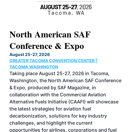
North American SAF
20
Conference & Expo
Co
TH
August 25-27, 2026
Marc
GREATER TACOMA CONVENTION CENTER |
COB
g
TACOMA,WASHINGTON
Now 
ost
Taking place August 25-27, 2026 in Tacoma,
Conf
sed
Washington, the North American SAF Conference
more
r
& Expo, produced by SAF Magazine, in
spea
collaboration with the Commercial Aviation
larg
Alternative Fuels Initiative (CAAFI) will showcase
acad
the latest strategies for aviation fuel
rele
s
decarbonization, solutions for key industry
opp
challenges, and highlight the current
envi
f the
opportunities for airlines, corporations and fuel
oppo