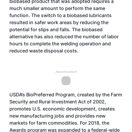
biobased product that was adopted requires a
much smaller amount to perform the same
function. The switch to a biobased lubricants
resulted in safer work areas by reducing the
potential for slips and falls. The biobased
alternative has also reduced the number of labor
hours to complete the welding operation and
reduced waste disposal costs.
Advertisement
USDA’s BioPreferred Program, created by the Farm
Security and Rural Investment Act of 2002,
promotes U.S. economic development, creates
new manufacturing jobs and provides new
markets for farm commodities. For 2018, the
Awards program was expanded to a federal-wide