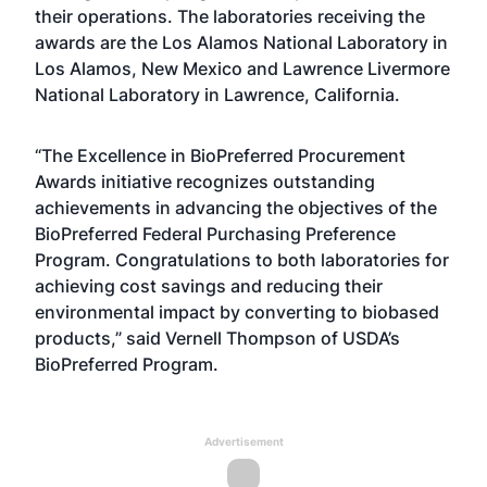
their operations. The laboratories receiving the
awards are the Los Alamos National Laboratory in
Los Alamos, New Mexico and Lawrence Livermore
National Laboratory in Lawrence, California.
“The Excellence in BioPreferred Procurement
Awards initiative recognizes outstanding
achievements in advancing the objectives of the
BioPreferred Federal Purchasing Preference
Program. Congratulations to both laboratories for
achieving cost savings and reducing their
environmental impact by converting to biobased
products,” said Vernell Thompson of USDA’s
BioPreferred Program.
Advertisement