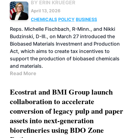
BY ERIN KRUEGER
April 13, 2026
CHEMICALS
POLICY
BUSINESS
Reps. Michelle Fischbach, R-Minn., and Nikki
Budzinski, D-Ill., on March 27 introduced the
Biobased Materials Investment and Production
Act, which aims to create tax incentives to
support the production of biobased chemicals
and materials.
Read More
Ecostrat and BMI Group launch
collaboration to accelerate
conversion of legacy pulp and paper
assets into next-generation
biorefineries using BDO Zone