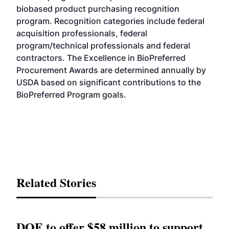
biobased product purchasing recognition
program. Recognition categories include federal
acquisition professionals, federal
program/technical professionals and federal
contractors. The Excellence in BioPreferred
Procurement Awards are determined annually by
USDA based on significant contributions to the
BioPreferred Program goals.
Related Stories
DOE to offer $58 million to support