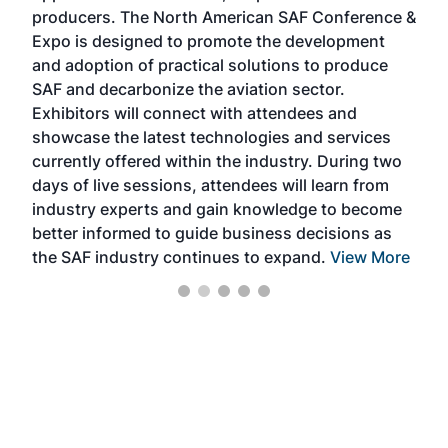
area
producers. The North American SAF Conference &
the 
s —
Expo is designed to promote the development
pro
and adoption of practical solutions to produce
that
SAF and decarbonize the aviation sector.
sca
Exhibitors will connect with attendees and
near
showcase the latest technologies and services
the 
currently offered within the industry. During two
we e
days of live sessions, attendees will learn from
ene
industry experts and gain knowledge to become
better informed to guide business decisions as
the SAF industry continues to expand.
View More