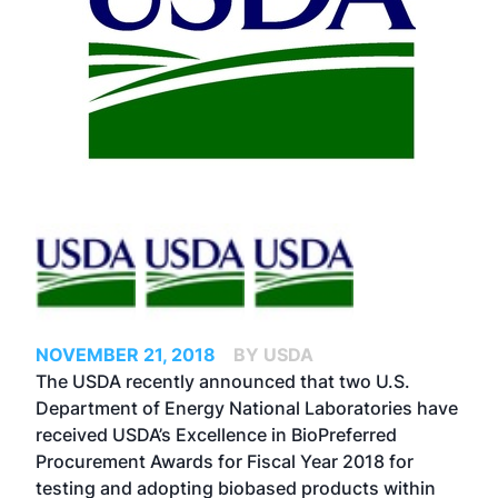
NOVEMBER 21, 2018
BY USDA
The USDA recently announced that two U.S.
Department of Energy National Laboratories have
received USDA’s Excellence in BioPreferred
Procurement Awards for Fiscal Year 2018 for
testing and adopting biobased products within