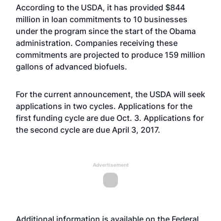
According to the USDA, it has provided $844
million in loan commitments to 10 businesses
under the program since the start of the Obama
administration. Companies receiving these
commitments are projected to produce 159 million
gallons of advanced biofuels.
For the current announcement, the USDA will seek
applications in two cycles. Applications for the
first funding cycle are due Oct. 3. Applications for
the second cycle are due April 3, 2017.
Advertisement
Additional information is available on the Federal