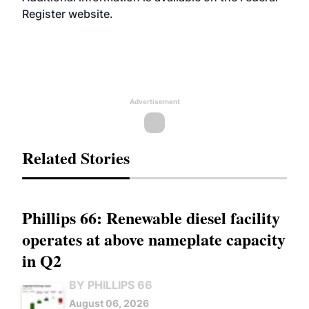
Register
website
.
Advertisement
Related Stories
Phillips 66: Renewable diesel facility
operates at above nameplate capacity
in Q2
BY PHILLIPS 66
August 06, 2026