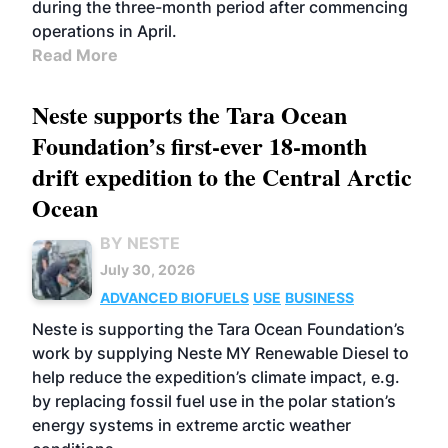
during the three-month period after commencing
operations in April.
Read More
Neste supports the Tara Ocean
Foundation’s first-ever 18-month
drift expedition to the Central Arctic
Ocean
BY NESTE
July 30, 2026
ADVANCED BIOFUELS
USE
BUSINESS
Neste is supporting the Tara Ocean Foundation’s
work by supplying Neste MY Renewable Diesel to
help reduce the expedition’s climate impact, e.g.
by replacing fossil fuel use in the polar station’s
energy systems in extreme arctic weather