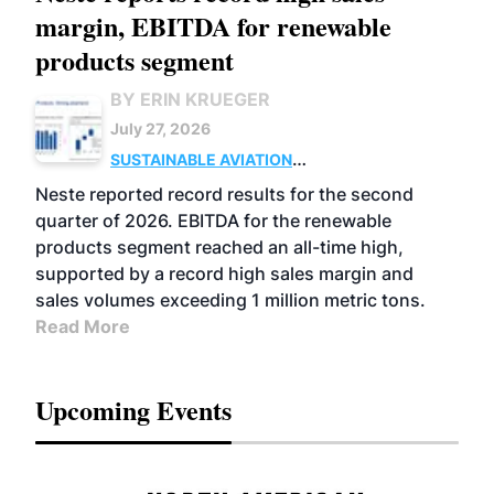
margin, EBITDA for renewable
products segment
BY ERIN KRUEGER
July 27, 2026
SUSTAINABLE AVIATION
FUELS
BUSINESS
OPERATIONS
ADVANCED
Neste reported record results for the second
BIOFUELS
quarter of 2026. EBITDA for the renewable
products segment reached an all-time high,
supported by a record high sales margin and
sales volumes exceeding 1 million metric tons.
Read More
Upcoming Events