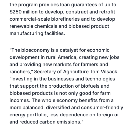
the program provides loan guarantees of up to
$250 million to develop, construct and retrofit
commercial-scale biorefineries and to develop
renewable chemicals and biobased product
manufacturing facilities.
"The bioeconomy is a catalyst for economic
development in rural America, creating new jobs
and providing new markets for farmers and
ranchers," Secretary of Agriculture Tom Vilsack.
"Investing in the businesses and technologies
that support the production of biofuels and
biobased products is not only good for farm
incomes. The whole economy benefits from a
more balanced, diversified and consumer-friendly
energy portfolio, less dependence on foreign oil
and reduced carbon emissions."