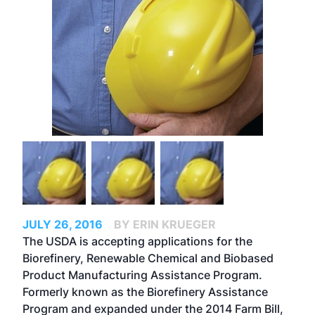
JULY 26, 2016
BY ERIN KRUEGER
The USDA is accepting applications for the
Biorefinery, Renewable Chemical and Biobased
Product Manufacturing Assistance Program.
Formerly known as the Biorefinery Assistance
Program and expanded under the 2014 Farm Bill,