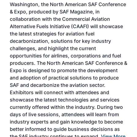
Washington, the North American SAF Conference
more
r
& Expo, produced by SAF Magazine, in
spea
collaboration with the Commercial Aviation
larg
Alternative Fuels Initiative (CAAFI) will showcase
acad
the latest strategies for aviation fuel
rele
s
decarbonization, solutions for key industry
opp
challenges, and highlight the current
envi
f the
opportunities for airlines, corporations and fuel
oppo
area
producers. The North American SAF Conference &
the 
s —
Expo is designed to promote the development
pro
and adoption of practical solutions to produce
that
SAF and decarbonize the aviation sector.
sca
Exhibitors will connect with attendees and
near
showcase the latest technologies and services
the 
currently offered within the industry. During two
we e
days of live sessions, attendees will learn from
ene
industry experts and gain knowledge to become
better informed to guide business decisions as
the SAF industry continues to expand.
View More