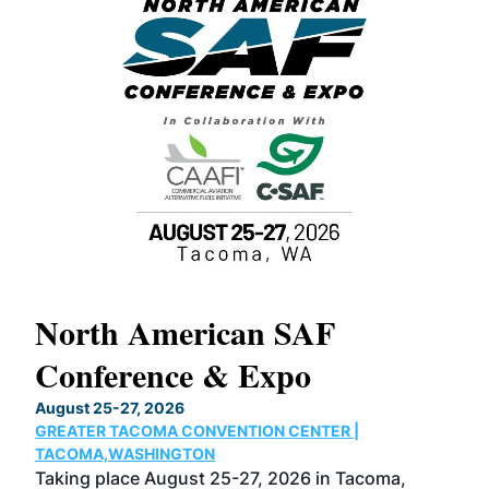
North American SAF
20
Conference & Expo
Co
TH
August 25-27, 2026
Marc
GREATER TACOMA CONVENTION CENTER |
COB
g
TACOMA,WASHINGTON
Now 
ost
Taking place August 25-27, 2026 in Tacoma,
Conf
sed