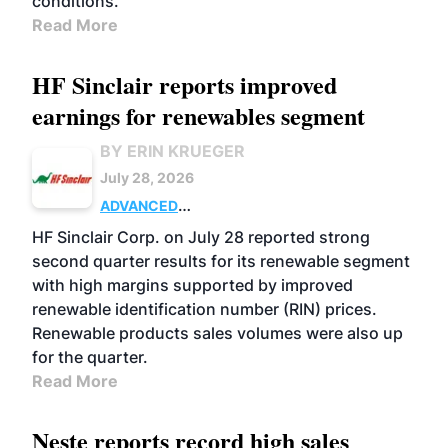
conditions.
Read More
HF Sinclair reports improved
earnings for renewables segment
BY ERIN KRUEGER
July 28, 2026
ADVANCED
BIOFUELS
BUSINESS
OPERATIONS
HF Sinclair Corp. on July 28 reported strong
second quarter results for its renewable segment
with high margins supported by improved
renewable identification number (RIN) prices.
Renewable products sales volumes were also up
for the quarter.
Read More
Neste reports record high sales