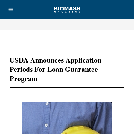
Advertisement
USDA Announces Application
Periods For Loan Guarantee
Program