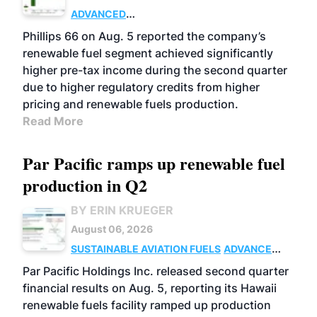
ADVANCED
BIOFUELS
BUSINESS
OPERATIONS
Phillips 66 on Aug. 5 reported the company’s
renewable fuel segment achieved significantly
higher pre-tax income during the second quarter
due to higher regulatory credits from higher
pricing and renewable fuels production.
Read More
Par Pacific ramps up renewable fuel
production in Q2
BY ERIN KRUEGER
August 06, 2026
SUSTAINABLE AVIATION FUELS
ADVANCED
BIOFUELS
OPERATIONS
BUSINESS
Par Pacific Holdings Inc. released second quarter
financial results on Aug. 5, reporting its Hawaii
renewable fuels facility ramped up production