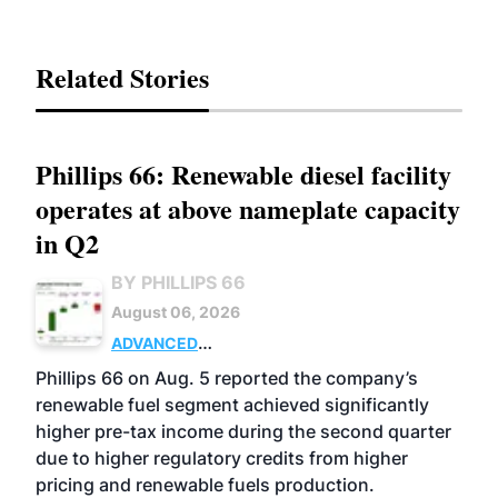
Related Stories
Phillips 66: Renewable diesel facility
operates at above nameplate capacity
in Q2
BY PHILLIPS 66
August 06, 2026
ADVANCED
BIOFUELS
BUSINESS
OPERATIONS
Phillips 66 on Aug. 5 reported the company’s
renewable fuel segment achieved significantly
higher pre-tax income during the second quarter
due to higher regulatory credits from higher
pricing and renewable fuels production.