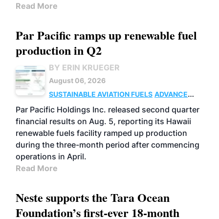
Read More
Par Pacific ramps up renewable fuel
production in Q2
BY ERIN KRUEGER
August 06, 2026
SUSTAINABLE AVIATION FUELS
ADVANCED
BIOFUELS
OPERATIONS
BUSINESS
Par Pacific Holdings Inc. released second quarter
financial results on Aug. 5, reporting its Hawaii
renewable fuels facility ramped up production
during the three-month period after commencing
operations in April.
Read More
Neste supports the Tara Ocean
Foundation’s first-ever 18-month