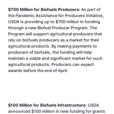
$700 Million for Biofuels Producers:
As part of
the Pandemic Assistance for Producers initiative,
USDA is providing up to $700 million in funding
through a new Biofuel Producer Program. The
Program will support agricultural producers that
rely on biofuels producers as a market for their
agricultural products. By making payments to
producers of biofuels, the funding will help
maintain a viable and significant market for such
agricultural products. Producers can expect
awards before the end of April.
$100 Million for Biofuels Infrastructure:
USDA
announced $100 million in new funding for grants