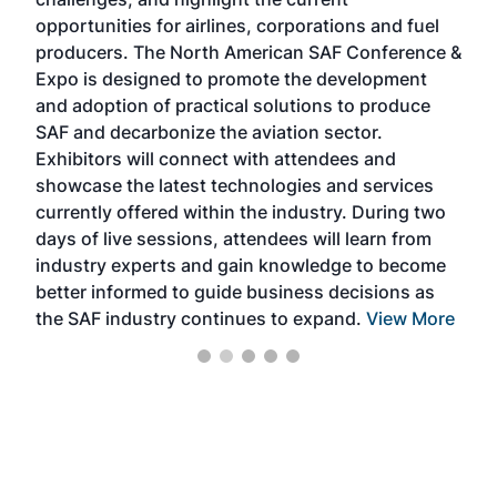
envi
f the
opportunities for airlines, corporations and fuel
oppo
area
producers. The North American SAF Conference &
the 
s —
Expo is designed to promote the development
pro
and adoption of practical solutions to produce
that
SAF and decarbonize the aviation sector.
sca
Exhibitors will connect with attendees and
near
showcase the latest technologies and services
the 
currently offered within the industry. During two
we e
days of live sessions, attendees will learn from
ene
industry experts and gain knowledge to become
better informed to guide business decisions as
the SAF industry continues to expand.
View More