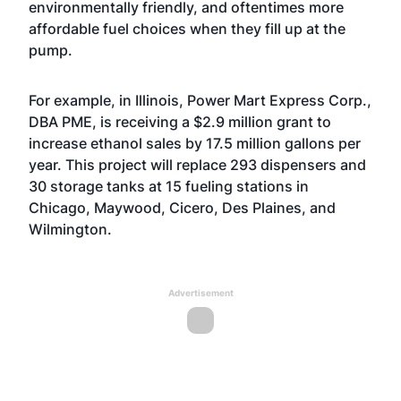
environmentally friendly, and oftentimes more
affordable fuel choices when they fill up at the
pump.
For example, in Illinois, Power Mart Express Corp.,
DBA PME, is receiving a $2.9 million grant to
increase ethanol sales by 17.5 million gallons per
year. This project will replace 293 dispensers and
30 storage tanks at 15 fueling stations in
Chicago, Maywood, Cicero, Des Plaines, and
Wilmington.
Advertisement