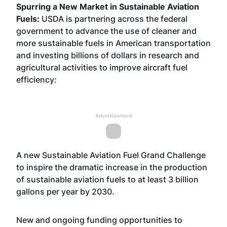
Spurring a New Market in Sustainable Aviation
Fuels:
USDA is partnering across the federal
government to advance the use of cleaner and
more sustainable fuels in American transportation
and investing billions of dollars in research and
agricultural activities to improve aircraft fuel
efficiency:
Advertisement
A new Sustainable Aviation Fuel Grand Challenge
to inspire the dramatic increase in the production
of sustainable aviation fuels to at least 3 billion
gallons per year by 2030.
New and ongoing funding opportunities to