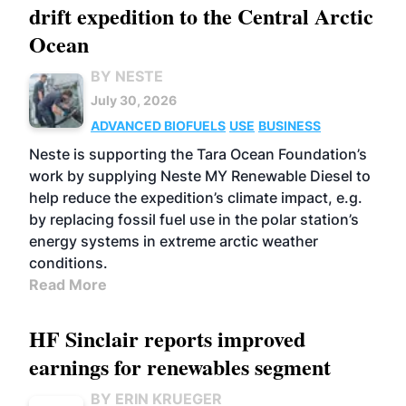
drift expedition to the Central Arctic
Ocean
BY NESTE
July 30, 2026
ADVANCED BIOFUELS
USE
BUSINESS
Neste is supporting the Tara Ocean Foundation’s
work by supplying Neste MY Renewable Diesel to
help reduce the expedition’s climate impact, e.g.
by replacing fossil fuel use in the polar station’s
energy systems in extreme arctic weather
conditions.
Read More
HF Sinclair reports improved
earnings for renewables segment
BY ERIN KRUEGER