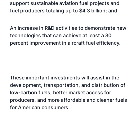
support sustainable aviation fuel projects and
fuel producers totaling up to $4.3 billion; and
An increase in R&D activities to demonstrate new
technologies that can achieve at least a 30
percent improvement in aircraft fuel efficiency.
These important investments will assist in the
development, transportation, and distribution of
low-carbon fuels, better market access for
producers, and more affordable and cleaner fuels
for American consumers.