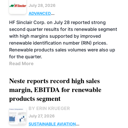
July 28, 2026
ADVANCED
BIOFUELS
BUSINESS
OPERATIONS
HF Sinclair Corp. on July 28 reported strong
second quarter results for its renewable segment
with high margins supported by improved
renewable identification number (RIN) prices.
Renewable products sales volumes were also up
for the quarter.
Read More
Neste reports record high sales
margin, EBITDA for renewable
products segment
BY ERIN KRUEGER
July 27, 2026
SUSTAINABLE AVIATION