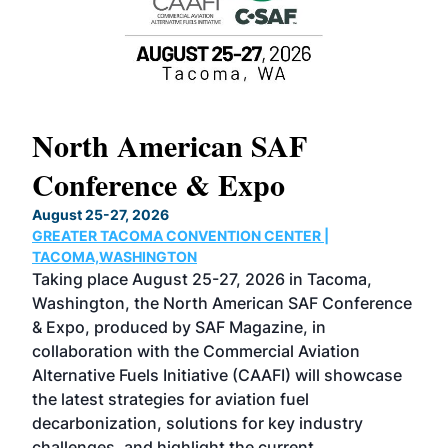
North American SAF
20
Conference & Expo
Co
TH
August 25-27, 2026
Marc
GREATER TACOMA CONVENTION CENTER |
COB
g
TACOMA,WASHINGTON
Now 
ost
Taking place August 25-27, 2026 in Tacoma,
Conf
sed
Washington, the North American SAF Conference
more
r
& Expo, produced by SAF Magazine, in
spea
collaboration with the Commercial Aviation
larg
Alternative Fuels Initiative (CAAFI) will showcase
acad
the latest strategies for aviation fuel
rele
s
decarbonization, solutions for key industry
opp
challenges, and highlight the current