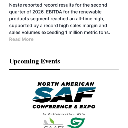
FUELS
BUSINESS
OPERATIONS
ADVANCED
Neste reported record results for the second
BIOFUELS
quarter of 2026. EBITDA for the renewable
products segment reached an all-time high,
supported by a record high sales margin and
sales volumes exceeding 1 million metric tons.
Read More
Upcoming Events