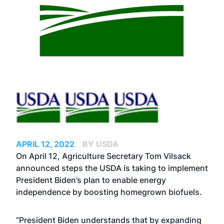
APRIL 12, 2022
BY USDA
On April 12, Agriculture Secretary Tom Vilsack
announced steps the USDA is taking to implement
President Biden’s
plan
to enable energy
independence by boosting homegrown biofuels.
“President Biden understands that by expanding