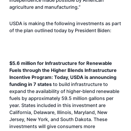
independence made possible by American
agriculture and manufacturing.”
USDA is making the following investments as part
of the plan outlined today by President Biden:
$5.6 million for Infrastructure for Renewable
Fuels through the Higher Blends Infrastructure
Incentive Program: Today, USDA is announcing
funding in 7 states
to build infrastructure to
expand the availability of higher-blend renewable
fuels by approximately 59.5 million gallons per
year. States included in this investment are
California, Delaware, Illinois, Maryland, New
Jersey, New York, and South Dakota. These
investments will give consumers more