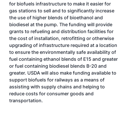
for biofuels infrastructure to make it easier for
gas stations to sell and to significantly increase
the use of higher blends of bioethanol and
biodiesel at the pump. The funding will provide
grants to refueling and distribution facilities for
the cost of installation, retrofitting or otherwise
upgrading of infrastructure required at a location
to ensure the environmentally safe availability of
fuel containing ethanol blends of E15 and greater
or fuel containing biodiesel blends B-20 and
greater. USDA will also make funding available to
support biofuels for railways as a means of
assisting with supply chains and helping to
reduce costs for consumer goods and
transportation.