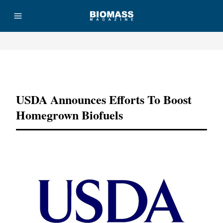
Advertisement
USDA Announces Efforts To Boost
Homegrown Biofuels