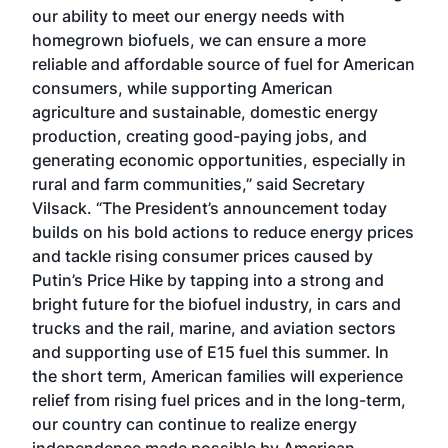
our ability to meet our energy needs with
homegrown biofuels, we can ensure a more
reliable and affordable source of fuel for American
consumers, while supporting American
agriculture and sustainable, domestic energy
production, creating good-paying jobs, and
generating economic opportunities, especially in
rural and farm communities,” said Secretary
Vilsack. “The President’s announcement today
builds on his bold actions to reduce energy prices
and tackle rising consumer prices caused by
Putin’s Price Hike by tapping into a strong and
bright future for the biofuel industry, in cars and
trucks and the rail, marine, and aviation sectors
and supporting use of E15 fuel this summer. In
the short term, American families will experience
relief from rising fuel prices and in the long-term,
our country can continue to realize energy