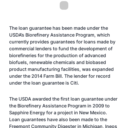
The loan guarantee has been made under the
USDA’s Biorefinery Assistance Program, which
currently provides guarantees for loans made by
commercial lenders to fund the development of
biorefineries for the production of advanced
biofuels, renewable chemicals and biobased
product manufacturing facilities, was expanded
under the 2014 Farm Bill. The lender for record
under the loan guarantee is Citi.
The USDA awarded the first loan guarantee under
the Biorefinery Assistance Program in 2009 to
Sapphire Energy for a project in New Mexico.
Loan guarantees have also been made to the
Freemont Community Digester in Michigan, Ineos