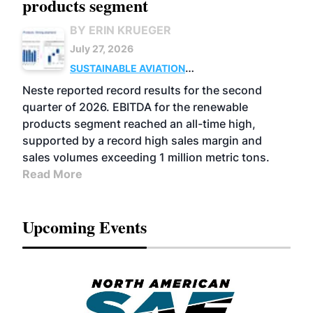
products segment
BY ERIN KRUEGER
July 27, 2026
SUSTAINABLE AVIATION
FUELS
BUSINESS
OPERATIONS
ADVANCED
Neste reported record results for the second
BIOFUELS
quarter of 2026. EBITDA for the renewable
products segment reached an all-time high,
supported by a record high sales margin and
sales volumes exceeding 1 million metric tons.
Read More
Upcoming Events