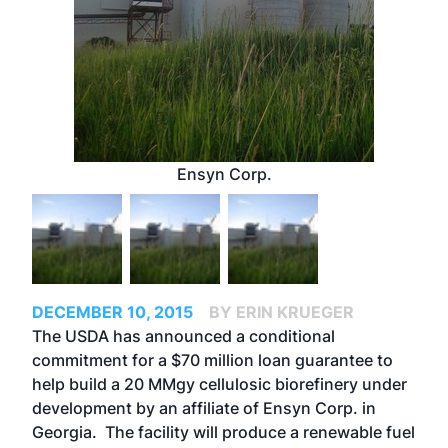
Ensyn Corp.
DECEMBER 10, 2015
BY ERIN KRUEGER
The USDA has announced a conditional
commitment for a $70 million loan guarantee to
help build a 20 MMgy cellulosic biorefinery under
development by an affiliate of Ensyn Corp. in
Georgia. The facility will produce a renewable fuel