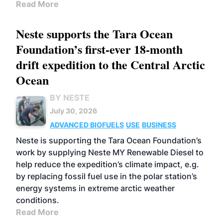
Read More
Neste supports the Tara Ocean
Foundation’s first-ever 18-month
drift expedition to the Central Arctic
Ocean
BY NESTE
July 30, 2026
ADVANCED BIOFUELS
USE
BUSINESS
Neste is supporting the Tara Ocean Foundation’s
work by supplying Neste MY Renewable Diesel to
help reduce the expedition’s climate impact, e.g.
by replacing fossil fuel use in the polar station’s
energy systems in extreme arctic weather
conditions.
Read More