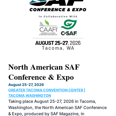
North American SAF
20
Conference & Expo
Co
TH
August 25-27, 2026
Marc
GREATER TACOMA CONVENTION CENTER |
COB
g
TACOMA,WASHINGTON
Now 
ost
Taking place August 25-27, 2026 in Tacoma,
Conf
sed
Washington, the North American SAF Conference
more
r
& Expo, produced by SAF Magazine, in
spea