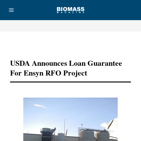
Advertisement
USDA Announces Loan Guarantee
For Ensyn RFO Project