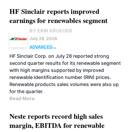
HF Sinclair reports improved
earnings for renewables segment
BY ERIN KRUEGER
July 28, 2026
ADVANCED
BIOFUELS
BUSINESS
OPERATIONS
HF Sinclair Corp. on July 28 reported strong
second quarter results for its renewable segment
with high margins supported by improved
renewable identification number (RIN) prices.
Renewable products sales volumes were also up
for the quarter.
Read More
Neste reports record high sales
margin, EBITDA for renewable