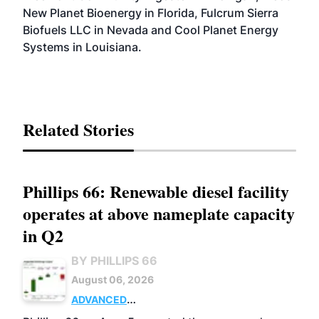
New Planet Bioenergy in Florida, Fulcrum Sierra
Biofuels LLC in Nevada and Cool Planet Energy
Systems in Louisiana.
Related Stories
Phillips 66: Renewable diesel facility
operates at above nameplate capacity
in Q2
BY PHILLIPS 66
August 06, 2026
ADVANCED
BIOFUELS
BUSINESS
OPERATIONS