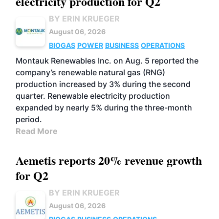
electricity production for Q2
BY ERIN KRUEGER
August 06, 2026
BIOGAS
POWER
BUSINESS
OPERATIONS
Montauk Renewables Inc. on Aug. 5 reported the
company’s renewable natural gas (RNG)
production increased by 3% during the second
quarter. Renewable electricity production
expanded by nearly 5% during the three-month
period.
Read More
Aemetis reports 20% revenue growth
for Q2
BY ERIN KRUEGER
August 06, 2026