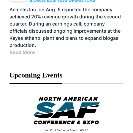
BIOGAS
BUSINESS
OPERATIONS
Aemetis Inc. on Aug. 6 reported the company
achieved 20% revenue growth during the second
quarter. During an earnings call, company
officials discussed ongoing improvements at the
Keyes ethanol plant and plans to expand biogas
production.
Read More
Upcoming Events