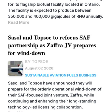
for its flagship biofuel facility located in Ontario.
The facility is expected to produce between
350,000 and 400,000 gigajoules of RNG annually.
Read More
Sasol and Topsoe to refocus SAF
partnership as Zaffra JV prepares
for wind-down
BY TOPSOE
August 07, 2026
SUSTAINABLE AVIATION FUELS
BUSINESS
Sasol and Topsoe have announced they will
prepare for the orderly operational wind-down of
their SAF-focused joint venture, Zaffra, while
continuing and enhancing their long-standing
technology-led licensing collaboration.