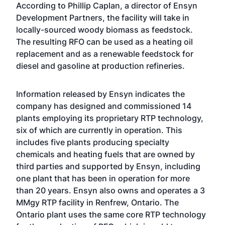
According to Phillip Caplan, a director of Ensyn
Development Partners, the facility will take in
locally-sourced woody biomass as feedstock.
The resulting RFO can be used as a heating oil
replacement and as a renewable feedstock for
diesel and gasoline at production refineries.
Information released by Ensyn indicates the
company has designed and commissioned 14
plants employing its proprietary RTP technology,
six of which are currently in operation. This
includes five plants producing specialty
chemicals and heating fuels that are owned by
third parties and supported by Ensyn, including
one plant that has been in operation for more
than 20 years. Ensyn also owns and operates a 3
MMgy RTP facility in Renfrew, Ontario. The
Ontario plant uses the same core RTP technology