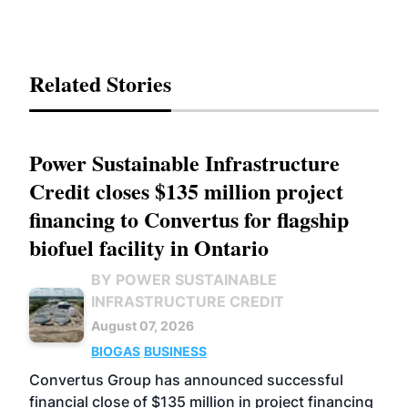
Related Stories
Power Sustainable Infrastructure
Credit closes $135 million project
financing to Convertus for flagship
biofuel facility in Ontario
BY POWER SUSTAINABLE
INFRASTRUCTURE CREDIT
August 07, 2026
BIOGAS
BUSINESS
Convertus Group has announced successful
financial close of $135 million in project financing