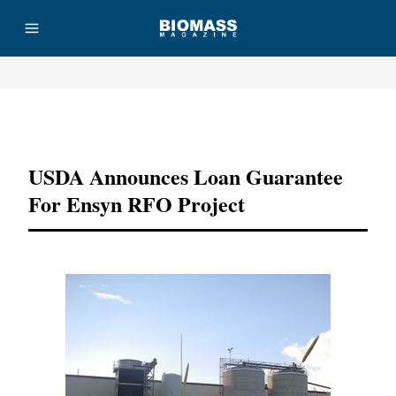
Advertisement
USDA Announces Loan Guarantee
For Ensyn RFO Project