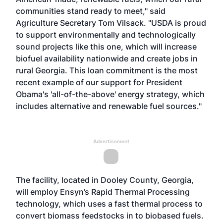
communities stand ready to meet," said
Agriculture Secretary Tom Vilsack. "USDA is proud
to support environmentally and technologically
sound projects like this one, which will increase
biofuel availability nationwide and create jobs in
rural Georgia. This loan commitment is the most
recent example of our support for President
Obama's 'all-of-the-above' energy strategy, which
includes alternative and renewable fuel sources."
Advertisement
The facility, located in Dooley County, Georgia,
will employ Ensyn’s Rapid Thermal Processing
technology, which uses a fast thermal process to
convert biomass feedstocks in to biobased fuels.