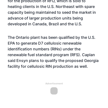
for the production of RFO, which is sold to
heating clients in the U.S. Northeast with spare
capacity being maintained to seed the market in
advance of larger production units being
developed in Canada, Brazil and the U.S.
The Ontario plant has been qualified by the U.S.
EPA to generate D7 cellulosic renewable
identification numbers (RINs) under the
renewable fuel standard program (RFS). Caplan
said Ensyn plans to qualify the proposed Georgia
facility for cellulosic RIN production as well.
Advertisement