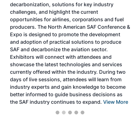
decarbonization, solutions for key industry
opp
challenges, and highlight the current
envi
f the
opportunities for airlines, corporations and fuel
oppo
area
producers. The North American SAF Conference &
the 
s —
Expo is designed to promote the development
pro
and adoption of practical solutions to produce
that
SAF and decarbonize the aviation sector.
sca
Exhibitors will connect with attendees and
near
showcase the latest technologies and services
the 
currently offered within the industry. During two
we e
days of live sessions, attendees will learn from
ene
industry experts and gain knowledge to become
better informed to guide business decisions as
the SAF industry continues to expand.
View More