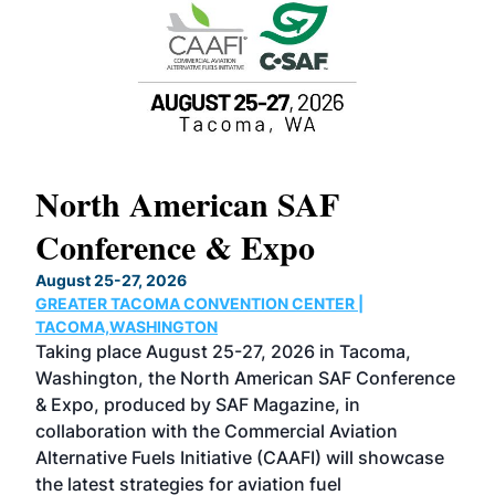
North American SAF
20
Conference & Expo
Co
TH
August 25-27, 2026
Marc
GREATER TACOMA CONVENTION CENTER |
COB
g
TACOMA,WASHINGTON
Now 
ost
Taking place August 25-27, 2026 in Tacoma,
Conf
sed
Washington, the North American SAF Conference
more
r
& Expo, produced by SAF Magazine, in
spea
collaboration with the Commercial Aviation
larg
Alternative Fuels Initiative (CAAFI) will showcase
acad
the latest strategies for aviation fuel
rele
s