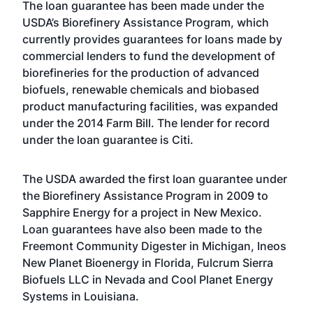
The loan guarantee has been made under the
USDA’s Biorefinery Assistance Program, which
currently provides guarantees for loans made by
commercial lenders to fund the development of
biorefineries for the production of advanced
biofuels, renewable chemicals and biobased
product manufacturing facilities, was expanded
under the 2014 Farm Bill. The lender for record
under the loan guarantee is Citi.
The USDA awarded the first loan guarantee under
the Biorefinery Assistance Program in 2009 to
Sapphire Energy for a project in New Mexico.
Loan guarantees have also been made to the
Freemont Community Digester in Michigan, Ineos
New Planet Bioenergy in Florida, Fulcrum Sierra
Biofuels LLC in Nevada and Cool Planet Energy
Systems in Louisiana.