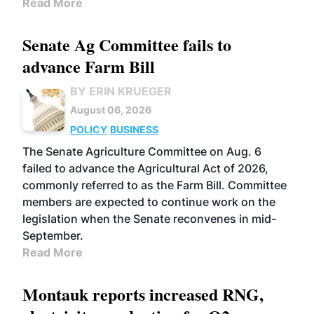
Read More
Senate Ag Committee fails to
advance Farm Bill
BY ERIN KRUEGER
August 06, 2026
POLICY
BUSINESS
The Senate Agriculture Committee on Aug. 6
failed to advance the Agricultural Act of 2026,
commonly referred to as the Farm Bill. Committee
members are expected to continue work on the
legislation when the Senate reconvenes in mid-
September.
Read More
Montauk reports increased RNG,