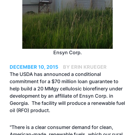
Ensyn Corp.
DECEMBER 10, 2015
BY ERIN KRUEGER
The USDA has announced a conditional
commitment for a $70 million loan guarantee to
help build a 20 MMgy cellulosic biorefinery under
development by an affiliate of Ensyn Corp. in
Georgia. The facility will produce a renewable fuel
oil (RFO) product.
"There is a clear consumer demand for clean,
American-made, renewable fuels, which our rural