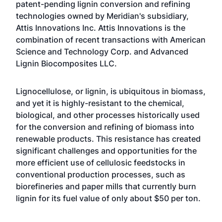
patent-pending lignin conversion and refining
technologies owned by Meridian's subsidiary,
Attis Innovations Inc. Attis Innovations is the
combination of recent transactions with American
Science and Technology Corp. and Advanced
Lignin Biocomposites LLC.
Lignocellulose, or lignin, is ubiquitous in biomass,
and yet it is highly-resistant to the chemical,
biological, and other processes historically used
for the conversion and refining of biomass into
renewable products. This resistance has created
significant challenges and opportunities for the
more efficient use of cellulosic feedstocks in
conventional production processes, such as
biorefineries and paper mills that currently burn
lignin for its fuel value of only about $50 per ton.