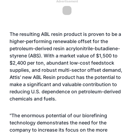
Advertisement
The resulting ABL resin product is proven to be a
higher-performing renewable offset for the
petroleum-derived resin acrylonitrile-butadiene-
styrene (ABS). With a market value of $1,500 to
$2,400 per ton, abundant low-cost feedstock
supplies, and robust multi-sector offset demand,
Attis' new ABL Resin product has the potential to
make a significant and valuable contribution to
reducing U.S. dependence on petroleum-derived
chemicals and fuels.
"The enormous potential of our biorefining
technology demonstrates the need for the
company to increase its focus on the more