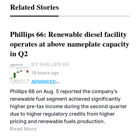
Related Stories
Phillips 66: Renewable diesel facility
operates at above nameplate capacity
in Q2
BY PHILLIPS 66
18 hours ago
ADVANCED
BIOFUELS
BUSINESS
OPERATIONS
Phillips 66 on Aug. 5 reported the company’s
renewable fuel segment achieved significantly
higher pre-tax income during the second quarter
due to higher regulatory credits from higher
pricing and renewable fuels production.
Read More