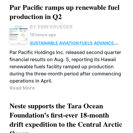
Par Pacific ramps up renewable fuel
production in Q2
BY ERIN KRUEGER
18 hours ago
SUSTAINABLE AVIATION FUELS
ADVANCED
BIOFUELS
OPERATIONS
BUSINESS
Par Pacific Holdings Inc. released second quarter
financial results on Aug. 5, reporting its Hawaii
renewable fuels facility ramped up production
during the three-month period after commencing
operations in April.
Read More
Neste supports the Tara Ocean
Foundation’s first-ever 18-month
drift expedition to the Central Arctic