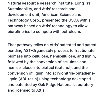
Natural Resource Research Institute, Long Trail
Sustainability, and Attis' research and
development unit, American Science and
Technology Corp., presented the USDA with a
pathway based on Attis' technology to allow
biorefineries to compete with petroleum.
That pathway relies on Attis' patented and patent-
pending AST-Organosolv process to fractionate
biomass into cellulose, hemicellulose, and lignin,
followed by the conversion of cellulose and
hemicellulose into biofuel (butanol), and the
conversion of lignin into acrylonitrile-butadiene-
lignin (ABL resin) using technology developed
and patented by Oak Ridge National Laboratory
and licensed to Attis.