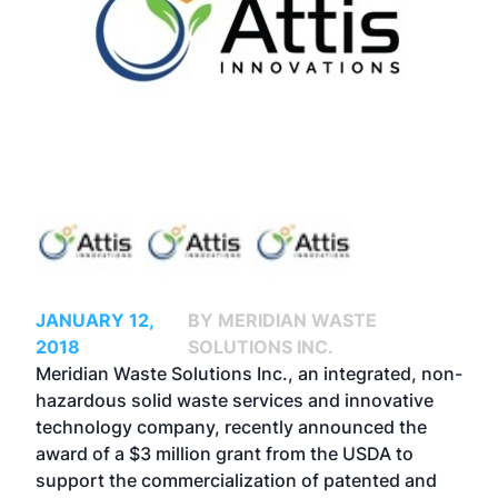
JANUARY 12,
BY MERIDIAN WASTE
2018
SOLUTIONS INC.
Meridian Waste Solutions Inc., an integrated, non-
hazardous solid waste services and innovative
technology company, recently announced the
award of a $3 million grant from the USDA to
support the commercialization of patented and