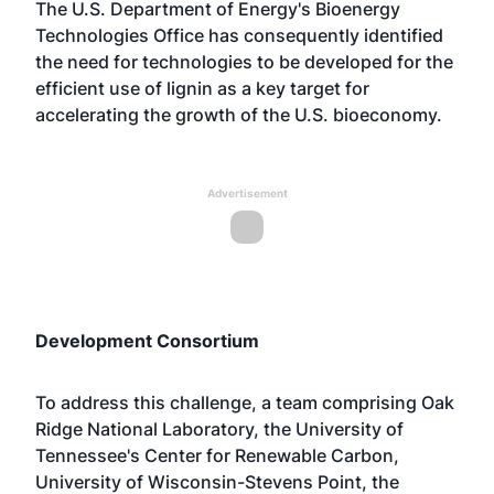
The U.S. Department of Energy's Bioenergy
Technologies Office has consequently identified
the need for technologies to be developed for the
efficient use of lignin as a key target for
accelerating the growth of the U.S. bioeconomy.
Advertisement
Development Consortium
To address this challenge, a team comprising Oak
Ridge National Laboratory, the University of
Tennessee's Center for Renewable Carbon,
University of Wisconsin-Stevens Point, the