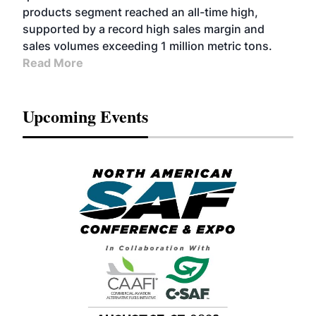
products segment reached an all-time high,
supported by a record high sales margin and
sales volumes exceeding 1 million metric tons.
Read More
Upcoming Events