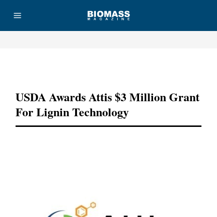
Advertisement
USDA Awards Attis $3 Million Grant
For Lignin Technology