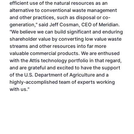
efficient use of the natural resources as an
alternative to conventional waste management
and other practices, such as disposal or co-
generation," said Jeff Cosman, CEO of Meridian.
"We believe we can build significant and enduring
shareholder value by converting low value waste
streams and other resources into far more
valuable commercial products. We are enthused
with the Attis technology portfolio in that regard,
and are grateful and excited to have the support
of the U.S. Department of Agriculture and a
highly-accomplished team of experts working
with us."