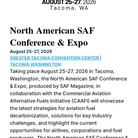
North American SAF
20
Conference & Expo
Co
TH
August 25-27, 2026
Marc
GREATER TACOMA CONVENTION CENTER |
COB
g
TACOMA,WASHINGTON
Now 
ost
Taking place August 25-27, 2026 in Tacoma,
Conf
sed
Washington, the North American SAF Conference
more
r
& Expo, produced by SAF Magazine, in
spea
collaboration with the Commercial Aviation
larg
Alternative Fuels Initiative (CAAFI) will showcase
acad
the latest strategies for aviation fuel
rele
s
decarbonization, solutions for key industry
opp
challenges, and highlight the current
envi
f the
opportunities for airlines, corporations and fuel
oppo
area
producers. The North American SAF Conference &