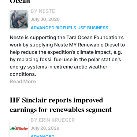
Ocean
BY NESTE
July 30, 2026
ADVANCED BIOFUELS
USE
BUSINESS
Neste is supporting the Tara Ocean Foundation’s
work by supplying Neste MY Renewable Diesel to
help reduce the expedition’s climate impact, e.g.
by replacing fossil fuel use in the polar station’s
energy systems in extreme arctic weather
conditions.
Read More
HF Sinclair reports improved
earnings for renewables segment
BY ERIN KRUEGER
July 28, 2026
ADVANCED