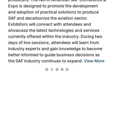
the 
s —
Expo is designed to promote the development
pro
and adoption of practical solutions to produce
that
SAF and decarbonize the aviation sector.
sca
Exhibitors will connect with attendees and
near
showcase the latest technologies and services
the 
currently offered within the industry. During two
we e
days of live sessions, attendees will learn from
ene
industry experts and gain knowledge to become
better informed to guide business decisions as
the SAF industry continues to expand.
View More