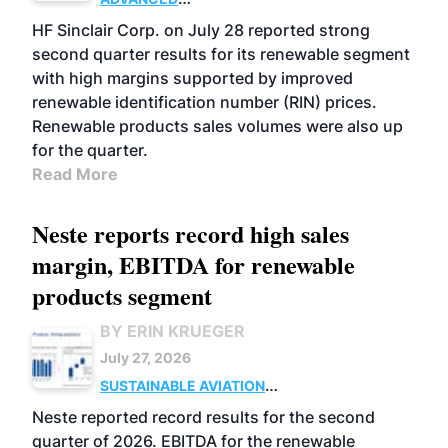
BIOFUELS
BUSINESS
OPERATIONS
HF Sinclair Corp. on July 28 reported strong
second quarter results for its renewable segment
with high margins supported by improved
renewable identification number (RIN) prices.
Renewable products sales volumes were also up
for the quarter.
Read More
Neste reports record high sales
margin, EBITDA for renewable
products segment
BY ERIN KRUEGER
July 27, 2026
SUSTAINABLE AVIATION
FUELS
BUSINESS
OPERATIONS
ADVANCED
Neste reported record results for the second
BIOFUELS
quarter of 2026. EBITDA for the renewable