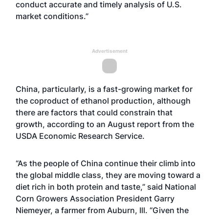
conduct accurate and timely analysis of U.S.
market conditions.”
Advertisement
China, particularly, is a fast-growing market for
the coproduct of ethanol production, although
there are factors that could constrain that
growth, according to an August
report
from the
USDA Economic Research Service.
“As the people of China continue their climb into
the global middle class, they are moving toward a
diet rich in both protein and taste,” said National
Corn Growers Association President Garry
Niemeyer, a farmer from Auburn, Ill. “Given the