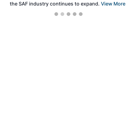
the SAF industry continues to expand.
View More