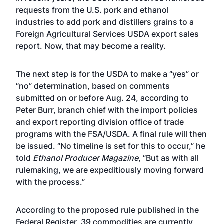
requests from the U.S. pork and ethanol
industries to add pork and distillers grains to a
Foreign Agricultural Services USDA export sales
report. Now, that may become a reality.
The next step is for the USDA to make a “yes” or
“no” determination, based on comments
submitted on or before Aug. 24, according to
Peter Burr, branch chief with the import policies
and export reporting division office of trade
programs with the FSA/USDA. A final rule will then
be issued. “No timeline is set for this to occur,” he
told
Ethanol Producer Magazine
, “But as with all
rulemaking, we are expeditiously moving forward
with the process.”
According to the proposed rule published in the
Federal Register
, 39 commodities are currently