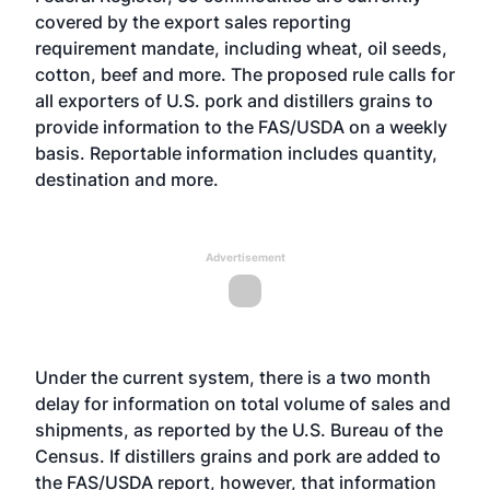
covered by the export sales reporting
requirement mandate, including wheat, oil seeds,
cotton, beef and more. The proposed rule calls for
all exporters of U.S. pork and distillers grains to
provide information to the FAS/USDA on a weekly
basis. Reportable information includes quantity,
destination and more.
Advertisement
Under the current system, there is a two month
delay for information on total volume of sales and
shipments, as reported by the U.S. Bureau of the
Census. If distillers grains and pork are added to
the FAS/USDA report, however, that information