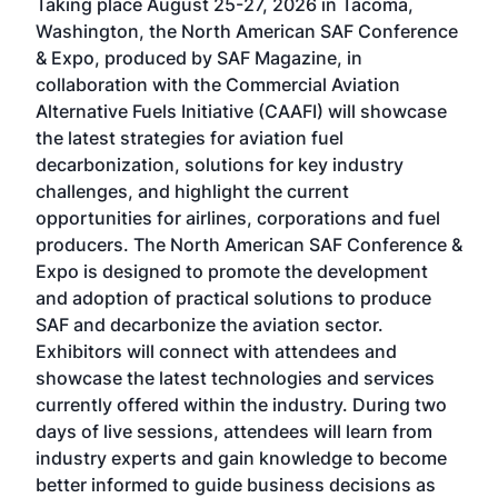
Taking place August 25-27, 2026 in Tacoma,
Conf
sed
Washington, the North American SAF Conference
more
r
& Expo, produced by SAF Magazine, in
spea
collaboration with the Commercial Aviation
larg
Alternative Fuels Initiative (CAAFI) will showcase
acad
the latest strategies for aviation fuel
rele
s
decarbonization, solutions for key industry
opp
challenges, and highlight the current
envi
f the
opportunities for airlines, corporations and fuel
oppo
area
producers. The North American SAF Conference &
the 
s —
Expo is designed to promote the development
pro
and adoption of practical solutions to produce
that
SAF and decarbonize the aviation sector.
sca
Exhibitors will connect with attendees and
near
showcase the latest technologies and services
the 
currently offered within the industry. During two
we e
days of live sessions, attendees will learn from
ene
industry experts and gain knowledge to become
better informed to guide business decisions as