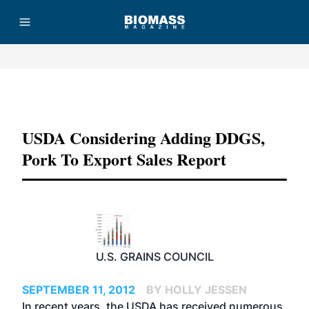
Advertisement
USDA Considering Adding DDGS,
Pork To Export Sales Report
U.S. GRAINS COUNCIL
SEPTEMBER 11, 2012
BY HOLLY JESSEN
In recent years, the USDA has received numerous