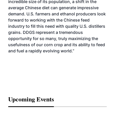
incredible size of its population, a shift in the
average Chinese diet can generate impressive
demand. U.S. farmers and ethanol producers look
forward to working with the Chinese feed
industry to fill this need with quality U.S. distillers
grains. DDGS represent a tremendous
opportunity for so many, truly maximizing the
usefulness of our corn crop and its ability to feed
and fuel a rapidly evolving world.”
Upcoming Events