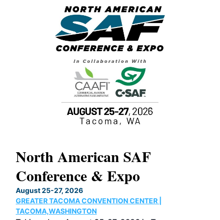
North American SAF
20
Conference & Expo
Co
TH
August 25-27, 2026
Marc
GREATER TACOMA CONVENTION CENTER |
COB
g
TACOMA,WASHINGTON
Now 
ost