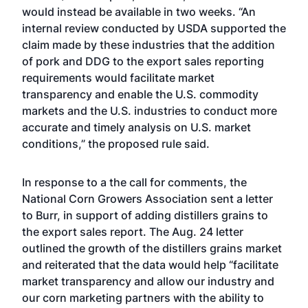
would instead be available in two weeks. “An
internal review conducted by USDA supported the
claim made by these industries that the addition
of pork and DDG to the export sales reporting
requirements would facilitate market
transparency and enable the U.S. commodity
markets and the U.S. industries to conduct more
accurate and timely analysis on U.S. market
conditions,” the proposed rule said.
In response to a the call for comments, the
National Corn Growers Association sent a letter
to Burr, in support of adding distillers grains to
the export sales report. The Aug. 24 letter
outlined the growth of the distillers grains market
and reiterated that the data would help “facilitate
market transparency and allow our industry and
our corn marketing partners with the ability to