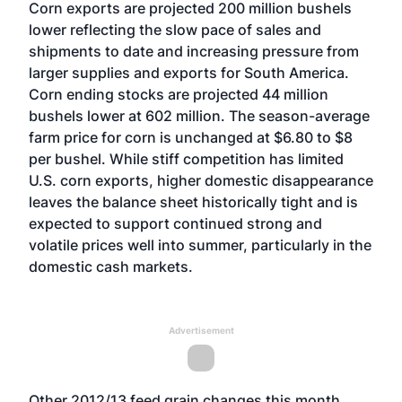
Corn exports are projected 200 million bushels
lower reflecting the slow pace of sales and
shipments to date and increasing pressure from
larger supplies and exports for South America.
Corn ending stocks are projected 44 million
bushels lower at 602 million. The season-average
farm price for corn is unchanged at $6.80 to $8
per bushel. While stiff competition has limited
U.S. corn exports, higher domestic disappearance
leaves the balance sheet historically tight and is
expected to support continued strong and
volatile prices well into summer, particularly in the
domestic cash markets.
Advertisement
Other 2012/13 feed grain changes this month