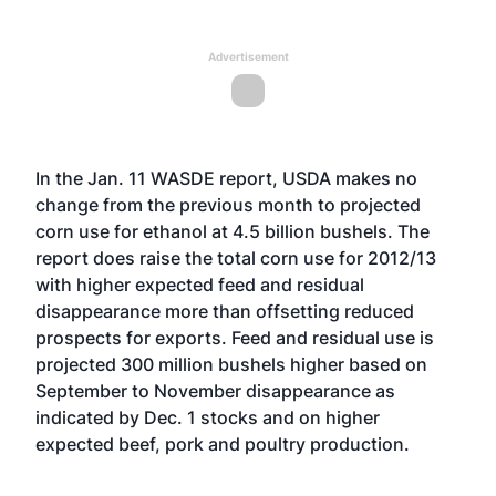
Advertisement
In the Jan. 11 WASDE report, USDA makes no
change from the previous month to projected
corn use for ethanol at 4.5 billion bushels. The
report does raise the total corn use for 2012/13
with higher expected feed and residual
disappearance more than offsetting reduced
prospects for exports. Feed and residual use is
projected 300 million bushels higher based on
September to November disappearance as
indicated by Dec. 1 stocks and on higher
expected beef, pork and poultry production.