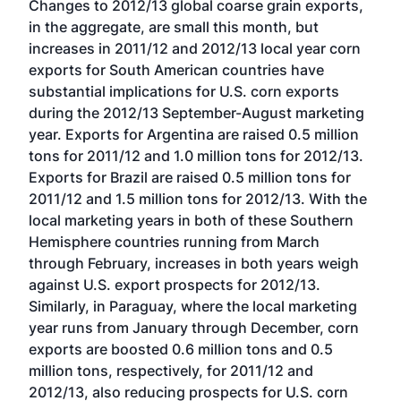
Changes to 2012/13 global coarse grain exports,
in the aggregate, are small this month, but
increases in 2011/12 and 2012/13 local year corn
exports for South American countries have
substantial implications for U.S. corn exports
during the 2012/13 September-August marketing
year. Exports for Argentina are raised 0.5 million
tons for 2011/12 and 1.0 million tons for 2012/13.
Exports for Brazil are raised 0.5 million tons for
2011/12 and 1.5 million tons for 2012/13. With the
local marketing years in both of these Southern
Hemisphere countries running from March
through February, increases in both years weigh
against U.S. export prospects for 2012/13.
Similarly, in Paraguay, where the local marketing
year runs from January through December, corn
exports are boosted 0.6 million tons and 0.5
million tons, respectively, for 2011/12 and
2012/13, also reducing prospects for U.S. corn