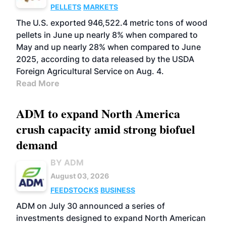
PELLETS
MARKETS
The U.S. exported 946,522.4 metric tons of wood
pellets in June up nearly 8% when compared to
May and up nearly 28% when compared to June
2025, according to data released by the USDA
Foreign Agricultural Service on Aug. 4.
Read More
ADM to expand North America
crush capacity amid strong biofuel
demand
BY ADM
August 03, 2026
FEEDSTOCKS
BUSINESS
ADM on July 30 announced a series of
investments designed to expand North American