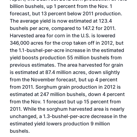
billion bushels, up 1 percent from the Nov. 1
forecast, but 13 percent below 2011 production.
The average yield is now estimated at 123.4
bushels per acre, compared to 147.2 for 2011.
Harvested area for corn in the U.S. is lowered
346,000 acres for the crop taken off in 2012, but
the 1.1-bushel-per-acre increase in the estimated
yield boosts production 55 million bushels from
previous estimates. The area harvested for grain
is estimated at 87.4 million acres, down slightly
from the November forecast, but up 4 percent
from 2011. Sorghum grain production in 2012 is
estimated at 247 million bushels, down 4 percent
from the Nov. 1 forecast but up 15 percent from
2011. While the sorghum harvested area is nearly
unchanged, a 1.3-bushel-per-acre decrease in the
estimated yield lowers production 9 million
bushels.