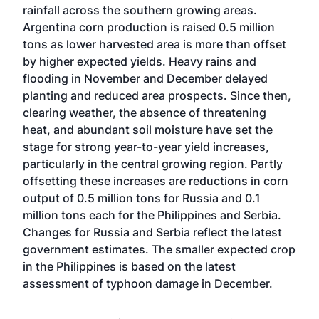
rainfall across the southern growing areas.
Argentina corn production is raised 0.5 million
tons as lower harvested area is more than offset
by higher expected yields. Heavy rains and
flooding in November and December delayed
planting and reduced area prospects. Since then,
clearing weather, the absence of threatening
heat, and abundant soil moisture have set the
stage for strong year-to-year yield increases,
particularly in the central growing region. Partly
offsetting these increases are reductions in corn
output of 0.5 million tons for Russia and 0.1
million tons each for the Philippines and Serbia.
Changes for Russia and Serbia reflect the latest
government estimates. The smaller expected crop
in the Philippines is based on the latest
assessment of typhoon damage in December.