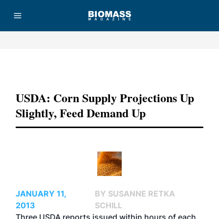
Advertisement
USDA: Corn Supply Projections Up
Slightly, Feed Demand Up
JANUARY 11,
BY SUSANNE RETKA
2013
SCHILL
Three USDA reports issued within hours of each