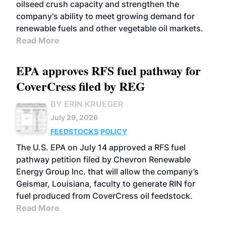
oilseed crush capacity and strengthen the
company's ability to meet growing demand for
renewable fuels and other vegetable oil markets.
Read More
EPA approves RFS fuel pathway for
CoverCress filed by REG
BY ERIN KRUEGER
July 29, 2026
FEEDSTOCKS
POLICY
The U.S. EPA on July 14 approved a RFS fuel
pathway petition filed by Chevron Renewable
Energy Group Inc. that will allow the company’s
Geismar, Louisiana, faculty to generate RIN for
fuel produced from CoverCress oil feedstock.
Read More