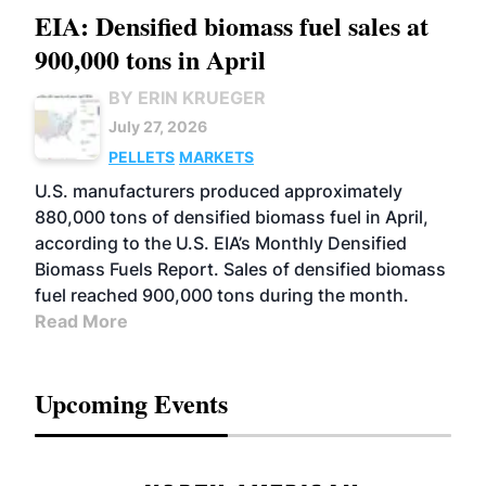
EIA: Densified biomass fuel sales at
900,000 tons in April
BY ERIN KRUEGER
July 27, 2026
PELLETS
MARKETS
U.S. manufacturers produced approximately
880,000 tons of densified biomass fuel in April,
according to the U.S. EIA’s Monthly Densified
Biomass Fuels Report. Sales of densified biomass
fuel reached 900,000 tons during the month.
Read More
Upcoming Events