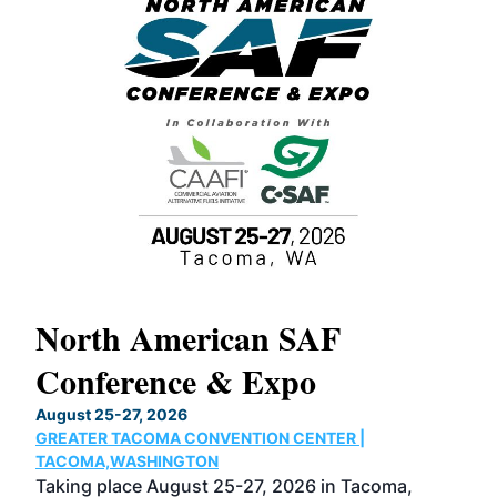
North American SAF
20
Conference & Expo
Co
TH
August 25-27, 2026
Marc
GREATER TACOMA CONVENTION CENTER |
COB
g
TACOMA,WASHINGTON
Now 
ost
Taking place August 25-27, 2026 in Tacoma,
Conf
sed