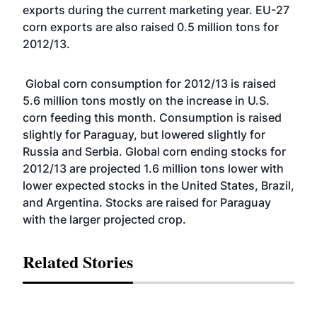
exports during the current marketing year. EU-27
corn exports are also raised 0.5 million tons for
2012/13.
Global corn consumption for 2012/13 is raised
5.6 million tons mostly on the increase in U.S.
corn feeding this month. Consumption is raised
slightly for Paraguay, but lowered slightly for
Russia and Serbia. Global corn ending stocks for
2012/13 are projected 1.6 million tons lower with
lower expected stocks in the United States, Brazil,
and Argentina. Stocks are raised for Paraguay
with the larger projected crop.
Related Stories