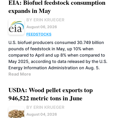
EIA: Biofuel feedstock consumption
expands in May
BY ERIN KRUEGER
August 06, 2026
FEEDSTOCKS
U.S. biofuel producers consumed 30.749 billion
pounds of feedstock in May, up 10% when
compared to April and up 8% when compared to
May 2025, according to data released by the U.S.
Energy Information Administration on Aug. 5.
Read More
USDA: Wood pellet exports top
946,522 metric tons in June
BY ERIN KRUEGER
August 04, 2026