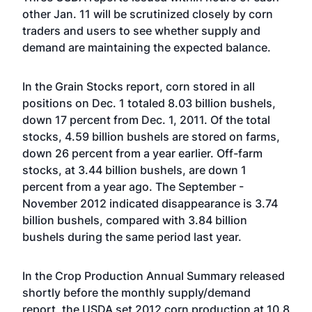
other Jan. 11 will be scrutinized closely by corn
traders and users to see whether supply and
demand are maintaining the expected balance.
In the Grain Stocks report, corn stored in all
positions on Dec. 1 totaled 8.03 billion bushels,
down 17 percent from Dec. 1, 2011. Of the total
stocks, 4.59 billion bushels are stored on farms,
down 26 percent from a year earlier. Off-farm
stocks, at 3.44 billion bushels, are down 1
percent from a year ago. The September -
November 2012 indicated disappearance is 3.74
billion bushels, compared with 3.84 billion
bushels during the same period last year.
In the Crop Production Annual Summary released
shortly before the monthly supply/demand
report, the USDA set 2012 corn production at 10.8