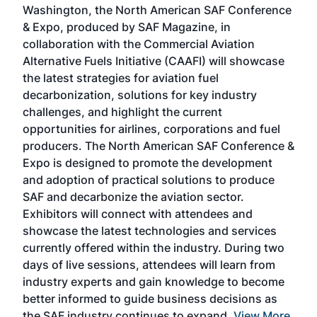
Washington, the North American SAF Conference
more
r
& Expo, produced by SAF Magazine, in
spea
collaboration with the Commercial Aviation
larg
Alternative Fuels Initiative (CAAFI) will showcase
acad
the latest strategies for aviation fuel
rele
s
decarbonization, solutions for key industry
opp
challenges, and highlight the current
envi
f the
opportunities for airlines, corporations and fuel
oppo
area
producers. The North American SAF Conference &
the 
s —
Expo is designed to promote the development
pro
and adoption of practical solutions to produce
that
SAF and decarbonize the aviation sector.
sca
Exhibitors will connect with attendees and
near
showcase the latest technologies and services
the 
currently offered within the industry. During two
we e
days of live sessions, attendees will learn from
ene
industry experts and gain knowledge to become
better informed to guide business decisions as
the SAF industry continues to expand.
View More