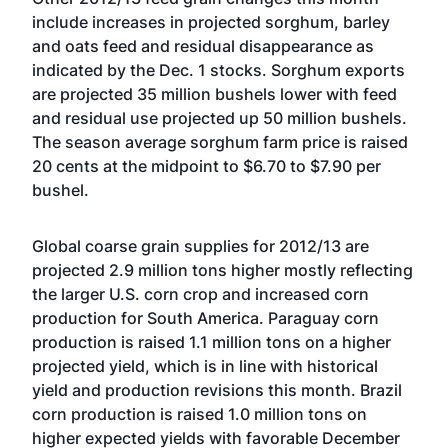
include increases in projected sorghum, barley
and oats feed and residual disappearance as
indicated by the Dec. 1 stocks. Sorghum exports
are projected 35 million bushels lower with feed
and residual use projected up 50 million bushels.
The season average sorghum farm price is raised
20 cents at the midpoint to $6.70 to $7.90 per
bushel.
Global coarse grain supplies for 2012/13 are
projected 2.9 million tons higher mostly reflecting
the larger U.S. corn crop and increased corn
production for South America. Paraguay corn
production is raised 1.1 million tons on a higher
projected yield, which is in line with historical
yield and production revisions this month. Brazil
corn production is raised 1.0 million tons on
higher expected yields with favorable December