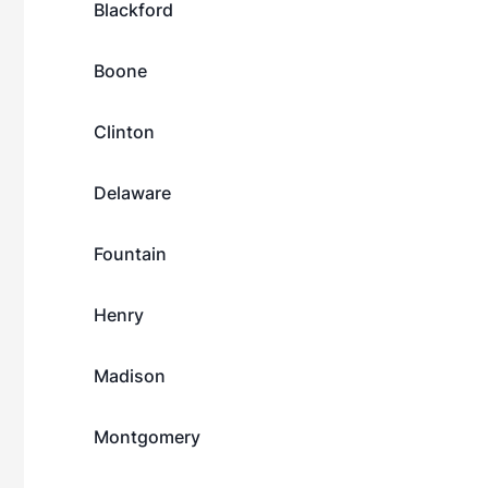
Blackford
Boone
Clinton
Delaware
Fountain
Henry
Madison
Montgomery