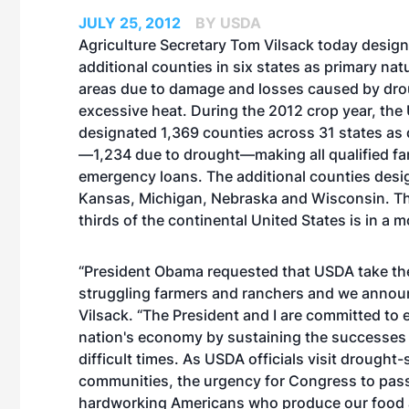
JULY 25, 2012
BY USDA
Agriculture Secretary Tom Vilsack today desig
additional counties in six states as primary nat
areas due to damage and losses caused by dr
excessive heat. During the 2012 crop year, th
designated 1,369 counties across 31 states as 
—1,234 due to drought—making all qualified farm
emergency loans. The additional counties designa
Kansas, Michigan, Nebraska and Wisconsin. The
thirds of the continental United States is in a 
“President Obama requested that USDA take the
struggling farmers and ranchers and we announ
Vilsack. “The President and I are committed to e
nation's economy by sustaining the successes 
difficult times. As USDA officials visit drought
communities, the urgency for Congress to pass a
hardworking Americans who produce our food and