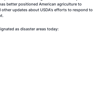
has better positioned American agriculture to
nd other updates about USDA's efforts to respond to
ht
.
ignated as disaster areas today: