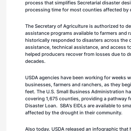
process that simplifies Secretarial disaster desi
processing time for most counties affected by 
The Secretary of Agriculture is authorized to d
assistance programs available to farmers and 
historically responded to disasters across the 
assistance, technical assistance, and access t
helped producers recover from losses due to dr
decades.
USDA agencies have been working for weeks with 
businesses, farmers and ranchers, as they begi
feet. The U.S. Small Business Administration h
covering 1,675 counties, providing a pathway f
Disaster Loan. SBA's EIDLs are available to sm
affected by the drought in their community.
Also today, USDA released an infographic that h