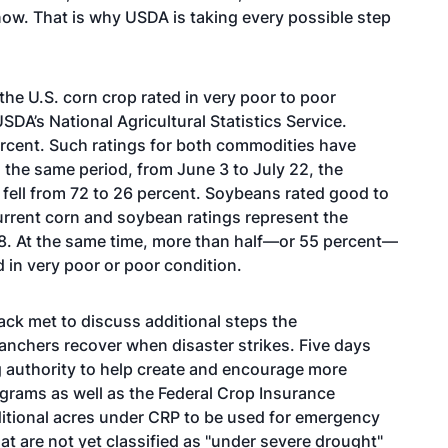
w. That is why USDA is taking every possible step
the U.S. corn crop rated in very poor to poor
SDA’s National Agricultural Statistics Service.
ercent. Such ratings for both commodities have
the same period, from June 3 to July 22, the
t fell from 72 to 26 percent. Soybeans rated good to
urrent corn and soybean ratings represent the
88. At the same time, more than half—or 55 percent—
d in very poor or poor condition.
ck met to discuss additional steps the
ranchers recover when disaster strikes. Five days
g authority to help create and encourage more
ograms as well as the Federal Crop Insurance
ditional acres under CRP to be used for emergency
hat are not yet classified as "under severe drought"