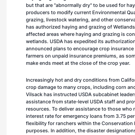
but that are "abnormally dry" to be used for ha
producers to modify current Environmental Qual
grazing, livestock watering, and other conserva
has authorized haying and grazing of Wetland
affected areas where haying and grazing is cons
wetlands. USDA has expedited its authorization
announced plans to encourage crop insurance c
farmers on unpaid insurance premiums, as some
make ends meet at the close of the crop year.
Increasingly hot and dry conditions from Calif
crop damage to many crops, including corn and
Vilsack has instructed USDA subcabinet leaders
assistance from state-level USDA staff and pro
resources. To deliver assistance to those who n
interest rate for emergency loans from 3.75 per
flexibility for ranchers within the Conservati
purposes. In addition, the disaster designatio