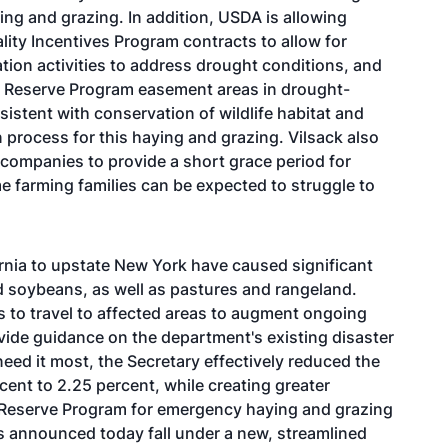
ying and grazing. In addition, USDA is allowing
ity Incentives Program contracts to allow for
tion activities to address drought conditions, and
s Reserve Program easement areas in drought-
istent with conservation of wildlife habitat and
 process for this haying and grazing. Vilsack also
ompanies to provide a short grace period for
 farming families can be expected to struggle to
ornia to upstate New York have caused significant
 soybeans, as well as pastures and rangeland.
 to travel to affected areas to augment ongoing
vide guidance on the department's existing disaster
eed it most, the Secretary effectively reduced the
cent to 2.25 percent, while creating greater
on Reserve Program for emergency haying and grazing
ns announced today fall under a new, streamlined