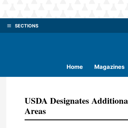
SECTIONS
Home
Magazines
USDA Designates Additional
Areas