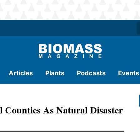
Articles
Plants
Podcasts
Events
 Counties As Natural Disaster