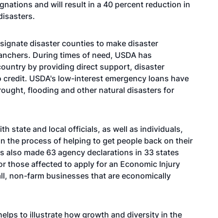
gnations and will result in a 40 percent reduction in
disasters.
esignate disaster counties to make disaster
ranchers. During times of need, USDA has
country by providing direct support, disaster
o credit. USDA's low-interest emergency loans have
ought, flooding and other natural disasters for
state and local officials, as well as individuals,
n the process of helping to get people back on their
as also made 63 agency declarations in 33 states
or those affected to apply for an Economic Injury
all, non-farm businesses that are economically
elps to illustrate how growth and diversity in the