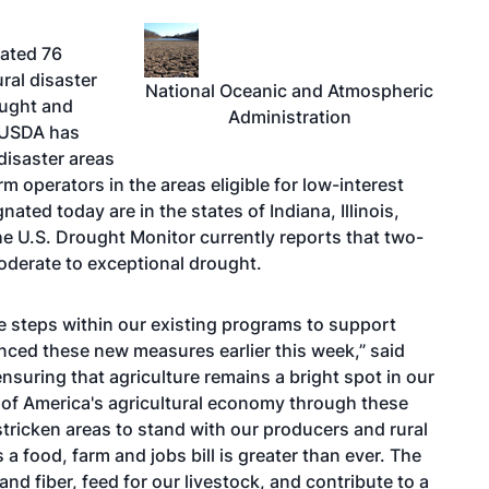
nated 76
ural disaster
National Oceanic and Atmospheric
ought and
Administration
e USDA has
disaster areas
 operators in the areas eligible for low-interest
ted today are in the states of Indiana, Illinois,
 U.S. Drought Monitor currently reports that two-
moderate to exceptional drought.
 steps within our existing programs to support
ced these new measures earlier this week,” said
nsuring that agriculture remains a bright spot in our
of America's agricultural economy through these
-stricken areas to stand with our producers and rural
 food, farm and jobs bill is greater than ever. The
 fiber, feed for our livestock, and contribute to a