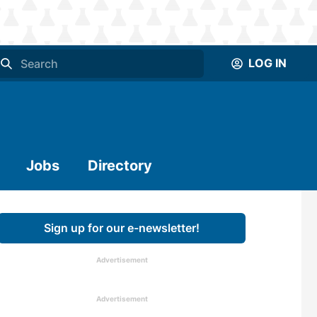
LOG IN
Jobs
Directory
Sign up for our e-newsletter!
Advertisement
Advertisement