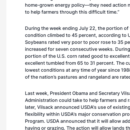
home-grown energy policy—they need action no
to help farmers through this difficult time.”
During the week ending July 22, the portion of 
condition climbed to 45 percent, according to U
Soybeans rated very poor to poor rose to 35 p
increased for seven consecutive weeks. During 
portion of the U.S. corn rated good to excellen
excellent tumbled from 65 to 31 percent. The c
lowest conditions at any time of year since 19
of the nation’s pastures and rangeland are rate
Last week, President Obama and Secretary Vilsa
Administration could take to help farmers and 
later, Vilsack announced USDA's use of existin
flexibility within USDA's major conservation pr
Program. USDA announced that it will allow ad
haying or grazing. The action will allow lands t