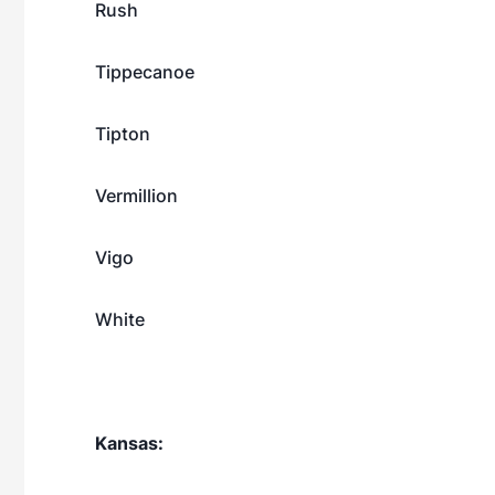
Rush
Tippecanoe
Tipton
Vermillion
Vigo
White
Kansas: