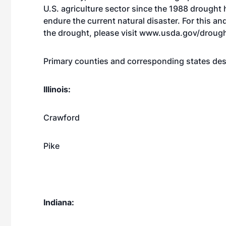
U.S. agriculture sector since the 1988 drought 
endure the current natural disaster. For this a
the drought, please visit
www.usda.gov/droug
Primary counties and corresponding states des
Illinois:
Crawford
Pike
Indiana: