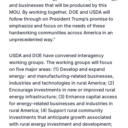
and businesses that will be produced by this
MOU. By working together, DOE and USDA will
follow through on President Trump’s promise to
emphasize and focus on the needs of these
hardworking communities across America in an
unprecedented way.”
USDA and DOE have convened interagency
working groups. The working groups will focus
on five major areas: (1) Develop and expand
energy- and manufacturing-related businesses,
industries and technologies in rural America; (2)
Encourage investments in new or improved rural
energy infrastructure; (3) Enhance capital access
for energy-related businesses and industries in
rural America; (4) Support rural community
investments that anticipate growth associated
with rural energy investment and development;