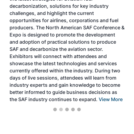
s
decarbonization, solutions for key industry
opp
challenges, and highlight the current
envi
f the
opportunities for airlines, corporations and fuel
oppo
area
producers. The North American SAF Conference &
the 
s —
Expo is designed to promote the development
pro
and adoption of practical solutions to produce
that
SAF and decarbonize the aviation sector.
sca
Exhibitors will connect with attendees and
near
showcase the latest technologies and services
the 
currently offered within the industry. During two
we e
days of live sessions, attendees will learn from
ene
industry experts and gain knowledge to become
better informed to guide business decisions as
the SAF industry continues to expand.
View More