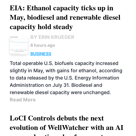
EIA: Ethanol capacity ticks up in
May, biodiesel and renewable diesel
capacity hold steady
BY ERIN KRUEGER
6 hours ago
BUSINESS
Total operable U.S. biofuels capacity increased
slightly in May, with gains for ethanol, according
to data released by the U.S. Energy Information
Administration on July 31. Biodiesel and
renewable diesel capacity were unchanged.
Read More
LoCI Controls debuts the next
evolution of WellWatcher with an AI