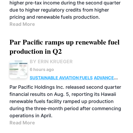
higher pre-tax income during the second quarter
due to higher regulatory credits from higher
pricing and renewable fuels production.
Read More
Par Pacific ramps up renewable fuel
production in Q2
BY ERIN KRUEGER
6 hours ago
SUSTAINABLE AVIATION FUELS
ADVANCED
BIOFUELS
OPERATIONS
BUSINESS
Par Pacific Holdings Inc. released second quarter
financial results on Aug. 5, reporting its Hawaii
renewable fuels facility ramped up production
during the three-month period after commencing
operations in April.
Read More