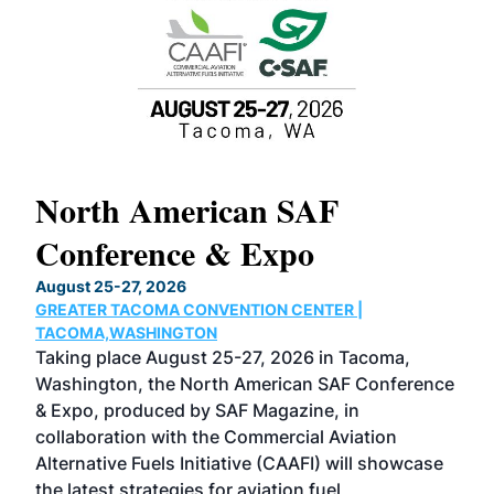
North American SAF
20
Conference & Expo
Co
TH
August 25-27, 2026
Marc
GREATER TACOMA CONVENTION CENTER |
COB
g
TACOMA,WASHINGTON
Now 
ost
Taking place August 25-27, 2026 in Tacoma,
Conf
sed
Washington, the North American SAF Conference
more
r
& Expo, produced by SAF Magazine, in
spea
collaboration with the Commercial Aviation
larg
Alternative Fuels Initiative (CAAFI) will showcase
acad
the latest strategies for aviation fuel
rele