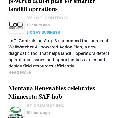
powered action plan for smarter
landfill operations
BY LOCI CONTROLS
13 hours ago
BIOGAS
BUSINESS
LoCI Controls on Aug. 3 announced the launch of
WellWatcher AI-powered Action Plan, a new
diagnostic tool that helps landfill operators detect
operational issues and opportunities earlier and
deploy field resources efficiently.
Read More
Montana Renewables celebrates
Minnesota SAF hub
BY CALUMET INC.
16 hours ago