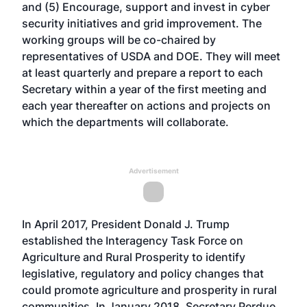
and (5) Encourage, support and invest in cyber
security initiatives and grid improvement. The
working groups will be co-chaired by
representatives of USDA and DOE. They will meet
at least quarterly and prepare a report to each
Secretary within a year of the first meeting and
each year thereafter on actions and projects on
which the departments will collaborate.
Advertisement
In April 2017, President Donald J. Trump
established the Interagency Task Force on
Agriculture and Rural Prosperity to identify
legislative, regulatory and policy changes that
could promote agriculture and prosperity in rural
communities. In January 2018, Secretary Perdue