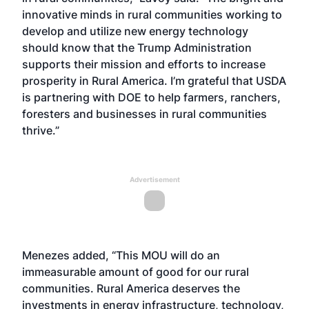
innovative minds in rural communities working to
develop and utilize new energy technology
should know that the Trump Administration
supports their mission and efforts to increase
prosperity in Rural America. I’m grateful that USDA
is partnering with DOE to help farmers, ranchers,
foresters and businesses in rural communities
thrive.”
Advertisement
Menezes added, “This MOU will do an
immeasurable amount of good for our rural
communities. Rural America deserves the
investments in energy infrastructure, technology,