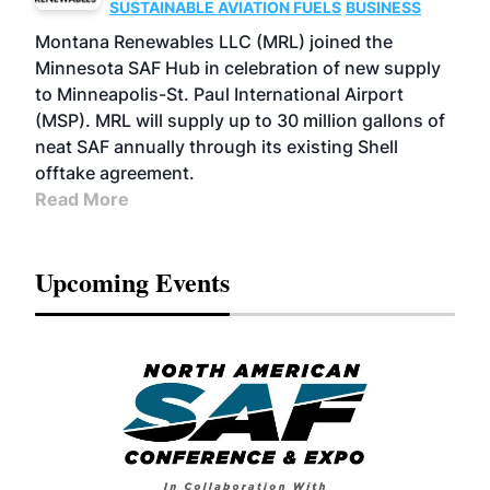
SUSTAINABLE AVIATION FUELS
BUSINESS
Montana Renewables LLC (MRL) joined the
Minnesota SAF Hub in celebration of new supply
to Minneapolis-St. Paul International Airport
(MSP). MRL will supply up to 30 million gallons of
neat SAF annually through its existing Shell
offtake agreement.
Read More
Upcoming Events