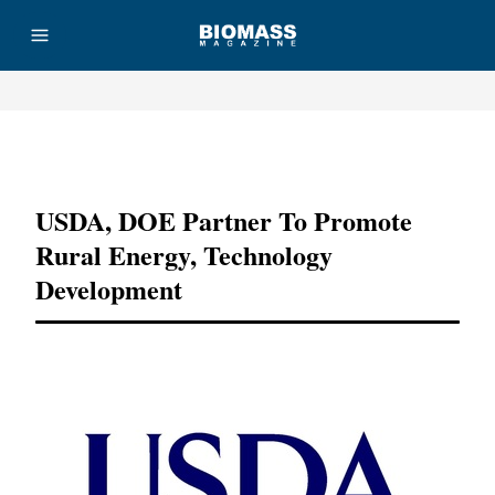
Advertisement
USDA, DOE Partner To Promote
Rural Energy, Technology
Development