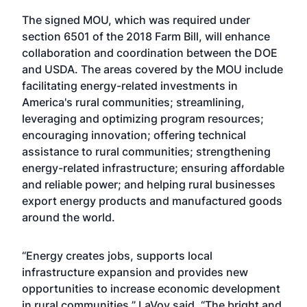
The
signed MOU
, which was required under
section 6501 of the 2018 Farm Bill, will enhance
collaboration and coordination between the DOE
and USDA. The areas covered by the MOU include
facilitating energy-related investments in
America's rural communities; streamlining,
leveraging and optimizing program resources;
encouraging innovation; offering technical
assistance to rural communities; strengthening
energy-related infrastructure; ensuring affordable
and reliable power; and helping rural businesses
export energy products and manufactured goods
around the world.
“Energy creates jobs, supports local
infrastructure expansion and provides new
opportunities to increase economic development
in rural communities,” LaVoy said. “The bright and