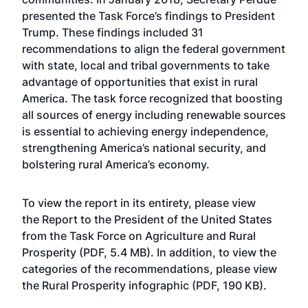
presented the Task Force’s findings to President
Trump. These findings included 31
recommendations to align the federal government
with state, local and tribal governments to take
advantage of opportunities that exist in rural
America. The task force recognized that boosting
all sources of energy including renewable sources
is essential to achieving energy independence,
strengthening America’s national security, and
bolstering rural America’s economy.
To view the report in its entirety, please view
the
Report to the President of the United States
from the Task Force on Agriculture and Rural
Prosperity
(PDF, 5.4 MB). In addition, to view the
categories of the recommendations, please view
the
Rural Prosperity infographic
(PDF, 190 KB).