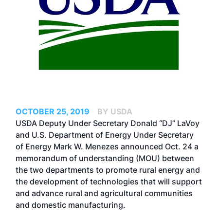
OCTOBER 25, 2019
BY USDA
USDA Deputy Under Secretary Donald “DJ” LaVoy
and U.S. Department of Energy Under Secretary
of Energy Mark W. Menezes announced Oct. 24 a
memorandum of understanding (MOU) between
the two departments to promote rural energy and
the development of technologies that will support
and advance rural and agricultural communities
and domestic manufacturing.