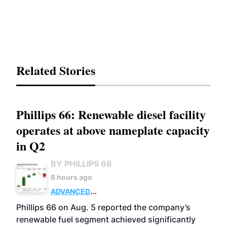
Related Stories
Phillips 66: Renewable diesel facility
operates at above nameplate capacity
in Q2
BY PHILLIPS 66
6 hours ago
ADVANCED
BIOFUELS
BUSINESS
OPERATIONS
Phillips 66 on Aug. 5 reported the company’s
renewable fuel segment achieved significantly