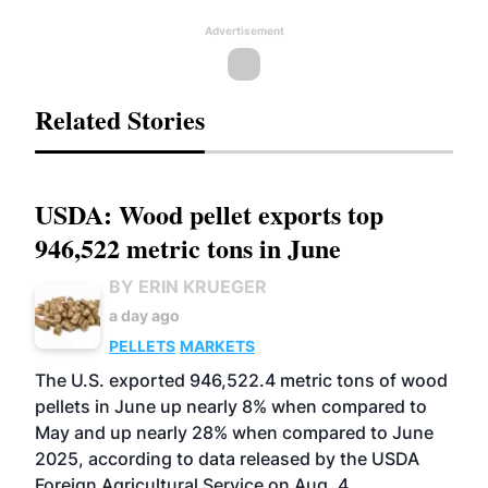
Advertisement
Related Stories
USDA: Wood pellet exports top
946,522 metric tons in June
BY ERIN KRUEGER
a day ago
PELLETS
MARKETS
The U.S. exported 946,522.4 metric tons of wood
pellets in June up nearly 8% when compared to
May and up nearly 28% when compared to June
2025, according to data released by the USDA
Foreign Agricultural Service on Aug. 4.