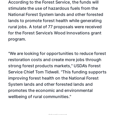
According to the Forest Service, the funds will
stimulate the use of hazardous fuels from the
National Forest System lands and other forested
lands to promote forest health while generating
rural jobs. A total of 77 proposals were received
for the Forest Service’s Wood Innovations grant
program.
"We are looking for opportunities to reduce forest
restoration costs and create more jobs through
strong forest products markets," USDA’s Forest
Service Chief Tom Tidwell. "This funding supports
improving forest health on the National Forest
System lands and other forested lands and
promotes the economic and environmental
wellbeing of rural communities."
Advertisement