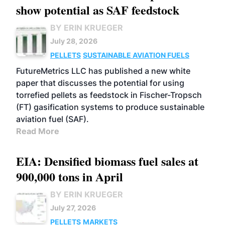
show potential as SAF feedstock
BY ERIN KRUEGER
July 28, 2026
PELLETS
SUSTAINABLE AVIATION FUELS
FutureMetrics LLC has published a new white
paper that discusses the potential for using
torrefied pellets as feedstock in Fischer-Tropsch
(FT) gasification systems to produce sustainable
aviation fuel (SAF).
Read More
EIA: Densified biomass fuel sales at
900,000 tons in April
BY ERIN KRUEGER
July 27, 2026
PELLETS
MARKETS