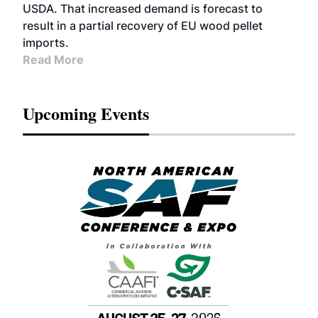
USDA. That increased demand is forecast to
result in a partial recovery of EU wood pellet
imports.
Read More
Upcoming Events