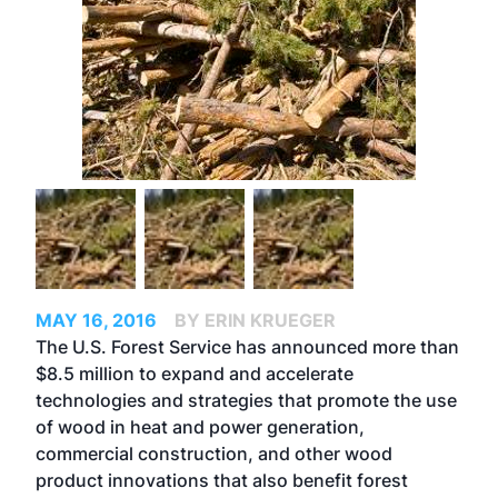
MAY 16, 2016
BY ERIN KRUEGER
The U.S. Forest Service has announced more than
$8.5 million to expand and accelerate
technologies and strategies that promote the use
of wood in heat and power generation,
commercial construction, and other wood
product innovations that also benefit forest