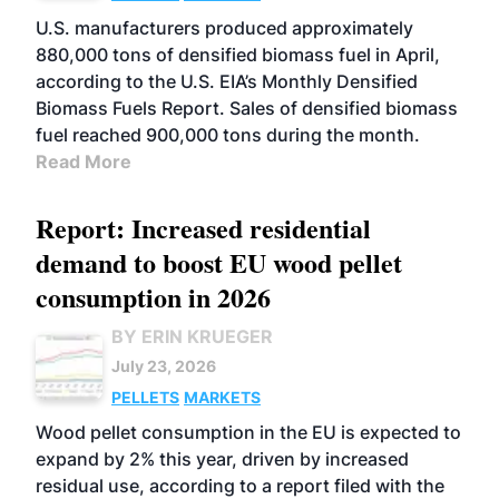
U.S. manufacturers produced approximately
880,000 tons of densified biomass fuel in April,
according to the U.S. EIA’s Monthly Densified
Biomass Fuels Report. Sales of densified biomass
fuel reached 900,000 tons during the month.
Read More
Report: Increased residential
demand to boost EU wood pellet
consumption in 2026
BY ERIN KRUEGER
July 23, 2026
PELLETS
MARKETS
Wood pellet consumption in the EU is expected to
expand by 2% this year, driven by increased
residual use, according to a report filed with the