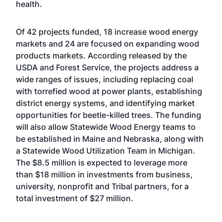
health.
Of 42 projects funded, 18 increase wood energy
markets and 24 are focused on expanding wood
products markets. According released by the
USDA and Forest Service, the projects address a
wide ranges of issues, including replacing coal
with torrefied wood at power plants, establishing
district energy systems, and identifying market
opportunities for beetle-killed trees. The funding
will also allow Statewide Wood Energy teams to
be established in Maine and Nebraska, along with
a Statewide Wood Utilization Team in Michigan.
The $8.5 million is expected to leverage more
than $18 million in investments from business,
university, nonprofit and Tribal partners, for a
total investment of $27 million.