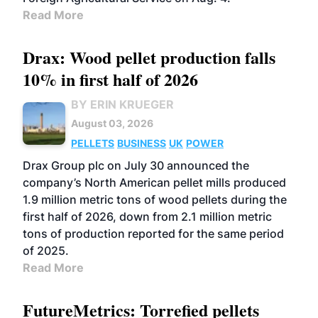
Read More
Drax: Wood pellet production falls
10% in first half of 2026
BY ERIN KRUEGER
August 03, 2026
PELLETS
BUSINESS
UK
POWER
Drax Group plc on July 30 announced the
company’s North American pellet mills produced
1.9 million metric tons of wood pellets during the
first half of 2026, down from 2.1 million metric
tons of production reported for the same period
of 2025.
Read More
FutureMetrics: Torrefied pellets