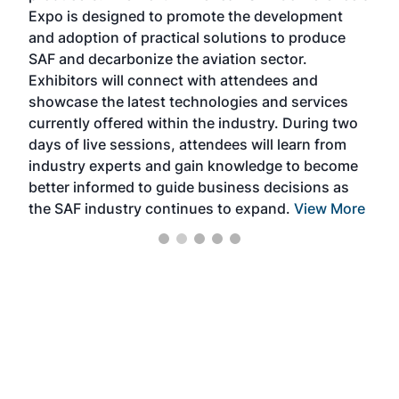
s —
Expo is designed to promote the development
pro
and adoption of practical solutions to produce
that
SAF and decarbonize the aviation sector.
sca
Exhibitors will connect with attendees and
near
showcase the latest technologies and services
the 
currently offered within the industry. During two
we e
days of live sessions, attendees will learn from
ene
industry experts and gain knowledge to become
better informed to guide business decisions as
the SAF industry continues to expand.
View More