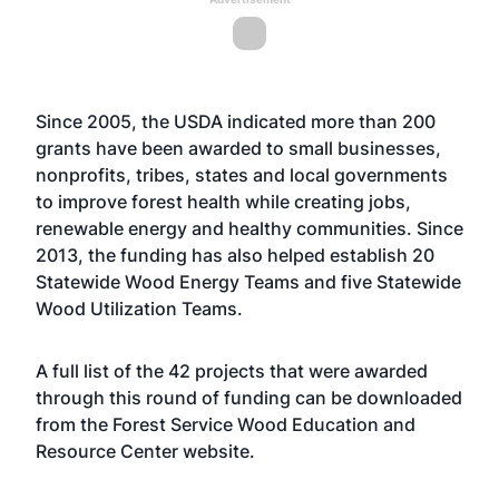
Since 2005, the USDA indicated more than 200
grants have been awarded to small businesses,
nonprofits, tribes, states and local governments
to improve forest health while creating jobs,
renewable energy and healthy communities. Since
2013, the funding has also helped establish 20
Statewide Wood Energy Teams and five Statewide
Wood Utilization Teams.
A full list of the 42 projects that were awarded
through this round of funding can be downloaded
from the Forest Service Wood Education and
Resource Center
website
.