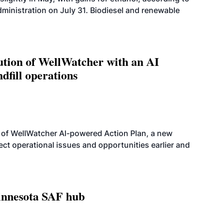
dministration on July 31. Biodiesel and renewable
ution of WellWatcher with an AI
dfill operations
 of WellWatcher AI-powered Action Plan, a new
tect operational issues and opportunities earlier and
innesota SAF hub