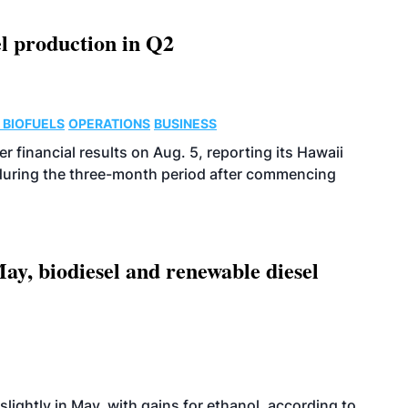
l production in Q2
 BIOFUELS
OPERATIONS
BUSINESS
r financial results on Aug. 5, reporting its Hawaii
 during the three-month period after commencing
ay, biodiesel and renewable diesel
slightly in May, with gains for ethanol, according to