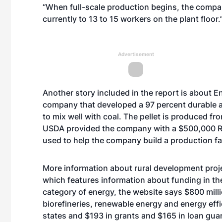
“When full-scale production begins, the compa
currently to 13 to 15 workers on the plant floor.
Advertisement
Another story included in the report is about 
company that developed a 97 percent durable an
to mix well with coal. The pellet is produced 
USDA provided the company with a $500,000 Rur
used to help the company build a production fac
More information about rural development proje
which features information about funding in the 
category of
energy
, the website says $800 mill
biorefineries, renewable energy and energy effi
states and $193 in grants and $165 in loan gua