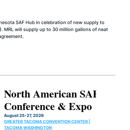
esota SAF Hub in celebration of new supply to
. MRL will supply up to 30 million gallons of neat
 agreement.
North American SAF
Conference & Expo
August 25-27, 2026
GREATER TACOMA CONVENTION CENTER |
TACOMA,WASHINGTON