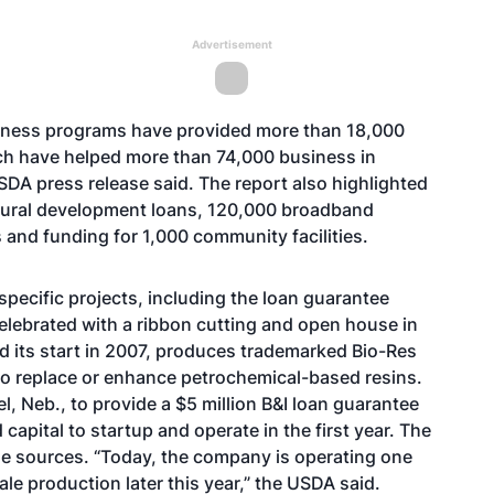
Advertisement
iness programs have provided more than 18,000
ich have helped more than 74,000 business in
SDA press release said. The report also highlighted
ural development loans, 120,000 broadband
and funding for 1,000 community facilities.
pecific projects, including the loan guarantee
elebrated with a
ribbon cutting and open house
in
d its start in 2007, produces trademarked Bio-Res
to replace or enhance petrochemical-based resins.
, Neb., to provide a $5 million B&I loan guarantee
pital to startup and operate in the first year. The
e sources. “Today, the company is operating one
ale production later this year,” the USDA said.