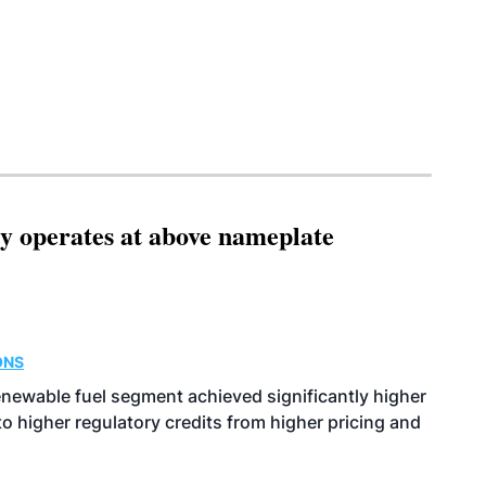
ity operates at above nameplate
ONS
enewable fuel segment achieved significantly higher
o higher regulatory credits from higher pricing and