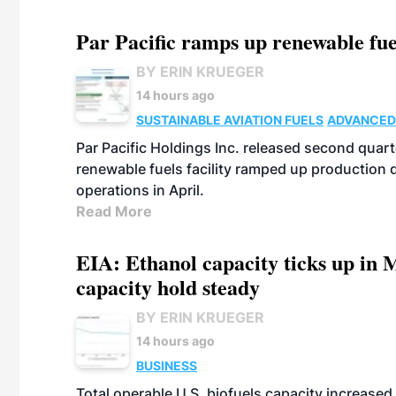
Par Pacific ramps up renewable fue
BY ERIN KRUEGER
14 hours ago
SUSTAINABLE AVIATION FUELS
ADVANCED
Par Pacific Holdings Inc. released second quarte
renewable fuels facility ramped up production
operations in April.
Read More
EIA: Ethanol capacity ticks up in M
capacity hold steady
BY ERIN KRUEGER
14 hours ago
BUSINESS
Total operable U.S. biofuels capacity increased 