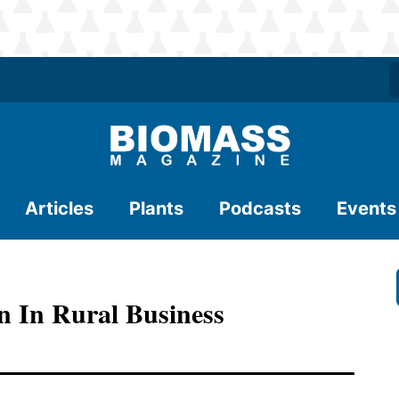
Articles
Plants
Podcasts
Events
n In Rural Business