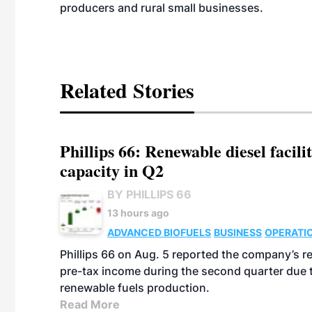
producers and rural small businesses.
Related Stories
Phillips 66: Renewable diesel facil
capacity in Q2
BY PHILLIPS 66
13 hours ago
ADVANCED BIOFUELS
BUSINESS
OPERATI
Phillips 66 on Aug. 5 reported the company’s r
pre-tax income during the second quarter due t
renewable fuels production.
Read More