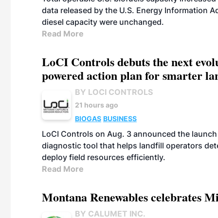
data released by the U.S. Energy Information A
diesel capacity were unchanged.
Read More
LoCI Controls debuts the next evol
powered action plan for smarter lan
BY LOCI CONTROLS
21 hours ago
BIOGAS
BUSINESS
LoCI Controls on Aug. 3 announced the launch
diagnostic tool that helps landfill operators de
deploy field resources efficiently.
Read More
Montana Renewables celebrates M
BY CALUMET INC.