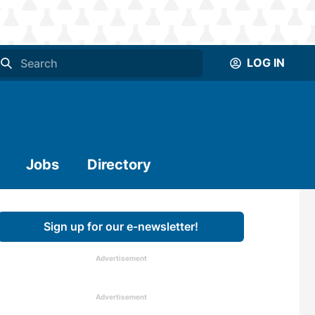
LOG IN
Jobs
Directory
Sign up for our e-newsletter!
Advertisement
Advertisement