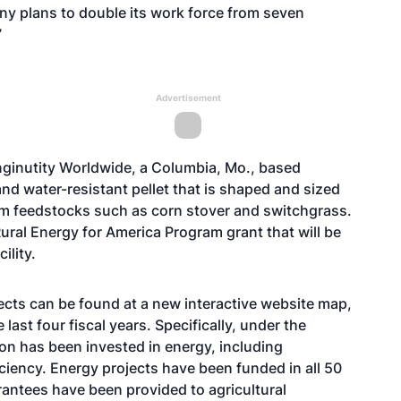
ny plans to double its work force from seven
”
Advertisement
Enginutity Worldwide, a Columbia, Mo., based
d water-resistant pellet that is shaped and sized
from feedstocks such as corn stover and switchgrass.
al Energy for America Program grant that will be
ility.
cts can be found at a new interactive
website map
,
last four fiscal years. Specifically, under the
ion has been invested in energy, including
ciency. Energy projects have been funded in all 50
rantees have been provided to agricultural