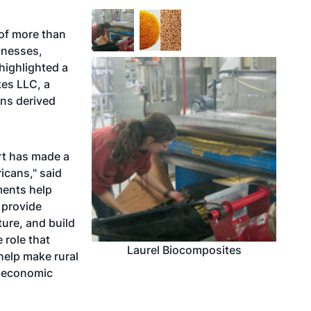
 of more than
inesses,
highlighted a
tes LLC, a
ins derived
rt has made a
icans," said
ments help
 provide
ure, and build
 role that
Laurel Biocomposites
help make rural
d economic