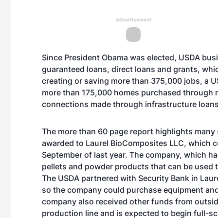
Advertisement
Since President Obama was elected, USDA bus
guaranteed loans, direct loans and grants, wh
creating or saving more than 375,000 jobs, a U
more than 175,000 homes purchased through r
connections made through infrastructure loans 
The more than 60 page
report
highlights many s
awarded to Laurel BioComposites LLC, which c
September of last year. The company, which ha
pellets and powder products that can be used 
The USDA partnered with Security Bank in Laurel
so the company could purchase equipment and ca
company also received other funds from outsid
production line and is expected to begin full-sc