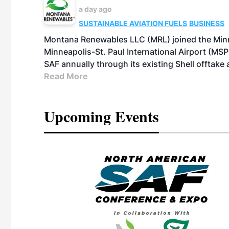
a day ago
SUSTAINABLE AVIATION FUELS
BUSINESS
Montana Renewables LLC (MRL) joined the Minn
Minneapolis-St. Paul International Airport (MSP)
SAF annually through its existing Shell offtake
Read More
Upcoming Events
eeting
OTT RIVERFRONT |
ASKA
, the TEAM M3
ne of the ethanol