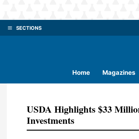
SECTIONS
Home
Magazines
USDA Highlights $33 Millio
Investments