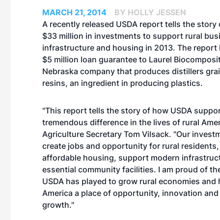
MARCH 21, 2014
BY HOLLY JESSEN
A recently released USDA report tells the story
$33 million in investments to support rural bus
infrastructure and housing in 2013. The report 
$5 million loan guarantee to Laurel Biocomposi
Nebraska company that produces distillers gra
resins, an ingredient in producing plastics.
"This report tells the story of how USDA suppo
tremendous difference in the lives of rural Amer
Agriculture Secretary Tom Vilsack. "Our invest
create jobs and opportunity for rural residents,
affordable housing, support modern infrastruct
essential community facilities. I am proud of the
USDA has played to grow rural economies and 
America a place of opportunity, innovation an
growth."