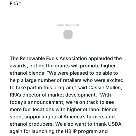
E15.”
Advertisement
The Renewable Fuels Association applauded the
awards, noting the grants will promote higher
ethanol blends. “We were pleased to be able to
help a large number of retailers who were excited
to take part in this program,” said Cassie Mullen,
RFA’s director of market development. “With
today’s announcement, we’re on track to see
more fuel locations with higher ethanol blends
soon, supporting rural America’s farmers and
ethanol producers. We also want to thank USDA
again for launching the HBIIP program and