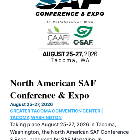
North American SAF
20
Conference & Expo
Co
TH
August 25-27, 2026
Marc
GREATER TACOMA CONVENTION CENTER |
COB
g
TACOMA,WASHINGTON
Now 
ost
Taking place August 25-27, 2026 in Tacoma,
Conf
sed
Washington, the North American SAF Conference
more
r
& Expo, produced by SAF Magazine, in