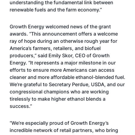
understanding the fundamental link between
renewable fuels and the farm economy.”
Growth Energy welcomed news of the grant
awards. “This announcement offers a welcome
ray of hope during an otherwise rough year for
America’s farmers, retailers, and biofuel
producers,” said Emily Skor, CEO of Growth
Energy. “It represents a major milestone in our
efforts to ensure more Americans can access
cleaner and more affordable ethanol-blended fuel.
We’re grateful to Secretary Perdue, USDA, and our
congressional champions who are working
tirelessly to make higher ethanol blends a
success.”
“We’re especially proud of Growth Energy’s
incredible network of retail partners, who bring