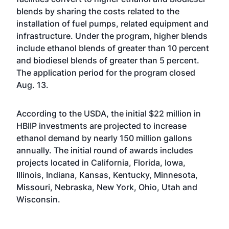
blends by sharing the costs related to the
installation of fuel pumps, related equipment and
infrastructure. Under the program, higher blends
include ethanol blends of greater than 10 percent
and biodiesel blends of greater than 5 percent.
The application period for the program closed
Aug. 13.
According to the USDA, the initial $22 million in
HBIIP investments are projected to increase
ethanol demand by nearly 150 million gallons
annually. The initial round of awards includes
projects located in California, Florida, Iowa,
Illinois, Indiana, Kansas, Kentucky, Minnesota,
Missouri, Nebraska, New York, Ohio, Utah and
Wisconsin.