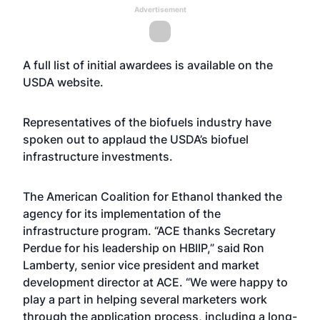
Advertisement
A full list of initial awardees is available on the
USDA
website
.
Representatives of the biofuels industry have
spoken out to applaud the USDA’s biofuel
infrastructure investments.
The American Coalition for Ethanol thanked the
agency for its implementation of the
infrastructure program. “ACE thanks Secretary
Perdue for his leadership on HBIIP,” said Ron
Lamberty, senior vice president and market
development director at ACE. “We were happy to
play a part in helping several marketers work
through the application process, including a long-