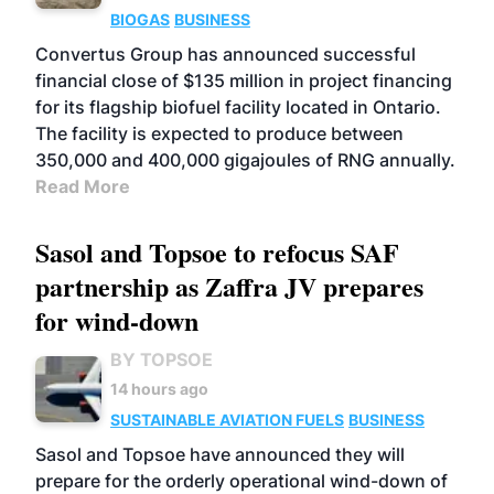
BIOGAS
BUSINESS
Convertus Group has announced successful
financial close of $135 million in project financing
for its flagship biofuel facility located in Ontario.
The facility is expected to produce between
350,000 and 400,000 gigajoules of RNG annually.
Read More
Sasol and Topsoe to refocus SAF
partnership as Zaffra JV prepares
for wind-down
BY TOPSOE
14 hours ago
SUSTAINABLE AVIATION FUELS
BUSINESS
Sasol and Topsoe have announced they will
prepare for the orderly operational wind-down of