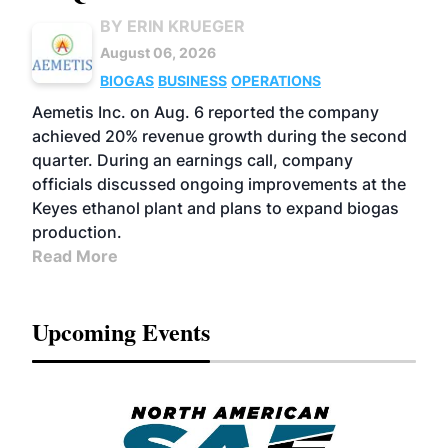
BY ERIN KRUEGER
August 06, 2026
BIOGAS
BUSINESS
OPERATIONS
Aemetis Inc. on Aug. 6 reported the company
achieved 20% revenue growth during the second
quarter. During an earnings call, company
officials discussed ongoing improvements at the
Keyes ethanol plant and plans to expand biogas
production.
Read More
Upcoming Events