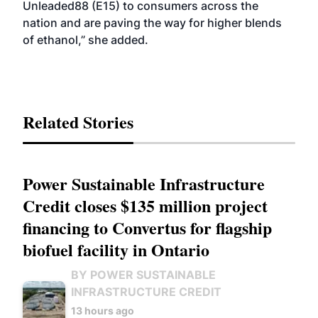
Unleaded88 (E15) to consumers across the
nation and are paving the way for higher blends
of ethanol,” she added.
Related Stories
Power Sustainable Infrastructure
Credit closes $135 million project
financing to Convertus for flagship
biofuel facility in Ontario
BY POWER SUSTAINABLE
INFRASTRUCTURE CREDIT
13 hours ago