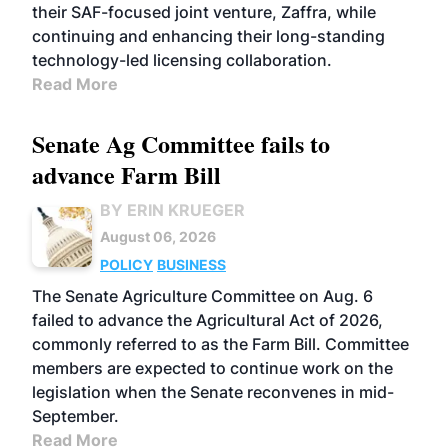
their SAF-focused joint venture, Zaffra, while
continuing and enhancing their long-standing
technology-led licensing collaboration.
Read More
Senate Ag Committee fails to
advance Farm Bill
BY ERIN KRUEGER
August 06, 2026
POLICY
BUSINESS
The Senate Agriculture Committee on Aug. 6
failed to advance the Agricultural Act of 2026,
commonly referred to as the Farm Bill. Committee
members are expected to continue work on the
legislation when the Senate reconvenes in mid-
September.
Read More