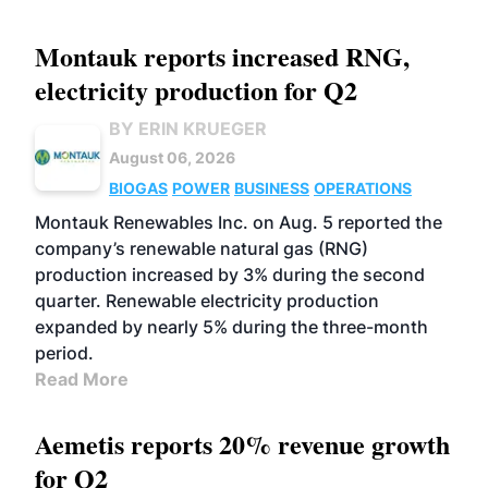
Montauk reports increased RNG,
electricity production for Q2
BY ERIN KRUEGER
August 06, 2026
BIOGAS
POWER
BUSINESS
OPERATIONS
Montauk Renewables Inc. on Aug. 5 reported the
company’s renewable natural gas (RNG)
production increased by 3% during the second
quarter. Renewable electricity production
expanded by nearly 5% during the three-month
period.
Read More
Aemetis reports 20% revenue growth
for Q2