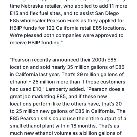
time Nebraska retailer, who applied to add 11 more
E15 and flex fuel sites, and to assist San Diego
E85 wholesaler
Pearson Fuels
as they applied for
HBIIP funds for 122 California retail E85 locations.
We’re pleased both companies were approved to
receive HBIIP funding.”
“Pearson recently announced their 200th E85
location and sold nearly 35 million gallons of E85
in California last year. That’s 29 million gallons of
ethanol – 25 million more than if those customers
had used E10,” Lamberty added. “Pearson does a
great job marketing E85, and if these new
locations perform like the others have, that’s 20
to 25 million new gallons of E85 in California. The
E85 Pearson sells could use the entire output of a
small ethanol plant within 18 months. That’s as
much new ethanol volume as a billion gallons of