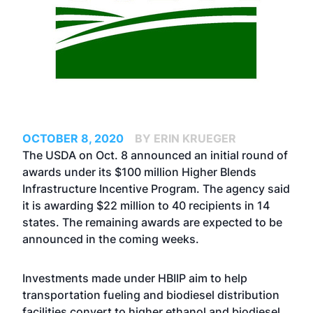
OCTOBER 8, 2020
BY ERIN KRUEGER
The USDA on Oct. 8 announced an initial round of
awards under its $100 million Higher Blends
Infrastructure Incentive Program. The agency said
it is awarding $22 million to 40 recipients in 14
states. The remaining awards are expected to be
announced in the coming weeks.
Investments made under HBIIP aim to help
transportation fueling and biodiesel distribution
facilities convert to higher ethanol and biodiesel