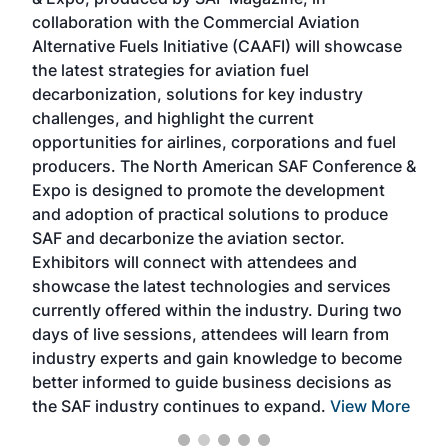
spea
collaboration with the Commercial Aviation
larg
Alternative Fuels Initiative (CAAFI) will showcase
acad
the latest strategies for aviation fuel
rele
s
decarbonization, solutions for key industry
opp
challenges, and highlight the current
envi
f the
opportunities for airlines, corporations and fuel
oppo
area
producers. The North American SAF Conference &
the 
s —
Expo is designed to promote the development
pro
and adoption of practical solutions to produce
that
SAF and decarbonize the aviation sector.
sca
Exhibitors will connect with attendees and
near
showcase the latest technologies and services
the 
currently offered within the industry. During two
we e
days of live sessions, attendees will learn from
ene
industry experts and gain knowledge to become
better informed to guide business decisions as
the SAF industry continues to expand.
View More