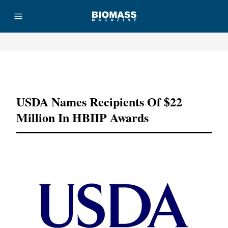
Advertisement
USDA Names Recipients Of $22
Million In HBIIP Awards